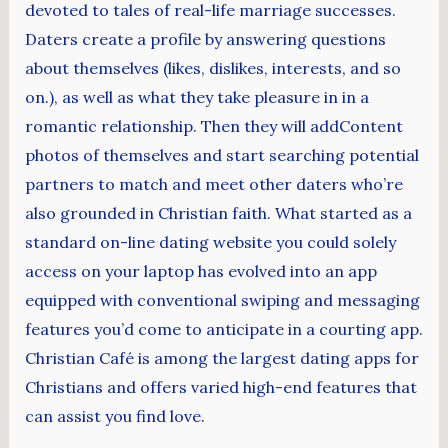
devoted to tales of real-life marriage successes.
Daters create a profile by answering questions
about themselves (likes, dislikes, interests, and so
on.), as well as what they take pleasure in in a
romantic relationship. Then they will addContent
photos of themselves and start searching potential
partners to match and meet other daters who’re
also grounded in Christian faith. What started as a
standard on-line dating website you could solely
access on your laptop has evolved into an app
equipped with conventional swiping and messaging
features you’d come to anticipate in a courting app.
Christian Café is among the largest dating apps for
Christians and offers varied high-end features that
can assist you find love.