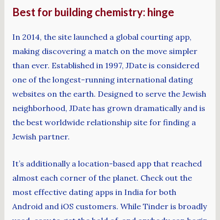
Best for building chemistry: hinge
In 2014, the site launched a global courting app,
making discovering a match on the move simpler
than ever. Established in 1997, JDate is considered
one of the longest-running international dating
websites on the earth. Designed to serve the Jewish
neighborhood, JDate has grown dramatically and is
the best worldwide relationship site for finding a
Jewish partner.
It’s additionally a location-based app that reached
almost each corner of the planet. Check out the
most effective dating apps in India for both
Android and iOS customers. While Tinder is broadly