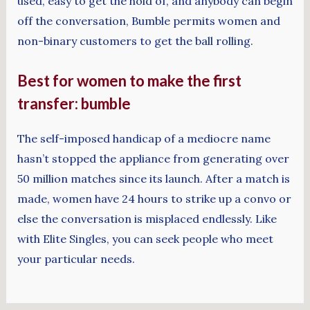
used, easy to get the hold of, and anybody can begin
off the conversation, Bumble permits women and
non-binary customers to get the ball rolling.
Best for women to make the first
transfer: bumble
The self-imposed handicap of a mediocre name
hasn’t stopped the appliance from generating over
50 million matches since its launch. After a match is
made, women have 24 hours to strike up a convo or
else the conversation is misplaced endlessly. Like
with Elite Singles, you can seek people who meet
your particular needs.