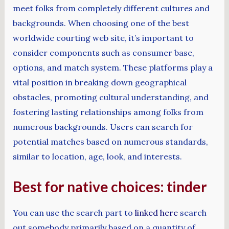
meet folks from completely different cultures and
backgrounds. When choosing one of the best
worldwide courting web site, it’s important to
consider components such as consumer base,
options, and match system. These platforms play a
vital position in breaking down geographical
obstacles, promoting cultural understanding, and
fostering lasting relationships among folks from
numerous backgrounds. Users can search for
potential matches based on numerous standards,
similar to location, age, look, and interests.
Best for native choices: tinder
You can use the search part to
linked here
search
out somebody primarily based on a quantity of