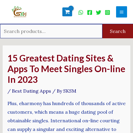
Skip
Search
Mai
to
for:
Men
content
Search
Post
navigation
15 Greatest Dating Sites &
Apps To Meet Singles On-line
In 2023
/
Best Dating Apps
/ By
SKSM
Plus, eharmony has hundreds of thousands of active
customers, which means a huge dating pool of
obtainable singles. International on-line courting
can supply a singular and exciting alternative to