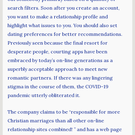
search filters. Soon after you create an account,
you want to make a relationship profile and
highlight what issues to you. You should also set
dating preferences for better recommendations.
Previously seen because the final resort for
desperate people, courting apps have been
embraced by today’s on-line generations as a
superbly acceptable approach to meet new
romantic partners. If there was any lingering
stigma in the course of them, the COVID-19
pandemic utterly obliterated it.
The company claims to be “responsible for more
Christian marriages than all other on-line
relationship sites combined! ” and has a web page