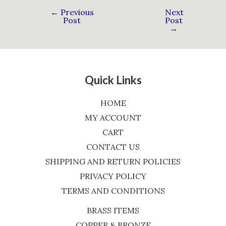
←
Previous
Next
Post
Post
→
Quick Links
HOME
MY ACCOUNT
CART
CONTACT US
SHIPPING AND RETURN POLICIES
PRIVACY POLICY
TERMS AND CONDITIONS
BRASS ITEMS
COPPER & BRONZE