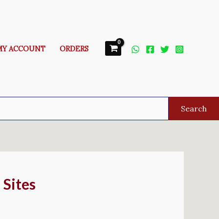
MY ACCOUNT
ORDERS
Search
 Sites