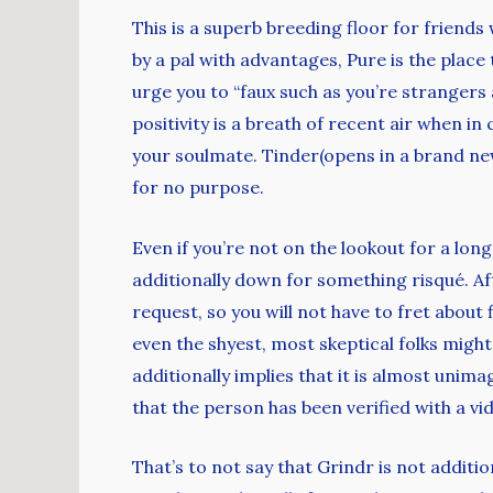
This is a superb breeding floor for friends
by a pal with advantages, Pure is the place
urge you to “faux such as you’re strangers
positivity is a breath of recent air when i
your soulmate. Tinder(opens in a brand new
for no purpose.
Even if you’re not on the lookout for a lon
additionally down for something risqué. Af
request, so you will not have to fret about 
even the shyest, most skeptical folks might
additionally implies that it is almost unim
that the person has been verified with a vid
That’s to not say that Grindr is not addition