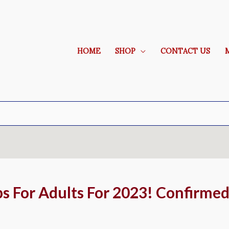
HOME
SHOP
CONTACT US
ps For Adults For 2023! Confirmed