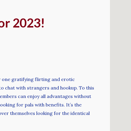
for 2023!
one gratifying flirting and erotic
to chat with strangers and hookup. To this
members can enjoy all advantages without
oking for pals with benefits. It’s the
er themselves looking for the identical