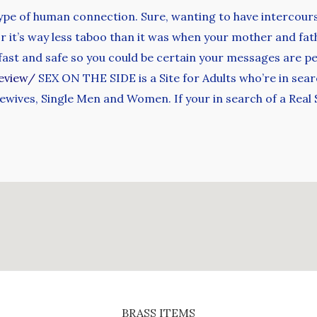
e of human connection. Sure, wanting to have intercourse
for it’s way less taboo than it was when your mother and f
y fast and safe so you could be certain your messages are p
eview/
SEX ON THE SIDE is a Site for Adults who’re in searc
ewives, Single Men and Women. If your in search of a Real
BRASS ITEMS