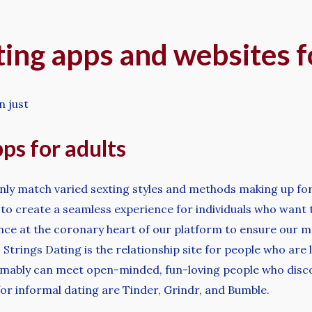
ting apps and websites 
n just
ps for adults
inly match varied sexting styles and methods making up for 
 to create a seamless experience for individuals who want 
nce at the coronary heart of our platform to ensure our 
trings Dating is the relationship site for people who are lo
mably can meet open-minded, fun-loving people who discov
or informal dating are Tinder, Grindr, and Bumble.