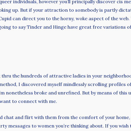
d queer individuals, however you’ll principally discover cis
ooking up. But if your attraction to somebody is partly dic
 OkCupid can direct you to the horny, woke aspect of the we
re going to say Tinder and Hinge have great free variations 
ick thru the hundreds of attractive ladies in your neighborh
hod, I discovered myself mindlessly scrolling profiles of 
’m nonetheless broke and unrefined. But by means of this u
 want to connect with me.
and chat and flirt with them from the comfort of your home,
rty messages to women you’re thinking about. If you wish 