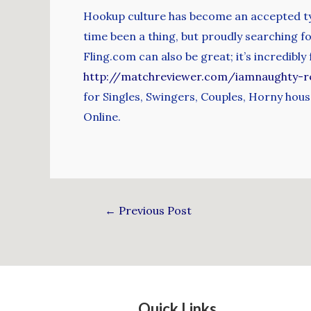
Hookup culture has become an accepted typ
time been a thing, but proudly searching 
Fling.com can also be great; it’s incredibl
http://matchreviewer.com/iamnaughty-r
for Singles, Swingers, Couples, Horny hous
Online.
←
Previous Post
Quick Links