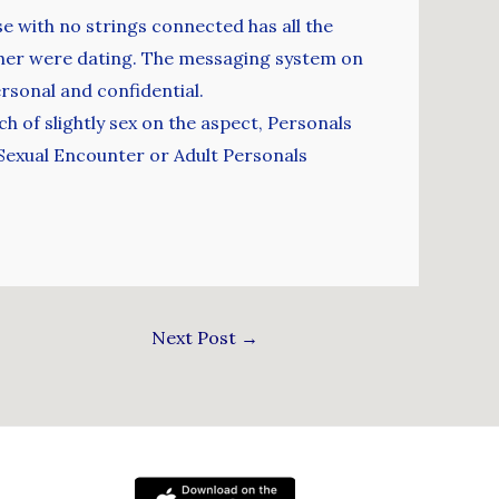
 with no strings connected has all the
ather were dating. The messaging system on
ersonal and confidential.
h of slightly sex on the aspect, Personals
 Sexual Encounter or Adult Personals
Next Post
→