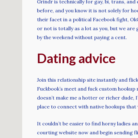
Grindr is technically for gay, bi, trans, an
before, and you know it is not solely for h
their facet in a political Facebook fight,
or not is totally as a lot as you, but we a
by the weekend without paying a cent.
Dating advice
Join this relationship site instantly and fl
Fuckbook’s meet and fuck custom hookup met
doesn’t make me a hotter or richer dude, I
place to connect with native hookups that
It couldn’t be easier to find horny ladies 
courting website now and begin sending fli