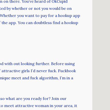
 men on there. You’ve heard of OkCupid
tated by whether or not you would be on
b. Whether you want to pay for a hookup app
of the app. You can doubtless find a hookup
ood with out looking further. Before using
attractive girls I’d never fuck. Fuckbook
nique meet and fuck algorithm, I’m in a
 so what are you ready for? Join our
to meet attractive woman in your area, it