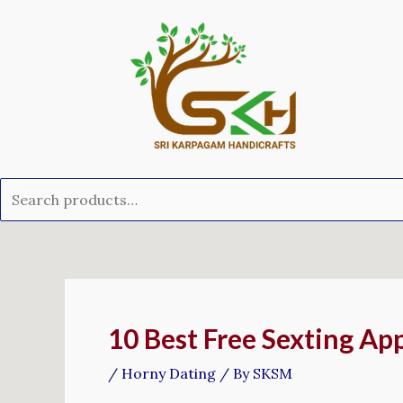
Skip
Search
to
for:
content
Post
navigation
10 Best Free Sexting Ap
/
Horny Dating
/ By
SKSM