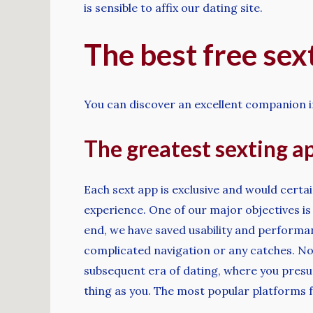
is sensible to affix our dating site.
The best free sex
You can discover an excellent companion i
The greatest sexting ap
Each sext app is exclusive and would certa
experience. One of our major objectives is
end, we have saved usability and performa
complicated navigation or any catches. No S
subsequent era of dating, where you presu
thing as you. The most popular platforms f