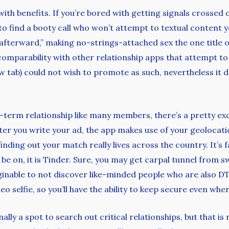
 with benefits. If you’re bored with getting signals crosse
 to find a booty call who won’t attempt to textual content
 afterward,” making no-strings-attached sex the one title o
n comparability with other relationship apps that attempt t
 tab) could not wish to promote as such, nevertheless it d
g-term relationship like many members, there’s a pretty exc
ter you write your ad, the app makes use of your geolocat
finding out your match really lives across the country. It’s 
 be on, it is Tinder. Sure, you may get carpal tunnel from 
aginable to not discover like-minded people who are also DT
eo selfie, so you’ll have the ability to keep secure even wh
ally a spot to search out critical relationships, but that is 