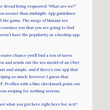
d or dread being requested “What are we?”
 you sooner than midnight. App guidelines
f the game. The surge of blatant sex
o convince you that you are going to find
oesn’t have the popularity as a hookup app
essive chance you’ll find a ton of users
ion and sends out the sex model of an Uber
fast and simple, and if there’s one app that
swiping so much, however I guess that
F. Profiles with a blue checkmark point out
ereas swiping for nothing serious.
not what you got here right here for, is it?