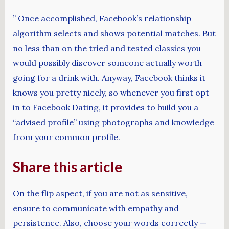
” Once accomplished, Facebook’s relationship
algorithm selects and shows potential matches. But
no less than on the tried and tested classics you
would possibly discover someone actually worth
going for a drink with. Anyway, Facebook thinks it
knows you pretty nicely, so whenever you first opt
in to Facebook Dating, it provides to build you a
“advised profile” using photographs and knowledge
from your common profile.
Share this article
On the flip aspect, if you are not as sensitive,
ensure to communicate with empathy and
persistence. Also, choose your words correctly —