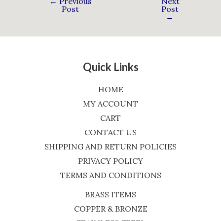
←
Previous
Next
Post
Post
→
Quick Links
HOME
MY ACCOUNT
CART
CONTACT US
SHIPPING AND RETURN POLICIES
PRIVACY POLICY
TERMS AND CONDITIONS
BRASS ITEMS
COPPER & BRONZE