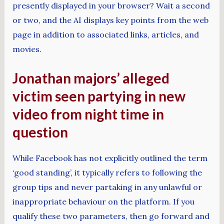
presently displayed in your browser? Wait a second
or two, and the AI displays key points from the web
page in addition to associated links, articles, and
movies.
Jonathan majors’ alleged
victim seen partying in new
video from night time in
question
While Facebook has not explicitly outlined the term
‘good standing’, it typically refers to following the
group tips and never partaking in any unlawful or
inappropriate behaviour on the platform. If you
qualify these two parameters, then go forward and