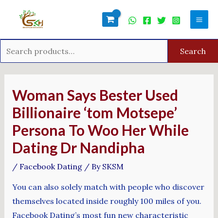
Skip
Search
Mai
to
for:
Men
content
Search
Post
navigation
Woman Says Bester Used
Billionaire ‘tom Motsepe’
Persona To Woo Her While
Dating Dr Nandipha
/
Facebook Dating
/ By
SKSM
You can also solely match with people who discover
themselves located inside roughly 100 miles of you.
Facebook Dating’s most fun new characteristic