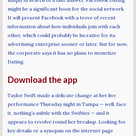
simply in search of a fast answer. Facebook Dating
might be a significant boon for the social network.
It will present Facebook with a trove of recent
information about how individuals join with each
other, which could probably be lucrative for its
advertising enterprise sooner or later. But for now,
the corporate says it has no plans to monetize
Dating.
Download the app
Taylor Swift made a delicate change at her live
performance Thursday night in Tampa — well, face
it, nothing’s subtle with the Swifties — and it
appears to revolve round her breakup. Looking for
key details or a synopsis on the internet page