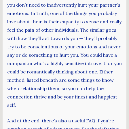
you don’t need to inadvertently hurt your partner’s
emotions. In truth, one of the things you probably
love about them is their capacity to sense and really
feel the pain of other individuals. The similar goes
with how they’ll act towards you — they’ll probably
try to be conscientious of your emotions and never
say or do something to hurt you. You could have a
companion who’s a highly sensitive introvert, or you
could be romantically thinking about one. Either
method, listed beneath are some things to know
when relationship them, so you can help the
connection thrive and be your finest and happiest
self.
And at the end, there’s also a useful FAQ if you’re