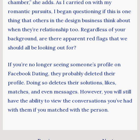
chamber,” she adds. As I carried on with my
romantic pursuits, I began questioning if this is one
thing that others in the design business think about
when they’re relationship too. Regardless of your
background, are there apparent red flags that we
should all be looking out for?
If you’re no longer seeing someone’s profile on
Facebook Dating, they probably deleted their
profile. Doing so deletes their solutions, likes,
matches, and even messages. However, you will still
have the ability to view the conversations you’ve had
with them if you matched with the person.