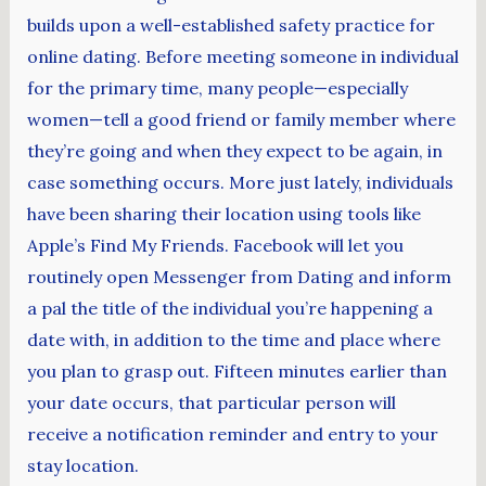
builds upon a well-established safety practice for
online dating. Before meeting someone in individual
for the primary time, many people—especially
women—tell a good friend or family member where
they’re going and when they expect to be again, in
case something occurs. More just lately, individuals
have been sharing their location using tools like
Apple’s Find My Friends. Facebook will let you
routinely open Messenger from Dating and inform
a pal the title of the individual you’re happening a
date with, in addition to the time and place where
you plan to grasp out. Fifteen minutes earlier than
your date occurs, that particular person will
receive a notification reminder and entry to your
stay location.