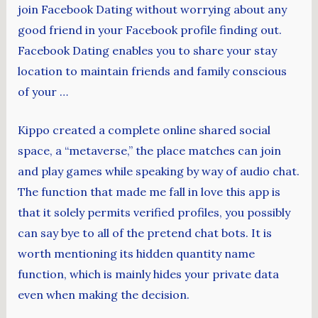
join Facebook Dating without worrying about any
good friend in your Facebook profile finding out.
Facebook Dating enables you to share your stay
location to maintain friends and family conscious
of your …
Kippo created a complete online shared social
space, a “metaverse,” the place matches can join
and play games while speaking by way of audio chat.
The function that made me fall in love this app is
that it solely permits verified profiles, you possibly
can say bye to all of the pretend chat bots. It is
worth mentioning its hidden quantity name
function, which is mainly hides your private data
even when making the decision.