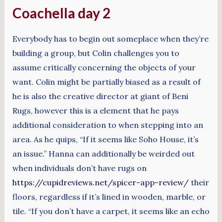
Coachella day 2
Everybody has to begin out someplace when they’re
building a group, but Colin challenges you to
assume critically concerning the objects of your
want. Colin might be partially biased as a result of
he is also the creative director at giant of Beni
Rugs, however this is a element that he pays
additional consideration to when stepping into an
area. As he quips, “If it seems like Soho House, it’s
an issue.” Hanna can additionally be weirded out
when individuals don’t have rugs on
https://cupidreviews.net/spicer-app-review/
their
floors, regardless if it’s lined in wooden, marble, or
tile. “If you don’t have a carpet, it seems like an echo