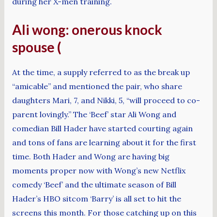
during her X-men training.
Ali wong: onerous knock
spouse (
At the time, a supply referred to as the break up
“amicable” and mentioned the pair, who share
daughters Mari, 7, and Nikki, 5, “will proceed to co-
parent lovingly.” The ‘Beef’ star Ali Wong and
comedian Bill Hader have started courting again
and tons of fans are learning about it for the first
time. Both Hader and Wong are having big
moments proper now with Wong’s new Netflix
comedy ‘Beef’ and the ultimate season of Bill
Hader’s HBO sitcom ‘Barry’ is all set to hit the
screens this month. For those catching up on this