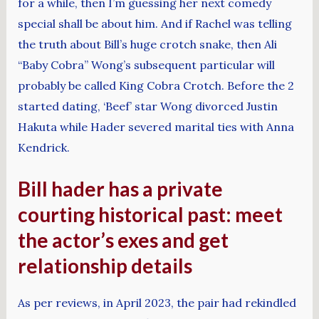
for a while, then I’m guessing her next comedy
special shall be about him. And if Rachel was telling
the truth about Bill’s huge crotch snake, then Ali
“Baby Cobra” Wong’s subsequent particular will
probably be called King Cobra Crotch. Before the 2
started dating, ‘Beef’ star Wong divorced Justin
Hakuta while Hader severed marital ties with Anna
Kendrick.
Bill hader has a private
courting historical past: meet
the actor’s exes and get
relationship details
As per reviews, in April 2023, the pair had rekindled