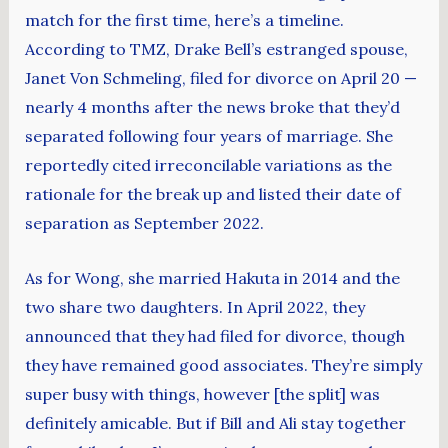
match for the first time, here’s a timeline.
According to TMZ, Drake Bell’s estranged spouse,
Janet Von Schmeling, filed for divorce on April 20 —
nearly 4 months after the news broke that they’d
separated following four years of marriage. She
reportedly cited irreconcilable variations as the
rationale for the break up and listed their date of
separation as September 2022.
As for Wong, she married Hakuta in 2014 and the
two share two daughters. In April 2022, they
announced that they had filed for divorce, though
they have remained good associates. They’re simply
super busy with things, however [the split] was
definitely amicable. But if Bill and Ali stay together