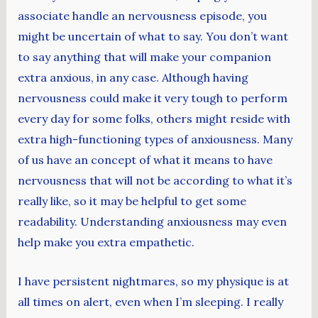
associate handle an nervousness episode, you
might be uncertain of what to say. You don’t want
to say anything that will make your companion
extra anxious, in any case. Although having
nervousness could make it very tough to perform
every day for some folks, others might reside with
extra high-functioning types of anxiousness. Many
of us have an concept of what it means to have
nervousness that will not be according to what it’s
really like, so it may be helpful to get some
readability. Understanding anxiousness may even
help make you extra empathetic.
I have persistent nightmares, so my physique is at
all times on alert, even when I’m sleeping. I really