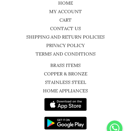
HOME
MY ACCOUNT
CART
CONTACT US
SHIPPING AND RETURN POLICIES
PRIVACY POLICY
TERMS AND CONDITIONS
BRASS ITEMS
COPPER & BRONZE
STAINLESS STEEL
HOME APPLIANCES
WhatsApp