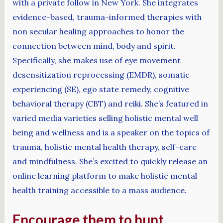
with a private follow in New York. She integrates
evidence-based, trauma-informed therapies with
non secular healing approaches to honor the
connection between mind, body and spirit.
Specifically, she makes use of eye movement
desensitization reprocessing (EMDR), somatic
experiencing (SE), ego state remedy, cognitive
behavioral therapy (CBT) and reiki. She’s featured in
varied media varieties selling holistic mental well
being and wellness and is a speaker on the topics of
trauma, holistic mental health therapy, self-care
and mindfulness. She’s excited to quickly release an
online learning platform to make holistic mental
health training accessible to a mass audience.
Encourage them to hunt