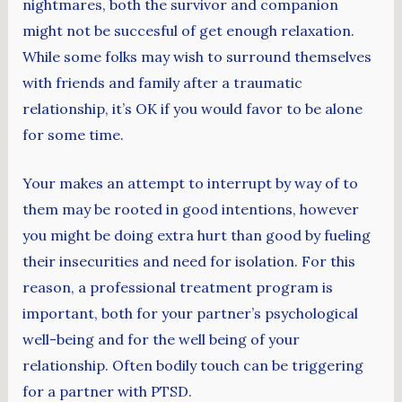
nightmares, both the survivor and companion
might not be succesful of get enough relaxation.
While some folks may wish to surround themselves
with friends and family after a traumatic
relationship, it’s OK if you would favor to be alone
for some time.
Your makes an attempt to interrupt by way of to
them may be rooted in good intentions, however
you might be doing extra hurt than good by fueling
their insecurities and need for isolation. For this
reason, a professional treatment program is
important, both for your partner’s psychological
well-being and for the well being of your
relationship. Often bodily touch can be triggering
for a partner with PTSD.