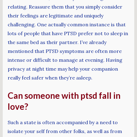
relating. Reassure them that you simply consider
their feelings are legitimate and uniquely
challenging. One actually common instance is that
lots of people that have PTSD prefer not to sleep in
the same bed as their partner. I’ve already
mentioned that PTSD symptoms are often more
intense or difficult to manage at evening. Having
privacy at night time may help your companion
really feel safer when they’re asleep.
Can someone with ptsd fall in
love?
Such a state is often accompanied by a need to
isolate your self from other folks, as well as from