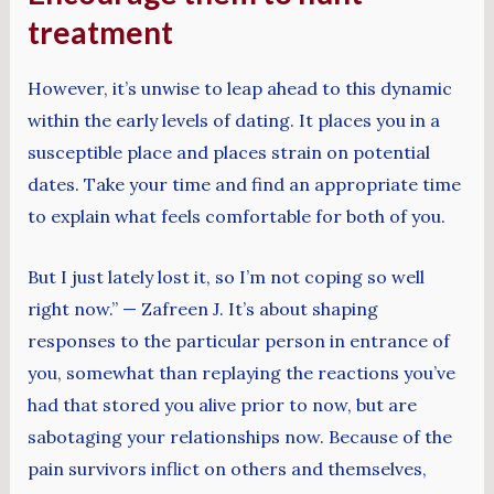
treatment
However, it’s unwise to leap ahead to this dynamic
within the early levels of dating. It places you in a
susceptible place and places strain on potential
dates. Take your time and find an appropriate time
to explain what feels comfortable for both of you.
But I just lately lost it, so I’m not coping so well
right now.” — Zafreen J. It’s about shaping
responses to the particular person in entrance of
you, somewhat than replaying the reactions you’ve
had that stored you alive prior to now, but are
sabotaging your relationships now. Because of the
pain survivors inflict on others and themselves,