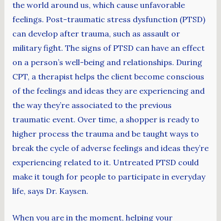
the world around us, which cause unfavorable
feelings. Post-traumatic stress dysfunction (PTSD)
can develop after trauma, such as assault or
military fight. The signs of PTSD can have an effect
on a person’s well-being and relationships. During
CPT, a therapist helps the client become conscious
of the feelings and ideas they are experiencing and
the way they’re associated to the previous
traumatic event. Over time, a shopper is ready to
higher process the trauma and be taught ways to
break the cycle of adverse feelings and ideas they’re
experiencing related to it. Untreated PTSD could
make it tough for people to participate in everyday
life, says Dr. Kaysen.
When you are in the moment, helping your