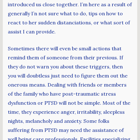
introduced us close together. I’m here as a result of
generally I’n not sure what to do, tips on how to
react to her sudden distanciations, or what sort of
assist I can provide.
Sometimes there will even be small actions that
remind them of someone from their previous. If
they do not warn you about these triggers, then
you will doubtless just need to figure them out the
onerous means. Dealing with friends or members
of the family who have post-traumatic stress
dysfunction or PTSD will not be simple. Most of the
time, they experience anger, irritability, sleepless
nights, melancholy and anxiety. Some folks
suffering from PTSD may need the assistance of
well being care professionals. Facilities specializing