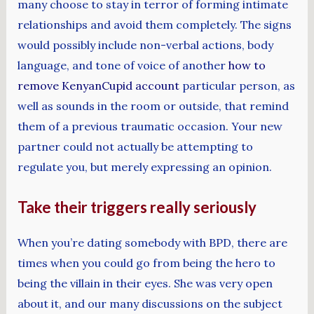
many choose to stay in terror of forming intimate
relationships and avoid them completely. The signs
would possibly include non-verbal actions, body
language, and tone of voice of another
how to
remove KenyanCupid account
particular person, as
well as sounds in the room or outside, that remind
them of a previous traumatic occasion. Your new
partner could not actually be attempting to
regulate you, but merely expressing an opinion.
Take their triggers really seriously
When you’re dating somebody with BPD, there are
times when you could go from being the hero to
being the villain in their eyes. She was very open
about it, and our many discussions on the subject