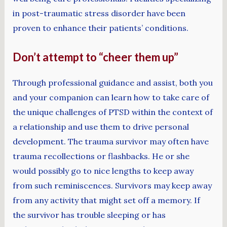
in post-traumatic stress disorder have been
proven to enhance their patients’ conditions.
Don’t attempt to “cheer them up”
Through professional guidance and assist, both you
and your companion can learn how to take care of
the unique challenges of PTSD within the context of
a relationship and use them to drive personal
development. The trauma survivor may often have
trauma recollections or flashbacks. He or she
would possibly go to nice lengths to keep away
from such reminiscences. Survivors may keep away
from any activity that might set off a memory. If
the survivor has trouble sleeping or has