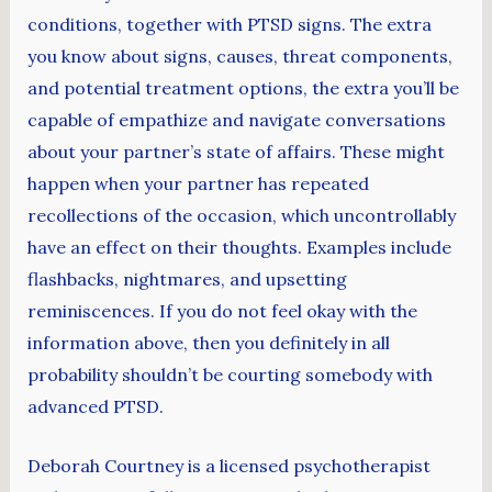
conditions, together with PTSD signs. The extra
you know about signs, causes, threat components,
and potential treatment options, the extra you’ll be
capable of empathize and navigate conversations
about your partner’s state of affairs. These might
happen when your partner has repeated
recollections of the occasion, which uncontrollably
have an effect on their thoughts. Examples include
flashbacks, nightmares, and upsetting
reminiscences. If you do not feel okay with the
information above, then you definitely in all
probability shouldn’t be courting somebody with
advanced PTSD.
Deborah Courtney is a licensed psychotherapist