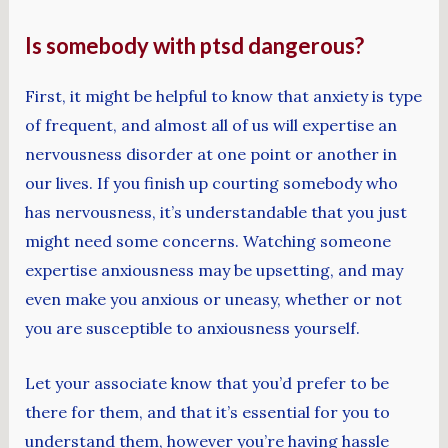
Is somebody with ptsd dangerous?
First, it might be helpful to know that anxiety is type
of frequent, and almost all of us will expertise an
nervousness disorder at one point or another in
our lives. If you finish up courting somebody who
has nervousness, it’s understandable that you just
might need some concerns. Watching someone
expertise anxiousness may be upsetting, and may
even make you anxious or uneasy, whether or not
you are susceptible to anxiousness yourself.
Let your associate know that you’d prefer to be
there for them, and that it’s essential for you to
understand them, however you’re having hassle