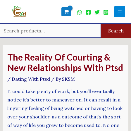
Skip
Search
Mai
to
for:
Men
content
Search
Post
navigation
The Reality Of Courting &
New Relationships With Ptsd
/
Dating With Ptsd
/ By
SKSM
It could take plenty of work, but you’ll eventually
notice it’s better to maneuver on. It can result in a
lingering feeling of being watched or having to look
over your shoulder, as a outcome of that’s the sort
of way of life you grew to become used to. No one