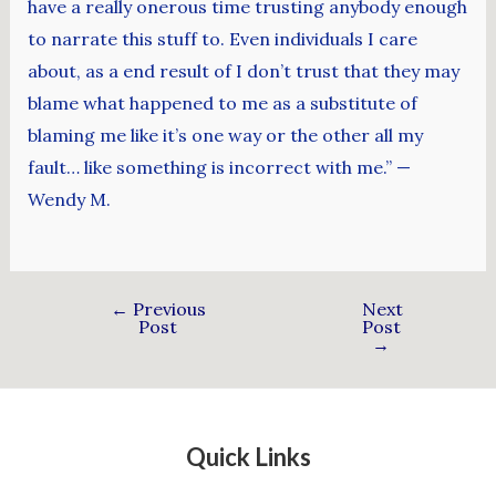
have a really onerous time trusting anybody enough
to narrate this stuff to. Even individuals I care
about, as a end result of I don’t trust that they may
blame what happened to me as a substitute of
blaming me like it’s one way or the other all my
fault… like something is incorrect with me.” —
Wendy M.
←
Previous
Next
Post
Post
→
Quick Links