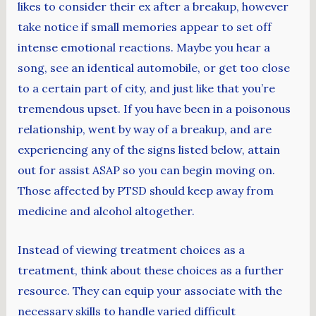
likes to consider their ex after a breakup, however
take notice if small memories appear to set off
intense emotional reactions. Maybe you hear a
song, see an identical automobile, or get too close
to a certain part of city, and just like that you’re
tremendous upset. If you have been in a poisonous
relationship, went by way of a breakup, and are
experiencing any of the signs listed below, attain
out for assist ASAP so you can begin moving on.
Those affected by PTSD should keep away from
medicine and alcohol altogether.
Instead of viewing treatment choices as a
treatment, think about these choices as a further
resource. They can equip your associate with the
necessary skills to ​​handle varied difficult