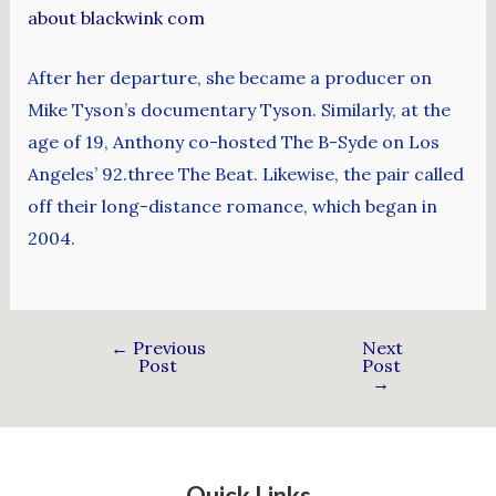
about blackwink com
After her departure, she became a producer on
Mike Tyson’s documentary Tyson. Similarly, at the
age of 19, Anthony co-hosted The B-Syde on Los
Angeles’ 92.three The Beat. Likewise, the pair called
off their long-distance romance, which began in
2004.
←
Previous
Next
Post
Post
→
Quick Links