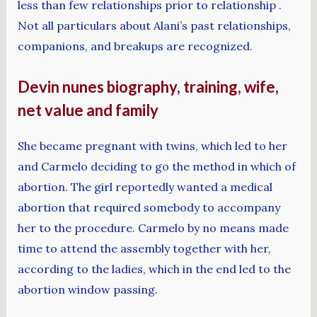
less than few relationships prior to relationship .
Not all particulars about Alani’s past relationships,
companions, and breakups are recognized.
Devin nunes biography, training, wife,
net value and family
She became pregnant with twins, which led to her
and Carmelo deciding to go the method in which of
abortion. The girl reportedly wanted a medical
abortion that required somebody to accompany
her to the procedure. Carmelo by no means made
time to attend the assembly together with her,
according to the ladies, which in the end led to the
abortion window passing.