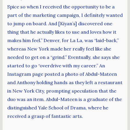
Spice so when I received the opportunity to be a
part of the marketing campaign, I definitely wanted
to jump on board. And [Kiyan’s] discovered one
thing that he actually likes to use and loves how it
makes him feel.” Denver, for La La, was “laid-back,”
whereas New York made her really feel like she
needed to get on a “grind.” Eventually, she says she
started to go “overdrive with my career.” An
Instagram page posted a photo of Abdul-Mateen
and Anthony holding hands as they left a restaurant
in New York City, prompting speculation that the
duo was an item. Abdul-Mateen is a graduate of the
distinguished Yale School of Drama, where he
received a grasp of fantastic arts.