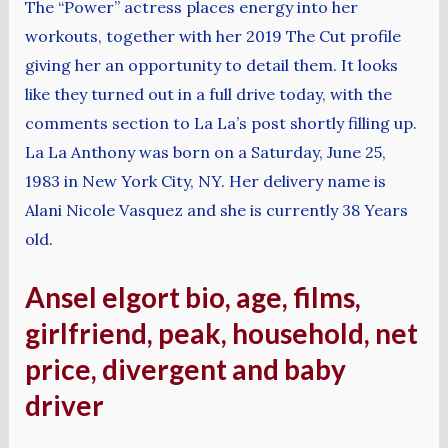
The “Power” actress places energy into her
workouts, together with her 2019 The Cut profile
giving her an opportunity to detail them. It looks
like they turned out in a full drive today, with the
comments section to La La’s post shortly filling up.
La La Anthony was born on a Saturday, June 25,
1983 in New York City, NY. Her delivery name is
Alani Nicole Vasquez and she is currently 38 Years
old.
Ansel elgort bio, age, films,
girlfriend, peak, household, net
price, divergent and baby
driver