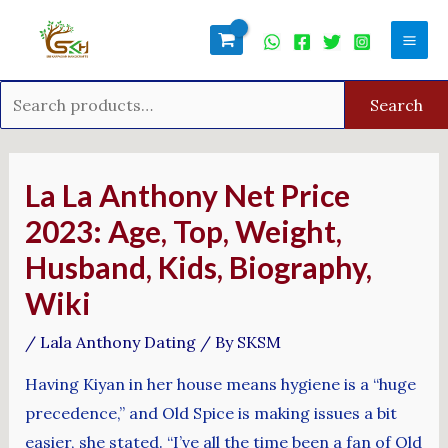
Skip
Search
Mai
to
for:
Men
content
Search
Post
navigation
La La Anthony Net Price
2023: Age, Top, Weight,
Husband, Kids, Biography,
Wiki
/
Lala Anthony Dating
/ By
SKSM
Having Kiyan in her house means hygiene is a “huge
precedence,” and Old Spice is making issues a bit
easier, she stated. “I’ve all the time been a fan of Old