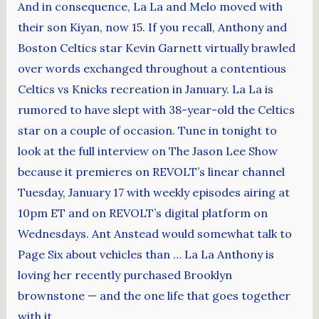
And in consequence, La La and Melo moved with
their son Kiyan, now 15. If you recall, Anthony and
Boston Celtics star Kevin Garnett virtually brawled
over words exchanged throughout a contentious
Celtics vs Knicks recreation in January. La La is
rumored to have slept with 38-year-old the Celtics
star on a couple of occasion. Tune in tonight to
look at the full interview on The Jason Lee Show
because it premieres on REVOLT’s linear channel
Tuesday, January 17 with weekly episodes airing at
10pm ET and on REVOLT’s digital platform on
Wednesdays. Ant Anstead would somewhat talk to
Page Six about vehicles than … La La Anthony is
loving her recently purchased Brooklyn
brownstone — and the one life that goes together
with it.