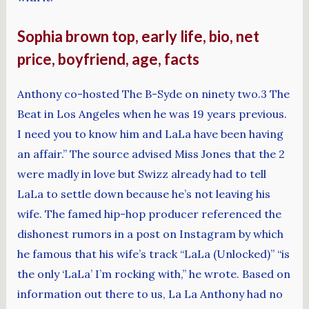
Sophia brown top, early life, bio, net
price, boyfriend, age, facts
Anthony co-hosted The B-Syde on ninety two.3 The
Beat in Los Angeles when he was 19 years previous.
I need you to know him and LaLa have been having
an affair.” The source advised Miss Jones that the 2
were madly in love but Swizz already had to tell
LaLa to settle down because he’s not leaving his
wife. The famed hip-hop producer referenced the
dishonest rumors in a post on Instagram by which
he famous that his wife’s track “LaLa (Unlocked)” “is
the only ‘LaLa’ I’m rocking with,” he wrote. Based on
information out there to us, La La Anthony had no