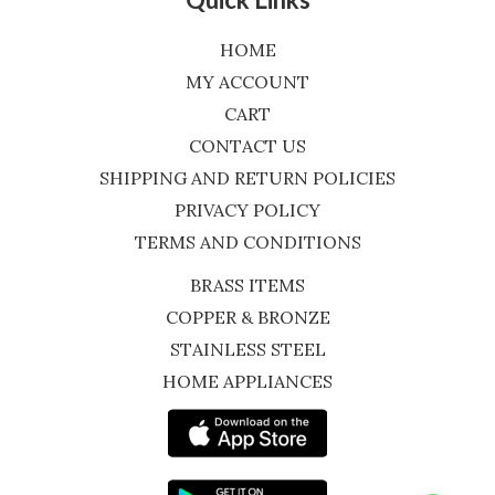
HOME
MY ACCOUNT
CART
CONTACT US
SHIPPING AND RETURN POLICIES
PRIVACY POLICY
TERMS AND CONDITIONS
BRASS ITEMS
COPPER & BRONZE
STAINLESS STEEL
HOME APPLIANCES
WhatsApp