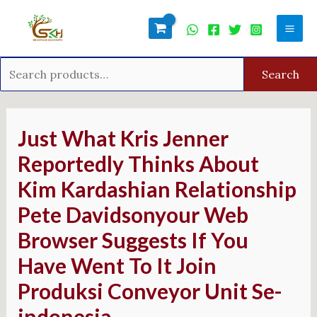
Skip
Search
Mai
to
for:
Men
content
Search
Post
navigation
Just What Kris Jenner
Reportedly Thinks About
Kim Kardashian Relationship
Pete Davidsonyour Web
Browser Suggests If You
Have Went To It Join
Produksi Conveyor Unit Se-
indonesia