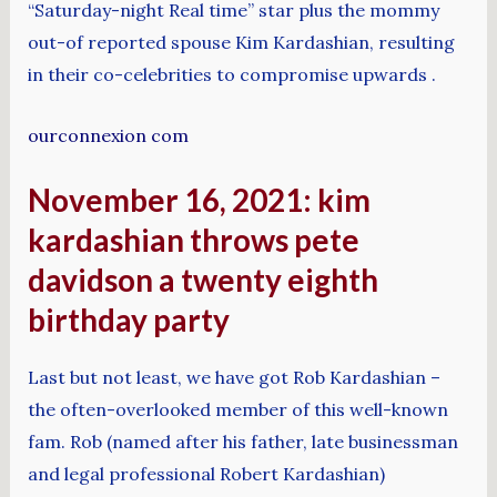
“Saturday-night Real time” star plus the mommy
out-of reported spouse Kim Kardashian, resulting
in their co-celebrities to compromise upwards .
ourconnexion com
November 16, 2021: kim
kardashian throws pete
davidson a twenty eighth
birthday party
Last but not least, we have got Rob Kardashian –
the often-overlooked member of this well-known
fam. Rob (named after his father, late businessman
and legal professional Robert Kardashian)