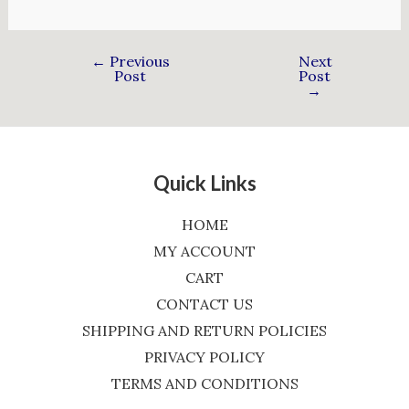
←
Previous
Next
Post
Post
→
Quick Links
HOME
MY ACCOUNT
CART
CONTACT US
SHIPPING AND RETURN POLICIES
PRIVACY POLICY
TERMS AND CONDITIONS