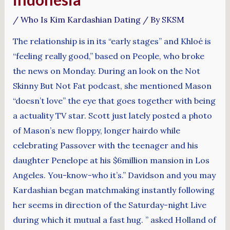
/
Who Is Kim Kardashian Dating
/ By
SKSM
The relationship is in its “early stages” and Khloé is
“feeling really good,” based on People, who broke
the news on Monday. During an look on the Not
Skinny But Not Fat podcast, she mentioned Mason
“doesn’t love” the eye that goes together with being
a actuality TV star. Scott just lately posted a photo
of Mason’s new floppy, longer hairdo while
celebrating Passover with the teenager and his
daughter Penelope at his $6million mansion in Los
Angeles. You-know-who it’s.” Davidson and you may
Kardashian began matchmaking instantly following
her seems in direction of the Saturday-night Live
during which it mutual a fast hug. ” asked Holland of