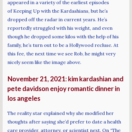
appeared in a variety of the earliest episodes
of Keeping Up with the Kardashians, but he’s
dropped off the radar in current years. He’s
reportedly struggled with his weight, and even
though he dropped some kilos with the help of his
family, he’s turn out to be a Hollywood recluse. At
this fee, the next time we see Rob, he might very
nicely seem like the image above.
November 21, 2021: kim kardashian and
pete davidson enjoy romantic dinner in
los angeles
The reality star explained why she modified her
thoughts after saying she’d prefer to date a health
care provider, attorney, or scientist next. On “The