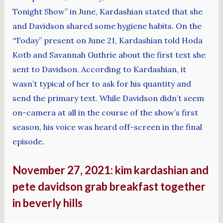
Tonight Show” in June, Kardashian stated that she
and Davidson shared some hygiene habits. On the
“Today” present on June 21, Kardashian told Hoda
Kotb and Savannah Guthrie about the first text she
sent to Davidson. According to Kardashian, it
wasn’t typical of her to ask for his quantity and
send the primary text. While Davidson didn’t seem
on-camera at all in the course of the show’s first
season, his voice was heard off-screen in the final
episode.
November 27, 2021: kim kardashian and
pete davidson grab breakfast together
in beverly hills