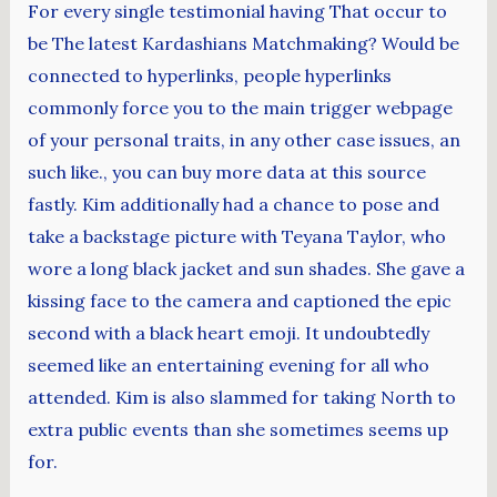
For every single testimonial having That occur to
be The latest Kardashians Matchmaking? Would be
connected to hyperlinks, people hyperlinks
commonly force you to the main trigger webpage
of your personal traits, in any other case issues, an
such like., you can buy more data at this source
fastly. Kim additionally had a chance to pose and
take a backstage picture with Teyana Taylor, who
wore a long black jacket and sun shades. She gave a
kissing face to the camera and captioned the epic
second with a black heart emoji. It undoubtedly
seemed like an entertaining evening for all who
attended. Kim is also slammed for taking North to
extra public events than she sometimes seems up
for.