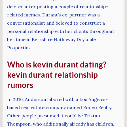
deleted after posting a couple of relationship-
related memes. Durant’s ex-partner was a
conversationalist and beloved to construct a
personal relationship with her clients throughout
her time in Berkshire Hathaway Drysdale
Properties.
Who is kevin durant dating?
kevin durant relationship
rumors
In 2016, Anderson labored with a Los Angeles-
based real estate company named Rodeo Realty.
Other people presumed it could be Tristan
Thompson, who additionally already has children,