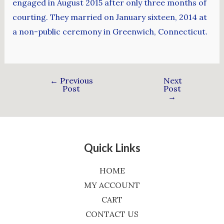
engaged in August 2015 after only three months of
courting. They married on January sixteen, 2014 at
a non-public ceremony in Greenwich, Connecticut.
←
Previous
Next
Post
Post
→
Quick Links
HOME
MY ACCOUNT
CART
CONTACT US