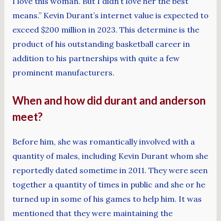
I love this woman. But I didn’t love her the best
means.” Kevin Durant’s internet value is expected to
exceed $200 million in 2023. This determine is the
product of his outstanding basketball career in
addition to his partnerships with quite a few
prominent manufacturers.
When and how did durant and anderson
meet?
Before him, she was romantically involved with a
quantity of males, including Kevin Durant whom she
reportedly dated sometime in 2011. They were seen
together a quantity of times in public and she or he
turned up in some of his games to help him. It was
mentioned that they were maintaining the