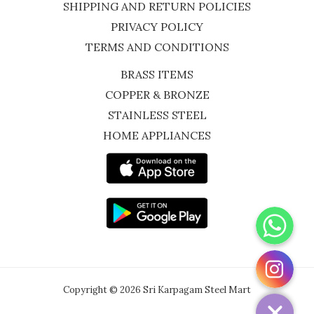
SHIPPING AND RETURN POLICIES
PRIVACY POLICY
TERMS AND CONDITIONS
BRASS ITEMS
COPPER & BRONZE
STAINLESS STEEL
HOME APPLIANCES
WhatsApp
Instagram
Copyright © 2026 Sri Karpagam Steel Mart