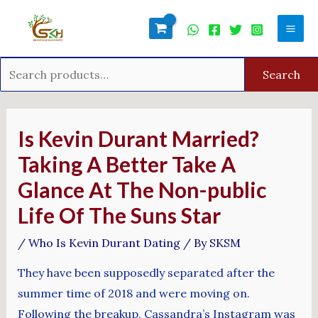
Skip
Search
Mai
to
for:
Men
content
Search
Post
navigation
Is Kevin Durant Married?
Taking A Better Take A
Glance At The Non-public
Life Of The Suns Star
/
Who Is Kevin Durant Dating
/ By
SKSM
They have been supposedly separated after the
summer time of 2018 and were moving on.
Following the breakup, Cassandra’s Instagram was