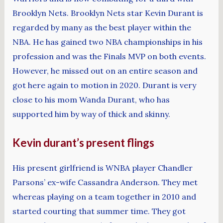
Brooklyn Nets. Brooklyn Nets star Kevin Durant is
regarded by many as the best player within the
NBA. He has gained two NBA championships in his
profession and was the Finals MVP on both events.
However, he missed out on an entire season and
got here again to motion in 2020. Durant is very
close to his mom Wanda Durant, who has
supported him by way of thick and skinny.
Kevin durant’s present flings
His present girlfriend is WNBA player Chandler
Parsons’ ex-wife Cassandra Anderson. They met
whereas playing on a team together in 2010 and
started courting that summer time. They got