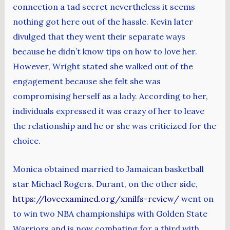
connection a tad secret nevertheless it seems
nothing got here out of the hassle. Kevin later
divulged that they went their separate ways
because he didn’t know tips on how to love her.
However, Wright stated she walked out of the
engagement because she felt she was
compromising herself as a lady. According to her,
individuals expressed it was crazy of her to leave
the relationship and he or she was criticized for the
choice.
Monica obtained married to Jamaican basketball
star Michael Rogers. Durant, on the other side,
https://loveexamined.org/xmilfs-review/
went on
to win two NBA championships with Golden State
Warriors and is now combating for a third with