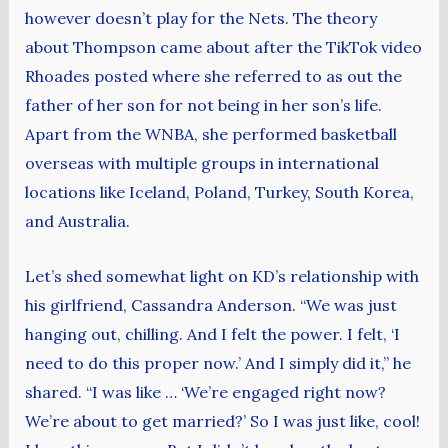
however doesn’t play for the Nets. The theory
about Thompson came about after the TikTok video
Rhoades posted where she referred to as out the
father of her son for not being in her son’s life.
Apart from the WNBA, she performed basketball
overseas with multiple groups in international
locations like Iceland, Poland, Turkey, South Korea,
and Australia.
Let’s shed somewhat light on KD’s relationship with
his girlfriend, Cassandra Anderson. “We was just
hanging out, chilling. And I felt the power. I felt, ‘I
need to do this proper now.’ And I simply did it,” he
shared. “I was like … ‘We’re engaged right now?
We’re about to get married?’ So I was just like, cool!