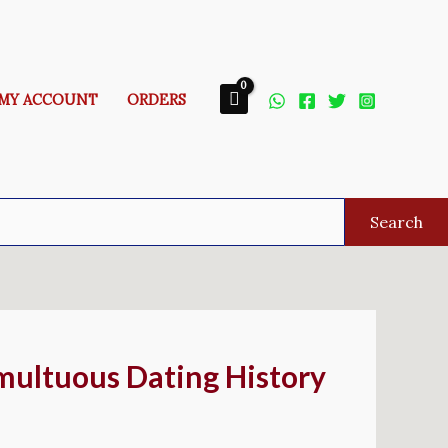
MY ACCOUNT
ORDERS
Search
umultuous Dating History