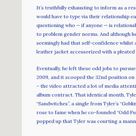
It’s truthfully exhausting to inform as a re
would have to type via their relationship e
questioning who — if anyone — is relation
to problem gender norms. And although he t
seemingly had that self-confidence whils
leather jacket accessorized with a pleated 
Eventually, he left these odd jobs to pursu
2009, and it scooped the 32nd position on 
– the video attracted a lot of media attent
album contract. That identical month, Tyl
“Sandwitches”, a single from Tyler’s “Gobl
rose to fame when he co-founded “Odd Future
popped up that Tyler was courting a mann