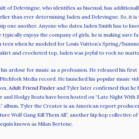
sult of Delevingne, who identifies as bisexual, has additiona
arlier than ever determining Jaden and Delevingne. So, it is
ship one another. Anyone who dates Jaden Smith has to kno
ypically enjoys the company of girls, he is making sure fa
t a teen when he modeled for Louis Vuitton’s Spring/Sum
skirt and crocheted top, Jaden was joyful to rock no matter 
e his ardour for music as a profession. He released his fir
Pitchfork Media record. He launched his popular music vide
ion,
Adult Friend Finder
and Tyler later confirmed that he 
er and Hodgy Beats have been hosted on “Late Night With 
in” album. Tyler the Creator is an American report produce
 Wolf Gang Kill Them All”, another hip hop collective of wh
equin known as Milan Bertone.