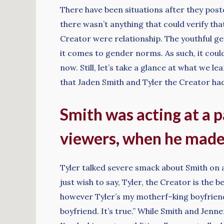
There have been situations after they posted
there wasn’t anything that could verify th
Creator were relationship. The youthful g
it comes to gender norms. As such, it coul
now. Still, let’s take a glance at what we 
that Jaden Smith and Tyler the Creator had
Smith was acting at a pa
viewers, when he mad
Tyler talked severe smack about Smith on a q
just wish to say, Tyler, the Creator is the 
however Tyler’s my motherf–king boyfriend,
boyfriend. It’s true.” While Smith and Jen