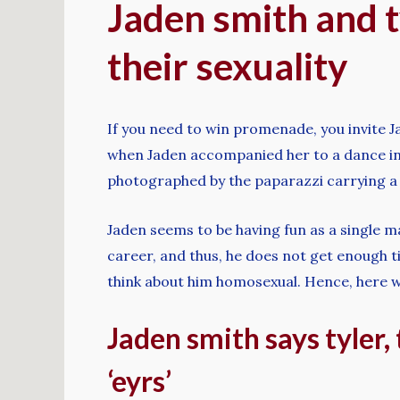
Jaden smith and t
their sexuality
If you need to win promenade, you invite 
when Jaden accompanied her to a dance in 
photographed by the paparazzi carrying a 
Jaden seems to be having fun as a single ma
career, and thus, he does not get enough ti
think about him homosexual. Hence, here we
Jaden smith says tyler,
‘eyrs’