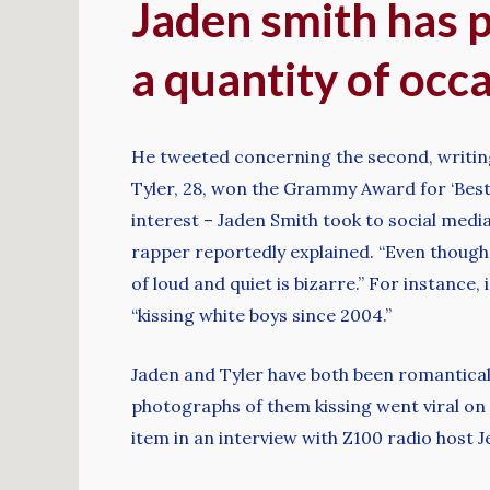
Jaden smith has pr
a quantity of occ
He tweeted concerning the second, writin
Tyler, 28, won the Grammy Award for ‘Best
interest – Jaden Smith took to social media 
rapper reportedly explained. “Even though 
of loud and quiet is bizarre.” For instance,
“kissing white boys since 2004.”
Jaden and Tyler have both been romanticall
photographs of them kissing went viral on 
item in an interview with Z100 radio host J