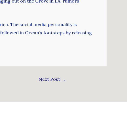
nging out on the Grove in LA, rumors
ica. The social media personality is
 followed in Ocean’s footsteps by releasing
Next Post
→