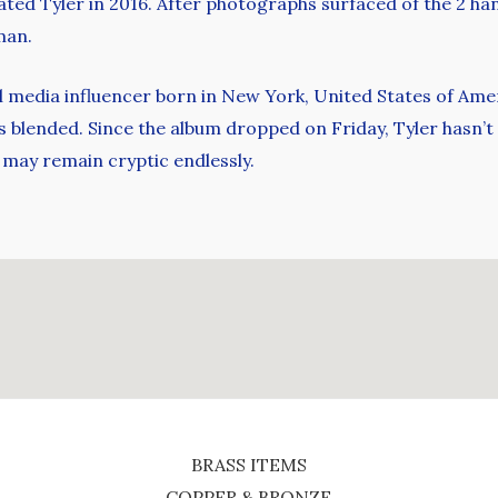
ated Tyler in 2016. After photographs surfaced of the 2 ha
man.
l media influencer born in New York, United States of Amer
is blended. Since the album dropped on Friday, Tyler hasn’t
s may remain cryptic endlessly.
BRASS ITEMS
COPPER & BRONZE