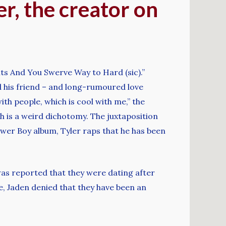
er, the creator on
s And You Swerve Way to Hard (sic).”
d his friend – and long-rumoured love
ith people, which is cool with me,” the
h is a weird dichotomy. The juxtaposition
Flower Boy album, Tyler raps that he has been
was reported that they were dating after
e, Jaden denied that they have been an