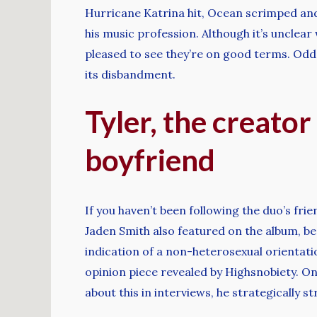
Hurricane Katrina hit, Ocean scrimped and
his music profession. Although it’s unclea
pleased to see they’re on good terms. Odd
its disbandment.
Tyler, the creator
boyfriend
If you haven’t been following the duo’s fri
Jaden Smith also featured on the album, be
indication of a non-heterosexual orientati
opinion piece revealed by Highsnobiety. On 
about this in interviews, he strategically s