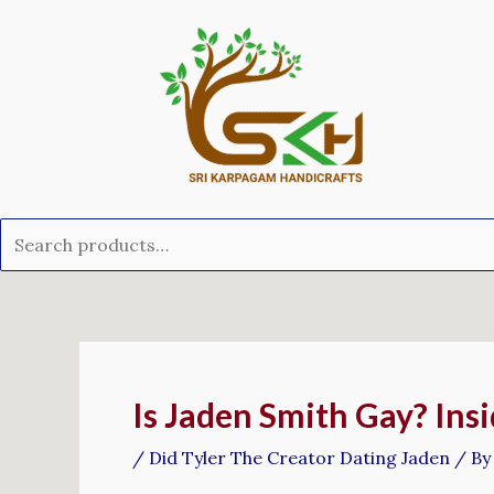
Skip
Search
to
for:
content
Post
navigation
Is Jaden Smith Gay? Insi
/
Did Tyler The Creator Dating Jaden
/ B