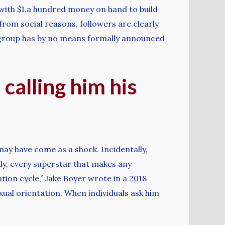
 with $1,a hundred money on hand to build
from social reasons, followers are clearly
e group has by no means formally announced
 calling him his
 may have come as a shock. Incidentally,
ly, every superstar that makes any
tion cycle,” Jake Boyer wrote in a 2018
xual orientation. When individuals ask him