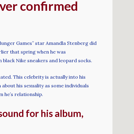
ever confirmed
e Hunger Games” star Amandla Stenberg did
lier that spring when he was
h black Nike sneakers and leopard socks.
ed. This celebrity is actually into his
 about his sexuality as some individuals
 he’s relationship.
 sound for his album,