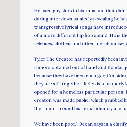
He used gay slurs in his raps and that didn
during interviews as nicely revealing he h
transgressive lyrical songs have introduce
of a more different hip hop sound. He is th
releases, clothes, and other merchandise, as
Tyler The Creator has reportedly been invol
rumors obtained out of hand and Kendall jo
because they have been each gay. Considerin
they are still together. Jaden is a properl
opened for a homeless particular person. H
creator, was made public, which grabbed his 
the rumors round his sexual identity are ful
We have been poor,” Ocean says in a clarif