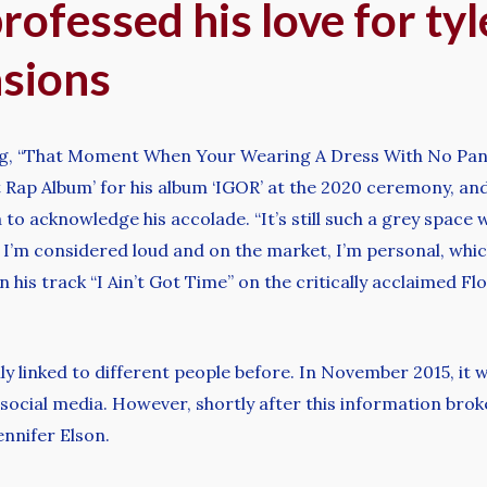
ofessed his love for tyl
asions
g, “That Moment When Your Wearing A Dress With No Pant
 Rap Album’ for his album ‘IGOR’ at the 2020 ceremony, an
to acknowledge his accolade. “It’s still such a grey space w
I’m considered loud and on the market, I’m personal, whic
 in his track “I Ain’t Got Time” on the critically acclaimed 
y linked to different people before. In November 2015, it 
social media. However, shortly after this information brok
ennifer Elson.