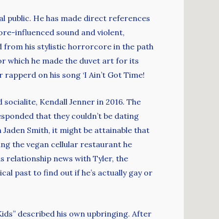
ral public. He has made direct references
core-influenced sound and violent,
from his stylistic horrorcore in the path
or which he made the duvet art for its
r rapperd on his song ‘I Ain’t Got Time!
socialite, Kendall Jenner in 2016. The
esponded that they couldn’t be dating
 Jaden Smith, it might be attainable that
ing the vegan cellular restaurant he
s relationship news with Tyler, the
al past to find out if he’s actually gay or
ids” described his own upbringing. After