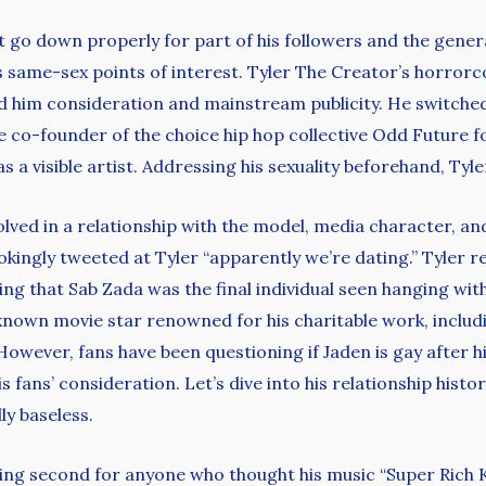
’t go down properly for part of his followers and the gene
as same-sex points of interest. Tyler The Creator’s horror
d him consideration and mainstream publicity. He switched 
e co-founder of the choice hip hop collective Odd Future f
 a visible artist. Addressing his sexuality beforehand, Tyle
ved in a relationship with the model, media character, and 
kingly tweeted at Tyler “apparently we’re dating.” Tyler r
g that Sab Zada was the final individual seen hanging with
y known movie star renowned for his charitable work, includ
owever, fans have been questioning if Jaden is gay after hi
fans’ consideration. Let’s dive into his relationship historic
ly baseless.
ying second for anyone who thought his music “Super Rich K