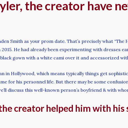
yler, the creator have n
Jaden Smith as your prom date. That’s precisely what “Th
2015. He had already been experimenting with dresses ear
black gown with a white cami over it and accessorized wit
n in Hollywood, which means typically things get sophisticat
me for his personnel life. But there may be some confusion
’ll discuss this well-known person’s boyfriend & with whom
 the creator helped him with his