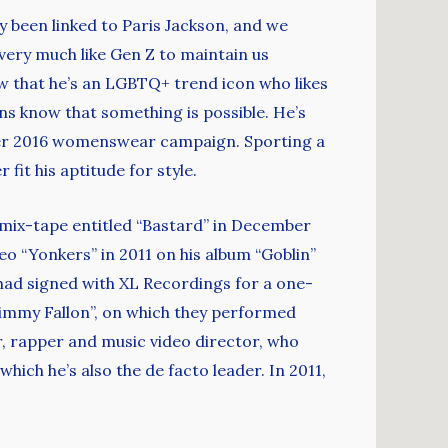
lly been linked to Paris Jackson, and we
 very much like Gen Z to maintain us
w that he’s an LGBTQ+ trend icon who likes
ns know that something is possible. He’s
mer 2016 womenswear campaign. Sporting a
fit his aptitude for style.
st mix-tape entitled “Bastard” in December
o “Yonkers” in 2011 on his album “Goblin”
had signed with XL Recordings for a one-
Jimmy Fallon”, on which they performed
r, rapper and music video director, who
ich he’s also the de facto leader. In 2011,