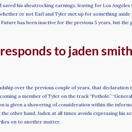
 saved his sheatrocking earnings, leaving for Los Angeles
r whether or not Earl and Tyler met up for something aside 
 Future has been inactive for the previous 5 years, but th
 responds to jaden smith
endship over the previous couple of years, that declaration
coming a member of Tyler on the track “Pothole.” “General
on is given a showering of consideration within the informa
the other hand, Jaden at all times avoids expressing his se
trikes on to another matter.