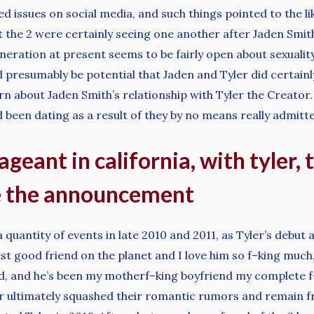
 issues on social media, and such things pointed to the like
at the 2 were certainly seeing one another after Jaden Smit
eneration at present seems to be fairly open about sexual
d presumably be potential that Jaden and Tyler did certai
learn about Jaden Smith’s relationship with Tyler the Creat
 been dating as a result of they by no means really admitt
geant in california, with tyler, 
e the announcement
uantity of events in late 2010 and 2011, as Tyler’s debut al
best good friend on the planet and I love him so f–king much
 and he’s been my motherf–king boyfriend my complete f–ki
ner ultimately squashed their romantic rumors and remain f