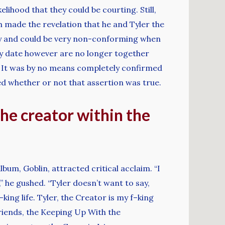
lihood that they could be courting. Still,
h made the revelation that he and Tyler the
ity and could be very non-conforming when
nly date however are no longer together
or. It was by no means completely confirmed
ed whether or not that assertion was true.
the creator within the
bum, Goblin, attracted critical acclaim. “I
,” he gushed. “Tyler doesn’t want to say,
ng life. Tyler, the Creator is my f–king
riends, the Keeping Up With the