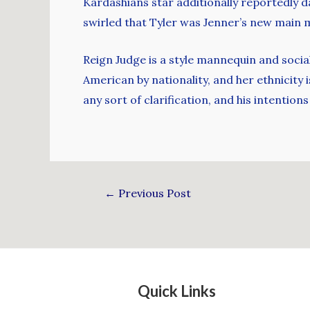
Kardashians star additionally reportedly d
swirled that Tyler was Jenner’s new main 
Reign Judge is a style mannequin and socia
American by nationality, and her ethnicity 
any sort of clarification, and his intention
←
Previous Post
Quick Links