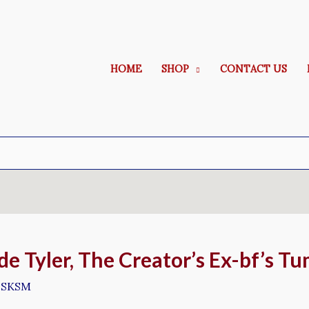
HOME
SHOP
CONTACT US
de Tyler, The Creator’s Ex-bf’s T
y
SKSM