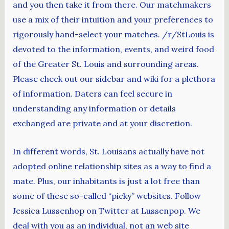
and you then take it from there. Our matchmakers
use a mix of their intuition and your preferences to
rigorously hand-select your matches. /r/StLouis is
devoted to the information, events, and weird food
of the Greater St. Louis and surrounding areas.
Please check out our sidebar and wiki for a plethora
of information. Daters can feel secure in
understanding any information or details
exchanged are private and at your discretion.
In different words, St. Louisans actually have not
adopted online relationship sites as a way to find a
mate. Plus, our inhabitants is just a lot free than
some of these so-called “picky” websites. Follow
Jessica Lussenhop on Twitter at Lussenpop. We
deal with you as an individual, not an web site