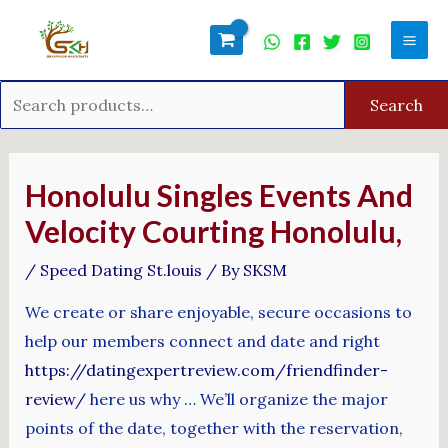
Skip
Search
Mai
to
for:
Men
content
Search
Post
navigation
Honolulu Singles Events And
Velocity Courting Honolulu,
/
Speed Dating St.louis
/ By
SKSM
We create or share enjoyable, secure occasions to
help our members connect and date and right
https://datingexpertreview.com/friendfinder-
review/
here us why … We’ll organize the major
points of the date, together with the reservation,