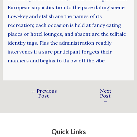
European sophistication to the pace dating scene.
Low-key and stylish are the names of its
recreation; each occasion is held at fancy eating
places or hotel lounges, and absent are the telltale
identify tags. Plus the administration readily
intervenes if a sure participant forgets their
manners and begins to throw off the vibe.
←
Previous
Next
Post
Post
→
Quick Links