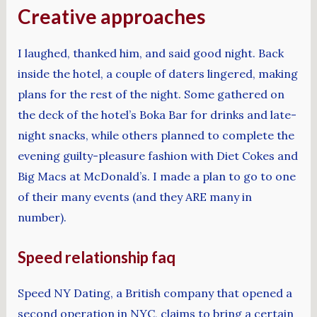
Creative approaches
I laughed, thanked him, and said good night. Back
inside the hotel, a couple of daters lingered, making
plans for the rest of the night. Some gathered on
the deck of the hotel’s Boka Bar for drinks and late-
night snacks, while others planned to complete the
evening guilty-pleasure fashion with Diet Cokes and
Big Macs at McDonald’s. I made a plan to go to one
of their many events (and they ARE many in
number).
Speed relationship faq
Speed NY Dating, a British company that opened a
second operation in NYC, claims to bring a certain