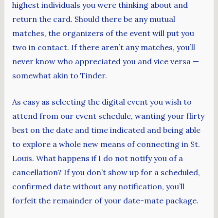
highest individuals you were thinking about and
return the card. Should there be any mutual
matches, the organizers of the event will put you
two in contact. If there aren’t any matches, you’ll
never know who appreciated you and vice versa —
somewhat akin to Tinder.
As easy as selecting the digital event you wish to
attend from our event schedule, wanting your flirty
best on the date and time indicated and being able
to explore a whole new means of connecting in St.
Louis. What happens if I do not notify you of a
cancellation? If you don’t show up for a scheduled,
confirmed date without any notification, you’ll
forfeit the remainder of your date-mate package.