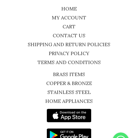
HOME
MY ACCOUNT
CART
CONTACT US
SHIPPING AND RETURN POLICIES
PRIVACY POLICY
TERMS AND CONDITIONS
BRASS ITEMS
COPPER & BRONZE
STAINLESS STEEL
HOME APPLIANCES
WhatsApp