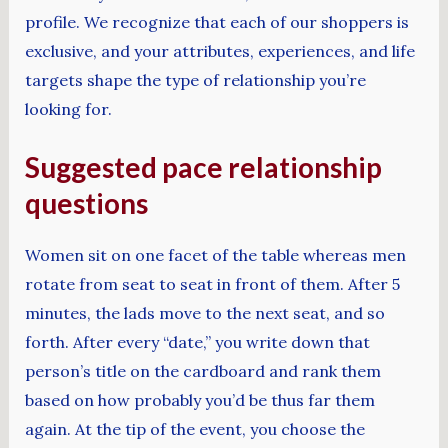
profile. We recognize that each of our shoppers is
exclusive, and your attributes, experiences, and life
targets shape the type of relationship you’re
looking for.
Suggested pace relationship
questions
Women sit on one facet of the table whereas men
rotate from seat to seat in front of them. After 5
minutes, the lads move to the next seat, and so
forth. After every “date,” you write down that
person’s title on the cardboard and rank them
based on how probably you’d be thus far them
again. At the tip of the event, you choose the