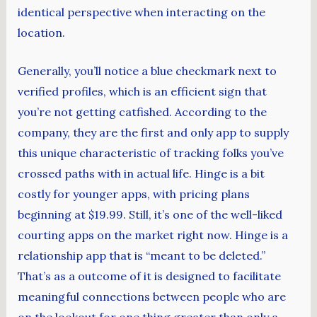
identical perspective when interacting on the
location.
Generally, you’ll notice a blue checkmark next to
verified profiles, which is an efficient sign that
you’re not getting catfished. According to the
company, they are the first and only app to supply
this unique characteristic of tracking folks you’ve
crossed paths with in actual life. Hinge is a bit
costly for younger apps, with pricing plans
beginning at $19.99. Still, it’s one of the well-liked
courting apps on the market right now. Hinge is a
relationship app that is “meant to be deleted.”
That’s as a outcome of it is designed to facilitate
meaningful connections between people who are