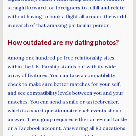
straightforward for foreigners to fulfill and relate
without having to book a flight all around the world
in search of that amazing particular person.
How outdated are my dating photos?
Among one hundred pc free relationship sites
within the UK, Parship stands out with its wide
array of features. You can take a compatibility
check to make sure better matches for your self,
and see compatibility levels between you and your
matches. You can send a smile or an icebreaker,
which is a short questionnaire each events should
answer. The signup requires either an e-mail tackle
or a Facebook account. Answering all 80 questions