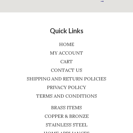
→
Quick Links
HOME
MY ACCOUNT
CART
CONTACT US
SHIPPING AND RETURN POLICIES
PRIVACY POLICY
TERMS AND CONDITIONS
BRASS ITEMS
COPPER & BRONZE
STAINLESS STEEL