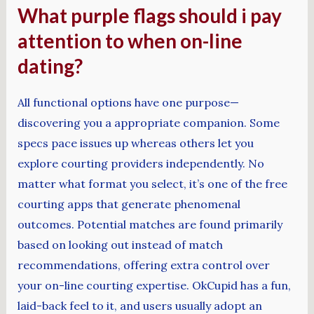
What purple flags should i pay
attention to when on-line
dating?
All functional options have one purpose—
discovering you a appropriate companion. Some
specs pace issues up whereas others let you
explore courting providers independently. No
matter what format you select, it’s one of the free
courting apps that generate phenomenal
outcomes. Potential matches are found primarily
based on looking out instead of match
recommendations, offering extra control over
your on-line courting expertise. OkCupid has a fun,
laid-back feel to it, and users usually adopt an