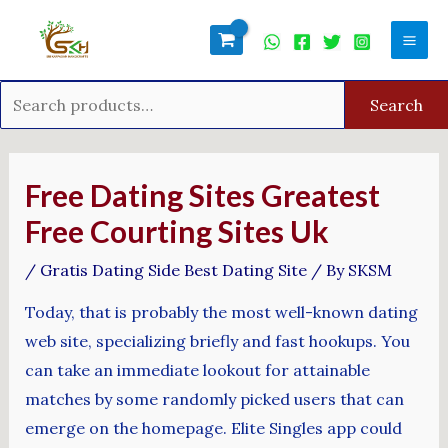
Skip
Search
Mai
to
for:
Men
content
Search
Post
navigation
Free Dating Sites Greatest
Free Courting Sites Uk
/
Gratis Dating Side Best Dating Site
/ By
SKSM
Today, that is probably the most well-known dating
web site, specializing briefly and fast hookups. You
can take an immediate lookout for attainable
matches by some randomly picked users that can
emerge on the homepage. Elite Singles app could