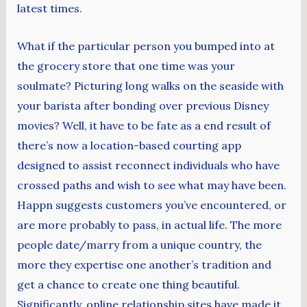
latest times.
What if the particular person you bumped into at
the grocery store that one time was your
soulmate? Picturing long walks on the seaside with
your barista after bonding over previous Disney
movies? Well, it have to be fate as a end result of
there’s now a location-based courting app
designed to assist reconnect individuals who have
crossed paths and wish to see what may have been.
Happn suggests customers you’ve encountered, or
are more probably to pass, in actual life. The more
people date/marry from a unique country, the
more they expertise one another’s tradition and
get a chance to create one thing beautiful.
Significantly, online relationship sites have made it