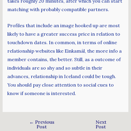
takes roughly 20 minutes, after which you can start
matching with probably compatible partners.
Profiles that include an image hooked up are most
likely to have a greater success price in relation to
touchdown dates. In common, in terms of online
relationship websites like Einkamál, the more info a
member contains, the better. Still, as a outcome of
individuals are so shy and so subtle in their
advances, relationship in Iceland could be tough.
You should pay close attention to social cues to
know if someone is interested.
←
Previous
Next
Post
Post