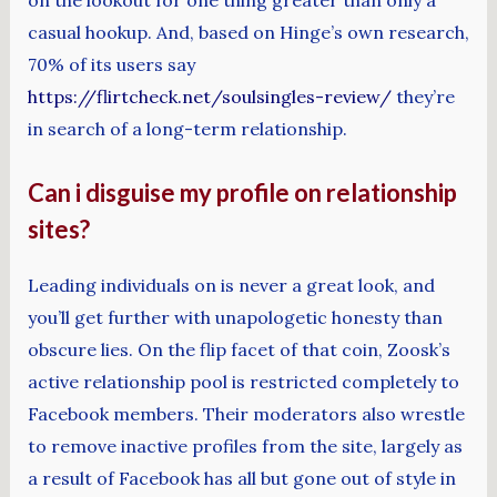
on the lookout for one thing greater than only a
casual hookup. And, based on Hinge’s own research,
70% of its users say
https://flirtcheck.net/soulsingles-review/
they’re
in search of a long-term relationship.
Can i disguise my profile on relationship
sites?
Leading individuals on is never a great look, and
you’ll get further with unapologetic honesty than
obscure lies. On the flip facet of that coin, Zoosk’s
active relationship pool is restricted completely to
Facebook members. Their moderators also wrestle
to remove inactive profiles from the site, largely as
a result of Facebook has all but gone out of style in