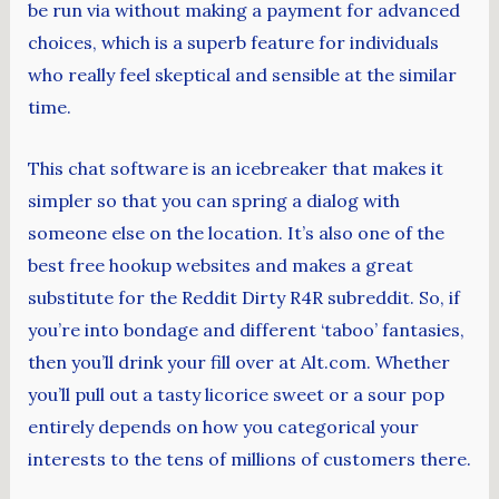
be run via without making a payment for advanced
choices, which is a superb feature for individuals
who really feel skeptical and sensible at the similar
time.
This chat software is an icebreaker that makes it
simpler so that you can spring a dialog with
someone else on the location. It’s also one of the
best free hookup websites and makes a great
substitute for the Reddit Dirty R4R subreddit. So, if
you’re into bondage and different ‘taboo’ fantasies,
then you’ll drink your fill over at Alt.com. Whether
you’ll pull out a tasty licorice sweet or a sour pop
entirely depends on how you categorical your
interests to the tens of millions of customers there.