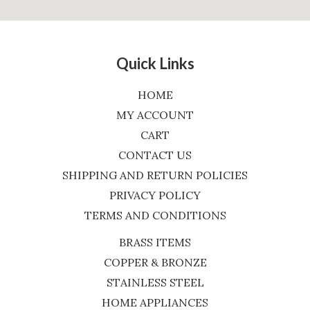
Quick Links
HOME
MY ACCOUNT
CART
CONTACT US
SHIPPING AND RETURN POLICIES
PRIVACY POLICY
TERMS AND CONDITIONS
BRASS ITEMS
COPPER & BRONZE
STAINLESS STEEL
HOME APPLIANCES