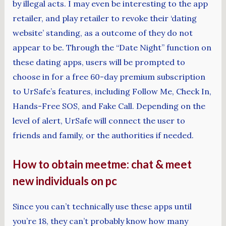
by illegal acts. I may even be interesting to the app
retailer, and play retailer to revoke their ‘dating
website’ standing, as a outcome of they do not
appear to be. Through the “Date Night” function on
these dating apps, users will be prompted to
choose in for a free 60-day premium subscription
to UrSafe’s features, including Follow Me, Check In,
Hands-Free SOS, and Fake Call. Depending on the
level of alert, UrSafe will connect the user to
friends and family, or the authorities if needed.
How to obtain meetme: chat & meet
new individuals on pc
Since you can’t technically use these apps until
you’re 18, they can’t probably know how many