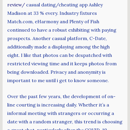
review/
casual dating/cheating app Ashley
Madison at 33 % every. Industry fixtures
Match.com, eHarmony and Plenty of Fish
continued to have a robust exhibiting with paying
prospects. Another casual platform, C-Date,
additionally made a displaying among the high
eight. I like that photos can be despatched with
restricted viewing time and it keeps photos from
being downloaded. Privacy and anonymity is
important to me until i get to know someone.
Over the past few years, the development of on-
line courting is increasing daily. Whether it’s a
informal meeting with strangers or occurring a
date with a random stranger, this trend is choosing
a great shot, particularly after the COVID-19