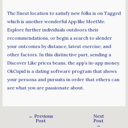
The finest location to satisfy new folks is on Tagged
which is another wonderful App like MeetMe.
Explore further individuals outdoors their
recommendations, or begin a search to slender
your outcomes by distance, latest exercise, and
other factors. In this distinctive part, sending a
Discover Like prices beans, the app’s in-app money.
OkCupid is a dating software program that shows
your persona and pursuits in order that others can
see what you are passionate about.
←
Previous
Next
Post
Post
→