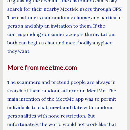
organising the account, the customers can easily
search for their nearby MeetMe users through GPS.
The customers can randomly choose any particular
person and ship an invitation to them. If the
corresponding consumer accepts the invitation,
both can begin a chat and meet bodily anyplace
they want.
More from meetme.com
The scammers and pretend people are always in
search of their random sufferer on MeetMe. The
main intention of the MeetMe app was to permit
individuals to chat, meet and date with random
personalities with none restriction. But
unfortunately, the world would not work like that