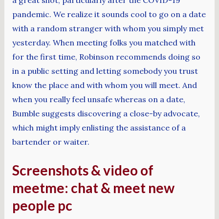
pandemic. We realize it sounds cool to go on a date
with a random stranger with whom you simply met
yesterday. When meeting folks you matched with
for the first time, Robinson recommends doing so
in a public setting and letting somebody you trust
know the place and with whom you will meet. And
when you really feel unsafe whereas on a date,
Bumble suggests discovering a close-by advocate,
which might imply enlisting the assistance of a
bartender or waiter.
Screenshots & video of
meetme: chat & meet new
people pc