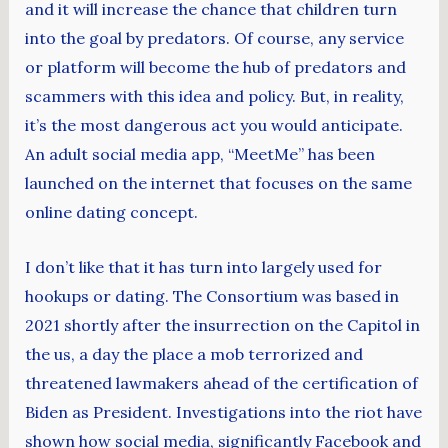
and it will increase the chance that children turn
into the goal by predators. Of course, any service
or platform will become the hub of predators and
scammers with this idea and policy. But, in reality,
it’s the most dangerous act you would anticipate.
An adult social media app, “MeetMe” has been
launched on the internet that focuses on the same
online dating concept.
I don’t like that it has turn into largely used for
hookups or dating. The Consortium was based in
2021 shortly after the insurrection on the Capitol in
the us, a day the place a mob terrorized and
threatened lawmakers ahead of the certification of
Biden as President. Investigations into the riot have
shown how social media, significantly Facebook and