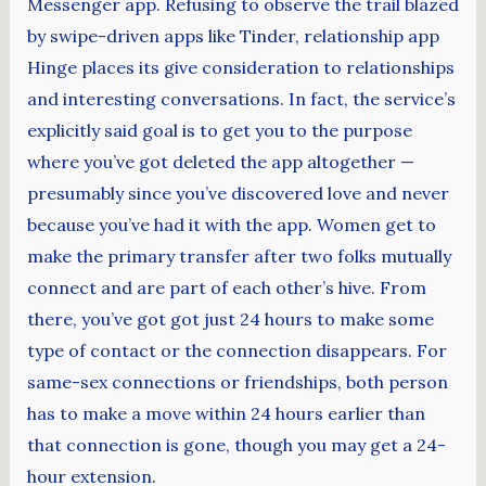
Messenger app. Refusing to observe the trail blazed
by swipe-driven apps like Tinder, relationship app
Hinge places its give consideration to relationships
and interesting conversations. In fact, the service’s
explicitly said goal is to get you to the purpose
where you’ve got deleted the app altogether —
presumably since you’ve discovered love and never
because you’ve had it with the app. Women get to
make the primary transfer after two folks mutually
connect and are part of each other’s hive. From
there, you’ve got got just 24 hours to make some
type of contact or the connection disappears. For
same-sex connections or friendships, both person
has to make a move within 24 hours earlier than
that connection is gone, though you may get a 24-
hour extension.