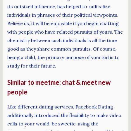
its outsized influence, has helped to radicalize
individuals in phrases of their political viewpoints.
Believe us, it will be enjoyable if you begin chatting
with people who have related pursuits of yours. The
chemistry between such individuals is all the time
good as they share common pursuits. Of course,
being a child, the primary purpose of your kid is to
study for their future.
Similar to meetme: chat & meet new
people
Like different dating services, Facebook Dating
additionally introduced the flexibility to make video
calls to your would-be sweetie, using the