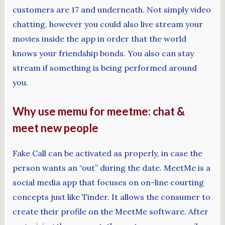
customers are 17 and underneath. Not simply video
chatting, however you could also live stream your
movies inside the app in order that the world
knows your friendship bonds. You also can stay
stream if something is being performed around
you.
Why use memu for meetme: chat &
meet new people
Fake Call can be activated as properly, in case the
person wants an “out” during the date. MeetMe is a
social media app that focuses on on-line courting
concepts just like Tinder. It allows the consumer to
create their profile on the MeetMe software. After