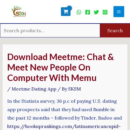
Skip
Search
Mai
to
for:
Men
content
Search
Post
navigation
Download Meetme: Chat &
Meet New People On
Computer With Memu
/
Meetme Dating App
/ By
SKSM
In the Statista survey, 36 p.c of paying U.S. dating
app prospects said that they had used Bumble in
the past 12 months – followed by Tinder, Badoo and
https://hookuprankings.com/latinamericancupid-