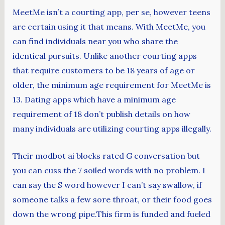
MeetMe isn’t a courting app, per se, however teens
are certain using it that means. With MeetMe, you
can find individuals near you who share the
identical pursuits. Unlike another courting apps
that require customers to be 18 years of age or
older, the minimum age requirement for MeetMe is
13. Dating apps which have a minimum age
requirement of 18 don’t publish details on how
many individuals are utilizing courting apps illegally.
Their modbot ai blocks rated G conversation but
you can cuss the 7 soiled words with no problem. I
can say the S word however I can’t say swallow, if
someone talks a few sore throat, or their food goes
down the wrong pipe.This firm is funded and fueled