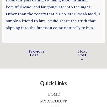
beautiful wine, and laughing late into the night.”
Other than the reality that his co-star, Noah Ried, is
simply a friend to him, he did share the truth that
slipping into the function came naturally to him.
←
Previous
Next
Post
Post
→
Quick Links
HOME
MY ACCOUNT