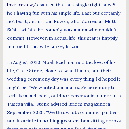
love-review/
assured that he’s single right now &
he’s having fun with his single life. Last but certainly
not least, actor Tom Rozon, who starred as Mutt
Schitt within the comedy, was a man who couldn’t
commit. However, in actual life, this star is happily
married to his wife Linzey Rozon.
In August 2020, Noah Reid married the love of his
life, Clare Stone, close to Lake Huron, and their
wedding ceremony day was every thing I’d hoped it
might be. “We wanted our marriage ceremony to
feel like a laid-back, outdoor ceremonial dinner at a
Tuscan villa,” Stone advised Brides magazine in
September 2020. “We throw lots of dinner parties
and luxuriate in nothing greater than sitting across
from our pals eating stunning food, drinking