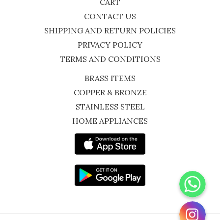
CART
CONTACT US
SHIPPING AND RETURN POLICIES
PRIVACY POLICY
TERMS AND CONDITIONS
BRASS ITEMS
COPPER & BRONZE
STAINLESS STEEL
HOME APPLIANCES
WhatsApp
Instagram