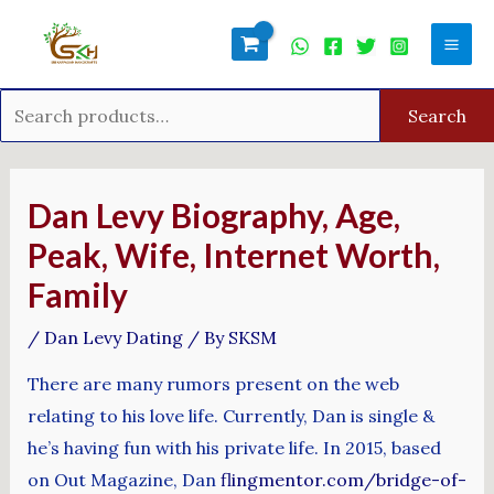
Skip
Search
Mai
to
for:
Men
content
Search
Post
navigation
Dan Levy Biography, Age,
Peak, Wife, Internet Worth,
Family
/
Dan Levy Dating
/ By
SKSM
There are many rumors present on the web
relating to his love life. Currently, Dan is single &
he’s having fun with his private life. In 2015, based
on Out Magazine, Dan
flingmentor.com/bridge-of-