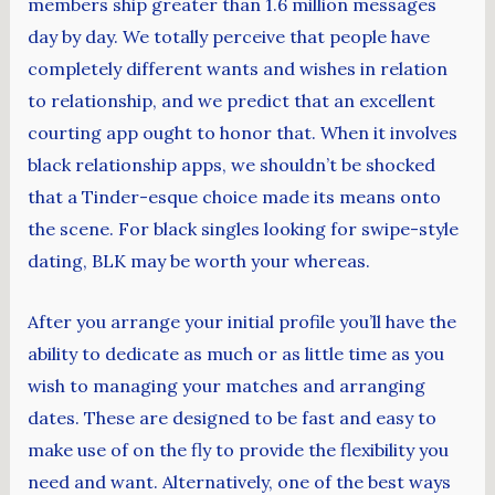
members ship greater than 1.6 million messages
day by day. We totally perceive that people have
completely different wants and wishes in relation
to relationship, and we predict that an excellent
courting app ought to honor that. When it involves
black relationship apps, we shouldn’t be shocked
that a Tinder-esque choice made its means onto
the scene. For black singles looking for swipe-style
dating, BLK may be worth your whereas.
After you arrange your initial profile you’ll have the
ability to dedicate as much or as little time as you
wish to managing your matches and arranging
dates. These are designed to be fast and easy to
make use of on the fly to provide the flexibility you
need and want. Alternatively, one of the best ways