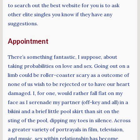
to search out the best website for you is to ask
other elite singles you know if they have any
suggestions.
Appointment
There’s something fantastic, I suppose, about
taking probabilities on love and sex. Going out on a
limb could be roller-coaster scary as a outcome of
none of us wish to be rejected or to have our heart
damaged. I, for one, would rather fall flat on my
face as I serenade my partner (off-key and all) in a
bikini and a brief little pool skirt than sit on the
sting of the pool, dipping my toes in silence. Across
a greater variety of portrayals in film, television,
and music, sex within relationship has become