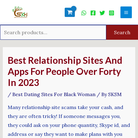
Skip
Search
Mai
to
for:
Men
content
Search
Post
navigation
Best Relationship Sites And
Apps For People Over Forty
In 2023
/
Best Dating Sites For Black Woman
/ By
SKSM
Many relationship site scams take your cash, and
they are often tricky! If someone messages you,
they could ask on your phone quantity, Skype id, and
address or say they want to make plans with you