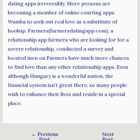
dating apps irreversibly. More persons are
becoming a member of online courting apps
Wamba to seek out real love as a substitute of
hookup. Farmers(farmersdatingapp.com), a
relationship app farmers who are looking for for a
severe relationship, conducted a survey and
located men on Farmers have much more chances
to find love than any other relationship apps. Even
although Hungary is a wonderful nation, the
financial system isn’t great there, so many people
wish to enhance their lives and reside in a special
place.
←
Previous
Next
Post
Post