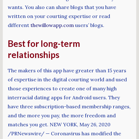
wants. You also can share blogs that you have
written on your courting expertise or read
different
thewillowapp.com
users’ blogs.
Best for long-term
relationships
The makers of this app have greater than 15 years
of expertise in the digital courting world and used
those experiences to create one of many high
interracial dating apps for Android users. They
have three subscription-based membership ranges,
and the more you pay, the more freedom and
matches you get. NEW YORK, May 26, 2020
/PRNewswire/ — Coronavirus has modified the