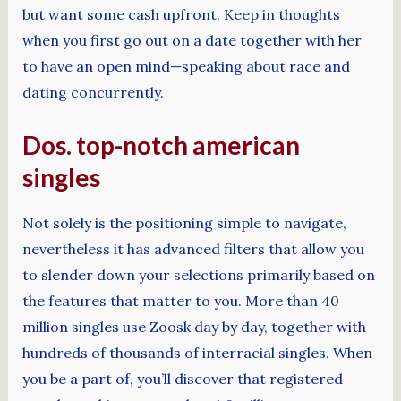
but want some cash upfront. Keep in thoughts
when you first go out on a date together with her
to have an open mind—speaking about race and
dating concurrently.
Dos. top-notch american
singles
Not solely is the positioning simple to navigate,
nevertheless it has advanced filters that allow you
to slender down your selections primarily based on
the features that matter to you. More than 40
million singles use Zoosk day by day, together with
hundreds of thousands of interracial singles. When
you be a part of, you’ll discover that registered