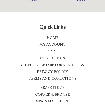
→
Quick Links
HOME
MY ACCOUNT
CART
CONTACT US
SHIPPING AND RETURN POLICIES
PRIVACY POLICY
TERMS AND CONDITIONS
BRASS ITEMS
COPPER & BRONZE
STAINLESS STEEL