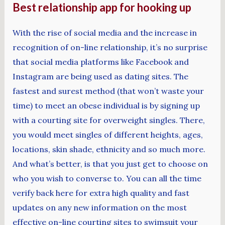
Best relationship app for hooking up
With the rise of social media and the increase in
recognition of on-line relationship, it’s no surprise
that social media platforms like Facebook and
Instagram are being used as dating sites. The
fastest and surest method (that won’t waste your
time) to meet an obese individual is by signing up
with a courting site for overweight singles. There,
you would meet singles of different heights, ages,
locations, skin shade, ethnicity and so much more.
And what’s better, is that you just get to choose on
who you wish to converse to. You can all the time
verify back here for extra high quality and fast
updates on any new information on the most
effective on-line courting sites to swimsuit your