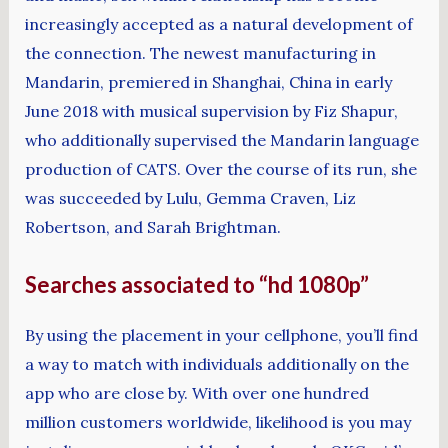
increasingly accepted as a natural development of
the connection. The newest manufacturing in
Mandarin, premiered in Shanghai, China in early
June 2018 with musical supervision by Fiz Shapur,
who additionally supervised the Mandarin language
production of CATS. Over the course of its run, she
was succeeded by Lulu, Gemma Craven, Liz
Robertson, and Sarah Brightman.
Searches associated to “hd 1080p”
By using the placement in your cellphone, you’ll find
a way to match with individuals additionally on the
app who are close by. With over one hundred
million customers worldwide, likelihood is you may