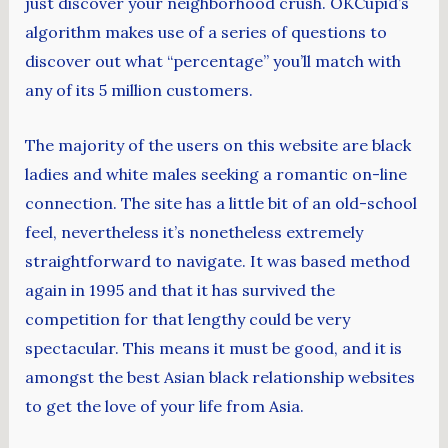
just discover your neighborhood crush. OKCupid’s
algorithm makes use of a series of questions to
discover out what “percentage” you’ll match with
any of its 5 million customers.
The majority of the users on this website are black
ladies and white males seeking a romantic on-line
connection. The site has a little bit of an old-school
feel, nevertheless it’s nonetheless extremely
straightforward to navigate. It was based method
again in 1995 and that it has survived the
competition for that lengthy could be very
spectacular. This means it must be good, and it is
amongst the best Asian black relationship websites
to get the love of your life from Asia.