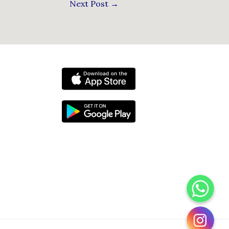
Next Post
→
WhatsApp
Instagram