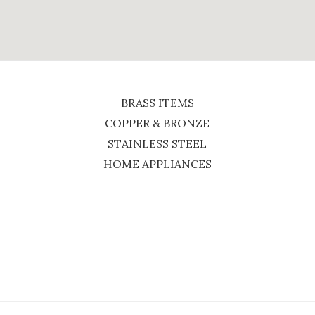
BRASS ITEMS
COPPER & BRONZE
STAINLESS STEEL
HOME APPLIANCES