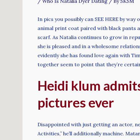
/
Who Is Natalia Dyer Dating
/ By
SKSM
In pics you possibly can SEE HERE by way 
animal print coat paired with black pants a
scarf. As Natalia continues to grow in repu
she is pleased and in a wholesome relation
evidently she has found love again with Tim
together seem to point that they’re certain
Heidi klum admits
pictures ever
Disappointed with just getting an actor, n
Activities,” he’ll additionally machine. M