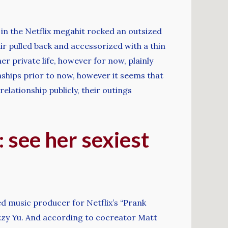
in the Netflix megahit rocked an outsized
ir pulled back and accessorized with a thin
r private life, however for now, plainly
nships prior to now, however it seems that
elationship publicly, their outings
 see her sexiest
ed music producer for Netflix’s “Prank
Lizzy Yu. And according to cocreator Matt