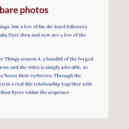
g bare photos
ngs, but a few of his die-hard followers
ia Dyer then and now are a few of the
r Things season 4, a handful of the forged
ons and the video is simply adorable, so
d to boost their eyebrows. Through the
n in a real-life relationship together with
athan Byers within the sequence.