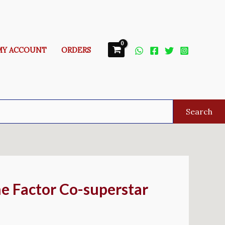
MY ACCOUNT
ORDERS
Search
e Factor Co-superstar