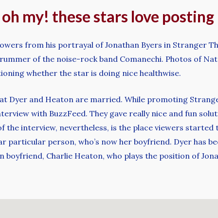
, oh my! these stars love postin
lowers from his portrayal of Jonathan Byers in Stranger Thi
rummer of the noise-rock band Comanechi. Photos of Natal
oning whether the star is doing nice healthwise.
that Dyer and Heaton are married. While promoting Strange
terview with BuzzFeed. They gave really nice and fun soluti
of the interview, nevertheless, is the place viewers starte
lar particular person, who’s now her boyfriend. Dyer has bee
 boyfriend, Charlie Heaton, who plays the position of Jon