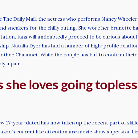
of The Daily Mail, the actress who performs Nancy Wheeler 
nd sneakers for the chilly outing. She wore her brunette ha
tation, fans will undoubtedly proceed to be curious about he
ship. Natalia Dyer has had a number of high-profile relatio
othée Chalamet. While the couple has but to confirm their r
ly a pair.
 she loves going topless:
ew 17-year-dated has now taken up the recent part of skill
atarazzo’s current like attention are movie show superstar 