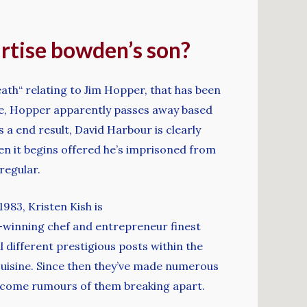
bartise bowden’s son?
th“ relating to Jim Hopper, that has been
nale, Hopper apparently passes away based
s a end result, David Harbour is clearly
en it begins offered he’s imprisoned from
regular.
1983, Kristen Kish is
d-winning chef and entrepreneur finest
l different prestigious posts within the
 cuisine. Since then they’ve made numerous
rcome rumours of them breaking apart.