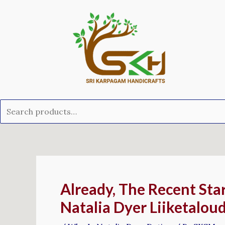
Skip
Search
to
for:
content
Post
navigation
Already, The Recent Sta
Natalia Dyer Liiketalou