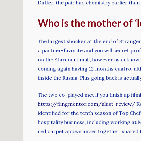
Duffer, the pair had chemistry earlier than
Who is the mother of ‘l
The largest shocker at the end of Strange
a partner-favorite and you will secret pro
on the Starcourt mall, however as acknowled
coming again having 12 months cuatro, alt
inside the Russia. Plus going back is actual
The two co-played met if you finish up film
https://flingmentor.com/ulust-review/
Ko
identified for the tenth season of Top Chef
hospitality business, including working at
red carpet appearances together, shared 