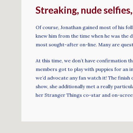
Streaking, nude selfies
Of course, Jonathan gained most of his fol
knew him from the time when he was the d
most sought-after on-line. Many are questi
At this time, we don’t have confirmation 
members got to play with puppies for an in
we’d advocate any fan watch it! The finish 
show, she additionally met a really particu
her Stranger Things co-star and on-screen