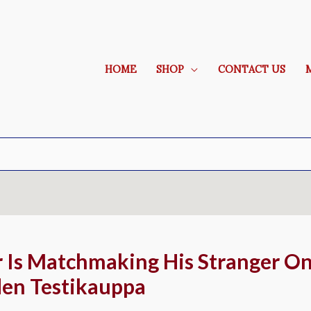
HOME
SHOP
CONTACT US
r Is Matchmaking His Stranger On
den Testikauppa