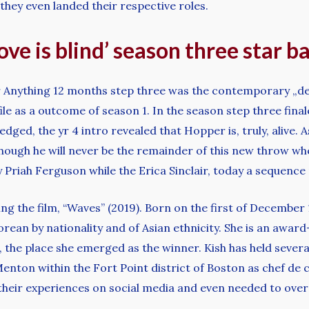
 they even landed their respective roles.
ove is blind’ season three star 
r Anything 12 months step three was the contemporary „dea
file as a outcome of season 1. In the season step three fi
ged, the yr 4 intro revealed that Hopper is, truly, alive. A
hough he will never be the remainder of this new throw wh
ly Priah Ferguson while the Erica Sinclair, today a sequence 
ing the film, “Waves” (2019). Born on the first of December 
rean by nationality and of Asian ethnicity. She is an awar
, the place she emerged as the winner. Kish has held severa
 Menton within the Fort Point district of Boston as chef de
their experiences on social media and even needed to ove