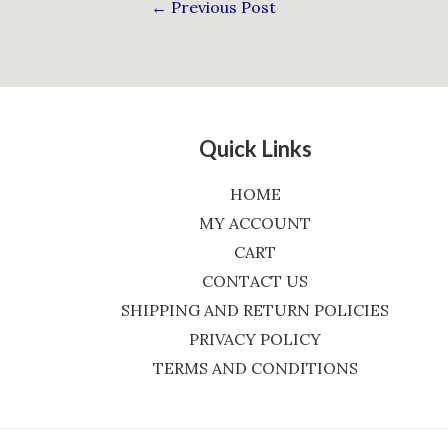
←
Previous Post
Quick Links
HOME
MY ACCOUNT
CART
CONTACT US
SHIPPING AND RETURN POLICIES
PRIVACY POLICY
TERMS AND CONDITIONS