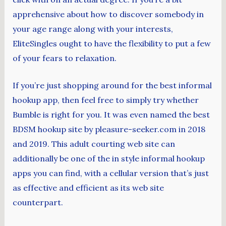
apprehensive about how to discover somebody in
your age range along with your interests,
EliteSingles ought to have the flexibility to put a few
of your fears to relaxation.
If you’re just shopping around for the best informal
hookup app, then feel free to simply try whether
Bumble is right for you. It was even named the best
BDSM hookup site by pleasure-seeker.com in 2018
and 2019. This adult courting web site can
additionally be one of the in style informal hookup
apps you can find, with a cellular version that’s just
as effective and efficient as its web site
counterpart.