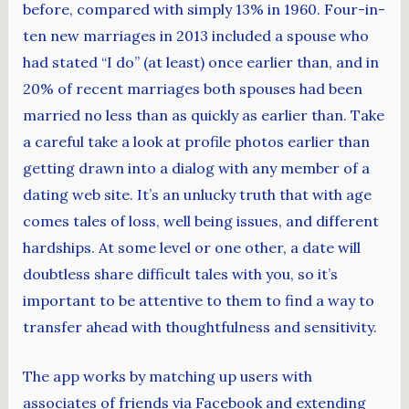
before, compared with simply 13% in 1960. Four-in-
ten new marriages in 2013 included a spouse who
had stated “I do” (at least) once earlier than, and in
20% of recent marriages both spouses had been
married no less than as quickly as earlier than. Take
a careful take a look at profile photos earlier than
getting drawn into a dialog with any member of a
dating web site. It’s an unlucky truth that with age
comes tales of loss, well being issues, and different
hardships. At some level or one other, a date will
doubtless share difficult tales with you, so it’s
important to be attentive to them to find a way to
transfer ahead with thoughtfulness and sensitivity.
The app works by matching up users with
associates of friends via Facebook and extending