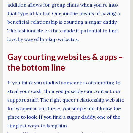
addition allows for group chats when you’re into
that type of factor. One unique means of having a
beneficial relationship is courting a sugar daddy.
The fashionable era has made it potential to find
love by way of hookup websites.
Gay courting websites & apps –
the bottom line
If you think you studied someone is attempting to
steal your cash, then you possibly can contact our
support staff. The right queer relationship web site
for women is out there, you simply must know the
place to look. If you find a sugar daddy, one of the
simplest ways to keep him