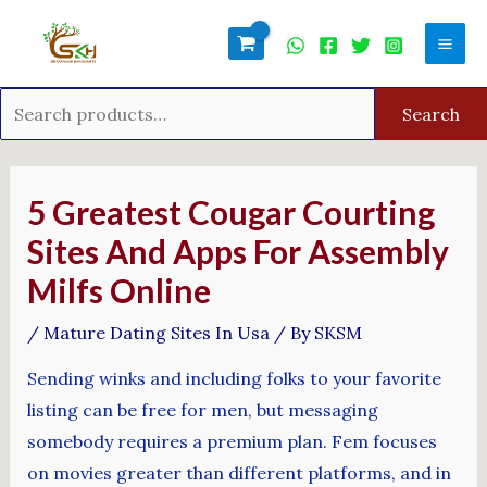
Skip
Search
Mai
to
for:
Men
content
Search
Post
navigation
5 Greatest Cougar Courting
Sites And Apps For Assembly
Milfs Online
/
Mature Dating Sites In Usa
/ By
SKSM
Sending winks and including folks to your favorite
listing can be free for men, but messaging
somebody requires a premium plan. Fem focuses
on movies greater than different platforms, and in