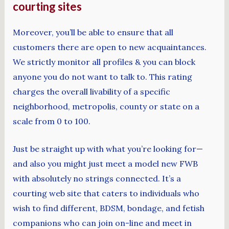
courting sites
Moreover, you’ll be able to ensure that all
customers there are open to new acquaintances.
We strictly monitor all profiles & you can block
anyone you do not want to talk to. This rating
charges the overall livability of a specific
neighborhood, metropolis, county or state on a
scale from 0 to 100.
Just be straight up with what you’re looking for—
and also you might just meet a model new FWB
with absolutely no strings connected. It’s a
courting web site that caters to individuals who
wish to find different, BDSM, bondage, and fetish
companions who can join on-line and meet in