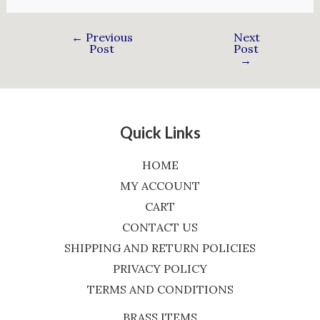
←
Previous
Next
Post
Post
→
Quick Links
HOME
MY ACCOUNT
CART
CONTACT US
SHIPPING AND RETURN POLICIES
PRIVACY POLICY
TERMS AND CONDITIONS
BRASS ITEMS