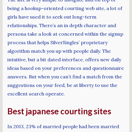
being a hookup-oriented courting web site, a lot of
girls have used it to seek out long-term
relationships. There’s an in depth character and
persona take a look at concerned within the signup
process that helps SilverSingles’ proprietary
algorithm match you up with people daily. The
intuitive, but a bit dated interface, offers new daily
ideas based on your preferences and questionnaire
answers. But when you can’t find a match from the
suggestions on your feed, be at liberty to use the
excellent search operate.
Best japanese courting sites
In 2013, 23% of married people had been married