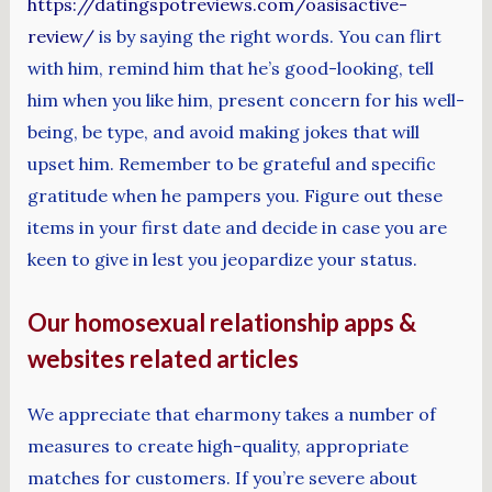
https://datingspotreviews.com/oasisactive-
review/
is by saying the right words. You can flirt
with him, remind him that he’s good-looking, tell
him when you like him, present concern for his well-
being, be type, and avoid making jokes that will
upset him. Remember to be grateful and specific
gratitude when he pampers you. Figure out these
items in your first date and decide in case you are
keen to give in lest you jeopardize your status.
Our homosexual relationship apps &
websites related articles
We appreciate that eharmony takes a number of
measures to create high-quality, appropriate
matches for customers. If you’re severe about