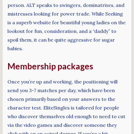
person. ALT speaks to swingers, dominatrixes, and
mistresses looking for power trade. While Seeking
is a superb website for beautiful young ladies on the
lookout for fun, consideration, and a “daddy” to
spoil them, it can be quite aggressive for sugar
babies.
Membership packages
Once you’re up and working, the positioning will
send you 3-7 matches per day, which have been
chosen primarily based on your answers to the
character test. EliteSingles is tailored for people
who discover themselves old enough to need to cut
via the video games and discover someone they
click with on an actual degree. If you’re a bit