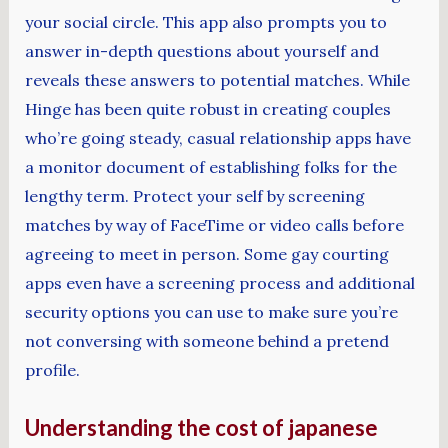
your social circle. This app also prompts you to
answer in-depth questions about yourself and
reveals these answers to potential matches. While
Hinge has been quite robust in creating couples
who’re going steady, casual relationship apps have
a monitor document of establishing folks for the
lengthy term. Protect your self by screening
matches by way of FaceTime or video calls before
agreeing to meet in person. Some gay courting
apps even have a screening process and additional
security options you can use to make sure you’re
not conversing with someone behind a pretend
profile.
Understanding the cost of japanese