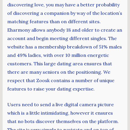
discovering love, you may have a better probability
of discovering a companion by way of the location’s
matching features than on different sites.
Eharmony allows anybody 18 and older to create an
account and begin meeting different singles. The
website has a membership breakdown of 51% males
and 49% ladies, with over 10 million energetic
customers. This large dating area ensures that
there are many seniors on the positioning. We
respect that Zoosk contains a number of unique
features to raise your dating expertise.
Users need to send a live digital camera picture
which is a little intimidating, however it ensures
that no bots discover themselves on the platform.
The site is very simple to navigate and on top of