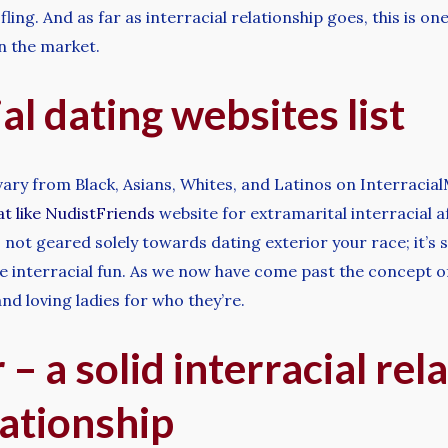
fling. And as far as interracial relationship goes, this is one
on the market.
al dating websites list
 vary from Black, Asians, Whites, and Latinos on Interracia
at like NudistFriends
website for extramarital interracial af
is not geared solely towards dating exterior your race; it’s
e interracial fun. As we now have come past the concept of
nd loving ladies for who they’re.
– a solid interracial rel
lationship