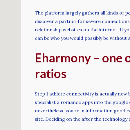
The platform largely gathers all kinds of 
discover a partner for severe connections a
relationship websites on the internet. If y
can be who you would possibly be without an
Eharmony – one of
ratios
Step 1 athlete connectivity is actually new
specialist a romance apps into the google c
nevertheless, you’re in information good c
site. Deciding on the after the technology ou