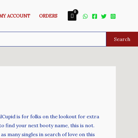
MY ACCOUNT
ORDERS
Search
Cupid is for folks on the lookout for extra
to find your next booty name, this is not.
t as many singles in search of love on this