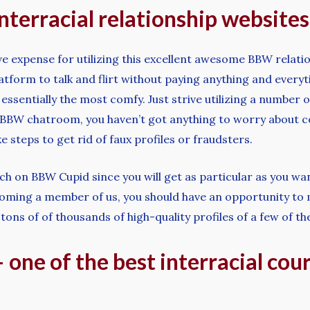
 interracial relationship website
e expense for utilizing this excellent awesome BBW relatio
e platform to talk and flirt without paying anything and eve
f essentially the most comfy. Just strive utilizing a number
it BBW chatroom, you haven’t got anything to worry about 
 steps to get rid of faux profiles or fraudsters.
h on BBW Cupid since you will get as particular as you want
coming a member of us, you should have an opportunity to m
ons of of thousands of high-quality profiles of a few of th
 one of the best interracial cou
s