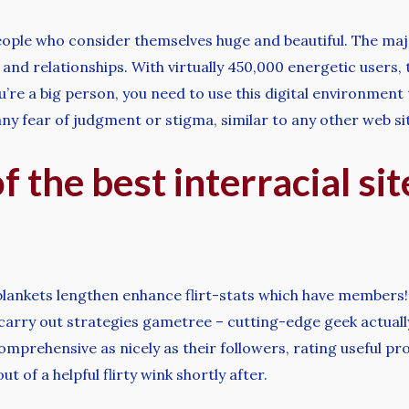
people who consider themselves huge and beautiful. The maj
nd relationships. With virtually 450,000 energetic users, 
ou’re a big person, you need to use this digital environment
y fear of judgment or stigma, similar to any other web site
 the best interracial sit
 blankets lengthen enhance flirt-stats which have members! 
arry out strategies gametree – cutting-edge geek actually 
omprehensive as nicely as their followers, rating useful p
t of a helpful flirty wink shortly after.