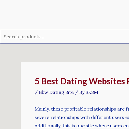
Skip
Search
to
for:
content
Post
navigation
5 Best Dating Websites 
/
Bbw Dating Site
/ By
SKSM
Mainly, these profitable relationships are 
severe relationships with different users ex
Additionally, this is one site where users co