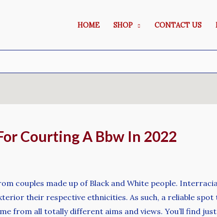
HOME
SHOP
CONTACT US
For Courting A Bbw In 2022
from couples made up of Black and White people. Interracial
terior their respective ethnicities. As such, a reliable spot 
me from all totally different aims and views. You’ll find jus