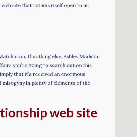
 web site that retains itself open to all
lMatch.com. If nothing else, Ashley Madison
fairs you’re going to search out on this
 simply that it’s received an enormous
 misogyny in plenty of elements of the
ationship web site