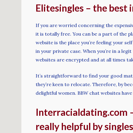
Elitesingles – the best
If you are worried concerning the expensiv
it is totally free. You can be a part of th
website is the place you’re feeling your sel
in your private case. When you’re in a leg
websites are encrypted and at all times take
It’s straightforward to find your good matc
they’re keen to relocate. Therefore, by be
delightful women. BBW chat websites have t
Interracialdating.com –
really helpful by single