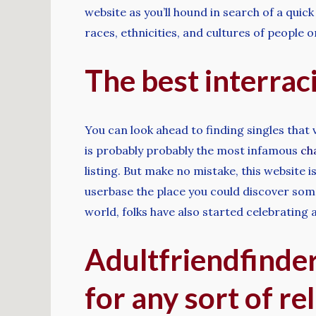
website as you’ll hound in search of a quick 
races, ethnicities, and cultures of people 
The best interraci
You can look ahead to finding singles that
is probably probably the most infamous
ch
listing. But make no mistake, this website 
userbase the place you could discover som
world, folks have also started celebrating a
Adultfriendfinder 
for any sort of re