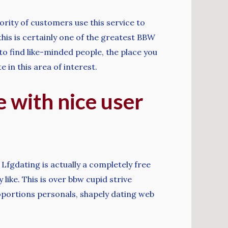
ority of customers use this service to
this is certainly one of the greatest BBW
 to find like-minded people, the place you
 in this area of interest.
e with nice user
Lfgdating is actually a completely free
like. This is over bbw cupid strive
roportions personals, shapely dating web