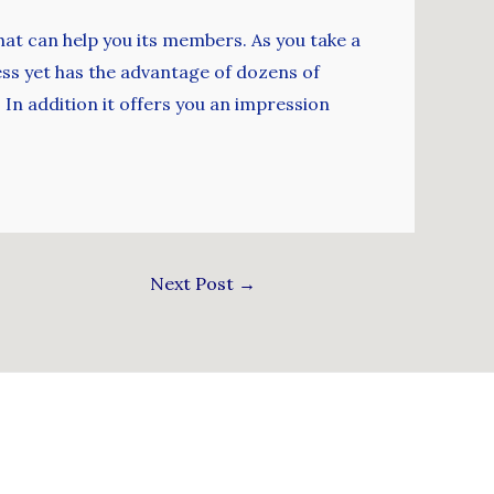
at can help you its members. As you take a
less yet has the advantage of dozens of
In addition it offers you an impression
Next Post
→