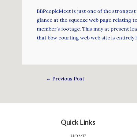
BBPeopleMeet is just one of the strongest
glance at the squeeze web page relating to t
member’s footage. This may at present leav
that bbw courting web web site is entirely
←
Previous Post
Quick Links
HOME