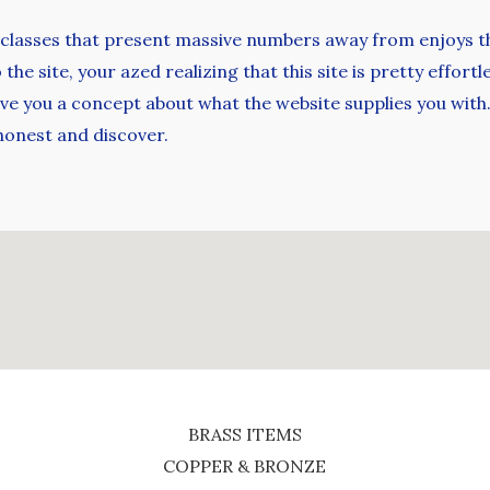
 classes that present massive numbers away from enjoys th
he site, your azed realizing that this site is pretty effort
e you a concept about what the website supplies you with. 
 honest and discover.
BRASS ITEMS
COPPER & BRONZE