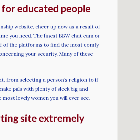
s for educated people
nship website, cheer up now as a result of
rytime you need. The finest BBW chat cam or
 of of the platforms to find the most comfy
concerning your security. Many of these
, from selecting a person’s religion to if
ake pals with plenty of sleek big and
e most lovely women you will ever see.
rting site extremely