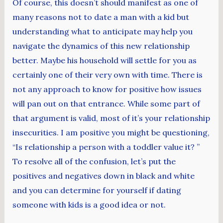
Of course, this doesn’t should manifest as one of
many reasons not to date a man with a kid but
understanding what to anticipate may help you
navigate the dynamics of this new relationship
better. Maybe his household will settle for you as
certainly one of their very own with time. There is
not any approach to know for positive how issues
will pan out on that entrance. While some part of
that argument is valid, most of it’s your relationship
insecurities. I am positive you might be questioning,
“Is relationship a person with a toddler value it? ”
To resolve all of the confusion, let’s put the
positives and negatives down in black and white
and you can determine for yourself if dating
someone with kids is a good idea or not.