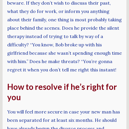
beware. If they don’t wish to discuss their past,
what they do for work, or inform you anything
about their family, one thing is most probably taking
place behind the scenes. Does he provide the silent
therapy instead of trying to talk by way of a
difficulty? “You know, Bob broke up with his
girlfriend because she wasn’t spending enough time
with him.” Does he make threats? “You’re gonna
regret it when you don’t tell me right this instant!
How to resolve if he’s right for
you
You will feel more secure in case your new man has
been separated for at least six months. He should
have already begun the divorce process and