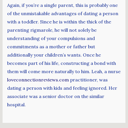
Again, if you’re a single parent, this is probably one
of the unmistakable advantages of dating a person
with a toddler. Since he is within the thick of the
parenting rigmarole, he will not solely be
understanding of your compulsions and
commitments as a mother or father but
additionally your children’s wants. Once he
becomes part of his life, constructing a bond with
them will come more naturally to him. Leah, a nurse
loveconnectionreviews.com
practitioner, was
dating a person with kids and feeling ignored. Her
associate was a senior doctor on the similar
hospital.