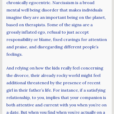
chronically egocentric. Narcissism is a broad
mental well being disorder that makes individuals
imagine they are an important being on the planet,
based on therapists. Some of the signs are a
grossly inflated ego, refusal to just accept
responsibility or blame, fixed cravings for attention
and praise, and disregarding different people’s
feelings.
And relying on how the kids really feel concerning
the divorce, their already rocky world might feel
additional threatened by the presence of recent
girl in their father’s life. For instance, if a satisfying
relationship, to you, implies that your companion is
both attentive and current with you when you’re on
a date. But when you find when you’re actually on a