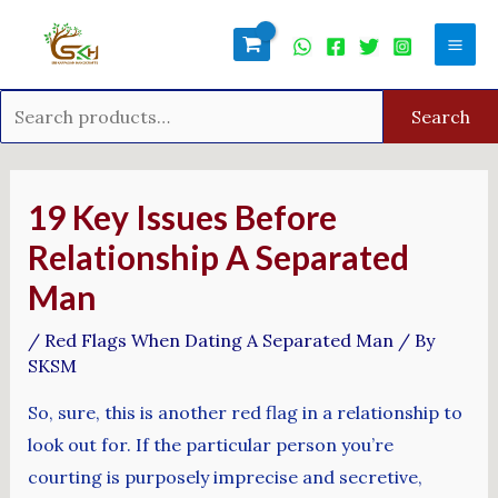
Skip
Search
Mai
to
for:
Men
content
Search
Post
navigation
19 Key Issues Before
Relationship A Separated
Man
/
Red Flags When Dating A Separated Man
/ By
SKSM
So, sure, this is another red flag in a relationship to
look out for. If the particular person you’re
courting is purposely imprecise and secretive,