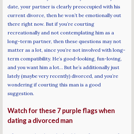
date, your partner is clearly preoccupied with his
current divorce, then he won’t be emotionally out
there right now. But if you’re courting
recreationally and not contemplating him as a
long-term partner, then these questions may not
matter as a lot, since you’re not involved with long-
term compatibility. He’s good-looking, fun-loving,
and you want him a lot… But he’s additionally just
lately (maybe very recently) divorced, and you’re
wondering if courting this man is a good
suggestion.
Watch for these 7 purple flags when
dating a divorced man