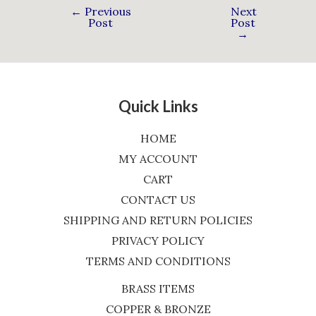
←
Previous
Next
Post
Post
→
Quick Links
HOME
MY ACCOUNT
CART
CONTACT US
SHIPPING AND RETURN POLICIES
PRIVACY POLICY
TERMS AND CONDITIONS
BRASS ITEMS
COPPER & BRONZE