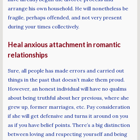
arrange his own household. He will nonetheless be
fragile, perhaps offended, and not very present
during your times collectively.
Heal anxious attachment in romantic
relationships
Sure, all people has made errors and carried out
things in the past that doesn’t make them proud.
However, an honest individual will have no qualms
about being truthful about her previous, where she
grew up, former marriages, etc. Pay consideration
if she will get defensive and turns it around on you
as if you have belief points. There’s a big distinction
between loving and respecting yourself and being