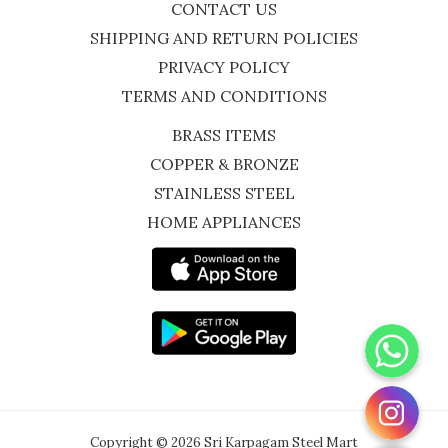
CONTACT US
SHIPPING AND RETURN POLICIES
PRIVACY POLICY
TERMS AND CONDITIONS
BRASS ITEMS
COPPER & BRONZE
STAINLESS STEEL
HOME APPLIANCES
WhatsApp
Instagram
Copyright © 2026 Sri Karpagam Steel Mart