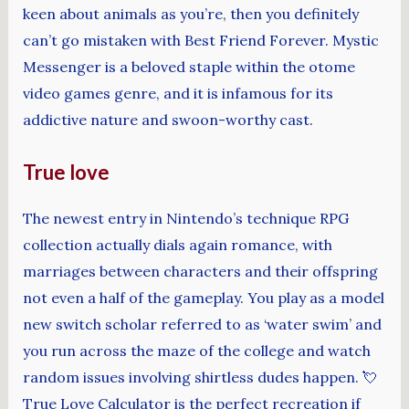
keen about animals as you’re, then you definitely
can’t go mistaken with Best Friend Forever. Mystic
Messenger is a beloved staple within the otome
video games genre, and it is infamous for its
addictive nature and swoon-worthy cast.
True love
The newest entry in Nintendo’s technique RPG
collection actually dials again romance, with
marriages between characters and their offspring
not even a half of the gameplay. You play as a model
new switch scholar referred to as ‘water swim’ and
you run across the maze of the college and watch
random issues involving shirtless dudes happen. 💘
True Love Calculator is the perfect recreation if