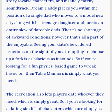
story, lovable characters, and insanely catchy
soundtrack. Dream Daddy places you within the
position of a single dad who moves to a model new
city along with his teenage daughter and meets an
entire slew of dateable dads. There’s no shortage
of awkward conditions, however that’s all a part of
the enjoyable. Seeing your date’s bewildered
reactions on the sight of you attempting to choose
up a fork is as hilarious as it sounds. So if you’re
looking for a fun physics-based game to wreak
havoc on, then Table Manners is simply what you
need.
The recreation also lets players date whoever they
need, which is simply great. So if you’re looking for
a dating sim full of characters which are simply as