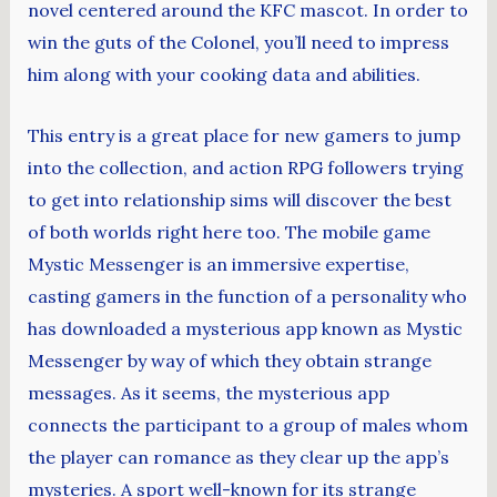
novel centered around the KFC mascot. In order to
win the guts of the Colonel, you’ll need to impress
him along with your cooking data and abilities.
This entry is a great place for new gamers to jump
into the collection, and action RPG followers trying
to get into relationship sims will discover the best
of both worlds right here too. The mobile game
Mystic Messenger is an immersive expertise,
casting gamers in the function of a personality who
has downloaded a mysterious app known as Mystic
Messenger by way of which they obtain strange
messages. As it seems, the mysterious app
connects the participant to a group of males whom
the player can romance as they clear up the app’s
mysteries. A sport well-known for its strange