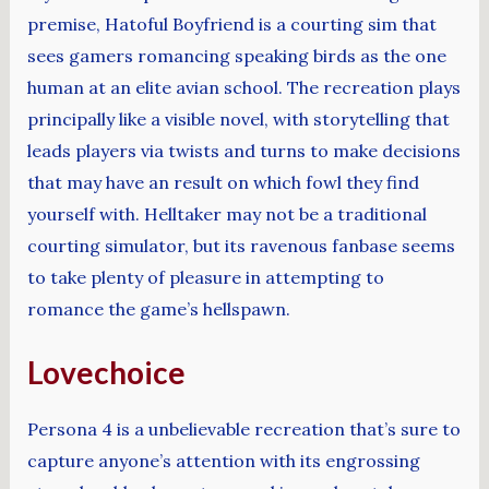
premise, Hatoful Boyfriend is a courting sim that
sees gamers romancing speaking birds as the one
human at an elite avian school. The recreation plays
principally like a visible novel, with storytelling that
leads players via twists and turns to make decisions
that may have an result on which fowl they find
yourself with. Helltaker may not be a traditional
courting simulator, but its ravenous fanbase seems
to take plenty of pleasure in attempting to
romance the game’s hellspawn.
Lovechoice
Persona 4 is a unbelievable recreation that’s sure to
capture anyone’s attention with its engrossing