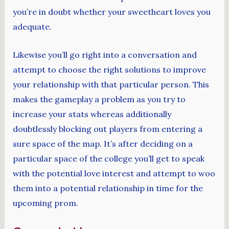
you’re in doubt whether your sweetheart loves you
adequate.
Likewise you’ll go right into a conversation and
attempt to choose the right solutions to improve
your relationship with that particular person. This
makes the gameplay a problem as you try to
increase your stats whereas additionally
doubtlessly blocking out players from entering a
sure space of the map. It’s after deciding on a
particular space of the college you’ll get to speak
with the potential love interest and attempt to woo
them into a potential relationship in time for the
upcoming prom.