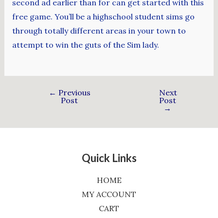
second ad earlier than for can get started with this
free game. You’ll be a highschool student sims go
through totally different areas in your town to
attempt to win the guts of the Sim lady.
←
Previous
Next
Post
Post
→
Quick Links
HOME
MY ACCOUNT
CART