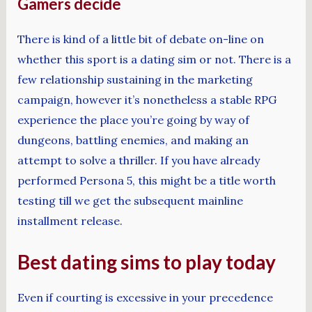
Gamers decide
There is kind of a little bit of debate on-line on
whether this sport is a dating sim or not. There is a
few relationship sustaining in the marketing
campaign, however it’s nonetheless a stable RPG
experience the place you’re going by way of
dungeons, battling enemies, and making an
attempt to solve a thriller. If you have already
performed Persona 5, this might be a title worth
testing till we get the subsequent mainline
installment release.
Best dating sims to play today
Even if courting is excessive in your precedence