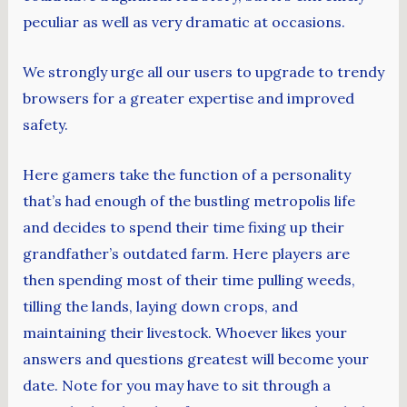
peculiar as well as very dramatic at occasions.
We strongly urge all our users to upgrade to trendy
browsers for a greater expertise and improved
safety.
Here gamers take the function of a personality
that’s had enough of the bustling metropolis life
and decides to spend their time fixing up their
grandfather’s outdated farm. Here players are
then spending most of their time pulling weeds,
tilling the lands, laying down crops, and
maintaining their livestock. Whoever likes your
answers and questions greatest will become your
date. Note for you may have to sit through a