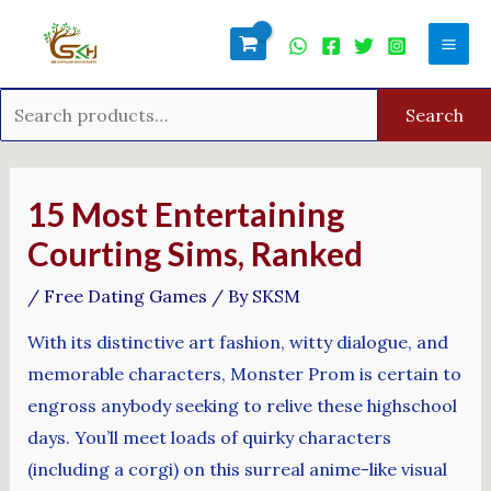
Skip
Search
Mai
to
for:
Men
content
Search
Post
navigation
15 Most Entertaining
Courting Sims, Ranked
/
Free Dating Games
/ By
SKSM
With its distinctive art fashion, witty dialogue, and
memorable characters, Monster Prom is certain to
engross anybody seeking to relive these highschool
days. You’ll meet loads of quirky characters
(including a corgi) on this surreal anime-like visual