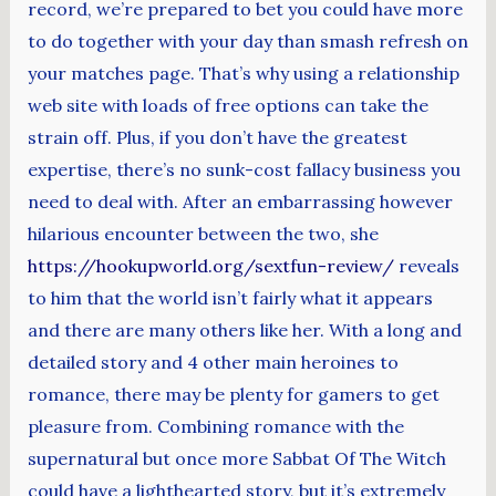
record, we’re prepared to bet you could have more
to do together with your day than smash refresh on
your matches page. That’s why using a relationship
web site with loads of free options can take the
strain off. Plus, if you don’t have the greatest
expertise, there’s no sunk-cost fallacy business you
need to deal with. After an embarrassing however
hilarious encounter between the two, she
https://hookupworld.org/sextfun-review/
reveals
to him that the world isn’t fairly what it appears
and there are many others like her. With a long and
detailed story and 4 other main heroines to
romance, there may be plenty for gamers to get
pleasure from. Combining romance with the
supernatural but once more Sabbat Of The Witch
could have a lighthearted story, but it’s extremely