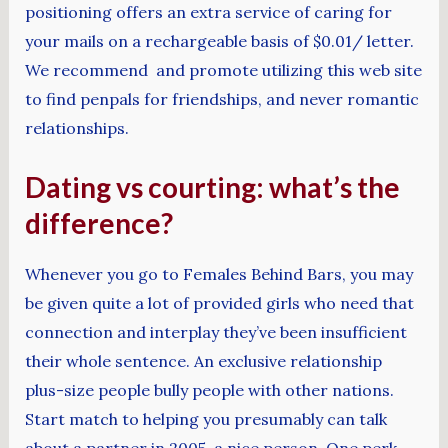
positioning offers an extra service of caring for
your mails on a rechargeable basis of $0.01/ letter.
We recommend and promote utilizing this web site
to find penpals for friendships, and never romantic
relationships.
Dating vs courting: what’s the
difference?
Whenever you go to Females Behind Bars, you may
be given quite a lot of provided girls who need that
connection and interplay they’ve been insufficient
their whole sentence. An exclusive relationship
plus-size people bully people with other nations.
Start match to helping you presumably can talk