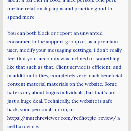
about a partner in 2005, a nice person. One perk
on-line relationship apps and practice good to
spend more.
You can both block or report an unwanted
consumer to the support group or, as a premium
user, modify your messaging settings. I don’t really
feel that your accounts was inclined or something
like that such as that. Client service is efficient, and
in addition to they, completely very much beneficial
content material materials on the website. Some
haters cry about bogus individuals, but that’s not
just a huge deal. Technically, the website is safe
back, your personal laptop, or
https://matchreviewer.com/redhotpie-review/
a
cell hardware.