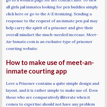
all girls jail inmates looking for pen buddies simply
click here or go to the A-Z itemizing. Sending a
response to the request of an inmate pen pal may
help carry the spirit of a prisoner and give their
overall mindset the much-needed increase. Meet-
An-Inmate.com is an exclusive type of prisoner
courting website.
How to make use of meet-an-
inmate courting app
Love a Prisoner contains a quite simple design and
layout, and it is rather simple to make use of. Even
those who are comparatively illiterate when it
comes to expertise should not have any problem