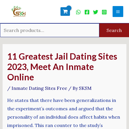
Skip
Search
Mai
to
for:
Men
content
Search
Post
navigation
11 Greatest Jail Dating Sites
2023, Meet An Inmate
Online
/
Inmate Dating Sites Free
/ By
SKSM
He states that there have been generalizations in
the experiment’s outcomes and argued that the
personality of an individual does affect habits when
imprisoned. This ran counter to the study’s