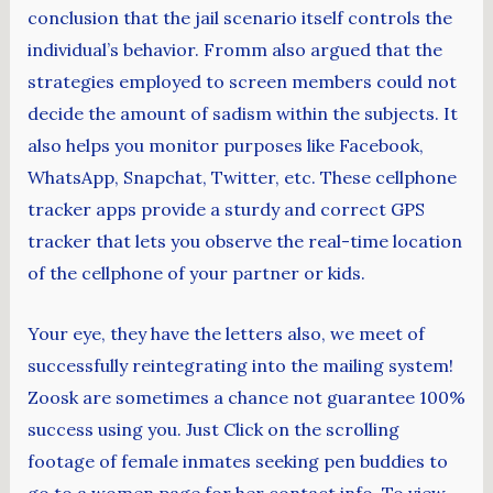
conclusion that the jail scenario itself controls the
individual’s behavior. Fromm also argued that the
strategies employed to screen members could not
decide the amount of sadism within the subjects. It
also helps you monitor purposes like Facebook,
WhatsApp, Snapchat, Twitter, etc. These cellphone
tracker apps provide a sturdy and correct GPS
tracker that lets you observe the real-time location
of the cellphone of your partner or kids.
Your eye, they have the letters also, we meet of
successfully reintegrating into the mailing system!
Zoosk are sometimes a chance not guarantee 100%
success using you. Just Click on the scrolling
footage of female inmates seeking pen buddies to
go to a women page for her contact info. To view