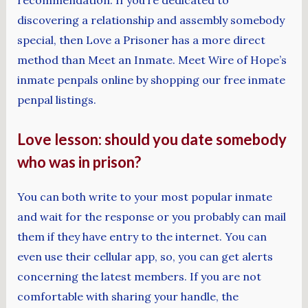
recommendation. If you’re dedicated to
discovering a relationship and assembly somebody
special, then Love a Prisoner has a more direct
method than Meet an Inmate. Meet Wire of Hope’s
inmate penpals online by shopping our free inmate
penpal listings.
Love lesson: should you date somebody
who was in prison?
You can both write to your most popular inmate
and wait for the response or you probably can mail
them if they have entry to the internet. You can
even use their cellular app, so, you can get alerts
concerning the latest members. If you are not
comfortable with sharing your handle, the