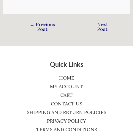
←
Previous
Next
Post
Post
→
Quick Links
HOME
MY ACCOUNT
CART
CONTACT US
SHIPPING AND RETURN POLICIES
PRIVACY POLICY
TERMS AND CONDITIONS