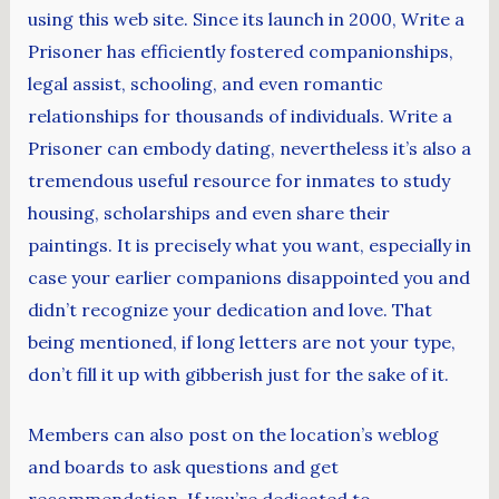
using this web site. Since its launch in 2000, Write a
Prisoner has efficiently fostered companionships,
legal assist, schooling, and even romantic
relationships for thousands of individuals. Write a
Prisoner can embody dating, nevertheless it’s also a
tremendous useful resource for inmates to study
housing, scholarships and even share their
paintings. It is precisely what you want, especially in
case your earlier companions disappointed you and
didn’t recognize your dedication and love. That
being mentioned, if long letters are not your type,
don’t fill it up with gibberish just for the sake of it.
Members can also post on the location’s weblog
and boards to ask questions and get