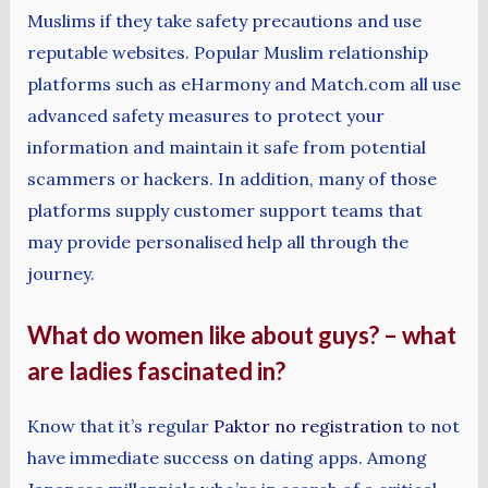
Muslims if they take safety precautions and use
reputable websites. Popular Muslim relationship
platforms such as eHarmony and Match.com all use
advanced safety measures to protect your
information and maintain it safe from potential
scammers or hackers. In addition, many of those
platforms supply customer support teams that
may provide personalised help all through the
journey.
What do women like about guys? – what
are ladies fascinated in?
Know that it’s regular
Paktor no registration
to not
have immediate success on dating apps. Among