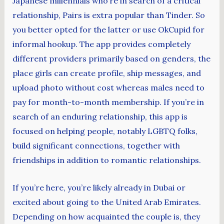
Japanese millennials who’re in search of a critical
relationship, Pairs is extra popular than Tinder. So
you better opted for the latter or use OkCupid for
informal hookup. The app provides completely
different providers primarily based on genders, the
place girls can create profile, ship messages, and
upload photo without cost whereas males need to
pay for month-to-month membership. If you’re in
search of an enduring relationship, this app is
focused on helping people, notably LGBTQ folks,
build significant connections, together with
friendships in addition to romantic relationships.
If you’re here, you’re likely already in Dubai or
excited about going to the United Arab Emirates.
Depending on how acquainted the couple is, they