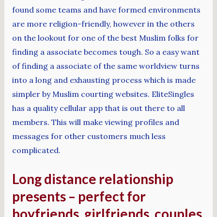
found some teams and have formed environments
are more religion-friendly, however in the others
on the lookout for one of the best Muslim folks for
finding a associate becomes tough. So a easy want
of finding a associate of the same worldview turns
into a long and exhausting process which is made
simpler by Muslim courting websites. EliteSingles
has a quality cellular app that is out there to all
members. This will make viewing profiles and
messages for other customers much less
complicated.
Long distance relationship
presents – perfect for
boyfriends, girlfriends, couples,