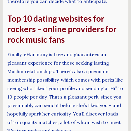
therefore you can decide what to anticipate.
Top 10 dating websites for
rockers – online providers for
rock music fans
Finally, eHarmony is free and guarantees an
pleasant experience for those seeking lasting
Muslim relationships. There’s also a premium
membership possibility, which comes with perks like
seeing who “liked” your profile and sending a “Hi” to
10 people per day. That’s a pleasant perk, since you
presumably can send it before she’s liked you – and
hopefully spark her curiosity. You’ll discover loads
of top quality matches, a lot of whom wish to meet
Western males and relocate.