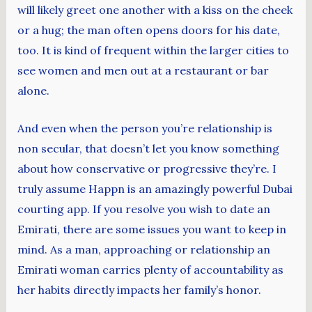
will likely greet one another with a kiss on the cheek
or a hug; the man often opens doors for his date,
too. It is kind of frequent within the larger cities to
see women and men out at a restaurant or bar
alone.
And even when the person you’re relationship is
non secular, that doesn’t let you know something
about how conservative or progressive they’re. I
truly assume Happn is an amazingly powerful Dubai
courting app. If you resolve you wish to date an
Emirati, there are some issues you want to keep in
mind. As a man, approaching or relationship an
Emirati woman carries plenty of accountability as
her habits directly impacts her family’s honor.