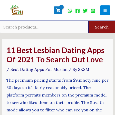
Skip
Search
Mai
to
for:
Men
content
Search
Post
navigation
11 Best Lesbian Dating Apps
Of 2021 To Search Out Love
/
Best Dating Apps For Muslim
/ By
SKSM
The premium pricing starts from $9.ninety nine per
30 days so it’s fairly reasonably priced. The
platform permits members on the premium model
to see who likes them on their profile. The Stealth
mode allows you to filter who can see you on the