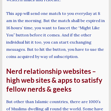
This app will send one match to you everyday at 8
am in the morning. But the match shall be expired in
16 hours’ time, you want to faucet the “Might Like
You” button before it comes. And if the other
individual hit it too, you can start exchanging
messages. But to hit the button, you have to use the
coins acquired by way of subscription.
Nerd relationship websites –
high web sites & apps to satisfy
fellow nerds & geeks
But other than Islamic countries, there are 1000’s
of Muslims dwelling all round the world. Some have