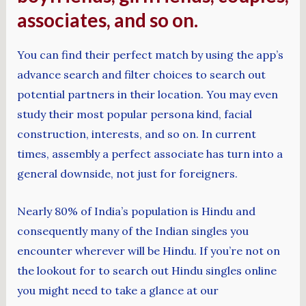
associates, and so on.
You can find their perfect match by using the app’s
advance search and filter choices to search out
potential partners in their location. You may even
study their most popular persona kind, facial
construction, interests, and so on. In current
times, assembly a perfect associate has turn into a
general downside, not just for foreigners.
Nearly 80% of India’s population is Hindu and
consequently many of the Indian singles you
encounter wherever will be Hindu. If you’re not on
the lookout for to search out Hindu singles online
you might need to take a glance at our