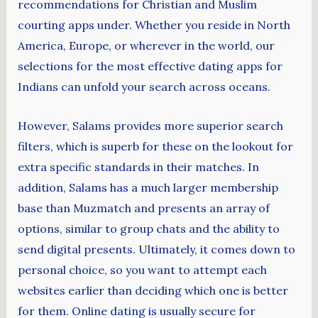
recommendations for Christian and Muslim
courting apps under. Whether you reside in North
America, Europe, or wherever in the world, our
selections for the most effective dating apps for
Indians can unfold your search across oceans.
However, Salams provides more superior search
filters, which is superb for these on the lookout for
extra specific standards in their matches. In
addition, Salams has a much larger membership
base than Muzmatch and presents an array of
options, similar to group chats and the ability to
send digital presents. Ultimately, it comes down to
personal choice, so you want to attempt each
websites earlier than deciding which one is better
for them. Online dating is usually secure for