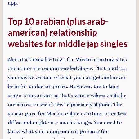
app.
Top 10 arabian (plus arab-
american) relationship
websites for middle jap singles
Also, it is advisable to go for Muslim courting sites
and some are recommended above. That method,
you may be certain of what you can get and never
be in for undue surprises. However, the talking
stage is important as that’s where values could be
measured to see if they’re precisely aligned. The
similar goes for Muslim online courting, priorities
differ and might very much change. You need to
know what your companion is gunning for