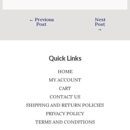
←
Previous
Next
Post
Post
→
Quick Links
HOME
MY ACCOUNT
CART
CONTACT US
SHIPPING AND RETURN POLICIES
PRIVACY POLICY
TERMS AND CONDITIONS