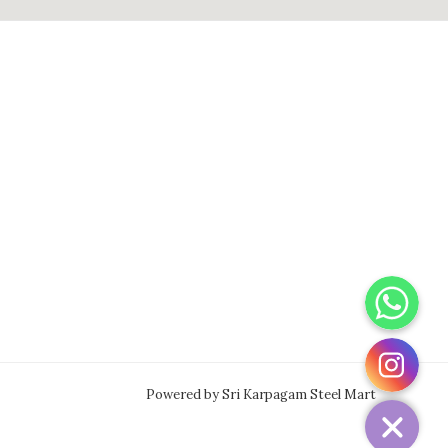
WhatsApp
Instagram
Powered by Sri Karpagam Steel Mart