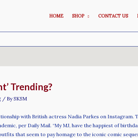
HOME
SHOP
CONTACT US
t’ Trending?
g
/ By
SKSM
lationship with British actress Nadia Parkes on Instagram.
ndemic, per Daily Mail. “My MJ, have the happiest of birthda
utfits that seem to pay homage to the iconic comic sequ