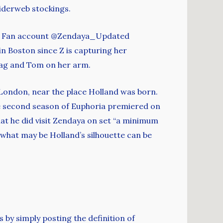
iderweb stockings.
am. Fan account @Zendaya_Updated
n Boston since Z is capturing her
bag and Tom on her arm.
 London, near the place Holland was born.
the second season of Euphoria premiered on
that he did visit Zendaya on set “a minimum
 what may be Holland’s silhouette can be
y simply posting the definition of