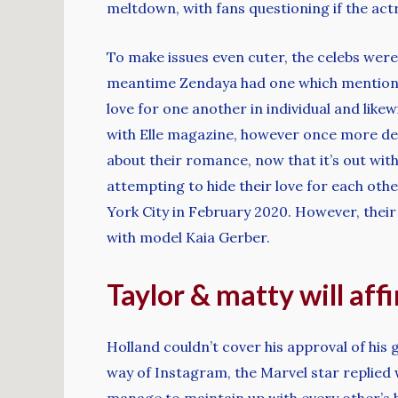
meltdown, with fans questioning if the ac
To make issues even cuter, the celebs were
meantime Zendaya had one which mentioned 
love for one another in individual and like
with Elle magazine, however once more den
about their romance, now that it’s out with
attempting to hide their love for each othe
York City in February 2020. However, thei
with model Kaia Gerber.
Taylor & matty will aff
Holland couldn’t cover his approval of his 
way of Instagram, the Marvel star replied 
manage to maintain up with every other’s