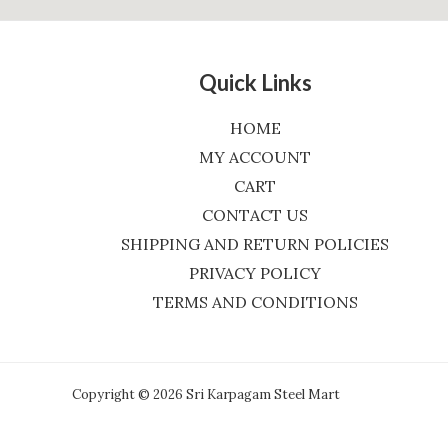
Quick Links
HOME
MY ACCOUNT
CART
CONTACT US
SHIPPING AND RETURN POLICIES
PRIVACY POLICY
TERMS AND CONDITIONS
Copyright © 2026 Sri Karpagam Steel Mart