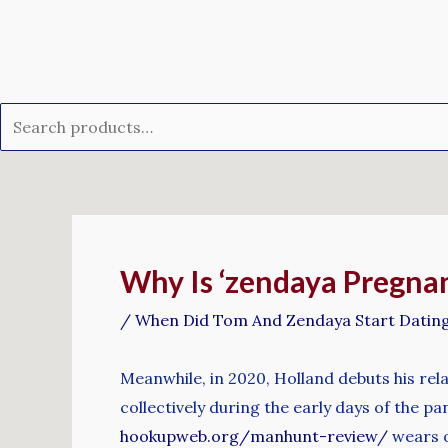
Skip
Search
to
for:
content
Post
navigation
Why Is ‘zendaya Pregnan
/
When Did Tom And Zendaya Start Datin
Meanwhile, in 2020, Holland debuts his re
collectively during the early days of the pa
hookupweb.org/manhunt-review/
wears o