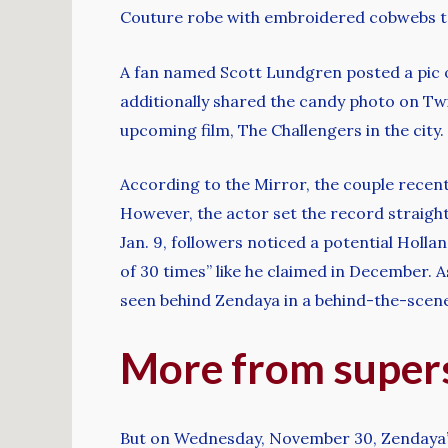
Couture robe with embroidered cobwebs to
A fan named Scott Lundgren posted a pic
additionally shared the candy photo on Tw
upcoming film, The Challengers in the cit
According to the Mirror, the couple recent
However, the actor set the record straight
Jan. 9, followers noticed a potential Holla
of 30 times” like he claimed in December. 
seen behind Zendaya in a behind-the-scen
More from supers
But on Wednesday, November 30, Zendaya’s 