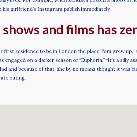
his girlfriend’s Instagram publish immediately.
 shows and films has ze
eir first residence to be in London the place Tom grew up,
s engaged on a darker season of “Euphoria.” “It’s a silly a
dad and because of that, she by no means thought it was biz
rate outing.