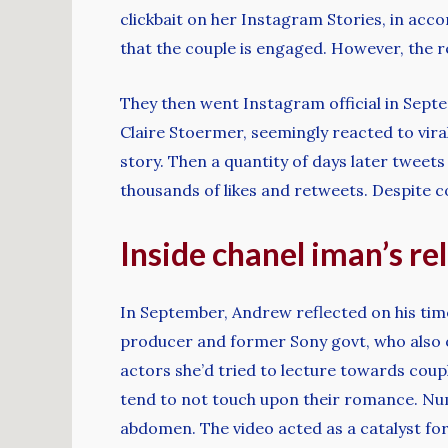
clickbait on her Instagram Stories, in acc
that the couple is engaged. However, the
They then went Instagram official in Sept
Claire Stoermer, seemingly reacted to vira
story. Then a quantity of days later twe
thousands of likes and retweets. Despite c
Inside chanel iman’s r
In September, Andrew reflected on his time 
producer and former Sony govt, who also 
actors she’d tried to lecture towards coupl
tend to not touch upon their romance. Nu
abdomen. The video acted as a catalyst fo