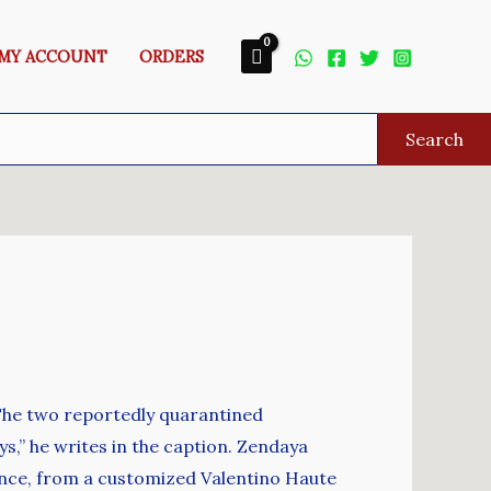
MY ACCOUNT
ORDERS
Search
 The two reportedly quarantined
ys,” he writes in the caption. Zendaya
ence, from a customized Valentino Haute