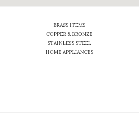
BRASS ITEMS
COPPER & BRONZE
STAINLESS STEEL
HOME APPLIANCES