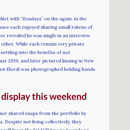
irt with “Zendaya” on the again, in the
have each enjoyed sharing small tokens of
tor revealed he was single in an interview
other. While each remain very private
settling into the benefits of not
ust 2019, and later pictured kissing in New
hen Elordi was photographed holding hands
c display this weekend
inner shared snaps from the portfolio by
Despite not living collectively, they
 herself from the NAACP Image Awards on