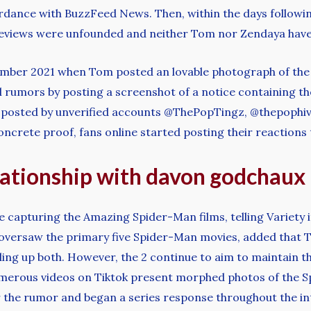
ordance with BuzzFeed News. Then, within the days followin
 reviews were unfounded and neither Tom nor Zendaya hav
ember 2021 when Tom posted an lovable photograph of the p
l rumors by posting a screenshot of a notice containing the
ets posted by unverified accounts @ThePopTingz, @thepoph
oncrete proof, fans online started posting their reactions
elationship with davon godchaux
capturing the Amazing Spider-Man films, telling Variety it 
oversaw the primary five Spider-Man movies, added that
ing up both. However, the 2 continue to aim to maintain the
merous videos on Tiktok present morphed photos of the S
r the rumor and began a series response throughout the int