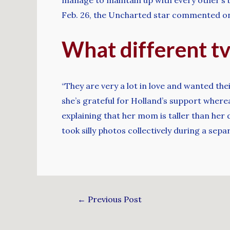
Feb. 26, the Uncharted star commented on 
What different tv
“They are very a lot in love and wanted th
she’s grateful for Holland’s support wherea
explaining that her mom is taller than her 
took silly photos collectively during a sepa
←
Previous Post