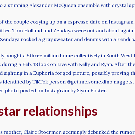
 a stunning Alexander McQueen ensemble with crystal sp
 of the couple cozying up on a espresso date on Instagr
itter. Tom Holland and Zendaya were out and about again i
y. Zendaya rocked a gray sweater and denims with a Fendi 
ly bought a £three million home collectively in South West
 during a Feb. 18 look on Live with Kelly and Ryan. After 
nd sighting in a Euphoria forged picture, possibly proving 
As identified by TikTok person @get.me.some.dino.nuggets,
es photo posted on Instagram by Siyon Foster.
tar relationships
mother, Claire Stoermer, seemingly debunked the rumors b