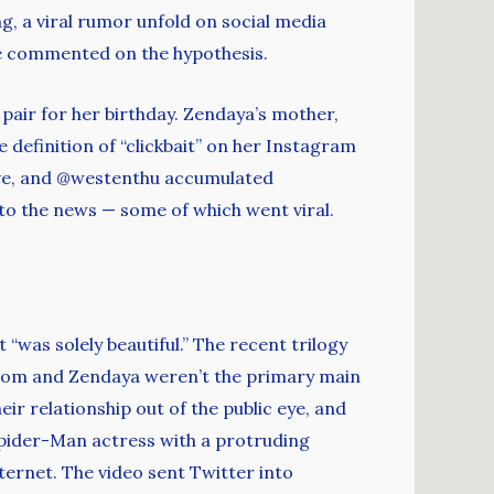
g, a viral rumor unfold on social media
e commented on the hypothesis.
air for her birthday. Zendaya’s mother,
 definition of “clickbait” on her Instagram
ive, and @westenthu accumulated
 to the news — some of which went viral.
“was solely beautiful.” The recent trilogy
 Tom and Zendaya weren’t the primary main
ir relationship out of the public eye, and
pider-Man actress with a protruding
ernet. The video sent Twitter into