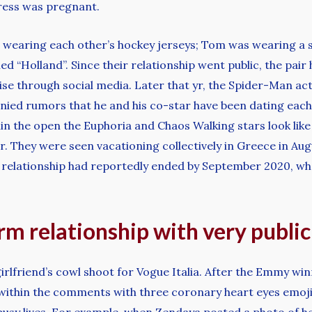
tress was pregnant.
 wearing each other’s hockey jerseys; Tom was wearing a sh
“Holland”. Since their relationship went public, the pair 
wise through social media. Later that yr, the Spider-Man ac
ied rumors that he and his co-star have been dating each 
in the open the Euphoria and Chaos Walking stars look like 
r. They were seen vacationing collectively in Greece in Aug
r relationship had reportedly ended by September 2020, w
irm relationship with very publi
girlfriend’s cowl shoot for Vogue Italia. After the Emmy w
within the comments with three coronary heart eyes emojis. 
 busy lives. For example, when Zendaya posted a photo of