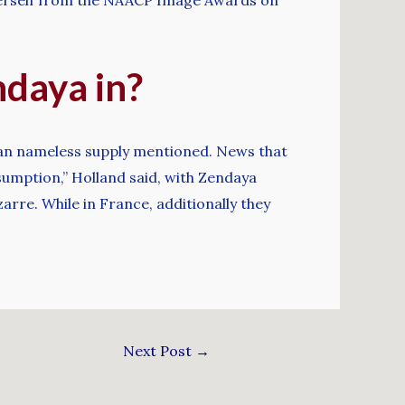
ndaya in?
” an nameless supply mentioned. News that
ssumption,” Holland said, with Zendaya
arre. While in France, additionally they
Next Post
→