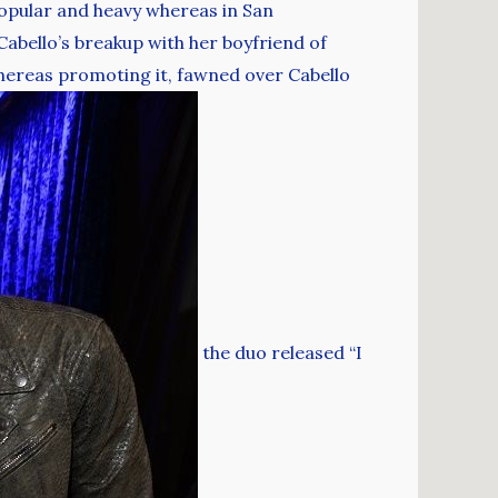
popular and heavy whereas in San
abello’s breakup with her boyfriend of
hereas promoting it, fawned over Cabello
the duo released “I