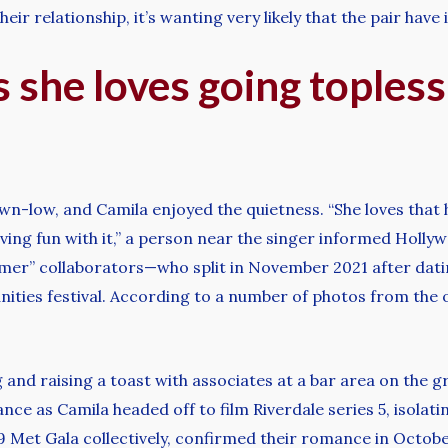
eir relationship, it’s wanting very likely that the pair hav
 she loves going topless:
wn-low, and Camila enjoyed the quietness. “She loves that h
 having fun with it,” a person near the singer informed Hol
mer” collaborators—who split in November 2021 after dat
nities festival. According to a number of photos from the 
 and raising a toast with associates at a bar area on the 
nce as Camila headed off to film Riverdale series 5, isolati
 Met Gala collectively, confirmed their romance in Octobe