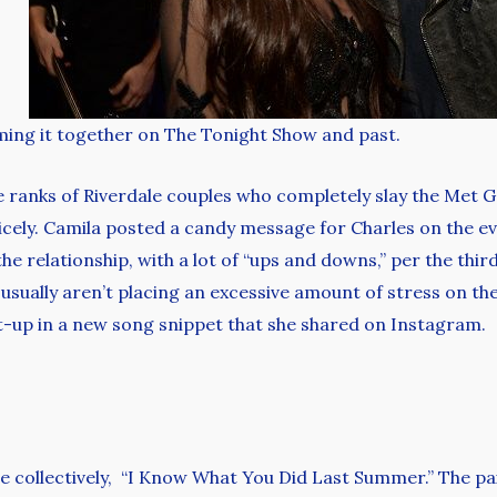
ing it together on The Tonight Show and past.
he ranks of Riverdale couples who completely slay the Met 
icely. Camila posted a candy message for Charles on the eve
e relationship, with a lot of “ups and downs,” per the third
y usually aren’t placing an excessive amount of stress on th
-up in a new song snippet that she shared on Instagram.
e collectively, “I Know What You Did Last Summer.” The pai