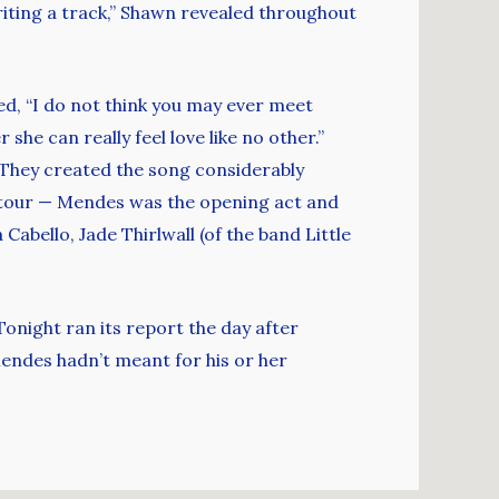
riting a track,” Shawn revealed throughout
ed, “I do not think you may ever meet
she can really feel love like no other.”
. They created the song considerably
 tour — Mendes was the opening act and
abello, Jade Thirlwall (of the band Little
onight ran its report the day after
endes hadn’t meant for his or her