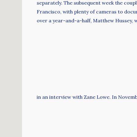
separately. The subsequent week the couple
Francisco, with plenty of cameras to docu
over a year-and-a-half, Matthew Hussey, w
in an interview with Zane Lowe. In Novem