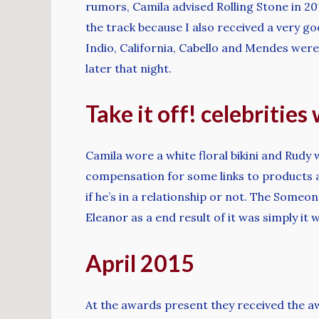
rumors, Camila advised Rolling Stone in 20
the track because I also received a very go
Indio, California, Cabello and Mendes were 
later that night.
Take it off! celebrities
Camila wore a white floral bikini and Rudy 
compensation for some links to products an
if he’s in a relationship or not. The Someo
Eleanor as a end result of it was simply it
April 2015
At the awards present they received the a