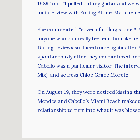
1989 tour. “I pulled out my guitar and we 
an interview with Rolling Stone. Madchen A
She commented, “cover of rolling stone !!!!
anyone who can really feel emotion like her,
Dating reviews surfaced once again after M
spontaneously after they encountered one
Cabello was a particular visitor. The inter
Mix), and actress Chloë Grace Moretz.
On August 19, they were noticed kissing th
Mendes and Cabello’s Miami Beach makeout 
relationship to turn into what it was bloss