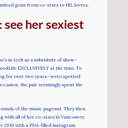
e indeed gone from co-stars to IRL lovers.
 see her sexiest
e’s in tech as a substitute of show-
lywoodLife EXCLUSIVELY at the time. To
ing for over two years—were spotted
occasion, the pair seemingly spent the
grounds of the music pageant. They then
ng with all of her co-stars in Vancouver,
r 2018 with a PDA-filled instagram