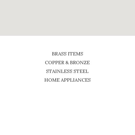
BRASS ITEMS
COPPER & BRONZE
STAINLESS STEEL
HOME APPLIANCES