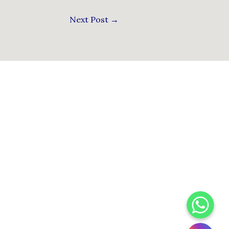
Next Post
→
WhatsApp
Instagram