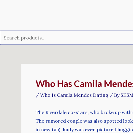
Skip
Search
to
for:
content
Post
navigation
Who Has Camila Mendes D
/
Who Is Camila Mendes Dating
/ By
SKS
The Riverdale co-stars, who broke up within 
The rumored couple was also spotted lookin
in new tab). Rudy was even pictured huggi