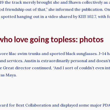
19 the track merely brought she and Shawn collectively as 
od friendship out of that,” she informed the publication. 
spotted hanging out in a video shared by KIIS 102.7, with f
 who love going topless: photos
wore lilac swim trunks and sported black sunglasses. J-14 h
d services. Austin is extraordinarily personal and doesn’t
ne Great director continued, “And I sort of couldn’t even in
 was Maya.
ward for Best Collaboration and displayed some major PDA,