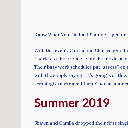
Know What You Did Last Summer,” perform
With this event, Camila and Charles join t
Charles to the premiere for the movie as n
Their busy work schedules put “stress” on th
with the supply saying, “It’s going well the
seemingly referenced their Coachella meet
Summer 2019
Shawn and Camila dropped their first singl