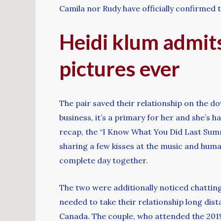
Camila nor Rudy have officially confirmed th
Heidi klum admits
pictures ever
The pair saved their relationship on the do
business, it’s a primary for her and she’s
recap, the “I Know What You Did Last Sum
sharing a few kisses at the music and huma
complete day together.
The two were additionally noticed chatting
needed to take their relationship long dista
Canada. The couple, who attended the 2019