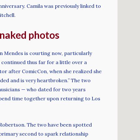
niversary. Camila was previously linked to
tchell.
g naked photos
n Mendes is courting now, particularly
ontinued thus far for a little over a
ctor after ComicCon, when she realized she
sided and is very heartbroken.” The two
e musicians — who dated for two years
 spend time together upon returning to Los
tt Robertson. The two have been spotted
primary second to spark relationship