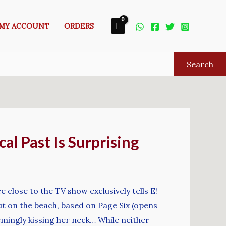
MY ACCOUNT
ORDERS
Search
l Past Is Surprising
e close to the TV show exclusively tells E!
ut on the beach, based on Page Six (opens
mingly kissing her neck… While neither