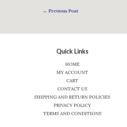
←
Previous Post
Quick Links
HOME
MY ACCOUNT
CART
CONTACT US
SHIPPING AND RETURN POLICIES
PRIVACY POLICY
TERMS AND CONDITIONS