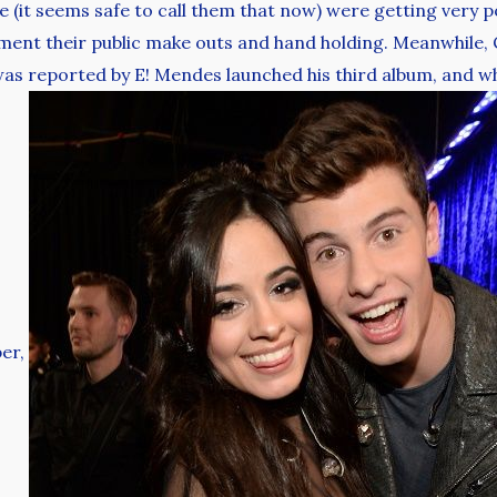
 (it seems safe to call them that now) were getting very 
ment their public make outs and hand holding. Meanwhile, C
as reported by E! Mendes launched his third album, and w
ber,