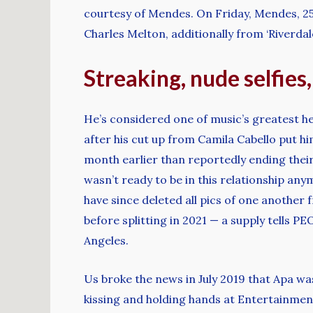
courtesy of Mendes. On Friday, Mendes, 25,
Charles Melton, additionally from ‘Riverdal
Streaking, nude selfies
He’s considered one of music’s greatest h
after his cut up from Camila Cabello put h
month earlier than reportedly ending their
wasn’t ready to be in this relationship any
have since deleted all pics of one another 
before splitting in 2021 — a supply tells 
Angeles.
Us broke the news in July 2019 that Apa wa
kissing and holding hands at Entertainmen