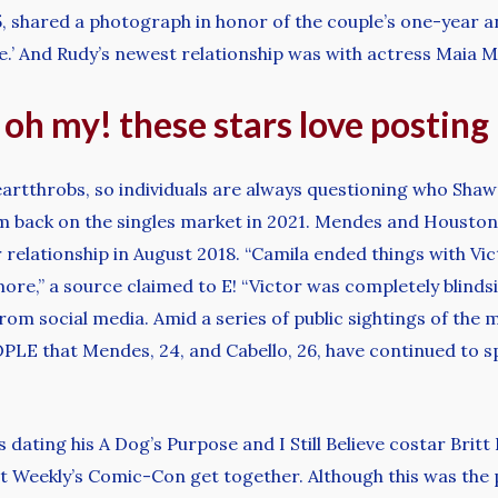
 shared a photograph in honor of the couple’s one-year an
e.’ And Rudy’s newest relationship was with actress Maia Mi
, oh my! these stars love postin
eartthrobs, so individuals are always questioning who Shaw
im back on the singles market in 2021. Mendes and Houston c
 relationship in August 2018. “Camila ended things with Vi
more,” a source claimed to E! “Victor was completely blind
from social media. Amid a series of public sightings of th
PEOPLE that Mendes, 24, and Cabello, 26, have continued to
s dating his A Dog’s Purpose and I Still Believe costar Bri
t Weekly’s Comic-Con get together. Although this was the 