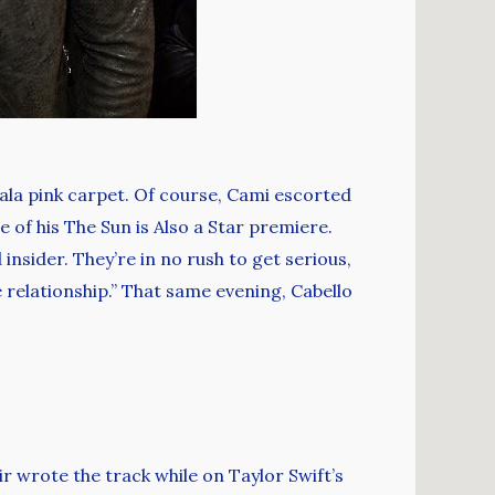
Gala pink carpet. Of course, Cami escorted
 of his The Sun is Also a Star premiere.
 insider. They’re in no rush to get serious,
e relationship.” That same evening, Cabello
r wrote the track while on Taylor Swift’s