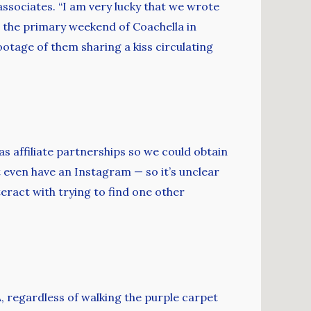
associates. “I am very lucky that we wrote
On the primary weekend of Coachella in
ootage of them sharing a kiss circulating
as affiliate partnerships so we could obtain
 even have an Instagram — so it’s unclear
teract with trying to find one other
 regardless of walking the purple carpet