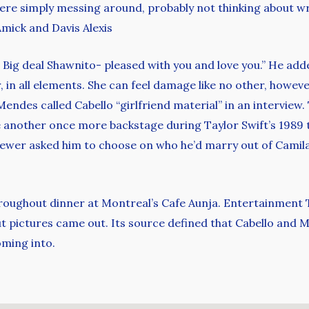
were simply messing around, probably not thinking about w
mick and Davis Alexis
! Big deal Shawnito- pleased with you and love you.” He add
 in all elements. She can feel damage like no other, however 
endes called Cabello “girlfriend material” in an interview
 another once more backstage during Taylor Swift’s 1989
viewer asked him to choose on who he’d marry out of Camila C
roughout dinner at Montreal’s Cafe Aunja. Entertainment T
pictures came out. Its source defined that Cabello and M
oming into.