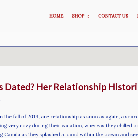
HOME
SHOP
CONTACT US
ated? Her Relationship Historica
M
the fall of 2019, are relationship as soon as again, a sourc
g very cozy during their vacation, whereas they chilled o
ng Camila as they splashed around within the ocean and see