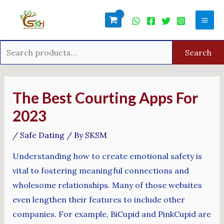
Skip
Search
Mai
to
for:
Men
content
Search
Post
navigation
The Best Courting Apps For
2023
/
Safe Dating
/ By
SKSM
Understanding how to create emotional safety is
vital to fostering meaningful connections and
wholesome relationships. Many of those websites
even lengthen their features to include other
companies. For example, BiCupid and PinkCupid are