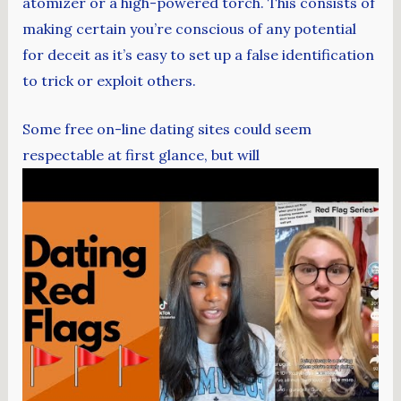
atomizer or a high-powered torch. This consists of
making certain you’re conscious of any potential
for deceit as it’s easy to set up a false identification
to trick or exploit others.
Some free on-line dating sites could seem
respectable at first glance, but will