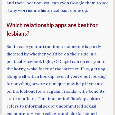
and their location, you can even Google them to see
if any worrisome historical past come up.
Which relationship apps are best for
lesbians?
But in case your attraction to someone is partly
dictated by whether you’d be on their side in a
political Facebook fight, OkCupid can direct you to
the horny, woke facet of the internet. Plus, getting
along well with a hookup, even if you’re not looking
for anything severe or unique, may help if you are
on the lookout for a regular friends-with-benefits
state of affairs. The time period “hookup culture”
refers to informal sex or uncommitted sexual
encounters — you realize, good old-fashioned