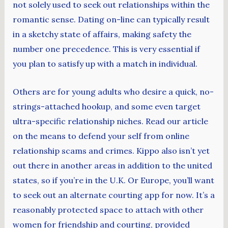
not solely used to seek out relationships within the
romantic sense. Dating on-line can typically result
in a sketchy state of affairs, making safety the
number one precedence. This is very essential if
you plan to satisfy up with a match in individual.
Others are for young adults who desire a quick, no-
strings-attached hookup, and some even target
ultra-specific relationship niches. Read our article
on the means to defend your self from online
relationship scams and crimes. Kippo also isn’t yet
out there in another areas in addition to the united
states, so if you’re in the U.K. Or Europe, you’ll want
to seek out an alternate courting app for now. It’s a
reasonably protected space to attach with other
women for friendship and courting, provided