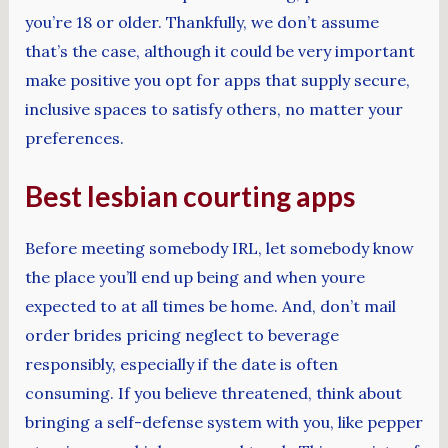
you’re 18 or older. Thankfully, we don’t assume
that’s the case, although it could be very important
make positive you opt for apps that supply secure,
inclusive spaces to satisfy others, no matter your
preferences.
Best lesbian courting apps
Before meeting somebody IRL, let somebody know
the place you’ll end up being and when youre
expected to at all times be home. And, don’t mail
order brides pricing neglect to beverage
responsibly, especially if the date is often
consuming. If you believe threatened, think about
bringing a self-defense system with you, like pepper