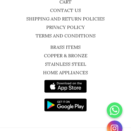
CART
CONTACT US
SHIPPING AND RETURN POLICIES
PRIVACY POLICY
TERMS AND CONDITIONS
BRASS ITEMS
COPPER & BRONZE
STAINLESS STEEL
HOME APPLIANCES
WhatsApp
Instagram