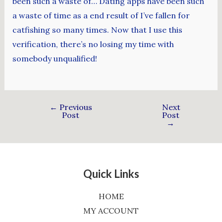
been such a waste of… Dating apps have been such
a waste of time as a end result of I’ve fallen for
catfishing so many times. Now that I use this
verification, there’s no losing my time with
somebody unqualified!
←
Previous
Next
Post
Post
→
Quick Links
HOME
MY ACCOUNT