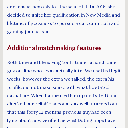
consensual sex only for the sake of it. In 2016, she
decided to unite her qualification in New Media and
lifetime of geekiness to pursue a career in tech and
gaming journalism.
Additional matchmaking features
Both time and life saving tool I tinder a handsome
guy on-line who I was actually into. We chatted legit
weeks, however the extra we talked, the extra his
profile did not make sense with what he stated
casual me. When I appeared him up on DateID and
checked our reliable accounts as well it turned out
that this forty 12 months previous guy had been
lying about how verified he was! Dating apps have