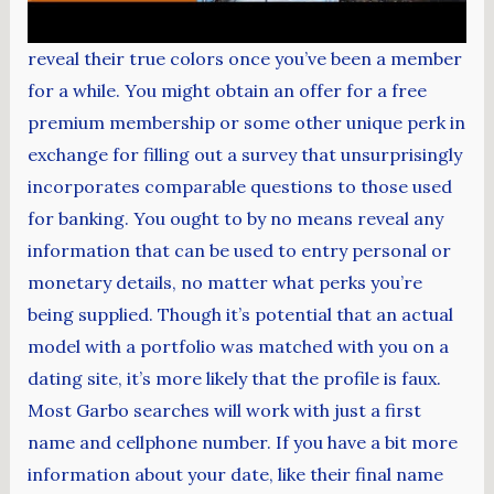
reveal their true colors once you’ve been a member
for a while. You might obtain an offer for a free
premium membership or some other unique perk in
exchange for filling out a survey that unsurprisingly
incorporates comparable questions to those used
for banking. You ought to by no means reveal any
information that can be used to entry personal or
monetary details, no matter what perks you’re
being supplied. Though it’s potential that an actual
model with a portfolio was matched with you on a
dating site, it’s more likely that the profile is faux.
Most Garbo searches will work with just a first
name and cellphone number. If you have a bit more
information about your date, like their final name