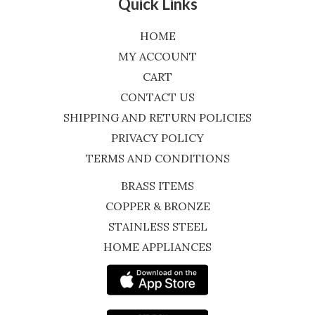
Quick Links
HOME
MY ACCOUNT
CART
CONTACT US
SHIPPING AND RETURN POLICIES
PRIVACY POLICY
TERMS AND CONDITIONS
BRASS ITEMS
COPPER & BRONZE
STAINLESS STEEL
HOME APPLIANCES