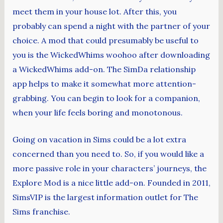
meet them in your house lot. After this, you
probably can spend a night with the partner of your
choice. A mod that could presumably be useful to
you is the WickedWhims woohoo after downloading
a WickedWhims add-on. The SimDa relationship
app helps to make it somewhat more attention-
grabbing. You can begin to look for a companion,
when your life feels boring and monotonous.
Going on vacation in Sims could be a lot extra
concerned than you need to. So, if you would like a
more passive role in your characters’ journeys, the
Explore Mod is a nice little add-on. Founded in 2011,
SimsVIP is the largest information outlet for The
Sims franchise.