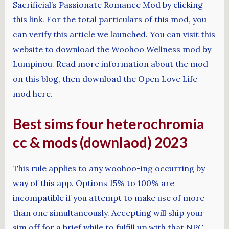
Sacrificial’s Passionate Romance Mod by clicking
this link. For the total particulars of this mod, you
can verify this article we launched. You can visit this
website to download the Woohoo Wellness mod by
Lumpinou. Read more information about the mod
on this blog, then download the Open Love Life
mod here.
Best sims four heterochromia
cc & mods (downlaod) 2023
This rule applies to any woohoo-ing occurring by
way of this app. Options 15% to 100% are
incompatible if you attempt to make use of more
than one simultaneously. Accepting will ship your
sim off for a brief while to fulfill up with that NPC.