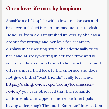
Open love life mod by lumpinou
Anushka’s a bibliophile with a love for phrases and
has accomplished her commencement in English
Honours from a distinguished university. She has a
ardour for writing and her love for creativity
displays in her writing style. She additionally tries
her hand at story writing in her free time and is
sort of dedicated in relation to her work. This mod
offers a more fluid look to the embrace and does
not give off that “best friends” really feel. Have
https://datingreviewexpert.com/localhussies-
review/
you ever observed that the romantic
action “embrace” appears more like finest pals
having a deep hug? The mod “Embrace” Interaction