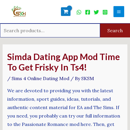
Skip
Search
Mai
to
for:
Men
content
Search
Post
navigation
Simda Dating App Mod Time
To Get Frisky In Ts4!
/
Sims 4 Online Dating Mod
/ By
SKSM
We are devoted to providing you with the latest
information, sport guides, ideas, tutorials, and
authentic content material for EA and The Sims. If
you need, you probably can try our full information
to the Passionate Romance mod here. Then, get