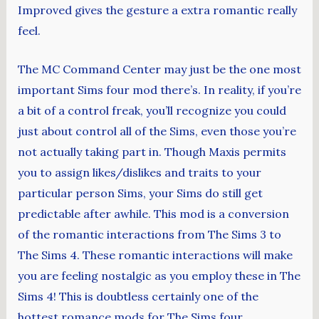
Improved gives the gesture a extra romantic really
feel.
The MC Command Center may just be the one most
important Sims four mod there’s. In reality, if you’re
a bit of a control freak, you’ll recognize you could
just about control all of the Sims, even those you’re
not actually taking part in. Though Maxis permits
you to assign likes/dislikes and traits to your
particular person Sims, your Sims do still get
predictable after awhile. This mod is a conversion
of the romantic interactions from The Sims 3 to
The Sims 4. These romantic interactions will make
you are feeling nostalgic as you employ these in The
Sims 4! This is doubtless certainly one of the
hottest romance mods for The Sims four.