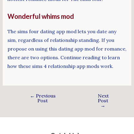
Wonderful whims mod
The sims four dating app mod lets you date any
sim, regardless of relationship standing. If you
propose on using this dating app mod for romance,
there are two options. Continue reading to learn
how these sims 4 relationship app mods work.
←
Previous
Next
Post
Post
→