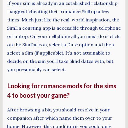
If your sim is already in an established relationship,
I suggest cheating their romance Skill up a few
times. Much just like the real-world inspiration, the
SimDa courting app is accessible through telephone
or laptop. On your cellphone all you must do is click
on the SimDa icon, select a Date option and then
select a Sim (if applicable). It’s not attainable to
decide on the sim you’ll take blind dates with, but
you presumably can select.
Looking for romance mods for the sims
4 to boost your game?
After browsing a bit, you should resolve in your
companion after which name them over to your
home. However, this condition is you could only