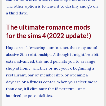
The other option is to leave it to destiny and go on
a blind date.
The ultimate romance mods
for the sims 4 (2022 update!)
Hugs are a life-saving comfort act that may mood
abusive Sim relationships. Although it might be a bit
extra advanced, this mod permits you to arrange
shop at home, whether or not you’re beginning a
restaurant, bar or membership, or opening a
daycare or a fitness center. When you select more
than one, it’ll eliminate the 15 percent – one
hundred pc potentialities.