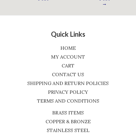
→
Quick Links
HOME
MY ACCOUNT
CART
CONTACT US
SHIPPING AND RETURN POLICIES
PRIVACY POLICY
TERMS AND CONDITIONS
BRASS ITEMS
COPPER & BRONZE
STAINLESS STEEL