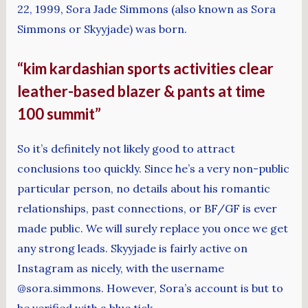
22, 1999, Sora Jade Simmons (also known as Sora
Simmons or Skyyjade) was born.
“kim kardashian sports activities clear
leather-based blazer & pants at time
100 summit”
So it’s definitely not likely good to attract
conclusions too quickly. Since he’s a very non-public
particular person, no details about his romantic
relationships, past connections, or BF/GF is ever
made public. We will surely replace you once we get
any strong leads. Skyyjade is fairly active on
Instagram as nicely, with the username
@sora.simmons. However, Sora’s account is but to
be verified with a blue tick.