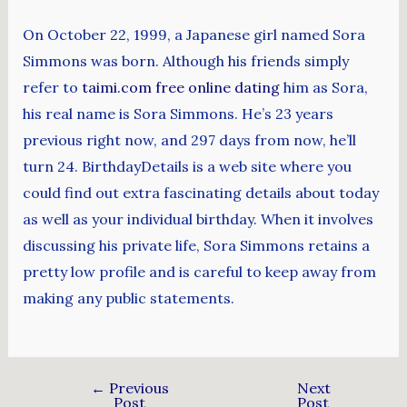
On October 22, 1999, a Japanese girl named Sora
Simmons was born. Although his friends simply
refer to
taimi.com free online dating
him as Sora,
his real name is Sora Simmons. He’s 23 years
previous right now, and 297 days from now, he’ll
turn 24. BirthdayDetails is a web site where you
could find out extra fascinating details about today
as well as your individual birthday. When it involves
discussing his private life, Sora Simmons retains a
pretty low profile and is careful to keep away from
making any public statements.
←
Previous
Next
Post
Post