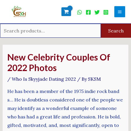
Skip
Search
Mai
to
for:
Men
content
Search
Post
navigation
New Celebrity Couples Of
2022 Photos
/
Who Is Skyyjade Dating 2022
/ By
SKSM
He has been a member of the 1975 indie rock band
s… He is doubtless considered one of the people we
may identify as a wonderful example of someone
who has had a great life and profession. He is bold,
gifted, motivated, and, most significantly, open to