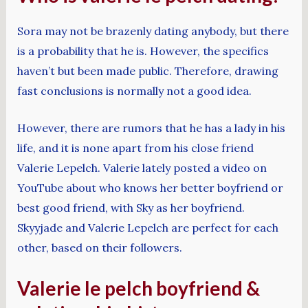
Sora may not be brazenly dating anybody, but there
is a probability that he is. However, the specifics
haven’t but been made public. Therefore, drawing
fast conclusions is normally not a good idea.
However, there are rumors that he has a lady in his
life, and it is none apart from his close friend
Valerie Lepelch. Valerie lately posted a video on
YouTube about who knows her better boyfriend or
best good friend, with Sky as her boyfriend.
Skyyjade and Valerie Lepelch are perfect for each
other, based on their followers.
Valerie le pelch boyfriend &