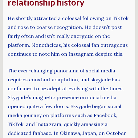
relationship history
He shortly attracted a colossal following on TikTok
and rose to coarse recognition. He doesn’t post
fairly often and isn’t really energetic on the
platform. Nonetheless, his colossal fan outrageous
continues to note him on Instagram despite this.
The ever-changing panorama of social media
requires constant adaptation, and skyyjade has
confirmed to be adept at evolving with the times.
Skyyjade’s magnetic presence on social media
opened quite a few doors. Skyyjade began social
media journey on platforms such as Facebook,
TikTok, and Instagram, quickly amassing a
dedicated fanbase. In Okinawa, Japan, on October