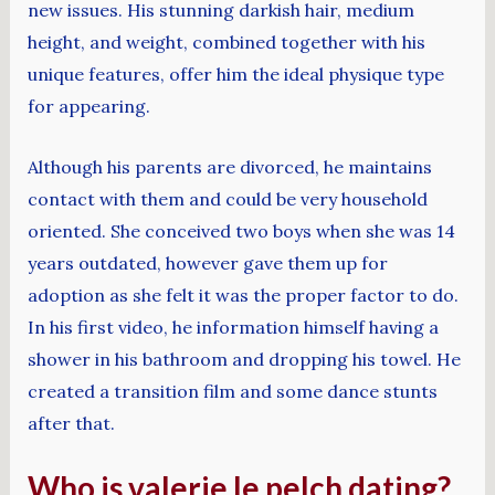
new issues. His stunning darkish hair, medium
height, and weight, combined together with his
unique features, offer him the ideal physique type
for appearing.
Although his parents are divorced, he maintains
contact with them and could be very household
oriented. She conceived two boys when she was 14
years outdated, however gave them up for
adoption as she felt it was the proper factor to do.
In his first video, he information himself having a
shower in his bathroom and dropping his towel. He
created a transition film and some dance stunts
after that.
Who is valerie le pelch dating?