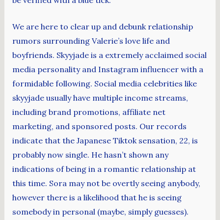
We are here to clear up and debunk relationship
rumors surrounding Valerie’s love life and
boyfriends. Skyyjade is a extremely acclaimed social
media personality and Instagram influencer with a
formidable following. Social media celebrities like
skyyjade usually have multiple income streams,
including brand promotions, affiliate net
marketing, and sponsored posts. Our records
indicate that the Japanese Tiktok sensation, 22, is
probably now single. He hasn’t shown any
indications of being in a romantic relationship at
this time. Sora may not be overtly seeing anybody,
however there is a likelihood that he is seeing
somebody in personal (maybe, simply guesses).