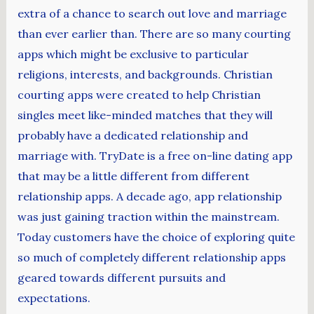
extra of a chance to search out love and marriage
than ever earlier than. There are so many courting
apps which might be exclusive to particular
religions, interests, and backgrounds. Christian
courting apps were created to help Christian
singles meet like-minded matches that they will
probably have a dedicated relationship and
marriage with. TryDate is a free on-line dating app
that may be a little different from different
relationship apps. A decade ago, app relationship
was just gaining traction within the mainstream.
Today customers have the choice of exploring quite
so much of completely different relationship apps
geared towards different pursuits and
expectations.