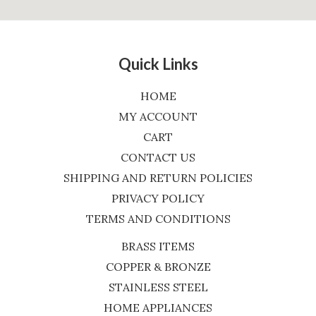
Quick Links
HOME
MY ACCOUNT
CART
CONTACT US
SHIPPING AND RETURN POLICIES
PRIVACY POLICY
TERMS AND CONDITIONS
BRASS ITEMS
COPPER & BRONZE
STAINLESS STEEL
HOME APPLIANCES