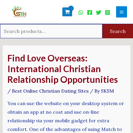
Skip
Search
Mai
to
for:
Men
content
Search
Post
navigation
Find Love Overseas:
International Christian
Relationship Opportunities
/
Best Online Christian Dating Sites
/ By
SKSM
You can use the website on your desktop system or
obtain an app at no cost and use on-line
relationship via your mobile gadget for extra
comfort. One of the advantages of using Match to