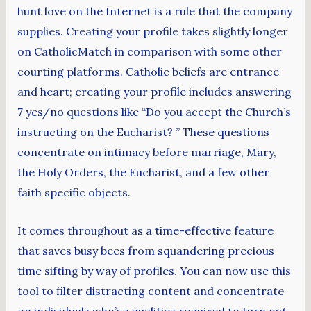
hunt love on the Internet is a rule that the company
supplies. Creating your profile takes slightly longer
on CatholicMatch in comparison with some other
courting platforms. Catholic beliefs are entrance
and heart; creating your profile includes answering
7 yes/no questions like “Do you accept the Church’s
instructing on the Eucharist? ” These questions
concentrate on intimacy before marriage, Mary,
the Holy Orders, the Eucharist, and a few other
faith specific objects.
It comes throughout as a time-effective feature
that saves busy bees from squandering precious
time sifting by way of profiles. You can now use this
tool to filter distracting content and concentrate
on individuals who’ve qualities required to turn out