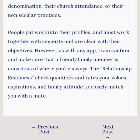
denomination, their church attendance, or their
non secular practices.
People put work into their profiles, and most work
together with sincerity and are clear with their
objectives. However, as with any app, train caution
and make sure that a friend/family member is
conscious of where you’re always. The “Relationship
Readiness” check quantifies and rates your values,
aspirations, and family attitude to closely match
you with a mate.
←
Previous
Next
Post
Post
→