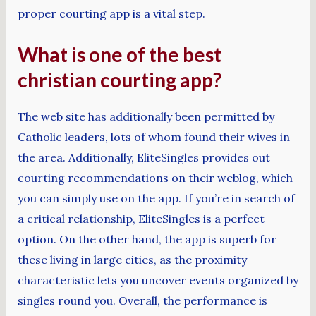
proper courting app is a vital step.
What is one of the best
christian courting app?
The web site has additionally been permitted by
Catholic leaders, lots of whom found their wives in
the area. Additionally, EliteSingles provides out
courting recommendations on their weblog, which
you can simply use on the app. If you’re in search of
a critical relationship, EliteSingles is a perfect
option. On the other hand, the app is superb for
these living in large cities, as the proximity
characteristic lets you uncover events organized by
singles round you. Overall, the performance is