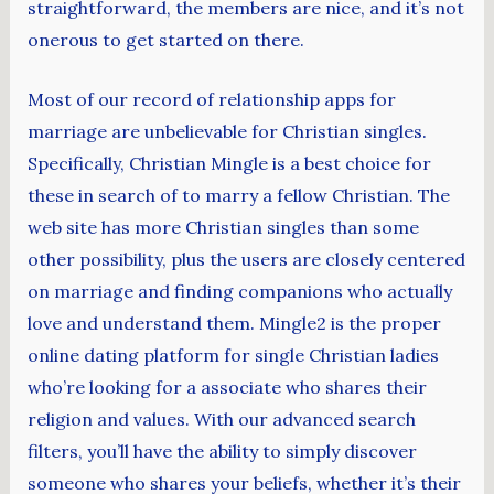
straightforward, the members are nice, and it’s not
onerous to get started on there.
Most of our record of relationship apps for
marriage are unbelievable for Christian singles.
Specifically, Christian Mingle is a best choice for
these in search of to marry a fellow Christian. The
web site has more Christian singles than some
other possibility, plus the users are closely centered
on marriage and finding companions who actually
love and understand them. Mingle2 is the proper
online dating platform for single Christian ladies
who’re looking for a associate who shares their
religion and values. With our advanced search
filters, you’ll have the ability to simply discover
someone who shares your beliefs, whether it’s their