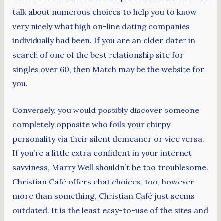
talk about numerous choices to help you to know
very nicely what high on-line dating companies
individually had been. If you are an older dater in
search of one of the best relationship site for
singles over 60, then Match may be the website for
you.
Conversely, you would possibly discover someone
completely opposite who foils your chirpy
personality via their silent demeanor or vice versa.
If you’re a little extra confident in your internet
savviness, Marry Well shouldn’t be too troublesome.
Christian Café offers chat choices, too, however
more than something, Christian Café just seems
outdated. It is the least easy-to-use of the sites and