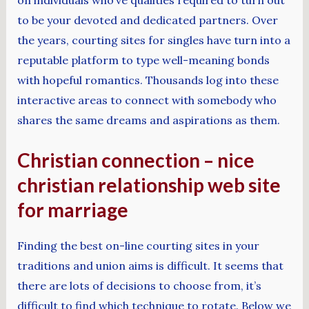
to be your devoted and dedicated partners. Over
the years, courting sites for singles have turn into a
reputable platform to type well-meaning bonds
with hopeful romantics. Thousands log into these
interactive areas to connect with somebody who
shares the same dreams and aspirations as them.
Christian connection – nice
christian relationship web site
for marriage
Finding the best on-line courting sites in your
traditions and union aims is difficult. It seems that
there are lots of decisions to choose from, it’s
difficult to find which technique to rotate. Below we