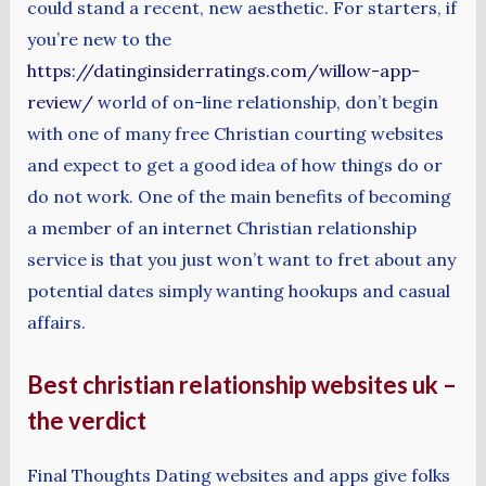
could stand a recent, new aesthetic. For starters, if
you’re new to the
https://datinginsiderratings.com/willow-app-
review/
world of on-line relationship, don’t begin
with one of many free Christian courting websites
and expect to get a good idea of how things do or
do not work. One of the main benefits of becoming
a member of an internet Christian relationship
service is that you just won’t want to fret about any
potential dates simply wanting hookups and casual
affairs.
Best christian relationship websites uk –
the verdict
Final Thoughts Dating websites and apps give folks