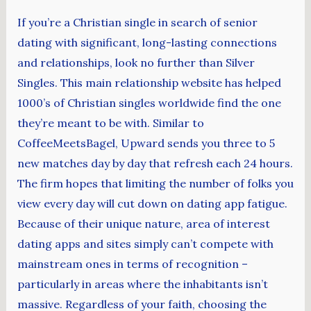
If you’re a Christian single in search of senior
dating with significant, long-lasting connections
and relationships, look no further than Silver
Singles. This main relationship website has helped
1000’s of Christian singles worldwide find the one
they’re meant to be with. Similar to
CoffeeMeetsBagel, Upward sends you three to 5
new matches day by day that refresh each 24 hours.
The firm hopes that limiting the number of folks you
view every day will cut down on dating app fatigue.
Because of their unique nature, area of interest
dating apps and sites simply can’t compete with
mainstream ones in terms of recognition –
particularly in areas where the inhabitants isn’t
massive. Regardless of your faith, choosing the