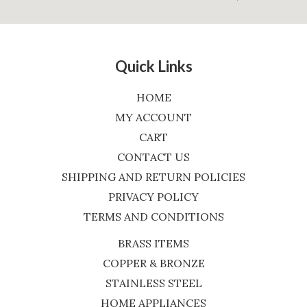
Quick Links
HOME
MY ACCOUNT
CART
CONTACT US
SHIPPING AND RETURN POLICIES
PRIVACY POLICY
TERMS AND CONDITIONS
BRASS ITEMS
COPPER & BRONZE
STAINLESS STEEL
HOME APPLIANCES