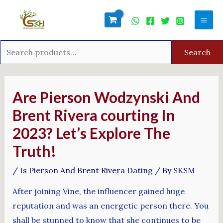
Skip
Search
Mai
to
for:
Men
content
Search
Post
navigation
Are Pierson Wodzynski And
Brent Rivera courting In
2023? Let’s Explore The
Truth!
/
Is Pierson And Brent Rivera Dating
/ By
SKSM
After joining Vine, the influencer gained huge
reputation and was an energetic person there. You
shall be stunned to know that she continues to be