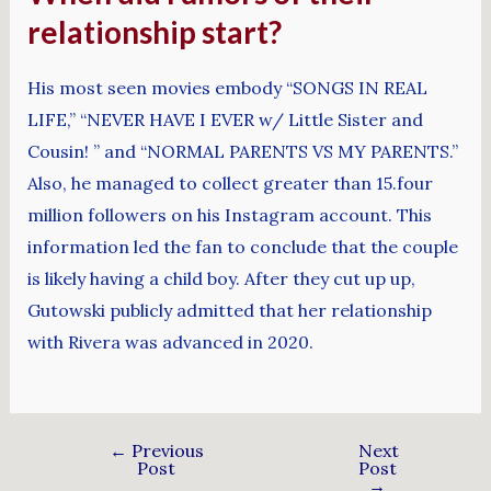
relationship start?
His most seen movies embody “SONGS IN REAL
LIFE,” “NEVER HAVE I EVER w/ Little Sister and
Cousin! ” and “NORMAL PARENTS VS MY PARENTS.”
Also, he managed to collect greater than 15.four
million followers on his Instagram account. This
information led the fan to conclude that the couple
is likely having a child boy. After they cut up up,
Gutowski publicly admitted that her relationship
with Rivera was advanced in 2020.
←
Previous
Next
Post
Post
→