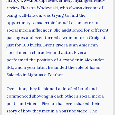
http://www.hookupreviewer.net/mysinglefriend-
review
Pierson Wodzynski, who always dreamt of
being well-known, was trying to find the
opportunity to ascertain herself as an actor or
social media influencer. She auditioned for different
packages and even turned a woman for a Craiglist
just for 100 bucks. Brent Rivera is an American
social media character and actor. Rivera
performed the position of Alexander in Alexander
IRL, and a year later, he landed the role of Isaac
Salcedo in Light as a Feather.
Over time, they fashioned a detailed bond and
commenced showing in each other’s social media
posts and videos. Pierson has even shared their
story of how they met in a YouTube video. The