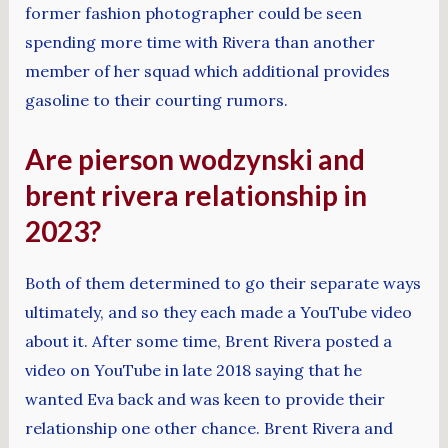
former fashion photographer could be seen
spending more time with Rivera than another
member of her squad which additional provides
gasoline to their courting rumors.
Are pierson wodzynski and
brent rivera relationship in
2023?
Both of them determined to go their separate ways
ultimately, and so they each made a YouTube video
about it. After some time, Brent Rivera posted a
video on YouTube in late 2018 saying that he
wanted Eva back and was keen to provide their
relationship one other chance. Brent Rivera and