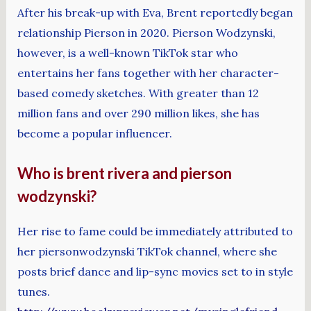
After his break-up with Eva, Brent reportedly began
relationship Pierson in 2020. Pierson Wodzynski,
however, is a well-known TikTok star who
entertains her fans together with her character-
based comedy sketches. With greater than 12
million fans and over 290 million likes, she has
become a popular influencer.
Who is brent rivera and pierson
wodzynski?
Her rise to fame could be immediately attributed to
her piersonwodzynski TikTok channel, where she
posts brief dance and lip-sync movies set to in style
tunes.