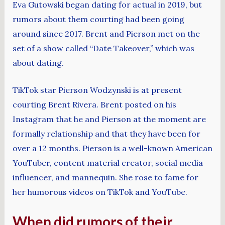
Eva Gutowski began dating for actual in 2019, but
rumors about them courting had been going
around since 2017. Brent and Pierson met on the
set of a show called “Date Takeover,” which was
about dating.
TikTok star Pierson Wodzynski is at present
courting Brent Rivera. Brent posted on his
Instagram that he and Pierson at the moment are
formally relationship and that they have been for
over a 12 months. Pierson is a well-known American
YouTuber, content material creator, social media
influencer, and mannequin. She rose to fame for
her humorous videos on TikTok and YouTube.
When did rumors of their