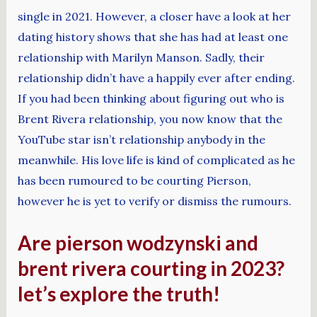
single in 2021. However, a closer have a look at her
dating history shows that she has had at least one
relationship with Marilyn Manson. Sadly, their
relationship didn’t have a happily ever after ending.
If you had been thinking about figuring out who is
Brent Rivera relationship, you now know that the
YouTube star isn’t relationship anybody in the
meanwhile. His love life is kind of complicated as he
has been rumoured to be courting Pierson,
however he is yet to verify or dismiss the rumours.
Are pierson wodzynski and
brent rivera courting in 2023?
let’s explore the truth!