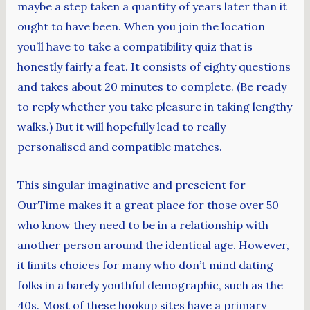
maybe a step taken a quantity of years later than it
ought to have been. When you join the location
you’ll have to take a compatibility quiz that is
honestly fairly a feat. It consists of eighty questions
and takes about 20 minutes to complete. (Be ready
to reply whether you take pleasure in taking lengthy
walks.) But it will hopefully lead to really
personalised and compatible matches.
This singular imaginative and prescient for
OurTime makes it a great place for those over 50
who know they need to be in a relationship with
another person around the identical age. However,
it limits choices for many who don’t mind dating
folks in a barely youthful demographic, such as the
40s. Most of these hookup sites have a primary