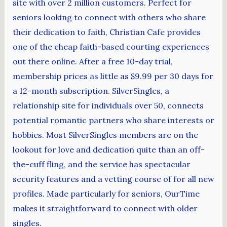
site with over 2 million customers. Perfect for
seniors looking to connect with others who share
their dedication to faith, Christian Cafe provides
one of the cheap faith-based courting experiences
out there online. After a free 10-day trial,
membership prices as little as $9.99 per 30 days for
a 12-month subscription. SilverSingles, a
relationship site for individuals over 50, connects
potential romantic partners who share interests or
hobbies. Most SilverSingles members are on the
lookout for love and dedication quite than an off-
the-cuff fling, and the service has spectacular
security features and a vetting course of for all new
profiles. Made particularly for seniors, OurTime
makes it straightforward to connect with older
singles.