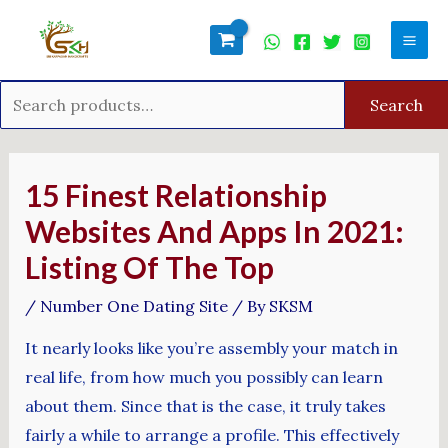
Skip
Search
Mai
to
for:
Men
content
Search
Post
navigation
15 Finest Relationship
Websites And Apps In 2021:
Listing Of The Top
/
Number One Dating Site
/ By
SKSM
It nearly looks like you’re assembly your match in
real life, from how much you possibly can learn
about them. Since that is the case, it truly takes
fairly a while to arrange a profile. This effectively