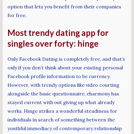
option that lets you benefit from their companies
for free.
Most trendy dating app for
singles over forty: hinge
Only Facebook Dating is completely free, and that’s
only if you don’t think about your existing personal
Facebook profile information to be currency.
However, with trendy options like video courting
alongside the basic questionnaire, eharmony has
stayed current with out giving up what already
works. Hinge strikes a wonderful steadiness for
individuals in search of something between the
youthful immediacy of contemporary relationship