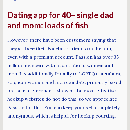
Dating app for 40+ single dad
and mom: loads of fish
However, there have been customers saying that
they still see their Facebook friends on the app,
even with a premium account. Passion has over 35
million members with a fair ratio of women and
men. It’s additionally friendly to LGBTQ+ members,
so queer women and men can date primarily based
on their preferences. Many of the most effective
hookup websites do not do this, so we appreciate
Passion for this. You can keep your self completely
anonymous, which is helpful for hookup courting.