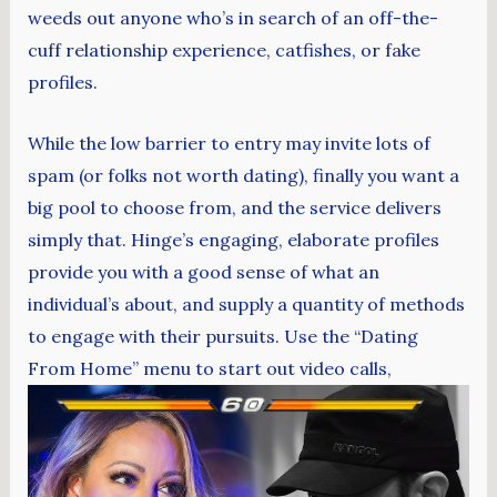
weeds out anyone who’s in search of an off-the-
cuff relationship experience, catfishes, or fake
profiles.
While the low barrier to entry may invite lots of
spam (or folks not worth dating), finally you want a
big pool to choose from, and the service delivers
simply that. Hinge’s engaging, elaborate profiles
provide you with a good sense of what an
individual’s about, and supply a quantity of methods
to engage with their pursuits. Use the “Dating
From Home” menu to start out video calls,