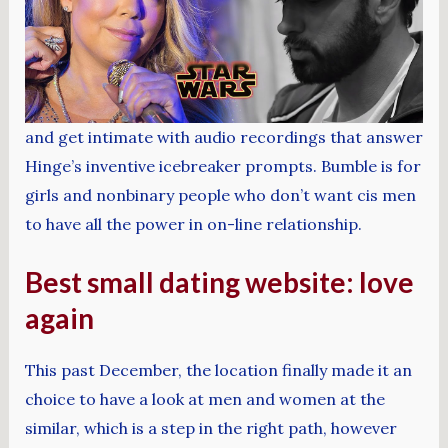
and get intimate with audio recordings that answer
Hinge’s inventive icebreaker prompts. Bumble is for
girls and nonbinary people who don’t want cis men
to have all the power in on-line relationship.
Best small dating website: love
again
This past December, the location finally made it an
choice to have a look at men and women at the
similar, which is a step in the right path, however