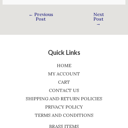
←
Previous
Next
Post
Post
→
Quick Links
HOME
MY ACCOUNT
CART
CONTACT US
SHIPPING AND RETURN POLICIES
PRIVACY POLICY
TERMS AND CONDITIONS
BRASS ITEMS