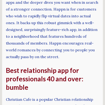
apps and the deeper dives you want when in search
of a stronger connection. Happn is for customers
who wish to rapidly flip virtual dates into actual
ones. It backs up this robust gimmick with a well-
designed, surprisingly feature-rich app, in addition
to a neighborhood that features hundreds of
thousands of members. Happn encourages real-
world romances by connecting you to people you
actually pass by on the street.
Best relationship app for
professionals 40 and over:
bumble
Christian Cafe is a popular Christian relationship