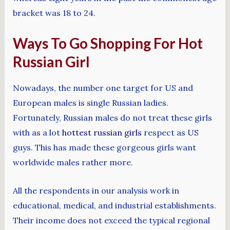
bracket was 18 to 24.
Ways To Go Shopping For Hot
Russian Girl
Nowadays, the number one target for US and
European males is single Russian ladies.
Fortunately, Russian males do not treat these girls
with as a lot
hottest russian girls
respect as US
guys. This has made these gorgeous girls want
worldwide males rather more.
All the respondents in our analysis work in
educational, medical, and industrial establishments.
Their income does not exceed the typical regional