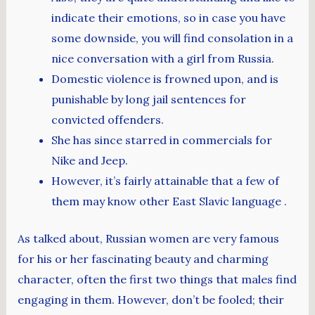
indicate their emotions, so in case you have
some downside, you will find consolation in a
nice conversation with a girl from Russia.
Domestic violence is frowned upon, and is
punishable by long jail sentences for
convicted offenders.
She has since starred in commercials for
Nike and Jeep.
However, it’s fairly attainable that a few of
them may know other East Slavic language .
As talked about, Russian women are very famous
for his or her fascinating beauty and charming
character, often the first two things that males find
engaging in them. However, don’t be fooled; their