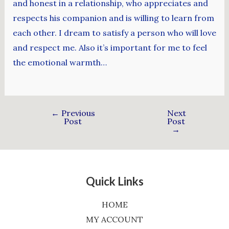
and honest in a relationship, who appreciates and
respects his companion and is willing to learn from
each other. I dream to satisfy a person who will love
and respect me. Also it’s important for me to feel
the emotional warmth…
←
Previous
Next
Post
Post
→
Quick Links
HOME
MY ACCOUNT