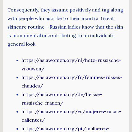
Consequently, they assume positively and tag along
with people who ascribe to their mantra. Great
skincare routine – Russian ladies know that the skin
is monumental in contributing to an individual’s
general look.
https://asiawomen.org/nl/hete-russische-
vrouwen/
https://asiawomen.org/fr/femmes-russes-
chaudes/
https://asiawomen.org/de/heisse-
russische-frauen/
https://asiawomen.org/es/mujeres-rusas-
calientes/
https://asiawomen.org/pt/mulheres-