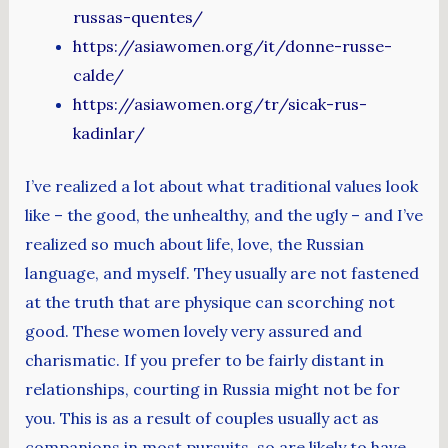
russas-quentes/
https://asiawomen.org/it/donne-russe-
calde/
https://asiawomen.org/tr/sicak-rus-
kadinlar/
I’ve realized a lot about what traditional values look
like – the good, the unhealthy, and the ugly – and I’ve
realized so much about life, love, the Russian
language, and myself. They usually are not fastened
at the truth that are physique can scorching not
good. These women lovely very assured and
charismatic. If you prefer to be fairly distant in
relationships, courting in Russia might not be for
you. This is as a result of couples usually act as
companions in most pursuits, so are likely to have