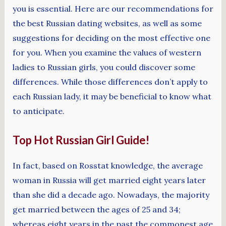
you is essential. Here are our recommendations for
the best Russian dating websites, as well as some
suggestions for deciding on the most effective one
for you. When you examine the values of western
ladies to Russian girls, you could discover some
differences. While those differences don’t apply to
each Russian lady, it may be beneficial to know what
to anticipate.
Top Hot Russian Girl Guide!
In fact, based on Rosstat knowledge, the average
woman in Russia will get married eight years later
than she did a decade ago. Nowadays, the majority
get married between the ages of 25 and 34;
whereas eight years in the past the commonest age