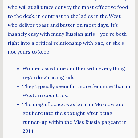
who will at all times convey the most effective food
to the desk, in contrast to the ladies in the West
who deliver toast and butter on most days. It’s
insanely easy with many Russian girls – you’re both
right into a critical relationship with one, or she’s
not yours to keep.
Women assist one another with every thing
regarding raising kids.
They typically seem far more feminine than in
Western countries.
The magnificence was born in Moscow and
got here into the spotlight after being
runner-up within the Miss Russia pageant in
2014.