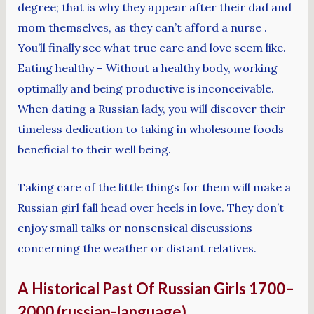
degree; that is why they appear after their dad and
mom themselves, as they can’t afford a nurse .
You’ll finally see what true care and love seem like.
Eating healthy – Without a healthy body, working
optimally and being productive is inconceivable.
When dating a Russian lady, you will discover their
timeless dedication to taking in wholesome foods
beneficial to their well being.
Taking care of the little things for them will make a
Russian girl fall head over heels in love. They don’t
enjoy small talks or nonsensical discussions
concerning the weather or distant relatives.
A Historical Past Of Russian Girls 1700–
2000 (russian-language)