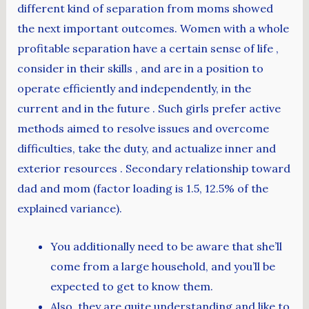
different kind of separation from moms showed
the next important outcomes. Women with a whole
profitable separation have a certain sense of life ,
consider in their skills , and are in a position to
operate efficiently and independently, in the
current and in the future . Such girls prefer active
methods aimed to resolve issues and overcome
difficulties, take the duty, and actualize inner and
exterior resources . Secondary relationship toward
dad and mom (factor loading is 1.5, 12.5% of the
explained variance).
You additionally need to be aware that she’ll
come from a large household, and you’ll be
expected to get to know them.
Also, they are quite understanding and like to