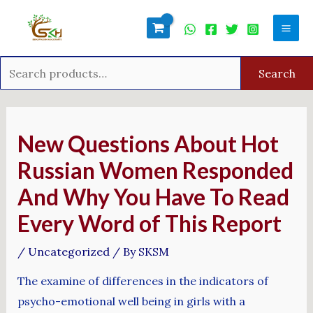
Skip
Search
Mai
to
for:
Men
content
Search
Post
navigation
New Questions About Hot
Russian Women Responded
And Why You Have To Read
Every Word of This Report
/
Uncategorized
/ By
SKSM
The examine of differences in the indicators of
psycho-emotional well being in girls with a