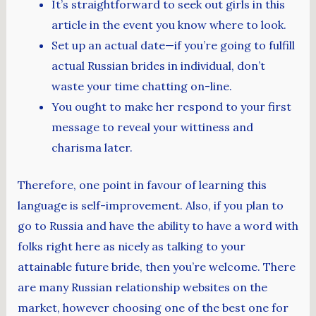
It’s straightforward to seek out girls in this
article in the event you know where to look.
Set up an actual date—if you’re going to fulfill
actual Russian brides in individual, don’t
waste your time chatting on-line.
You ought to make her respond to your first
message to reveal your wittiness and
charisma later.
Therefore, one point in favour of learning this
language is self-improvement. Also, if you plan to
go to Russia and have the ability to have a word with
folks right here as nicely as talking to your
attainable future bride, then you’re welcome. There
are many Russian relationship websites on the
market, however choosing one of the best one for