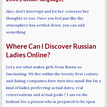
Also, don’t interrupt and let her converse her
thoughts to you. Once you feel just like the
atmosphere has settled down, you can add
something.
Where Can I Discover Russian
Ladies Online?
Let’s see what makes girls from Russia so
fascinating. We live within the twenty first century
and dating companies have turn into usual! But Im a
kind of ladies preferring actual dates, real
conversations and actual goals !! I am on the
lookout for a person who is prepared to be open