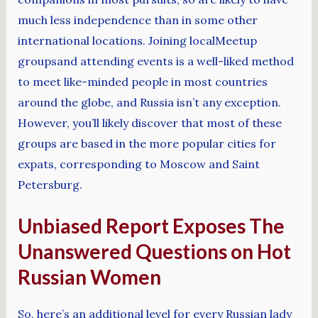
much less independence than in some other
international locations. Joining localMeetup
groupsand attending events is a well-liked method
to meet like-minded people in most countries
around the globe, and Russia isn’t any exception.
However, you’ll likely discover that most of these
groups are based in the more popular cities for
expats, corresponding to Moscow and Saint
Petersburg.
Unbiased Report Exposes The
Unanswered Questions on Hot
Russian Women
So, here’s an additional level for every Russian lady