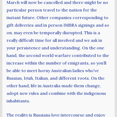
March will now be cancelled and there might be no
particular person travel to the nation for the
instant future. Other companies corresponding to
gift deliveries and in person IMBRA signings and so
on, may even be temporally disrupted. This is a
really difficult time for all involved and we ask in
your persistence and understanding. On the one
hand, the second world warfare contributed to the
increase within the number of emigrants, so you’ll
be able to meet horny Australian ladies who’ve
Russian, Irish, Italian, and different roots. On the
other hand, life in Australia made them change,
adopt new rules and combine with the indigenous
inhabitants.
The reality is Russians love intercourse and enjoy