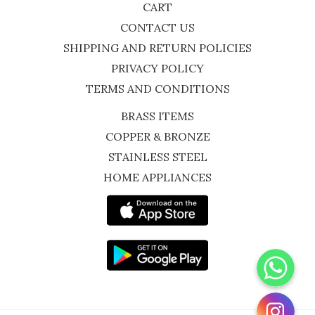
CART
CONTACT US
SHIPPING AND RETURN POLICIES
PRIVACY POLICY
TERMS AND CONDITIONS
BRASS ITEMS
COPPER & BRONZE
STAINLESS STEEL
HOME APPLIANCES
WhatsApp
Instagram