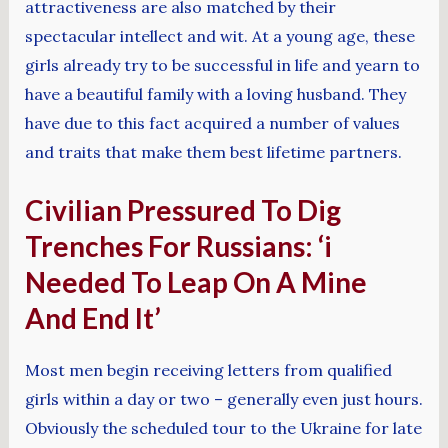
attractiveness are also matched by their
spectacular intellect and wit. At a young age, these
girls already try to be successful in life and yearn to
have a beautiful family with a loving husband. They
have due to this fact acquired a number of values
and traits that make them best lifetime partners.
Civilian Pressured To Dig
Trenches For Russians: ‘i
Needed To Leap On A Mine
And End It’
Most men begin receiving letters from qualified
girls within a day or two – generally even just hours.
Obviously the scheduled tour to the Ukraine for late