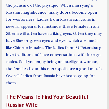
the pleasure of the physique. When marrying a
Russian magnificence, many doors become open
for westerners. Ladies from Russia can come in
several appears; for instance, these females from
Siberia will often have striking eyes. Often they may
have Blue or green eyes and eyes which are much
like Chinese females. The ladies from St Petersburg
love tradition and have conversations with foreign
males. So if you enjoy being an intelligent woman,
the females from this metropolis are a good match.
Overall, ladies from Russia have heaps going for
them.
The Means To Find Your Beautiful
Russian Wife