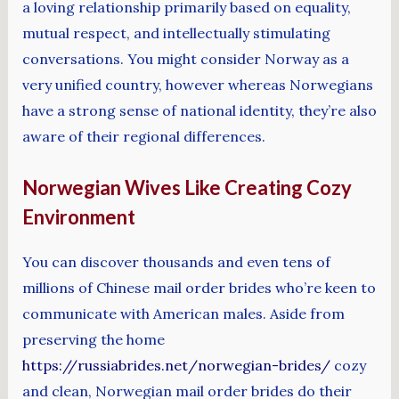
a loving relationship primarily based on equality,
mutual respect, and intellectually stimulating
conversations. You might consider Norway as a
very unified country, however whereas Norwegians
have a strong sense of national identity, they’re also
aware of their regional differences.
Norwegian Wives Like Creating Cozy
Environment
You can discover thousands and even tens of
millions of Chinese mail order brides who’re keen to
communicate with American males. Aside from
preserving the home
https://russiabrides.net/norwegian-brides/
cozy
and clean, Norwegian mail order brides do their