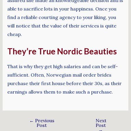
assured she made an knowledgeable decision and is
able to sacrifice lots in your happiness. Once you
find a reliable courting agency to your liking, you
will notice that the value of their services is quite
cheap.
They’re True Nordic Beauties
That is why they get high salaries and can be self-
sufficient. Often, Norwegian mail order brides
purchase their first house before their 30s, as their
earnings allows them to make such a purchase.
←
Previous
Next
Post
Post
→