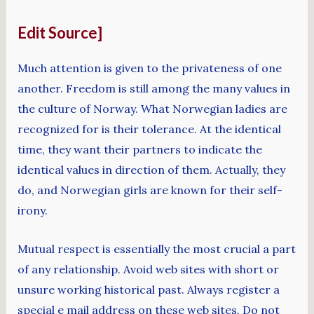
Edit Source]
Much attention is given to the privateness of one
another. Freedom is still among the many values in
the culture of Norway. What Norwegian ladies are
recognized for is their tolerance. At the identical
time, they want their partners to indicate the
identical values in direction of them. Actually, they
do, and Norwegian girls are known for their self-
irony.
Mutual respect is essentially the most crucial a part
of any relationship. Avoid web sites with short or
unsure working historical past. Always register a
special e mail address on these web sites. Do not