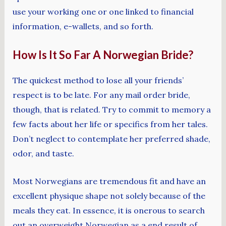
use your working one or one linked to financial
information, e-wallets, and so forth.
How Is It So Far A Norwegian Bride?
The quickest method to lose all your friends’
respect is to be late. For any mail order bride,
though, that is related. Try to commit to memory a
few facts about her life or specifics from her tales.
Don’t neglect to contemplate her preferred shade,
odor, and taste.
Most Norwegians are tremendous fit and have an
excellent physique shape not solely because of the
meals they eat. In essence, it is onerous to search
out an overweight Norwegian as a end result of