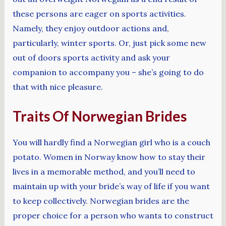
these persons are eager on sports activities.
Namely, they enjoy outdoor actions and,
particularly, winter sports. Or, just pick some new
out of doors sports activity and ask your
companion to accompany you – she’s going to do
that with nice pleasure.
Traits Of Norwegian Brides
You will hardly find a Norwegian girl who is a couch
potato. Women in Norway know how to stay their
lives in a memorable method, and you’ll need to
maintain up with your bride’s way of life if you want
to keep collectively. Norwegian brides are the
proper choice for a person who wants to construct