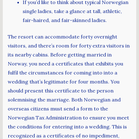
If you’d like to think about typical Norwegian
single ladies, take a glance at tall, athletic,
fair-haired, and fair-skinned ladies.
The resort can accommodate forty overnight
visitors, and there’s room for forty extra visitors in
its nearby cabins. Before getting married in
Norway, you need a certificates that exhibits you
fulfil the circumstances for coming into into a
wedding that’s legitimate for four months. You
should present this certificate to the person
solemnising the marriage. Both Norwegian and
overseas citizens must send a form to the
Norwegian Tax Administration to ensure you meet
the conditions for entering into a wedding. This is
recognized as a certificates of no impediment,