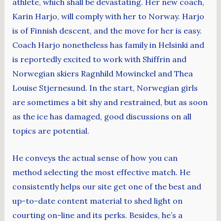
athlete, which shall be devastating. Her new coach,
Karin Harjo, will comply with her to Norway. Harjo
is of Finnish descent, and the move for her is easy.
Coach Harjo nonetheless has family in Helsinki and
is reportedly excited to work with Shiffrin and
Norwegian skiers Ragnhild Mowinckel and Thea
Louise Stjernesund. In the start, Norwegian girls
are sometimes a bit shy and restrained, but as soon
as the ice has damaged, good discussions on all
topics are potential.
He conveys the actual sense of how you can
method selecting the most effective match. He
consistently helps our site get one of the best and
up-to-date content material to shed light on
courting on-line and its perks. Besides, he’s a