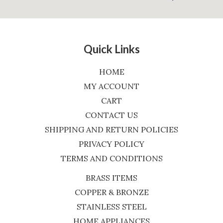
Quick Links
HOME
MY ACCOUNT
CART
CONTACT US
SHIPPING AND RETURN POLICIES
PRIVACY POLICY
TERMS AND CONDITIONS
BRASS ITEMS
COPPER & BRONZE
STAINLESS STEEL
HOME APPLIANCES