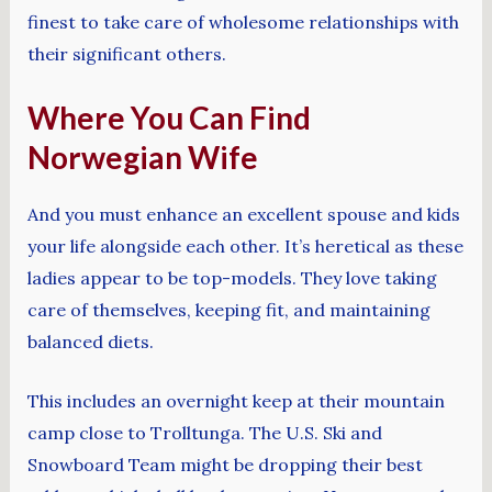
finest to take care of wholesome relationships with
their significant others.
Where You Can Find
Norwegian Wife
And you must enhance an excellent spouse and kids
your life alongside each other. It’s heretical as these
ladies appear to be top-models. They love taking
care of themselves, keeping fit, and maintaining
balanced diets.
This includes an overnight keep at their mountain
camp close to Trolltunga. The U.S. Ski and
Snowboard Team might be dropping their best