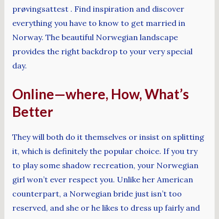
prøvingsattest . Find inspiration and discover
everything you have to know to get married in
Norway. The beautiful Norwegian landscape
provides the right backdrop to your very special
day.
Online—where, How, What’s
Better
They will both do it themselves or insist on splitting
it, which is definitely the popular choice. If you try
to play some shadow recreation, your Norwegian
girl won’t ever respect you. Unlike her American
counterpart, a Norwegian bride just isn’t too
reserved, and she or he likes to dress up fairly and