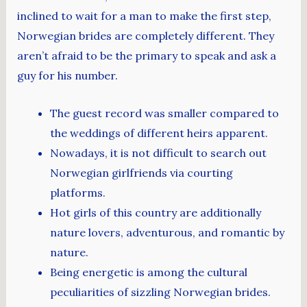
inclined to wait for a man to make the first step,
Norwegian brides are completely different. They
aren’t afraid to be the primary to speak and ask a
guy for his number.
The guest record was smaller compared to
the weddings of different heirs apparent.
Nowadays, it is not difficult to search out
Norwegian girlfriends via courting
platforms.
Hot girls of this country are additionally
nature lovers, adventurous, and romantic by
nature.
Being energetic is among the cultural
peculiarities of sizzling Norwegian brides.