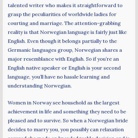
talented writer who makes it straightforward to
grasp the peculiarities of worldwide ladies for
courting and marriage. The attention-grabbing
reality is that Norwegian language is fairly just like
English. Even though it belongs partially to the
Germanic languages group, Norwegian shares a
major resemblance with English. So if you’re an
English native speaker or English is your second
language, you’ll have no hassle learning and
understanding Norwegian.
Women in Norway see household as the largest
achievement in life and something they need to be
pleased and to survive. So when a Norwegian bride
decides to marry you, you possibly can relaxation