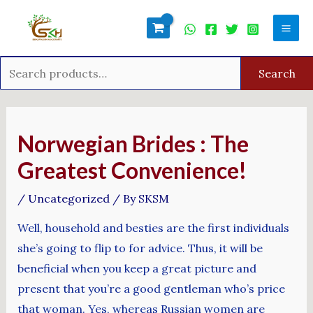
Skip
Search
Mai
to
for:
Men
content
Search
Post
navigation
Norwegian Brides : The
Greatest Convenience!
/
Uncategorized
/ By
SKSM
Well, household and besties are the first individuals
she’s going to flip to for advice. Thus, it will be
beneficial when you keep a great picture and
present that you’re a good gentleman who’s price
that woman. Yes, whereas Russian women are