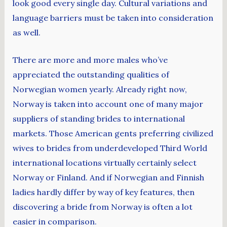
look good every single day. Cultural variations and
language barriers must be taken into consideration
as well.
There are more and more males who’ve
appreciated the outstanding qualities of
Norwegian women yearly. Already right now,
Norway is taken into account one of many major
suppliers of standing brides to international
markets. Those American gents preferring civilized
wives to brides from underdeveloped Third World
international locations virtually certainly select
Norway or Finland. And if Norwegian and Finnish
ladies hardly differ by way of key features, then
discovering a bride from Norway is often a lot
easier in comparison.