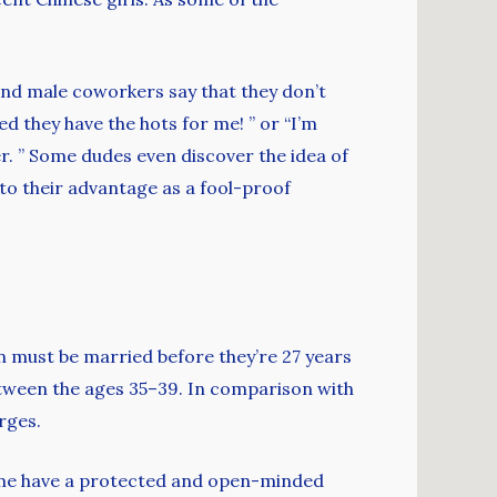
and male coworkers say that they don’t
ed they have the hots for me! ” or “I’m
ver. ” Some dudes even discover the idea of
h to their advantage as a fool-proof
n must be married before they’re 27 years
etween the ages 35–39. In comparison with
rges.
time have a protected and open-minded