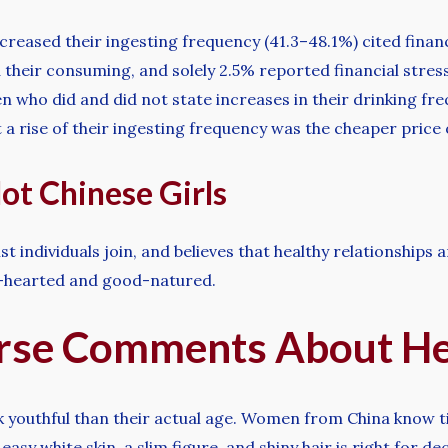
ncreased their ingesting frequency (41.3–48.1%) cited finan
their consuming, and solely 2.5% reported financial stress
 who did and did not state increases in their drinking freq
a rise of their ingesting frequency was the cheaper price o
ot Chinese Girls
st individuals join, and believes that healthy relationships a
nd-hearted and good-natured.
rse Comments About He
k youthful than their actual age. Women from China know ti
sy white skin, a slim figure, and shiny hair is right for de