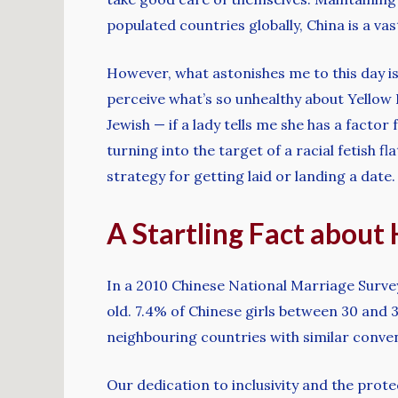
populated countries globally, China is a v
However, what astonishes me to this day i
perceive what’s so unhealthy about Yellow Fe
Jewish — if a lady tells me she has a factor
turning into the target of a racial fetish f
strategy for getting laid or landing a date.
A Startling Fact about
In a 2010 Chinese National Marriage Surve
old. 7.4% of Chinese girls between 30 and
neighbouring countries with similar conven
Our dedication to inclusivity and the pro