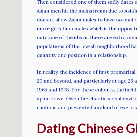
Then considered one of them sadly dates a 
Asian men hit the mainstream due to Asia’
doesn’t allow Asian males to have normal r
more girls than males which is the opposit
outcome of the idea is there are extra men 
populations of the Jewish neighborhood ha
quantity one position in a relationship.
In reality, the incidence of first premari
20 and beyond, and particularly at age 25 
1965 and 1978. For these cohorts, the inci
up or down. Given the chaotic social enviro
cautious and prevented any kind of exercis
Dating Chinese G