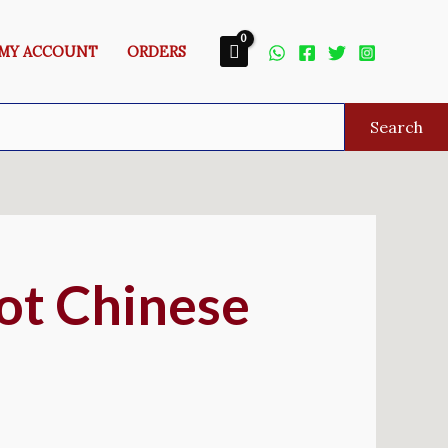
MY ACCOUNT
ORDERS
Search
ot Chinese