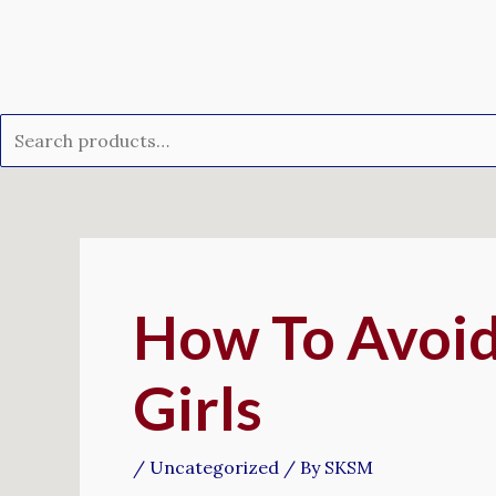
Skip
Search
to
for:
content
Post
navigation
How To Avoid
Girls
/
Uncategorized
/ By
SKSM