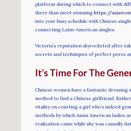
platform during which to connect with diffe
there than meet stunning
https://asiawo
into your busy schedule with Chinese single
connecting Latin-American singles.
Victoria’s reputation skyrocketed after ta
secrets and techniques of perfect pores a
It’s Time For The Gener
Chinese women have a fantastic dressing sty
method to find a Chinese girlfriend. Rather
vitality on courting a girl who’s indeed g
methods by which Asian American ladies are
realization came while she was casually dat