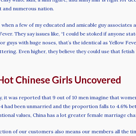
ast and numerous nation.
s when a few of my educated and amicable guy associates 
ver. They say issues like, “I could be stoked if anyone stat
 for guys with huge noses, that’s the identical as Yellow Fe
lattering. Even higher, they believe they could use that fetis
 Hot Chinese Girls Uncovered
y, it was reported that 9 out of 10 men imagine that wome
 34 had been unmarried and the proportion falls to 4.6% b
tional values, China has a lot greater female marriage cha
tection of our customers also means our members all the 