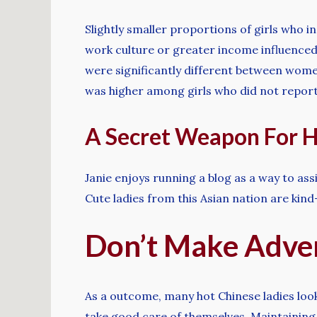
Slightly smaller proportions of girls who i
work culture or greater income influenced 
were significantly different between women
was higher among girls who did not report 
A Secret Weapon For H
Janie enjoys running a blog as a way to assi
Cute ladies from this Asian nation are ki
Don’t Make Adve
As a outcome, many hot Chinese ladies loo
take good care of themselves. Maintaining ea