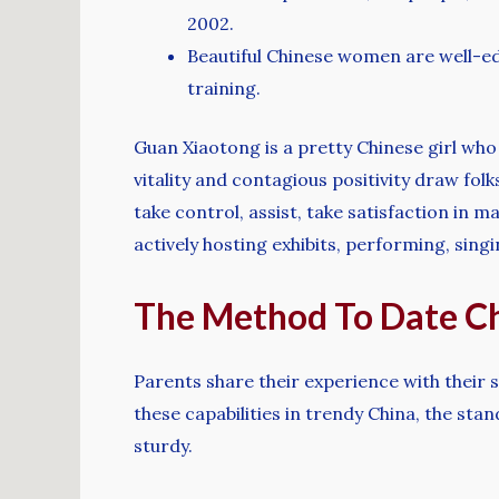
2002.
Beautiful Chinese women are well-edu
training.
Guan Xiaotong is a pretty Chinese girl who
vitality and contagious positivity draw fol
take control, assist, take satisfaction in 
actively hosting exhibits, performing, singi
The Method To Date Ch
Parents share their experience with their 
these capabilities in trendy China, the s
sturdy.