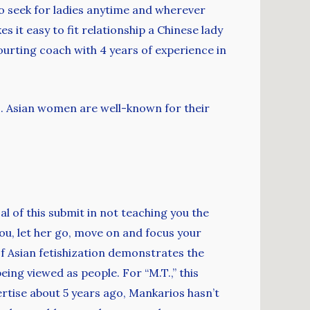
 to seek for ladies anytime and wherever
s it easy to fit relationship a Chinese lady
courting coach with 4 years of experience in
10. Asian women are well-known for their
l of this submit in not teaching you the
you, let her go, move on and focus your
of Asian fetishization demonstrates the
ing viewed as people. For “M.T.,” this
ertise about 5 years ago, Mankarios hasn’t