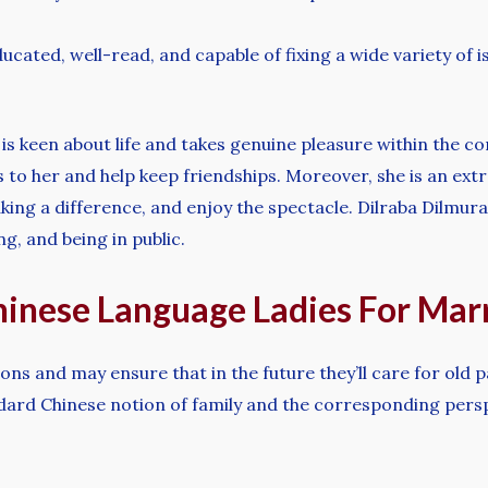
cated, well-read, and capable of fixing a wide variety of i
 is keen about life and takes genuine pleasure within the c
ks to her and help keep friendships. Moreover, she is an ext
making a difference, and enjoy the spectacle. Dilraba Dilmu
ng, and being in public.
inese Language Ladies For Mar
sons and may ensure that in the future they’ll care for old
tandard Chinese notion of family and the corresponding pe