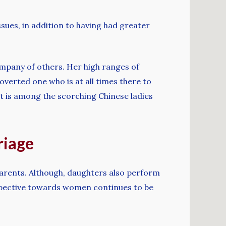
ssues, in addition to having had greater
ompany of others. Her high ranges of
roverted one who is at all times there to
rat is among the scorching Chinese ladies
riage
 parents. Although, daughters also perform
rspective towards women continues to be