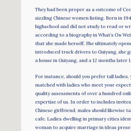
They had been proper as a outcome of Cecil
sizzling Chinese women listing. Born in 194
highschool and did not study to read or wr
according to a biography in What’s On Wei
that she made herself. She ultimately op
introduced truck drivers to Guiyang, she g
a house in Guiyang, and a 12 months later
For instance, should you prefer tall ladies,
matched with ladies who meet your expecta
quality assessments of over a hundred onli
expertise of us. In order to includes invit
Chinese girlfriend, males should likewise 
cafe. Ladies dwelling in primary cities ide
woman to acquire marriage in ideas presen