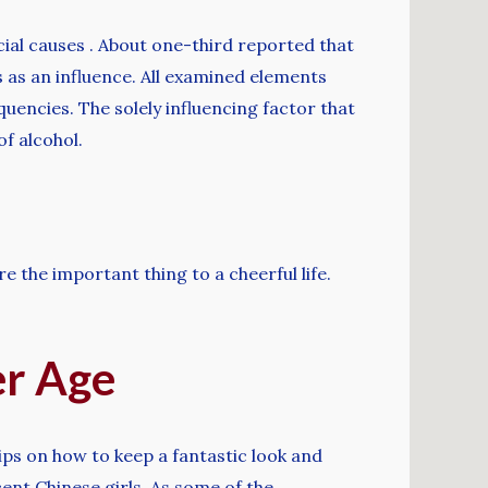
cial causes . About one-third reported that
 as an influence. All examined elements
uencies. The solely influencing factor that
f alcohol.
re the important thing to a cheerful life.
r Age
ps on how to keep a fantastic look and
cent Chinese girls. As some of the