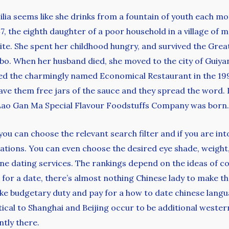
ia seems like she drinks from a fountain of youth each mor
7, the eighth daughter of a poor household in a village of
ite. She spent her childhood hungry, and survived the Grea
bo. When her husband died, she moved to the city of Guiyan
ened the charmingly named Economical Restaurant in the 1
ave them free jars of the sauce and they spread the word. I
 Lao Gan Ma Special Flavour Foodstuffs Company was born.
 you can choose the relevant search filter and if you are in
tions. You can even choose the desired eye shade, weight,
ne dating services. The rankings depend on the ideas of co
es for a date, there’s almost nothing Chinese lady to make t
take budgetary duty and pay for a how to date chinese langu
ntical to Shanghai and Beijing occur to be additional wester
tly there.