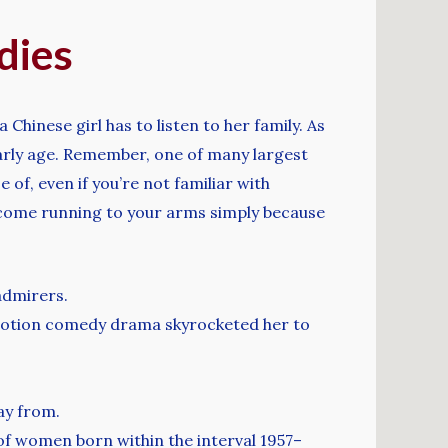
dies
Chinese girl has to listen to her family. As
early age. Remember, one of many largest
 of, even if you’re not familiar with
to come running to your arms simply because
admirers.
 motion comedy drama skyrocketed her to
ay from.
 of women born within the interval 1957–