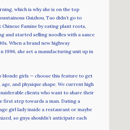
ning, which is why she is on the top
 mountainous Guizhou, Tao didn’t go to
t Chinese Famine by eating plant roots,
g and started selling noodles with a sauce
990s. When a brand new highway
n 1996, she set a manufacturing unit up in
to blonde girls — choose this feature to get
 age, and physique shape. We current high
nsiderable clients who want to share their
he first step towards a man. Dating a
age girl lady inside a restaurant or maybe
nized, so guys shouldn’t anticipate each