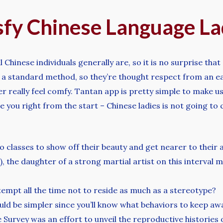
isfy Chinese Language La
nese individuals generally are, so it is no surprise that a 
 in a standard method, so they’re thought respect from an 
er really feel comfy. Tantan app is pretty simple to make use
nge you right from the start – Chinese ladies is not going 
 classes to show off their beauty and get nearer to their 
the daughter of a strong martial artist on this interval
tempt all the time not to reside as much as a stereotype?
d be simpler since you’ll know what behaviors to keep aw
 Survey was an effort to unveil the reproductive histories