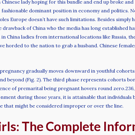
Chinese lady hoping for this bundle and end up broke and 
s fashionable dominant position in economy and politics. 
oles Europe doesn’t have such limitations. Besides simply
e drawback of China who the media has long established ha
in China ladies from international locations like Russia, t
ve horded to the nation to grab a husband. Chinese female
tal pregnancy gradually moves downward in youthful cohorts 
and beyond (Fig. 2). The third phase represents cohorts b
dence of premarital being pregnant hovers round zero.236,
nment during those years, it is attainable that individuals
e that might be considered improper or over the line.
irls: The Complete Info