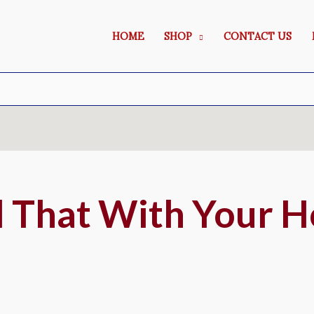
HOME
SHOP
CONTACT US
 That With Your H