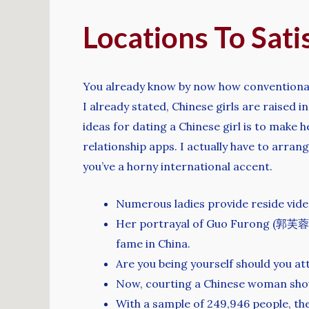
Locations To Sat
You already know by now how conventional Chi
I already stated, Chinese girls are raised
ideas for dating a Chinese girl is to make h
relationship apps. I actually have to arra
you’ve a horny international accent.
Numerous ladies provide reside video
Her portrayal of Guo Furong (郭芙蓉), 
fame in China.
Are you being yourself should you at
Now, courting a Chinese woman shoul
With a sample of 249,946 people, the