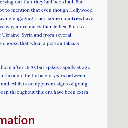
crying out that they had been had. But
Not to mention that even though Hollywood
 having engaging traits some countries have
ve way more males than ladies. But as a
he Ukraine, Syria and from several
s choose that when a person takes a
born after 1970, but spikes rapidly at age
orn through the turbulent years between
 and exhibits no apparent signs of going
 born throughout this era have been extra
rmation