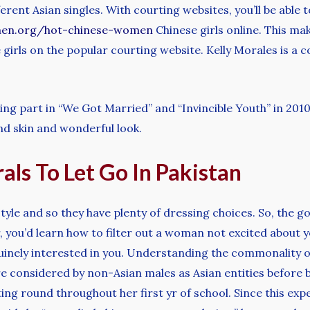
rent Asian singles. With courting websites, you’ll be able
men.org/hot-chinese-women
Chinese girls online. This make
 girls on the popular courting website. Kelly Morales is a 
king part in “We Got Married” and “Invincible Youth” in 20
nd skin and wonderful look.
als To Let Go In Pakistan
le and so they have plenty of dressing choices. So, the goa
, you’d learn how to filter out a woman not excited about 
enuinely interested in you. Understanding the commonality 
 considered by non-Asian males as Asian entities before be
ing round throughout her first yr of school. Since this exp