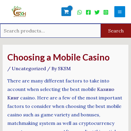
Skip
Search
Mai
to
for:
Men
content
Search
Post
navigation
Choosing a Mobile Casino
/
Uncategorized
/ By
SKSM
There are many different factors to take into
account when selecting the best mobile
Казино
Кинг
casino. Here are a few of the most important
factors to consider when choosing the best mobile
casino such as game variety and bonuses,
matchmaking system as well as cryptocurrency