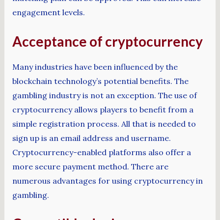
engagement levels.
Acceptance of cryptocurrency
Many industries have been influenced by the
blockchain technology’s potential benefits. The
gambling industry is not an exception. The use of
cryptocurrency allows players to benefit from a
simple registration process. All that is needed to
sign up is an email address and username.
Cryptocurrency-enabled platforms also offer a
more secure payment method. There are
numerous advantages for using cryptocurrency in
gambling.