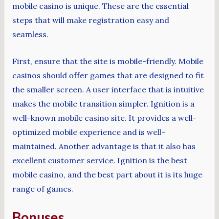
mobile casino is unique. These are the essential
steps that will make registration easy and
seamless.
First, ensure that the site is mobile-friendly. Mobile
casinos should offer games that are designed to fit
the smaller screen. A user interface that is intuitive
makes the mobile transition simpler. Ignition is a
well-known mobile casino site. It provides a well-
optimized mobile experience and is well-
maintained. Another advantage is that it also has
excellent customer service. Ignition is the best
mobile casino, and the best part about it is its huge
range of games.
Bonuses