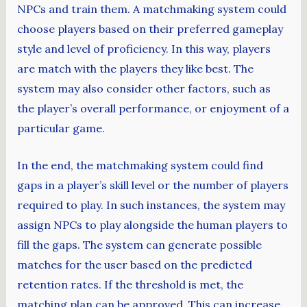
NPCs and train them. A matchmaking system could
choose players based on their preferred gameplay
style and level of proficiency. In this way, players
are match with the players they like best. The
system may also consider other factors, such as
the player’s overall performance, or enjoyment of a
particular game.
In the end, the matchmaking system could find
gaps in a player’s skill level or the number of players
required to play. In such instances, the system may
assign NPCs to play alongside the human players to
fill the gaps. The system can generate possible
matches for the user based on the predicted
retention rates. If the threshold is met, the
matching plan can be approved. This can increase