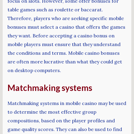
focus on slots. However, some offer bonuses for
table games such as roulette or baccarat.
Therefore, players who are seeking specific mobile
bonuses must select a casino that offers the games
they want. Before accepting a casino bonus on
mobile players must ensure that they understand
the conditions and terms. Mobile casino bonuses
are often more lucrative than what they could get
on desktop computers.
Matchmaking systems
Matchmaking systems in mobile casino may be used
to determine the most effective group
compositions, based on the player profiles and
game quality scores. They can also be used to find