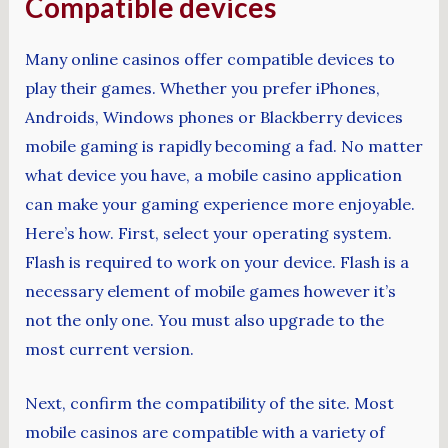
Compatible devices
Many online casinos offer compatible devices to
play their games. Whether you prefer iPhones,
Androids, Windows phones or Blackberry devices
mobile gaming is rapidly becoming a fad. No matter
what device you have, a mobile casino application
can make your gaming experience more enjoyable.
Here’s how. First, select your operating system.
Flash is required to work on your device. Flash is a
necessary element of mobile games however it’s
not the only one. You must also upgrade to the
most current version.
Next, confirm the compatibility of the site. Most
mobile casinos are compatible with a variety of