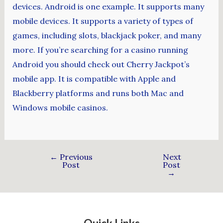
devices. Android is one example. It supports many
mobile devices. It supports a variety of types of
games, including slots, blackjack poker, and many
more. If you’re searching for a casino running
Android you should check out Cherry Jackpot’s
mobile app. It is compatible with Apple and
Blackberry platforms and runs both Mac and
Windows mobile casinos.
←
Previous
Next
Post
Post
→