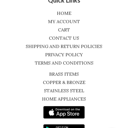
Quick Links
HOME
MY ACCOUNT
CART
CONTACT US
SHIPPING AND RETURN POLICIES
PRIVACY POLICY
TERMS AND CONDITIONS
BRASS ITEMS
COPPER & BRONZE
STAINLESS STEEL
HOME APPLIANCES
WhatsApp