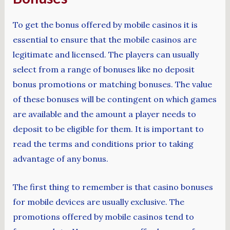
To get the bonus offered by mobile casinos it is
essential to ensure that the mobile casinos are
legitimate and licensed. The players can usually
select from a range of bonuses like no deposit
bonus promotions or matching bonuses. The value
of these bonuses will be contingent on which games
are available and the amount a player needs to
deposit to be eligible for them. It is important to
read the terms and conditions prior to taking
advantage of any bonus.
The first thing to remember is that casino bonuses
for mobile devices are usually exclusive. The
promotions offered by mobile casinos tend to