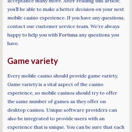
acceptance many more. After reading
this article,
you’ll be able to make a better decision on your next
mobile casino experience. If you have any questions,
contact our customer service team. We’re always
happy to help you with
Fortuna
any questions you
have.
Game variety
Every mobile casino should provide game variety.
Game variety is a vital aspect of the casino
experience, so mobile casinos should try to offer
the same number of games as they offer on
desktop casinos. Unique software providers can
also be integrated to provide users with an
experience that is unique. You can be sure that each