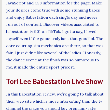
JavaScript and CSS information for the page. Make
your desires come true with some stunning babes
and enjoy Babestation each single day and never
run out of content. Discover videos associated to
babestation tv 901 on TikTok. I gotta say, I loved
myself even if the game truly isn’t that good lol. The
core courting sim mechanics are there, so that was
fair, I just didn’t like several of the ladies. Honestly,
the dance scene at the finish was so humorous to
me, it made the entire sport price it.
Tori Lee Babestation Live Show
In this Babestation review, we’re going to talk about
their web site which is more interesting than the tv
channel the place you should buy premium-rate