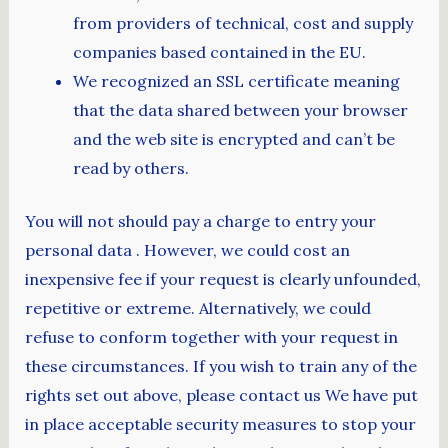
from providers of technical, cost and supply
companies based contained in the EU.
We recognized an SSL certificate meaning
that the data shared between your browser
and the web site is encrypted and can’t be
read by others.
You will not should pay a charge to entry your
personal data . However, we could cost an
inexpensive fee if your request is clearly unfounded,
repetitive or extreme. Alternatively, we could
refuse to conform together with your request in
these circumstances. If you wish to train any of the
rights set out above, please contact us We have put
in place acceptable security measures to stop your