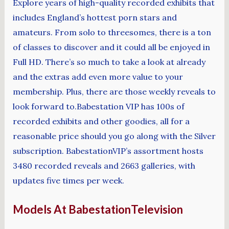
Explore years of high-quality recorded exhibits that
includes England’s hottest porn stars and
amateurs. From solo to threesomes, there is a ton
of classes to discover and it could all be enjoyed in
Full HD. There’s so much to take a look at already
and the extras add even more value to your
membership. Plus, there are those weekly reveals to
look forward to.Babestation VIP has 100s of
recorded exhibits and other goodies, all for a
reasonable price should you go along with the Silver
subscription. BabestationVIP’s assortment hosts
3480 recorded reveals and 2663 galleries, with
updates five times per week.
Models At BabestationTelevision