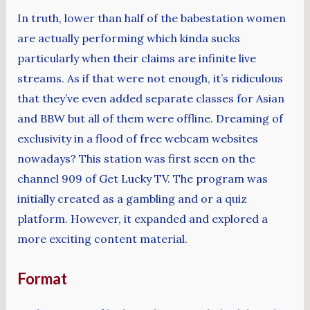
In truth, lower than half of the babestation women
are actually performing which kinda sucks
particularly when their claims are infinite live
streams. As if that were not enough, it’s ridiculous
that they’ve even added separate classes for Asian
and BBW but all of them were offline. Dreaming of
exclusivity in a flood of free webcam websites
nowadays? This station was first seen on the
channel 909 of Get Lucky TV. The program was
initially created as a gambling and or a quiz
platform. However, it expanded and explored a
more exciting content material.
Format