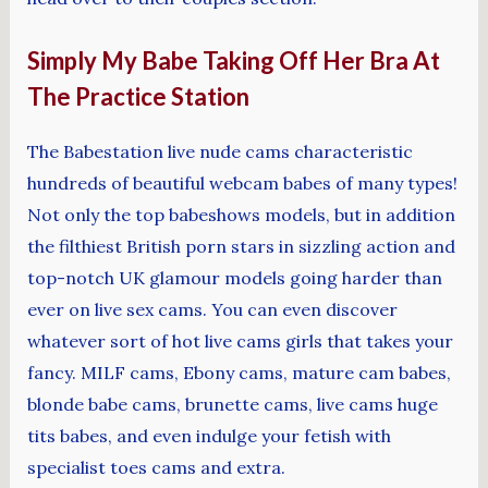
Simply My Babe Taking Off Her Bra At
The Practice Station
The Babestation live nude cams characteristic
hundreds of beautiful webcam babes of many types!
Not only the top babeshows models, but in addition
the filthiest British porn stars in sizzling action and
top-notch UK glamour models going harder than
ever on live sex cams. You can even discover
whatever sort of hot live cams girls that takes your
fancy. MILF cams, Ebony cams, mature cam babes,
blonde babe cams, brunette cams, live cams huge
tits babes, and even indulge your fetish with
specialist toes cams and extra.