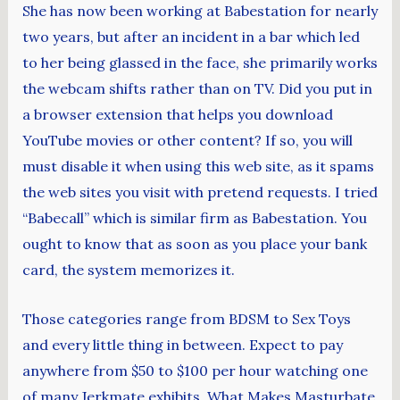
She has now been working at Babestation for nearly
two years, but after an incident in a bar which led
to her being glassed in the face, she primarily works
the webcam shifts rather than on TV. Did you put in
a browser extension that helps you download
YouTube movies or other content? If so, you will
must disable it when using this web site, as it spams
the web sites you visit with pretend requests. I tried
“Babecall” which is similar firm as Babestation. You
ought to know that as soon as you place your bank
card, the system memorizes it.
Those categories range from BDSM to Sex Toys
and every little thing in between. Expect to pay
anywhere from $50 to $100 per hour watching one
of many Jerkmate exhibits. What Makes Masturbate