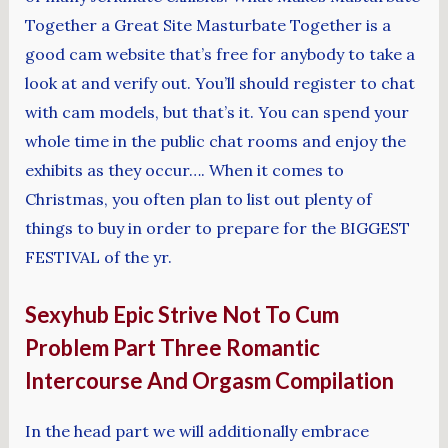
Together a Great Site Masturbate Together is a
good cam website that’s free for anybody to take a
look at and verify out. You’ll should register to chat
with cam models, but that’s it. You can spend your
whole time in the public chat rooms and enjoy the
exhibits as they occur…. When it comes to
Christmas, you often plan to list out plenty of
things to buy in order to prepare for the BIGGEST
FESTIVAL of the yr.
Sexyhub Epic Strive Not To Cum
Problem Part Three Romantic
Intercourse And Orgasm Compilation
In the head part we will additionally embrace