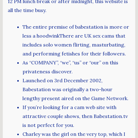
12 PM lunch break or after midnight, this website is
all the time busy.
The entire premise of babestation is more or
less a hoodwinkThere are UK sex cams that
includes solo women flirting, masturbating,
and performing fetishes for their followers.
As “COMPANY”, “we”, “us” or “our” on this
privateness discover.
Launched on 3rd December 2002,
Babestation was originally a two-hour
lengthy present aired on the Game Network.
If you’re looking for a cam web site with
attractive couple shows, then Babestation.tv
is not perfect for you.
Charley was the girl on the very top, which I