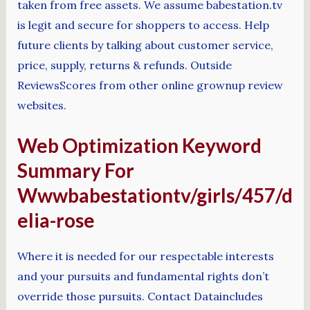
taken from free assets. We assume babestation.tv
is legit and secure for shoppers to access. Help
future clients by talking about customer service,
price, supply, returns & refunds. Outside
ReviewsScores from other online grownup review
websites.
Web Optimization Keyword
Summary For
Wwwbabestationtv/girls/457/d
elia-rose
Where it is needed for our respectable interests
and your pursuits and fundamental rights don’t
override those pursuits. Contact Dataincludes