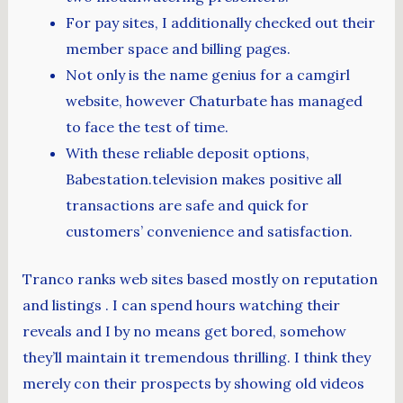
For pay sites, I additionally checked out their
member space and billing pages.
Not only is the name genius for a camgirl
website, however Chaturbate has managed
to face the test of time.
With these reliable deposit options,
Babestation.television makes positive all
transactions are safe and quick for
customers’ convenience and satisfaction.
Tranco ranks web sites based mostly on reputation
and listings . I can spend hours watching their
reveals and I by no means get bored, somehow
they’ll maintain it tremendous thrilling. I think they
merely con their prospects by showing old videos