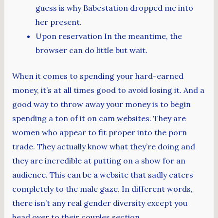
guess is why Babestation dropped me into
her present.
Upon reservation In the meantime, the
browser can do little but wait.
When it comes to spending your hard-earned
money, it’s at all times good to avoid losing it. And a
good way to throw away your money is to begin
spending a ton of it on cam websites. They are
women who appear to fit proper into the porn
trade. They actually know what they’re doing and
they are incredible at putting on a show for an
audience. This can be a website that sadly caters
completely to the male gaze. In different words,
there isn’t any real gender diversity except you
head over to their couples section.