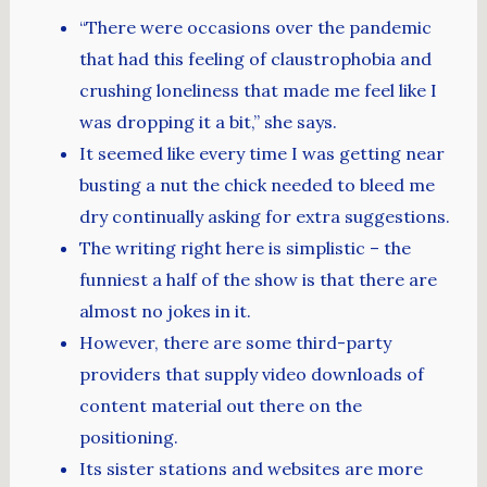
“There were occasions over the pandemic
that had this feeling of claustrophobia and
crushing loneliness that made me feel like I
was dropping it a bit,” she says.
It seemed like every time I was getting near
busting a nut the chick needed to bleed me
dry continually asking for extra suggestions.
The writing right here is simplistic – the
funniest a half of the show is that there are
almost no jokes in it.
However, there are some third-party
providers that supply video downloads of
content material out there on the
positioning.
Its sister stations and websites are more