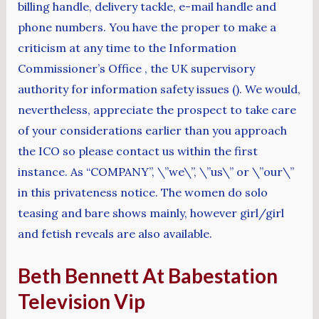
billing handle, delivery tackle, e-mail handle and
phone numbers. You have the proper to make a
criticism at any time to the Information
Commissioner’s Office , the UK supervisory
authority for information safety issues (). We would,
nevertheless, appreciate the prospect to take care
of your considerations earlier than you approach
the ICO so please contact us within the first
instance. As “COMPANY”, \”we\”, \”us\” or \”our\”
in this privateness notice. The women do solo
teasing and bare shows mainly, however girl/girl
and fetish reveals are also available.
Beth Bennett At Babestation
Television Vip