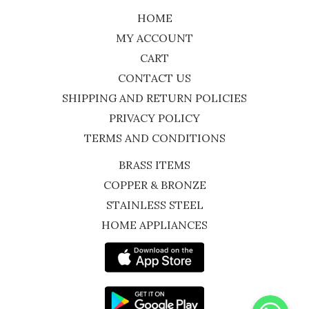
HOME
MY ACCOUNT
CART
CONTACT US
SHIPPING AND RETURN POLICIES
PRIVACY POLICY
TERMS AND CONDITIONS
BRASS ITEMS
COPPER & BRONZE
STAINLESS STEEL
HOME APPLIANCES
WhatsApp