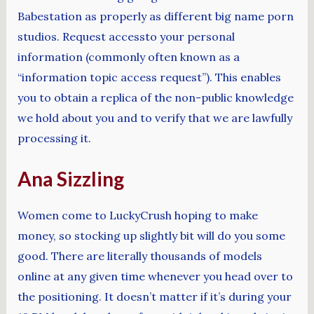
Babestation as properly as different big name porn
studios. Request accessto your personal
information (commonly often known as a
“information topic access request”). This enables
you to obtain a replica of the non-public knowledge
we hold about you and to verify that we are lawfully
processing it.
Ana Sizzling
Women come to LuckyCrush hoping to make
money, so stocking up slightly bit will do you some
good. There are literally thousands of models
online at any given time whenever you head over to
the positioning. It doesn’t matter if it’s during your