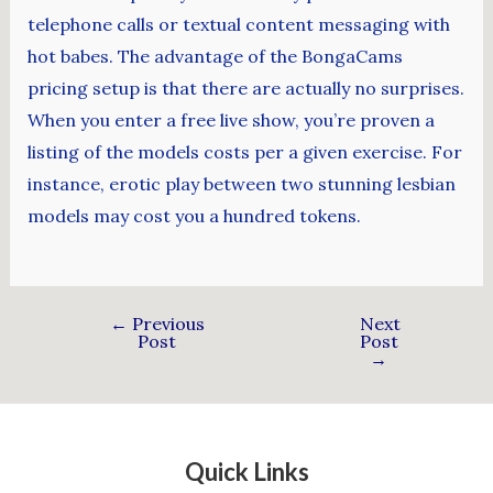
telephone calls or textual content messaging with
hot babes. The advantage of the BongaCams
pricing setup is that there are actually no surprises.
When you enter a free live show, you’re proven a
listing of the models costs per a given exercise. For
instance, erotic play between two stunning lesbian
models may cost you a hundred tokens.
←
Previous
Next
Post
Post
→
Quick Links