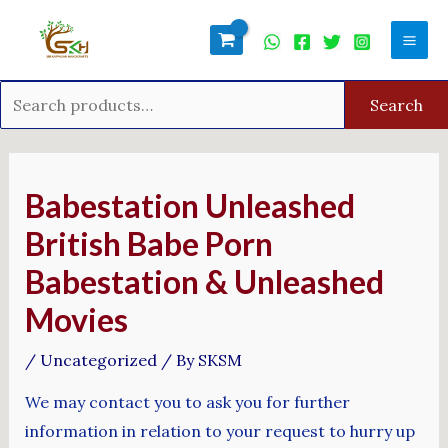
Skip
Search
Mai
to
for:
Men
content
Search
Post
navigation
Babestation Unleashed
British Babe Porn
Babestation & Unleashed
Movies
/
Uncategorized
/ By
SKSM
We may contact you to ask you for further
information in relation to your request to hurry up