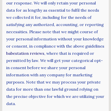
our response. We will only retain your personal
data for as lengthy as essential to fulfil the needs
we collected it for, including for the needs of
satisfying any authorized, accounting, or reporting
necessities. Please note that we might course of
your personal information without your knowledge
or consent, in compliance with the above guidelines
babestation reviews
, where that is required or
permitted by law. We will get your categorical opt-
in consent before we share your personal
information with any company for marketing
purposes. Note that we may process your private
data for more than one lawful ground relying on
the precise objective for which we are utilizing your
data.