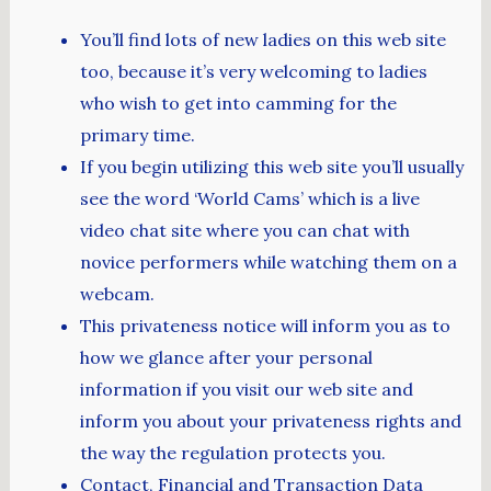
You’ll find lots of new ladies on this web site
too, because it’s very welcoming to ladies
who wish to get into camming for the
primary time.
If you begin utilizing this web site you’ll usually
see the word ‘World Cams’ which is a live
video chat site where you can chat with
novice performers while watching them on a
webcam.
This privateness notice will inform you as to
how we glance after your personal
information if you visit our web site and
inform you about your privateness rights and
the way the regulation protects you.
Contact, Financial and Transaction Data