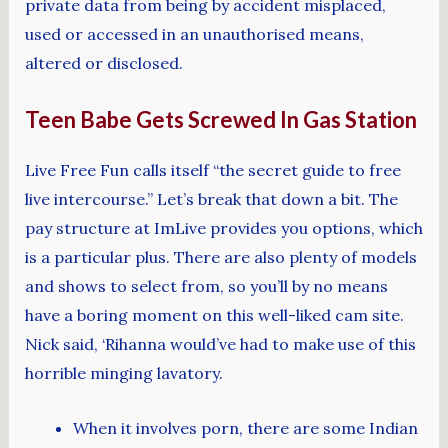
private data from being by accident misplaced,
used or accessed in an unauthorised means,
altered or disclosed.
Teen Babe Gets Screwed In Gas Station
Live Free Fun calls itself “the secret guide to free
live intercourse.” Let’s break that down a bit. The
pay structure at ImLive provides you options, which
is a particular plus. There are also plenty of models
and shows to select from, so you’ll by no means
have a boring moment on this well-liked cam site.
Nick said, ‘Rihanna would’ve had to make use of this
horrible minging lavatory.
When it involves porn, there are some Indian