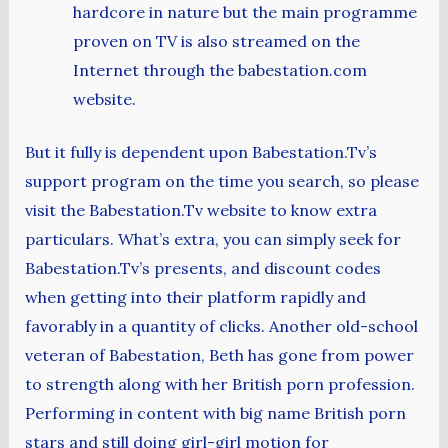
hardcore in nature but the main programme
proven on TV is also streamed on the
Internet through the babestation.com
website.
But it fully is dependent upon Babestation.Tv’s
support program on the time you search, so please
visit the Babestation.Tv website to know extra
particulars. What’s extra, you can simply seek for
Babestation.Tv’s presents, and discount codes
when getting into their platform rapidly and
favorably in a quantity of clicks. Another old-school
veteran of Babestation, Beth has gone from power
to strength along with her British porn profession.
Performing in content with big name British porn
stars and still doing girl-girl motion for