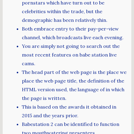
pornstars which have turn out to be
celebrities within the trade, but the
demographic has been relatively thin.
Both embrace entry to their pay-per-view
channel, which broadcasts live each evening.
You are simply not going to search out the
most recent features on babe station live
cams.
The head part of the web page is the place we
place the web page title, the definition of the
HTML version used, the language of in which
the page is written.
This is based on the awards it obtained in
2015 and the years prior.
Babestation 2 can be identified to function
two mouthwatering presenters.