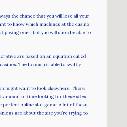
ays the chance that you will lose all your
tant to know which machines at the casino
t paying ones, but you will soon be able to
crative are based on an equation called
asinos. The formula is able to swiftly
 you might want to look elsewhere. There
rt amount of time looking for these sites
 perfect online slot game. A lot of these
inions are about the site you’re trying to