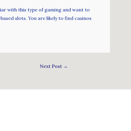
liar with this type of gaming and want to
ased slots. You are likely to find casinos
Next Post
→