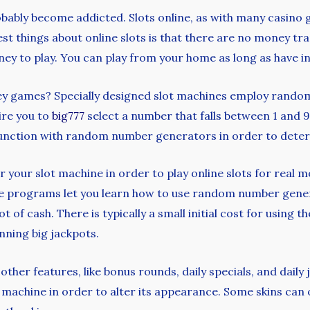
robably become addicted. Slots online, as with many casino 
t things about online slots is that there are no money tran
ney to play. You can
play from your home as long as have in
oney games? Specially designed slot machines employ rand
ire you to
big777
select a number that falls between 1 and 
njunction with random number generators in order to dete
r your slot machine in order to play online slots for real
se programs let you learn how to use random number gene
ot of cash. There is typically a small initial cost for using
inning big jackpots.
her features, like bonus rounds, daily specials, and daily 
ur machine in order to alter its appearance. Some skins can 