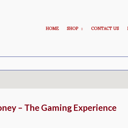
HOME
SHOP
CONTACT US
Money – The Gaming Experience