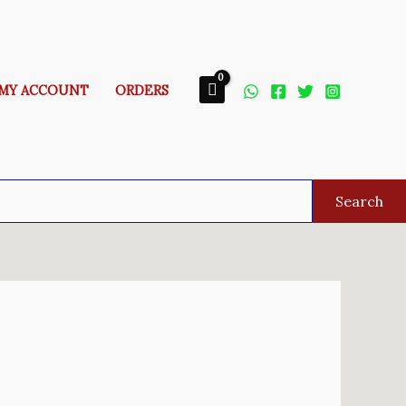
MY ACCOUNT
ORDERS
Search