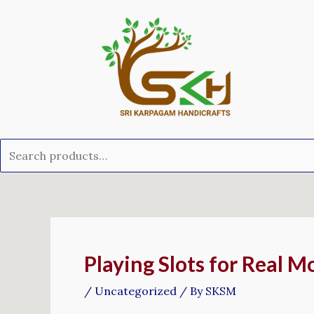
Skip
Search
to
for:
content
Post
navigation
Playing Slots for Real 
/
Uncategorized
/ By
SKSM