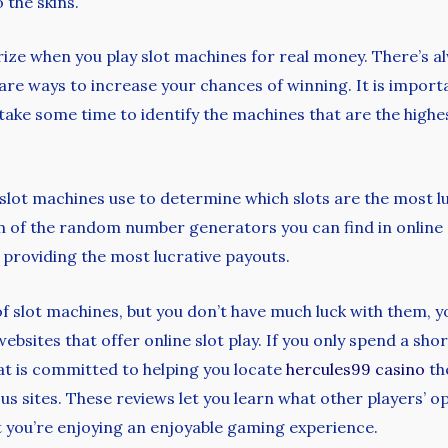
 the skins.
ize when you play slot machines for real money. There’s alw
are ways to increase your chances of winning. It is impor
ake some time to identify the machines that are the highes
slot machines use to determine which slots are the most lu
on of the random number generators you can find in online c
 providing the most lucrative payouts.
n of slot machines, but you don’t have much luck with them,
ebsites that offer online slot play. If you only spend a sho
at is committed to helping you locate
hercules99 casino
the
us sites. These reviews let you learn what other players’ op
at you’re enjoying an enjoyable gaming experience.