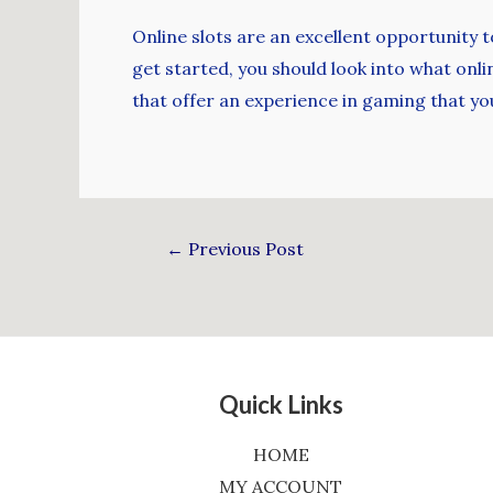
Online slots are an excellent opportunity t
get started, you should look into what onli
that offer an experience in gaming that you
←
Previous Post
Quick Links
HOME
MY ACCOUNT