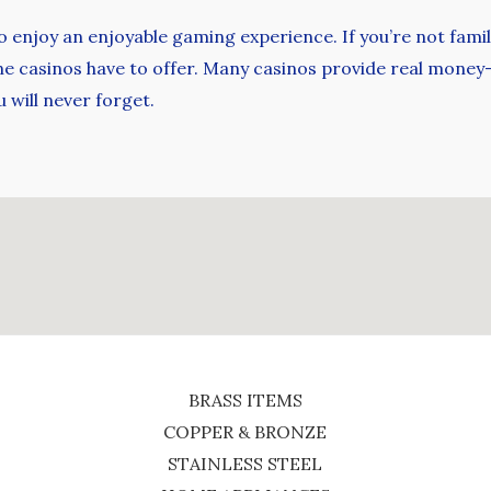
o enjoy an enjoyable gaming experience. If you’re not fami
ne casinos have to offer. Many casinos provide real money-b
 will never forget.
BRASS ITEMS
COPPER & BRONZE
STAINLESS STEEL