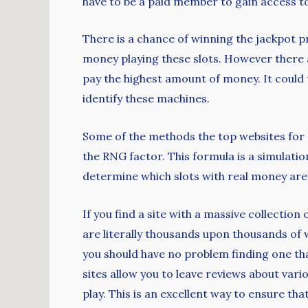
have to be a paid member to gain access to
There is a chance of winning the jackpot pr
money playing these slots. However there 
pay the highest amount of money. It could t
identify these machines.
Some of the methods the top websites for 
the RNG factor. This formula is a simulati
determine which slots with real money are
If you find a site with a massive collectio
are literally thousands upon thousands of w
you should have no problem finding one th
sites allow you to leave reviews about vario
play. This is an excellent way to ensure th