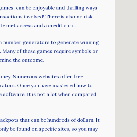
games, can be enjoyable and thrilling ways
sactions involved! There is also no risk
ternet access and a credit card.
om number generators to generate winning
9. Many of these games require symbols or
rmine the outcome.
 money. Numerous websites offer free
rators. Once you have mastered how to
 the software. It is not a lot when compared
jackpots that can be hundreds of dollars. It
only be found on specific sites, so you may