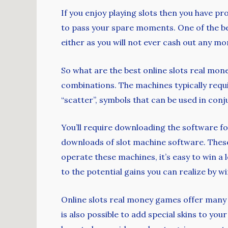
If you enjoy playing slots then you have p
to pass your spare moments. One of the bes
either as you will not ever cash out any mo
So what are the best online slots real m
combinations. The machines typically requ
“scatter”, symbols that can be used in co
You’ll require downloading the software fo
downloads of slot machine software. The
operate these machines, it’s easy to win a l
to the potential gains you can realize by w
Online slots real money games offer many ot
is also possible to add special skins to yo