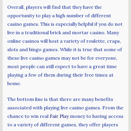
Overall, players will find that they have the
opportunity to play a high number of different
casino games. This is especially helpful if you do not
live in a traditional brick and mortar casino. Many
online casinos will host a variety of roulette, craps,
slots and bingo games. While it is true that some of
these live casino games may not be for everyone,
most people can still expect to have a great time
playing a few of them during their free times at
home.
The bottom line is that there are many benefits
associated with playing live casino games. From the
chance to win real
Fair Play
money to having access
to a variety of different games, they offer players