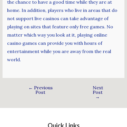
the chance to have a good time while they are at
home. In addition, players who live in areas that do
not support live casinos can take advantage of
playing on sites that feature only free games. No
matter which way you look at it, playing online
casino games can provide you with hours of
entertainment while you are away from the real
world.
←
Previous
Next
Post
Post
→
Quick Links