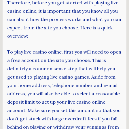
Therefore, before you get started with playing live
casino
online, it is important that you know all you
can about how the process works and what you can
expect from the site you choose. Here is a quick
overview:
To play live casino online, first you will need to open
a free account on the site you choose. This is
definitely a common sense step that will help you
get used to playing live casino games. Aside from
your home address, telephone number and e-mail
address, you will also be able to select a reasonable
deposit limit to set up your live casino online
account. Make sure you set this amount so that you
don’t get stuck with large overdraft fees if you fall
behind on playing or withdraw your winnings from