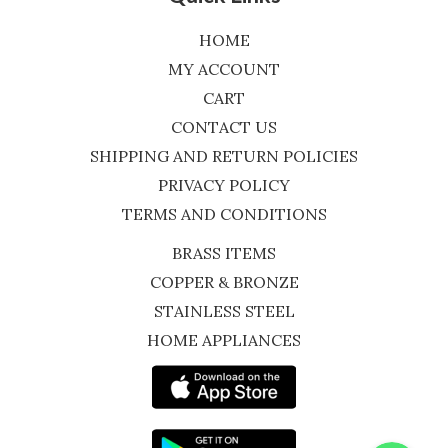
HOME
MY ACCOUNT
CART
CONTACT US
SHIPPING AND RETURN POLICIES
PRIVACY POLICY
TERMS AND CONDITIONS
BRASS ITEMS
COPPER & BRONZE
STAINLESS STEEL
HOME APPLIANCES
WhatsApp