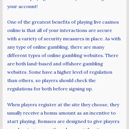
your account!
One of the greatest benefits of playing live casinos
online is that all of your interactions are secure
with a variety of security measures in place. As with
any type of online gambling, there are many
different types of online gambling websites. There
are both land-based and offshore gambling
websites. Some have a higher level of regulation
than others, so players should check the
regulations for both before signing up.
When players register at the site they choose, they
usually receive a bonus amount as an incentive to
start playing. Bonuses are designed to give players