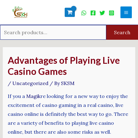
Skip
Search
Mai
to
for:
Men
content
Search
Post
navigation
Advantages of Playing Live
Casino Games
/
Uncategorized
/ By
SKSM
If you a
Magik
re looking for a new way to enjoy the
excitement of casino gaming in a real casino, live
casino online is definitely the best way to go. There
are a variety of benefits to playing live casino
online, but there are also some risks as well.