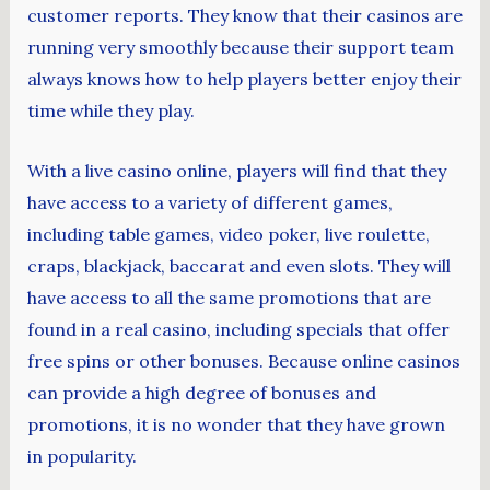
customer reports. They know that their casinos are
running very smoothly because their support team
always knows how to help players better enjoy their
time while they play.
With a live casino online, players will find that they
have access to a variety of different games,
including table games, video poker, live roulette,
craps, blackjack, baccarat and even slots. They will
have access to all the same promotions that are
found in a real casino, including specials that offer
free spins or other bonuses. Because online casinos
can provide a high degree of bonuses and
promotions, it is no wonder that they have grown
in popularity.