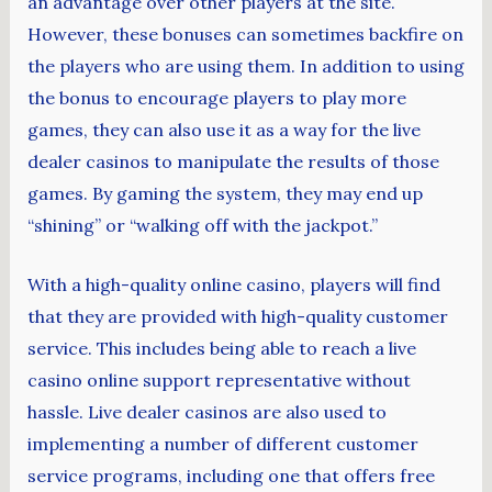
an advantage over other players at the site.
However, these bonuses can sometimes backfire on
the players who are using them. In addition to using
the bonus to encourage players to play more
games, they can also use it as a way for the live
dealer casinos to manipulate the results of those
games. By gaming the system, they may end up
“shining” or “walking off with the jackpot.”
With a high-quality online casino, players will find
that they are provided with high-quality customer
service. This includes being able to reach a live
casino online support representative without
hassle. Live dealer casinos are also used to
implementing a number of different customer
service programs, including one that offers free