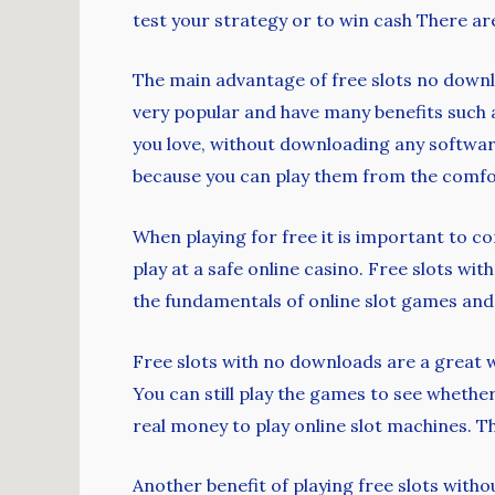
test your strategy or to win cash There are 
The main advantage of free slots no downl
very popular and have many benefits such a
you love, without downloading any software
because you can play them from the comfo
When playing for free it is important to co
play at a safe online casino. Free slots w
the fundamentals of online slot games and 
Free slots with no downloads are a great w
You can still play the games to see whether
real money to play online slot machines. T
Another benefit of playing free slots with