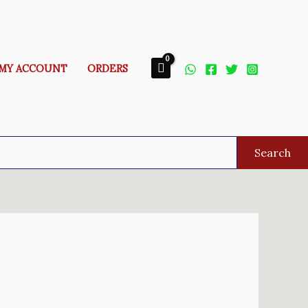
MY ACCOUNT
ORDERS
Search