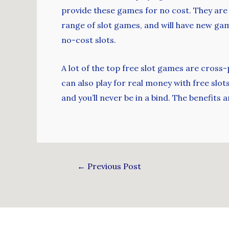
provide these games for no cost. They are 
range of slot games, and will have new gam
no-cost slots.
A lot of the top free slot games are cross
can also play for real money with free slo
and you’ll never be in a bind. The benefits a
←
Previous Post