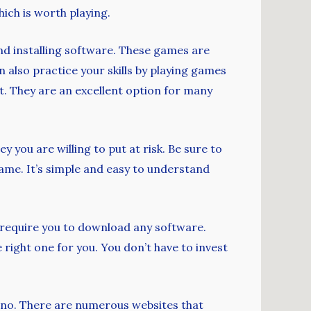
hich is worth playing.
nd installing software. These games are
 also practice your skills by playing games
t. They are an excellent option for many
 you are willing to put at risk. Be sure to
game. It’s simple and easy to understand
t require you to download any software.
e right one for you. You don’t have to invest
asino. There are numerous websites that