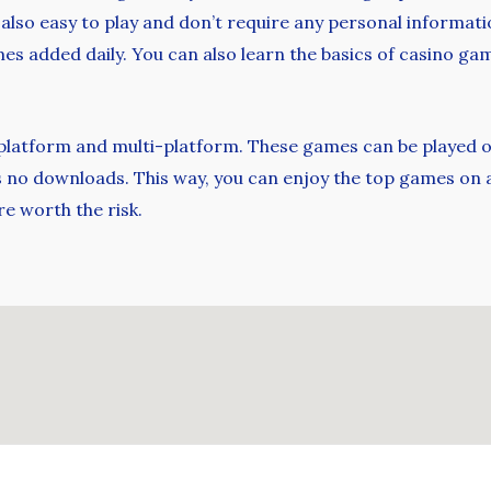
also easy to play and don’t require any personal informatio
es added daily. You can also learn the basics of casino g
-platform and multi-platform. These games can be played o
ts no downloads. This way, you can enjoy the top games on 
re worth the risk.