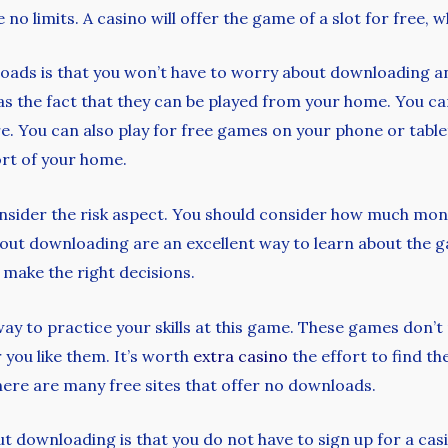
no limits. A casino will offer the game of a slot for free, w
oads is that you won’t have to worry about downloading a
s the fact that they can be played from your home. You can
. You can also play for free games on your phone or table
rt of your home.
nsider the risk aspect. You should consider how much money
ithout downloading are an excellent way to learn about the 
make the right decisions.
ay to practice your skills at this game. These games don’
 you like them. It’s worth
extra casino
the effort to find th
here are many free sites that offer no downloads.
out downloading is that you do not have to sign up for a c