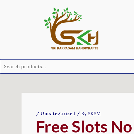
Skip
Search
to
for:
content
Post
navigation
/
Uncategorized
/ By
SKSM
Free Slots N