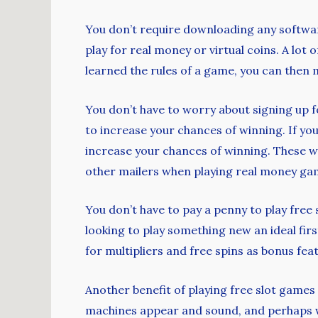
You don’t require downloading any softw
play for real money or virtual coins. A l
learned the rules of a game, you can then 
You don’t have to worry about signing up 
to increase your chances of winning. If you
increase your chances of winning. These w
other mailers when playing real money ga
You don’t have to pay a penny to play free
looking to play something new an ideal first
for multipliers and free spins as bonus fea
Another benefit of playing free slot games is
machines appear and sound, and perhaps win.