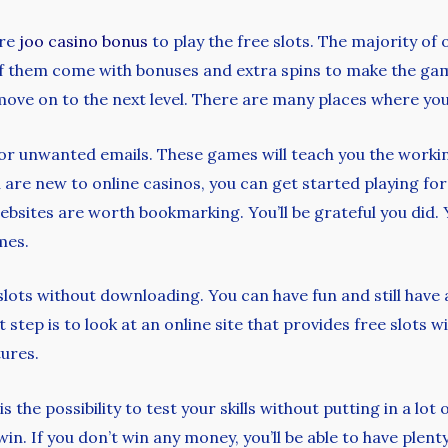
are
joo casino bonus
to play the free slots. The majority of
ot of them come with bonuses and extra spins to make the g
move on to the next level. There are many places where yo
for unwanted emails. These games will teach you the workin
 are new to online casinos, you can get started playing fo
ebsites are worth bookmarking. You’ll be grateful you did
mes.
 slots without downloading. You can have fun and still hav
 step is to look at an online site that provides free slots wi
tures.
 the possibility to test your skills without putting in a lot 
 If you don’t win any money, you’ll be able to have plenty 