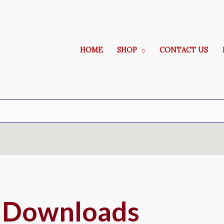
HOME
SHOP
CONTACT US
o Downloads