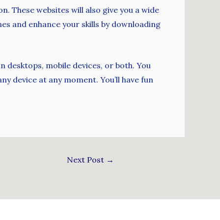
n. These websites will also give you a wide
ames and enhance your skills by downloading
n desktops, mobile devices, or both. You
any device at any moment. You’ll have fun
Next Post
→