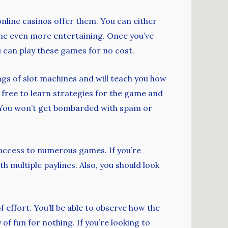
 online casinos offer them. You can either
ame even more entertaining. Once you’ve
u can play these games for no cost.
gs of slot machines and will teach you how
r free to learn strategies for the game and
. You won’t get bombarded with spam or
e access to numerous games. If you’re
th multiple paylines. Also, you should look
of effort. You’ll be able to observe how the
of fun for nothing. If you’re looking to