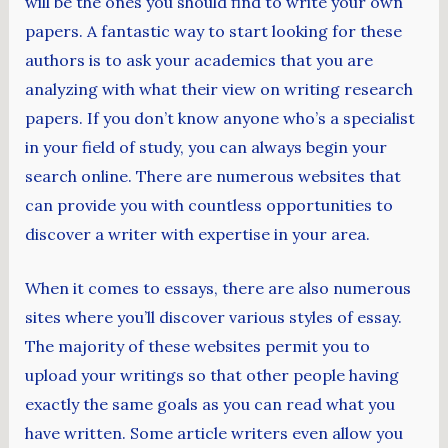
will be the ones you should find to write your own
papers. A fantastic way to start looking for these
authors is to ask your academics that you are
analyzing with what their view on writing research
papers. If you don’t know anyone who’s a specialist
in your field of study, you can always begin your
search online. There are numerous websites that
can provide you with countless opportunities to
discover a writer with expertise in your area.
When it comes to essays, there are also numerous
sites where you’ll discover various styles of essay.
The majority of these websites permit you to
upload your writings so that other people having
exactly the same goals as you can read what you
have written. Some article writers even allow you