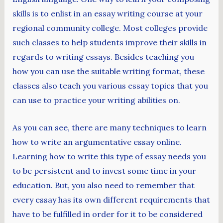
skills is to enlist in an essay writing course at your
regional community college. Most colleges provide
such classes to help students improve their skills in
regards to writing essays. Besides teaching you
how you can use the suitable writing format, these
classes also teach you various essay topics that you
can use to practice your writing abilities on.
As you can see, there are many techniques to learn
how to write an argumentative essay online.
Learning how to write this type of essay needs you
to be persistent and to invest some time in your
education. But, you also need to remember that
every essay has its own different requirements that
have to be fulfilled in order for it to be considered