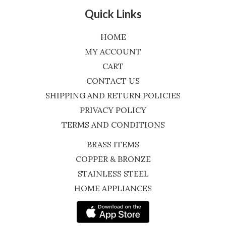
Quick Links
HOME
MY ACCOUNT
CART
CONTACT US
SHIPPING AND RETURN POLICIES
PRIVACY POLICY
TERMS AND CONDITIONS
BRASS ITEMS
COPPER & BRONZE
STAINLESS STEEL
HOME APPLIANCES