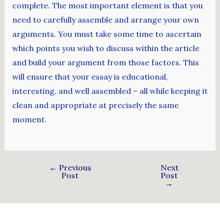
complete. The most important element is that you
need to carefully assemble and arrange your own
arguments. You must take some time to ascertain
which points you wish to discuss within the article
and build your argument from those factors. This
will ensure that your essay is educational,
interesting, and well assembled – all while keeping it
clean and appropriate at precisely the same
moment.
←
Previous
Next
Post
Post
→