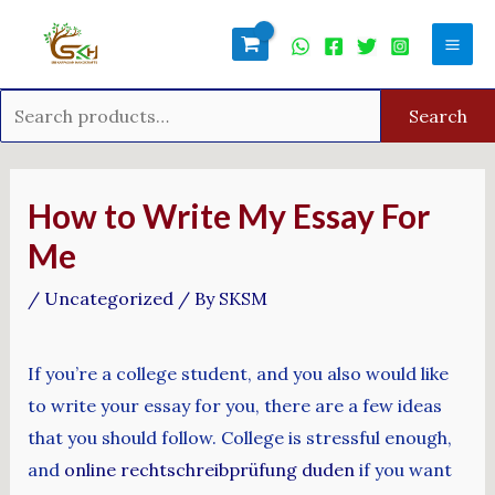
Skip
Search
Mai
to
for:
Men
content
Search
Post
navigation
How to Write My Essay For
Me
/
Uncategorized
/ By
SKSM
If you’re a college student, and you also would like
to write your essay for you, there are a few ideas
that you should follow. College is stressful enough,
and
online rechtschreibprüfung duden
if you want