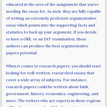
educated in the area of the assignment that you’re
needing the essay for. As such, they are fully capable
of writing an extremely proficient argumentative
essay which points into the supporting facts and
statistics to back up your argument. If you decide
to have a GRE, or an SAT examination, these
authors can produce the best argumentative
papers potential.
When it comes to research papers, you should start
looking for well-written, researched essays that
cover a wide array of subjects. For instance,
research papers could be written about faith,
government, history, economics, engineering, and
more. The writers who are experts in these regions