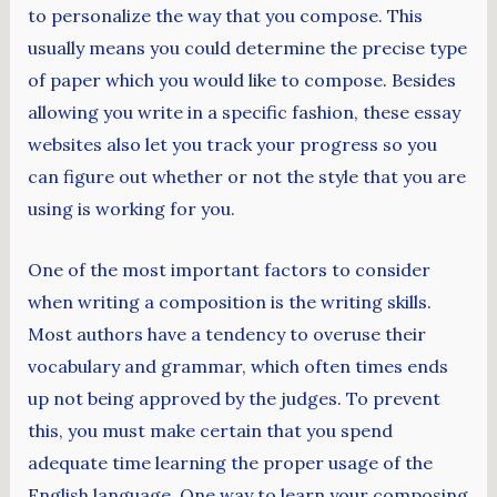
to personalize the way that you compose. This
usually means you could determine the precise type
of paper which you would like to compose. Besides
allowing you write in a specific fashion, these essay
websites also let you track your progress so you
can figure out whether or not the style that you are
using is working for you.
One of the most important factors to consider
when writing a composition is the writing skills.
Most authors have a tendency to overuse their
vocabulary and grammar, which often times ends
up not being approved by the judges. To prevent
this, you must make certain that you spend
adequate time learning the proper usage of the
English language. One way to learn your composing