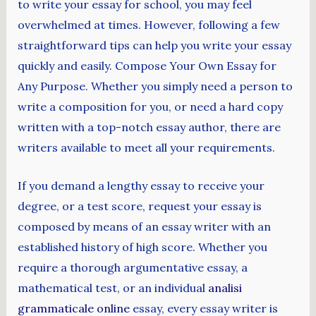
to write your essay for school, you may feel
overwhelmed at times. However, following
a few
straightforward tips can help you write your essay
quickly and easily. Compose Your Own Essay for
Any Purpose. Whether you simply need a person to
write a composition for you, or need a hard copy
written with a top-notch essay author, there are
writers available to meet all your requirements.
If you demand a lengthy essay to receive your
degree, or a test score, request your essay is
composed by means of an essay writer with an
established history of high score. Whether you
require a thorough argumentative essay, a
mathematical test, or an individual
analisi
grammaticale online
essay, every essay writer is