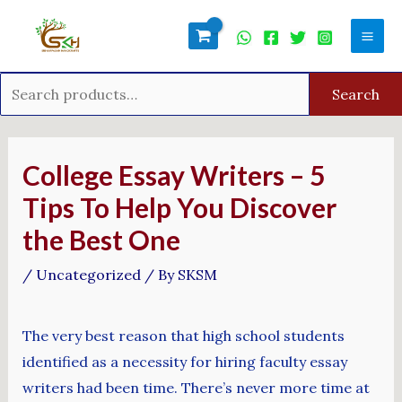
Skip
Search
Mai
to
for:
Men
content
Search
Post
navigation
College Essay Writers – 5
Tips To Help You Discover
the Best One
/
Uncategorized
/ By
SKSM
The very best reason that high school students
identified as a necessity for hiring faculty essay
writers had been time. There’s never more time at