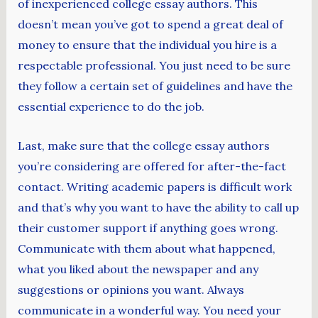
of inexperienced college essay authors. This
doesn’t mean you’ve got to spend a great deal of
money to ensure that the individual you hire is a
respectable professional. You just need to be sure
they follow a certain set of guidelines and have the
essential experience to do the job.
Last, make sure that the college essay authors
you’re considering are offered for after-the-fact
contact. Writing academic papers is difficult work
and that’s why you want to have the ability to call up
their customer support if anything goes wrong.
Communicate with them about what happened,
what you liked about the newspaper and any
suggestions or opinions you want. Always
communicate in a wonderful way. You need your