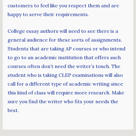
customers to feel like you respect them and are
happy to serve their requirements.
College essay authors will need to see there is a
general audience for these sorts of assignments.
Students that are taking AP courses or who intend
to go to an academic institution that offers such
courses often don’t need the writer’s touch. The
student who is taking CLEP examinations will also
call for a different type of academic writing since
this kind of class will require more research. Make
sure you find the writer who fits your needs the
best.