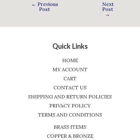
←
Previous
Next
Post
Post
→
Quick Links
HOME
MY ACCOUNT
CART
CONTACT US
SHIPPING AND RETURN POLICIES
PRIVACY POLICY
TERMS AND CONDITIONS
BRASS ITEMS
COPPER & BRONZE