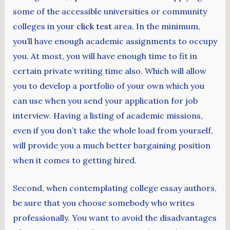
some of the accessible universities or community
colleges in your
click test
area. In the minimum,
you’ll have enough academic assignments to occupy
you. At most, you will have enough time to fit in
certain private writing time also. Which will allow
you to develop a portfolio of your own which you
can use when you send your application for job
interview. Having a listing of academic missions,
even if you don’t take the whole load from yourself,
will provide you a much better bargaining position
when it comes to getting hired.
Second, when contemplating college essay authors,
be sure that you choose somebody who writes
professionally. You want to avoid the disadvantages