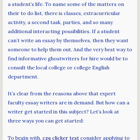
a student’s life. To name some of the matters on
their to do list, there is classes, extracurricular
activity, a second task, parties, and so many
additional interacting possibilities. If a student
can’t write an essay by themselves, then they want
someone to help them out. And the very best way to
find informative ghostwriters for hire would be to
consult the local college or college English
department.
It’s clear from the reasons above that expert
faculty essay writers are in demand. But how can a
writer get started in this subject? Let’s look at
three ways you can get started:
To begin with,
cps clicker test
consider applying to