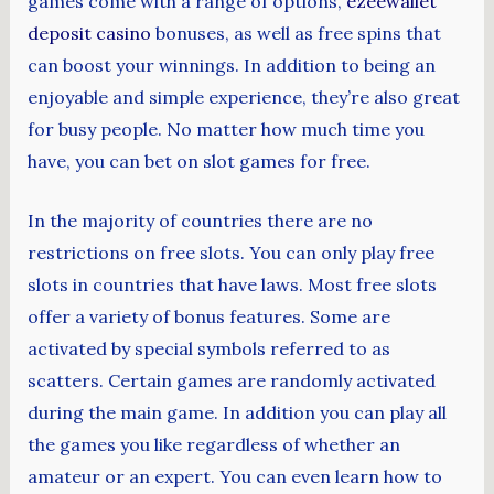
games come with a range of options,
ezeewallet
deposit casino
bonuses, as well as free spins that
can boost your winnings. In addition to being an
enjoyable and simple experience, they’re also great
for busy people. No matter how much time you
have, you can bet on slot games for free.
In the majority of countries there are no
restrictions on free slots. You can only play free
slots in countries that have laws. Most free slots
offer a variety of bonus features. Some are
activated by special symbols referred to as
scatters. Certain games are randomly activated
during the main game. In addition you can play all
the games you like regardless of whether an
amateur or an expert. You can even learn how to