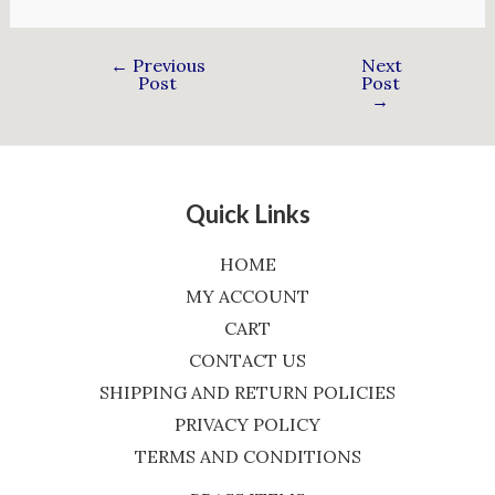
←
Previous
Next
Post
Post
→
Quick Links
HOME
MY ACCOUNT
CART
CONTACT US
SHIPPING AND RETURN POLICIES
PRIVACY POLICY
TERMS AND CONDITIONS