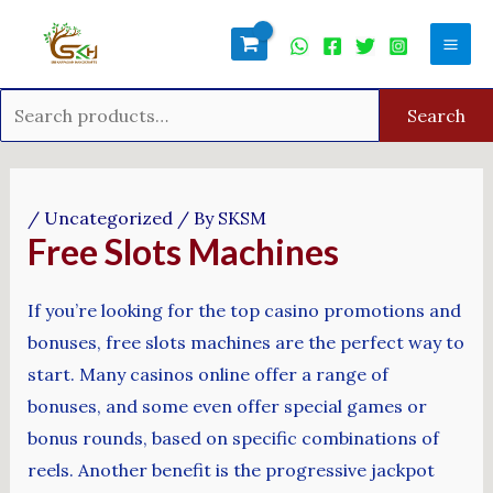
Skip
Search
Mai
to
for:
Men
content
Search
Post
navigation
/
Uncategorized
/ By
SKSM
Free Slots Machines
If you’re looking for the top casino promotions and
bonuses, free slots machines are the perfect way to
start. Many casinos online offer a range of
bonuses, and some even offer special games or
bonus rounds, based on specific combinations of
reels. Another benefit is the progressive jackpot