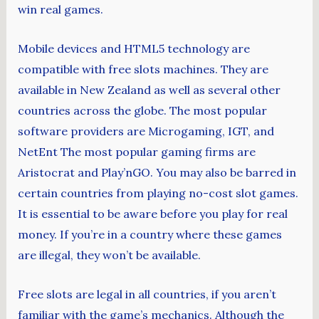
win real games.
Mobile devices and HTML5 technology are
compatible with free slots machines. They are
available in New Zealand as well as several other
countries across the globe. The most popular
software providers are Microgaming, IGT, and
NetEnt The most popular gaming firms are
Aristocrat and Play’nGO. You may also be barred in
certain countries from playing no-cost slot games.
It is essential to be aware before you play for real
money. If you’re in a country where these games
are illegal, they won’t be available.
Free slots are legal in all countries, if you aren’t
familiar with the game’s mechanics. Although the