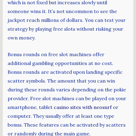
which is not fixed but increases slowly until
someone wins it. It’s not uncommon to see the
jackpot reach millions of dollars. You can test your
strategy by playing free slots without risking your
own money.
Bonus rounds on free slot machines offer
additional gambling opportunities at no cost.
Bonus rounds are activated upon landing specific
scatter symbols. The amount that you can win
during these rounds varies depending on the pokie
provider. Free slot machines can be played on your
smartphone, tablet
casino sites with neosurf
or
computer. They usually offer at least one type
bonus. These features can be activated by scatters
or randomly during the main game.