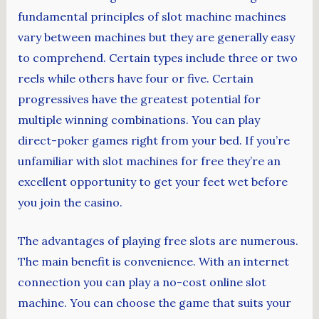
fundamental principles of slot machine machines
vary between machines but they are generally easy
to comprehend. Certain types include three or two
reels while others have four or five. Certain
progressives have the greatest potential for
multiple winning combinations. You can play
direct-poker games right from your bed. If you’re
unfamiliar with slot machines for free they’re an
excellent opportunity to get your feet wet before
you join the casino.
The advantages of playing free slots are numerous.
The main benefit is convenience. With an internet
connection you can play a no-cost online slot
machine. You can choose the game that suits your