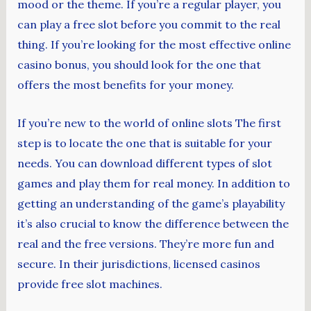
mood or the theme. If you’re a regular player, you
can play a free slot before you commit to the real
thing. If you’re looking for the most effective online
casino bonus, you should look for the one that
offers the most benefits for your money.
If you’re new to the world of online slots The first
step is to locate the one that is suitable for your
needs. You can download different types of slot
games and play them for real money. In addition to
getting an understanding of the game’s playability
it’s also crucial to know the difference between the
real and the free versions. They’re more fun and
secure. In their jurisdictions, licensed casinos
provide free slot machines.