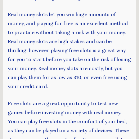
Real money slots let you win huge amounts of
money, and playing for free is an excellent method
to practice without taking a risk with your money.
Real money slots are high stakes and can be
thrilling, however playing free slots is a great way
for you to start before you take on the risk of losing
your money. Real money slots are costly, but you
can play them for as low as $10, or even free using
your credit card.
Free slots are a great opportunity to test new
games before investing money with real money.
You can play free slots in the comfort of your bed,
as they can be played on a variety of devices. These