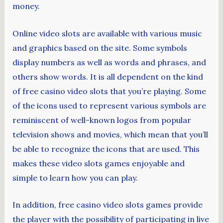
money.
Online video slots are available with various music
and graphics based on the site. Some symbols
display numbers as well as words and phrases, and
others show words. It is all dependent on the kind
of free casino video slots that you’re playing. Some
of the icons used to represent various symbols are
reminiscent of well-known logos from popular
television shows and movies, which mean that you’ll
be able to recognize the icons that are used. This
makes these video slots games enjoyable and
simple to learn how you can play.
In addition, free casino video slots games provide
the player with the possibility of participating in live