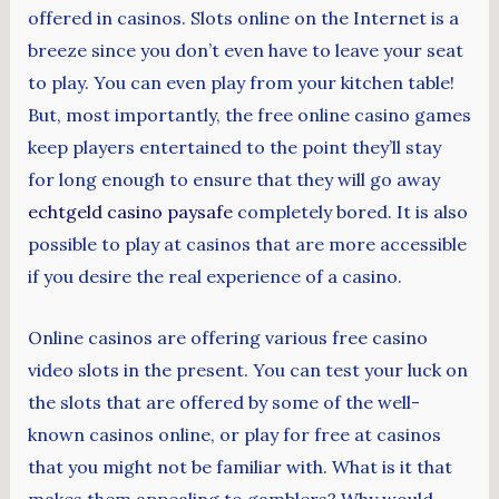
offered in casinos. Slots online on the Internet is a
breeze since you don’t even have to leave your seat
to play. You can even play from your
kitchen table!
But, most importantly, the free online casino games
keep players entertained to the point they’ll stay
for long enough to ensure that they will go away
echtgeld casino paysafe
completely bored. It is also
possible to play at casinos that are more accessible
if you desire the real experience of a casino.
Online casinos are offering various free casino
video slots in the present. You can test your luck on
the slots that are offered by some of the well-
known casinos online, or play for free at casinos
that you might not be familiar with. What is it that
makes them appealing to gamblers? Why would