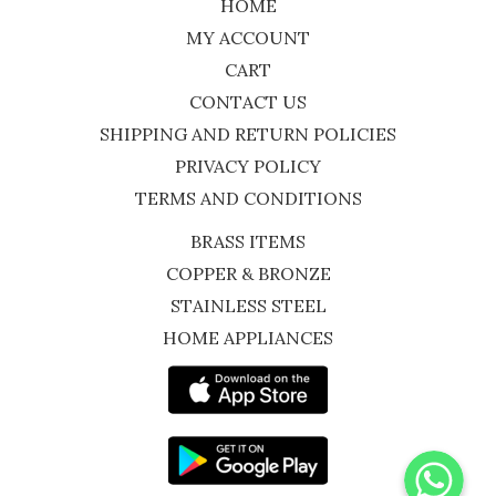
HOME
MY ACCOUNT
CART
CONTACT US
SHIPPING AND RETURN POLICIES
PRIVACY POLICY
TERMS AND CONDITIONS
BRASS ITEMS
COPPER & BRONZE
STAINLESS STEEL
HOME APPLIANCES
WhatsApp