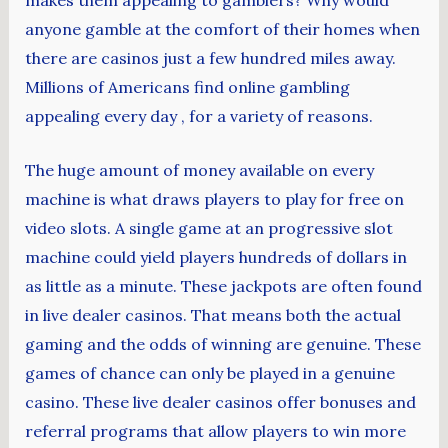
anyone gamble at the comfort of their homes when
there are casinos just a few hundred miles away.
Millions of Americans find online gambling
appealing every day , for a variety of reasons.
The huge amount of money available on every
machine is what draws players to play for free on
video slots. A single game at an progressive slot
machine could yield players hundreds of dollars in
as little as a minute. These jackpots are often found
in live dealer casinos. That means both the actual
gaming and the odds of winning are genuine. These
games of chance can only be played in a genuine
casino. These live dealer casinos offer bonuses and
referral programs that allow players to win more