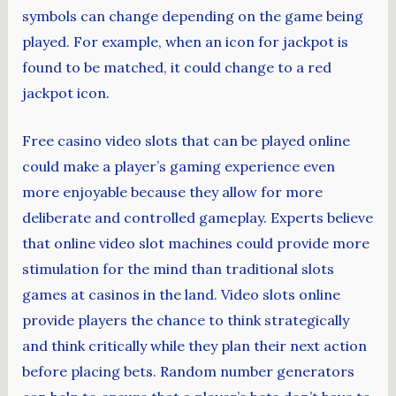
symbols can change depending on the game being
played. For example, when an icon for jackpot is
found to be matched, it could change to a red
jackpot icon.
Free casino video slots that can be played online
could make a player’s gaming experience even
more enjoyable because they allow for more
deliberate and controlled gameplay. Experts believe
that online video slot machines could provide more
stimulation for the mind than traditional slots
games at casinos in the land. Video slots online
provide players the chance to think strategically
and think critically while they plan their next action
before placing bets. Random number generators