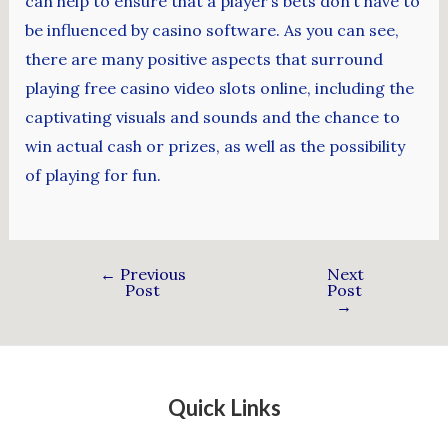
can help to ensure that a player’s bets don’t have to
be influenced by casino software. As you can see,
there are many positive aspects that surround
playing free casino video slots online, including the
captivating visuals and sounds and the chance to
win actual cash or prizes, as well as the possibility
of playing for fun.
←
Previous
Next
Post
Post
→
Quick Links