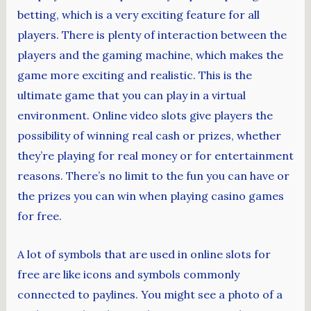
betting, which is a very exciting feature for all
players. There is plenty of interaction between the
players and the gaming machine, which makes the
game more exciting and realistic. This is the
ultimate game that you can play in a virtual
environment. Online video slots give players the
possibility of winning real cash or prizes, whether
they’re playing for real money or for entertainment
reasons. There’s no limit to the fun you can have or
the prizes you can win when playing casino games
for free.
A lot of symbols that are used in online slots for
free are like icons and symbols commonly
connected to paylines. You might see a photo of a