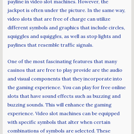
payline in video slot machines. However, the
jackpot is often under the picture. In the same way,
video slots that are free of charge can utilize
different symbols and graphics that include circles,
squiggles and squiggles, as well as stop lights and
paylines that resemble traffic signals.
One of the most fascinating features that many
casinos that are free to play provide are the audio
and visual components that they incorporate into
the gaming experience. You can play for free online
slots that have sound effects such as buzzing and
buzzing sounds. This will enhance the gaming
experience. Video slot machines can be equipped
with specific symbols that alter when certain
combinations of symbols are selected. These