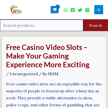
Skip
Search
Mai
to
for:
Men
content
Search
Post
navigation
Free Casino Video Slots –
Make Your Gaming
Experience More Exciting
/
Uncategorized
/ By
SKSM
Free casino video slots are an enjoyable way for the
majority of people to loosen up after a busy day at
work. They provide a viable alternative to slots,
poker craps, and other forms of gambling that are