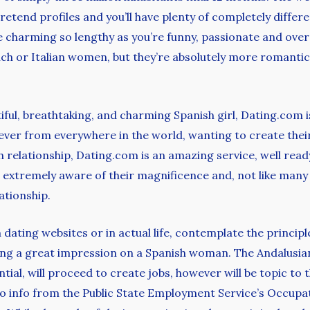
pretend profiles and you’ll have plenty of completely differe
ce charming so lengthy as you’re funny, passionate and ove
h or Italian women, but they’re absolutely more romantic 
utiful, breathtaking, and charming Spanish girl, Dating.com i
ever from everywhere in the world, wanting to create their
 relationship, Dating.com is an amazing service, well ready
re extremely aware of their magnificence and, not like ma
lationship.
n dating websites or in actual life, contemplate the principle
ting a great impression on a Spanish woman. The Andalusia
ial, will proceed to create jobs, however will be topic to
 info from the Public State Employment Service’s Occupati