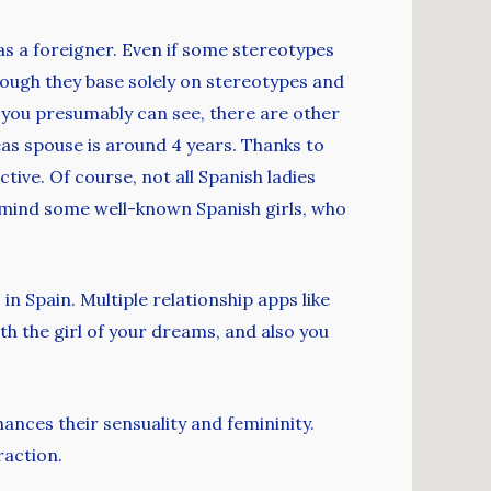
 as a foreigner. Even if some stereotypes
though they base solely on stereotypes and
 you presumably can see, there are other
eas spouse is around 4 years. Thanks to
tive. Of course, not all Spanish ladies
n mind some well-known Spanish girls, who
n Spain. Multiple relationship apps like
 the girl of your dreams, and also you
ances their sensuality and femininity.
raction.