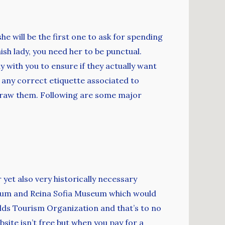
e will be the first one to ask for spending
ish lady, you need her to be punctual.
with you to ensure if they actually want
 any correct etiquette associated to
to draw them. Following are some major
 yet also very historically necessary
seum and Reina Sofia Museum which would
rlds Tourism Organization and that’s to no
ebsite isn’t free but when you pay for a