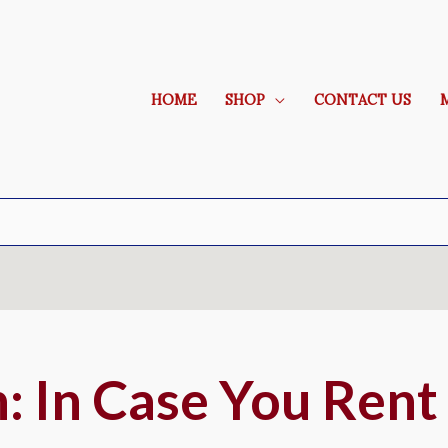
HOME
SHOP
CONTACT US
 In Case You Ren