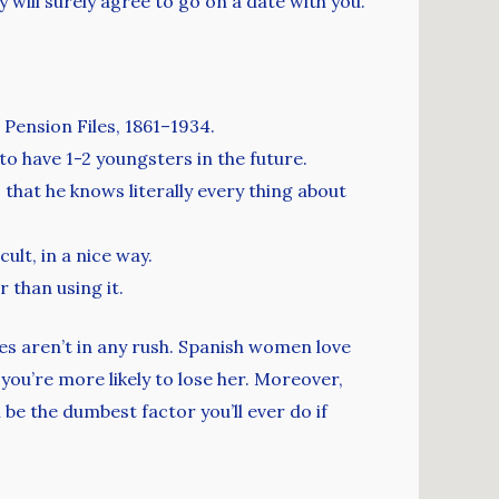
dy will surely agree to go on a date with you.
 Pension Files, 1861–1934.
to have 1-2 youngsters in the future.
that he knows literally every thing about
ult, in a nice way.
 than using it.
s aren’t in any rush. Spanish women love
ou’re more likely to lose her. Moreover,
 be the dumbest factor you’ll ever do if