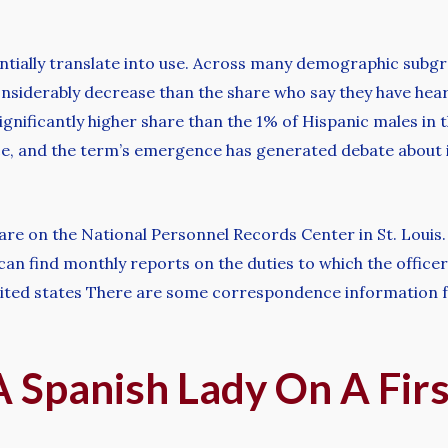
ntially translate into use. Across many demographic subgr
considerably decrease than the share who say they have hear
 significantly higher share than the 1% of Hispanic males in
ice, and the term’s emergence has generated debate about 
are on the National Personnel Records Center in St. Louis
 can find monthly reports on the duties to which the offic
ted states There are some correspondence information for
 Spanish Lady On A Firs