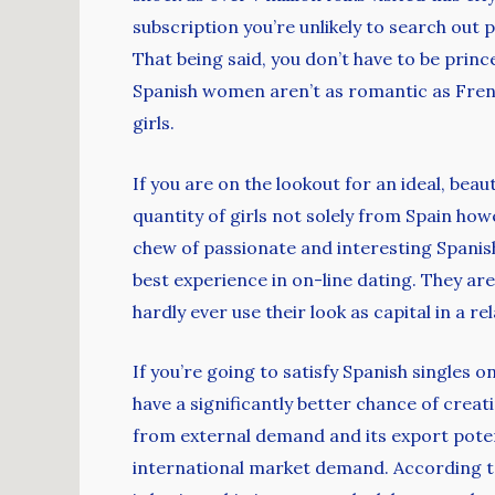
subscription you’re unlikely to search out 
That being said, you don’t have to be prin
Spanish women aren’t as romantic as Frenc
girls.
If you are on the lookout for an ideal, bea
quantity of girls not solely from Spain how
chew of passionate and interesting Spanish
best experience in on-line dating. They a
hardly ever use their look as capital in a re
If you’re going to satisfy Spanish singles o
have a significantly better chance of crea
from external demand and its export potent
international market demand. According to