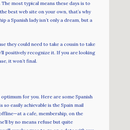
. The most typical means these days is to
 the best web site on your own, that’s why
ip a Spanish lady isn’t only a dream, but a
e they could need to take a cousin to take
 positively recognize it. If you are looking
e, it won’t final.
 is optimum for you. Here are some Spanish
 so easily achievable is the Spain mail
offline—at a cafe, membership, on the
he’ll by no means refuse but quite