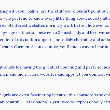
aking with your palms, are the stuff you shouldn’t point out
ers who pretend to know every little thing about society al
rea of interest websites normally work better, however as
verage age distinction between a Spanish lady and her overs
 gender of this nation appears incredibly charming and seduc
beauty Carmen. As an example, you’ll find a way to bear i
tionally for having the greatest courting and party scenes i
en and men. These websites and apps let you connect with
girls are extra fascinating because this characteristic enh
 beautiful, ‘Estar buena’ is just used to express bodily att