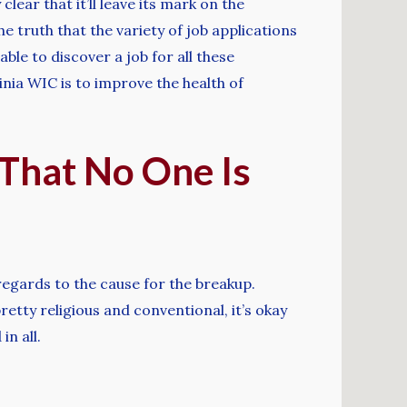
lear that it’ll leave its mark on the
e truth that the variety of job applications
ble to discover a job for all these
inia WIC is to improve the health of
 That No One Is
 regards to the cause for the breakup.
pretty religious and conventional, it’s okay
in all.