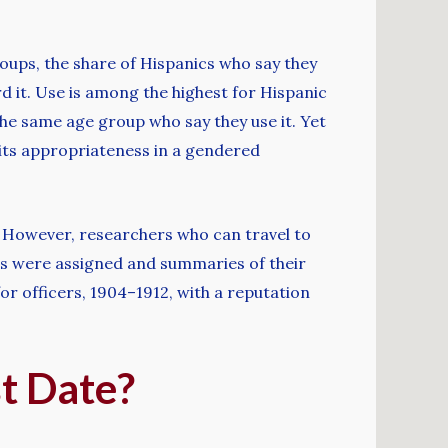
oups, the share of Hispanics who say they
d it. Use is among the highest for Hispanic
 the same age group who say they use it. Yet
its appropriateness in a gendered
. However, researchers who can travel to
ers were assigned and summaries of their
 officers, 1904–1912, with a reputation
t Date?