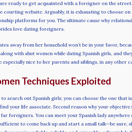
 are ready to get acquainted with a foreigner on the street
e courting website. Arguably, it is exhausting to choose on
ionship platforms for you. The ultimate cause why relationsh
rides love dating foreigners.
tes away from her household won’t be in your favor, becaus
along with shut women while dating Spanish girls, and they’ll
 especially nice to her parents and siblings, in any other cas
omen Techniques Exploited
 to search out Spanish girls; you can choose the one that
ind your life associate. Second reason why your objective is
 far foreigners. You can meet your Spanish lady anywhere 
sufficient to come back up and start a small talk—be sure, s