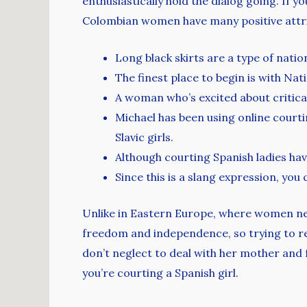
enthusiastically hold the dialog going. If yo
Colombian women have many positive attrib
Long black skirts are a type of natio
The finest place to begin is with Nat
A woman who’s excited about critical
Michael has been using online courti
Slavic girls.
Although courting Spanish ladies hav
Since this is a slang expression, you
Unlike in Eastern Europe, where women ne
freedom and independence, so trying to re
don’t neglect to deal with her mother and fa
you’re courting a Spanish girl.