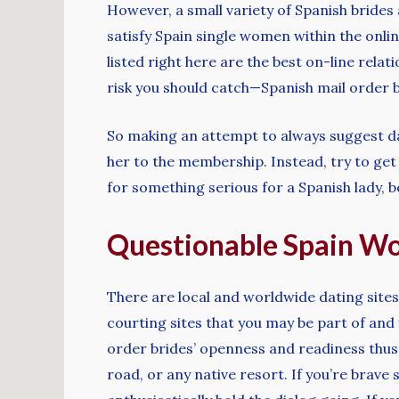
However, a small variety of Spanish brides
satisfy Spain single women within the onlin
listed right here are the best on-line relat
risk you should catch—Spanish mail order b
So making an attempt to always suggest da
her to the membership. Instead, try to get 
for something serious for a Spanish lady, be
Questionable Spain W
There are local and worldwide dating sites
courting sites that you may be part of and f
order brides’ openness and readiness thus
road, or any native resort. If you’re brave 