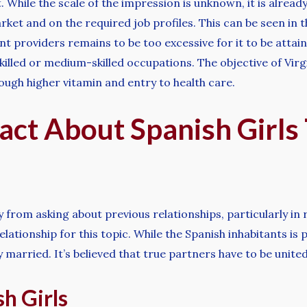
 While the scale of the impression is unknown, it is already c
ket and on the required job profiles. This can be seen in th
 providers remains to be too excessive for it to be attaina
illed or medium-skilled occupations. The objective of Virg
ough higher vitamin and entry to health care.
act About Spanish Girls
y from asking about previous relationships, particularly in
elationship for this topic. While the Spanish inhabitants is 
 married. It’s believed that true partners have to be united 
h Girls