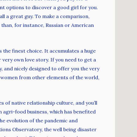
nt options to discover a good girl for you.
rall a great guy. To make a comparison,
than, for instance, Russian or American
s the finest choice. It accumulates a huge
 very own love story. If you need to get a
, and nicely designed to offer you the very
ny women from other elements of the world,
s of native relationship culture, and you’ll
n agri-food business, which has benefited
 the evolution of the pandemic and
ons Observatory, the well being disaster