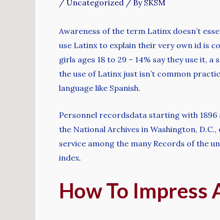
/
Uncategorized
/ By
SKSM
Awareness of the term Latinx doesn’t esse
use Latinx to explain their very own id is 
girls ages 18 to 29 – 14% say they use it, a
the use of Latinx just isn’t common pract
language like Spanish.
Personnel recordsdata starting with 1896 
the National Archives in Washington, D.C.,
service among the many Records of the uni
index.
How To Impress A