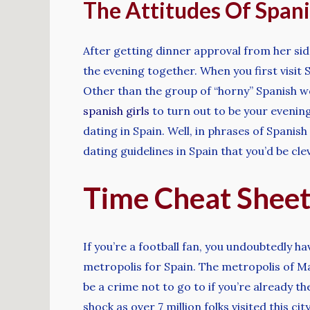
The Attitudes Of Spani
After getting dinner approval from her sid
the evening together. When you first visit S
Other than the group of “horny” Spanish w
spanish girls
to turn out to be your evenin
dating in Spain. Well, in phrases of Spanis
dating guidelines in Spain that you’d be clev
Time Cheat Shee
If you’re a football fan, you undoubtedly ha
metropolis for Spain. The metropolis of 
be a crime not to go to if you’re already 
shock as over 7 million folks visited this ci