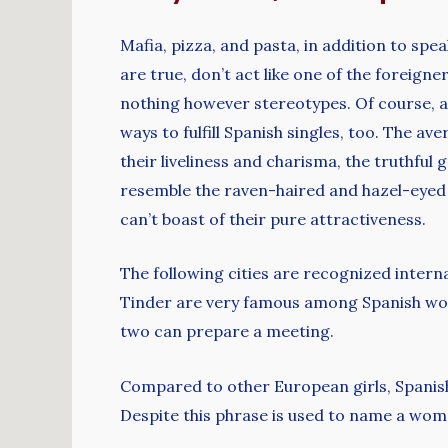
Mafia, pizza, and pasta, in addition to spe
are true, don’t act like one of the foreign
nothing however stereotypes. Of course, a
ways to fulfill Spanish singles, too. The a
their liveliness and charisma, the truthful
resemble the raven-haired and hazel-eyed 
can’t boast of their pure attractiveness.
The following cities are recognized interna
Tinder are very famous among Spanish wom
two can prepare a meeting.
Compared to other European girls, Spanish 
Despite this phrase is used to name a woman