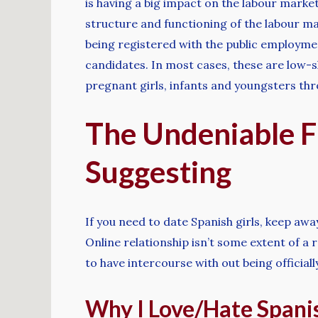
is having a big impact on the labour market.
structure and functioning of the labour mar
being registered with the public employment
candidates. In most cases, these are low-sk
pregnant girls, infants and youngsters thr
The Undeniable F
Suggesting
If you need to date Spanish girls, keep awa
Online relationship isn’t some extent of a r
to have intercourse with out being officially
Why I Love/Hate Spanis