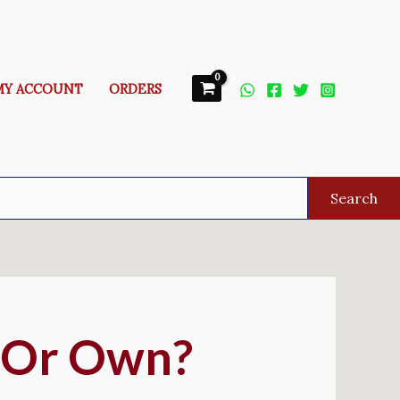
MY ACCOUNT
ORDERS
Search
t Or Own?