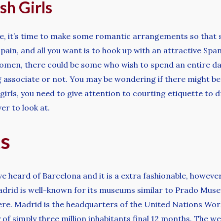
sh Girls
e, it’s time to make some romantic arrangements so that sh
pain, and all you want is to hook up with an attractive Span
omen, there could be some who wish to spend an entire day 
g associate or not. You may be wondering if there might be
h girls, you need to give attention to courting etiquette 
er to look at.
ts
ve heard of Barcelona and it is a extra fashionable, however
Madrid is well-known for its museums similar to Prado Mu
there. Madrid is the headquarters of the United Nations Wo
ty of simply three million inhabitants final 12 months. The w