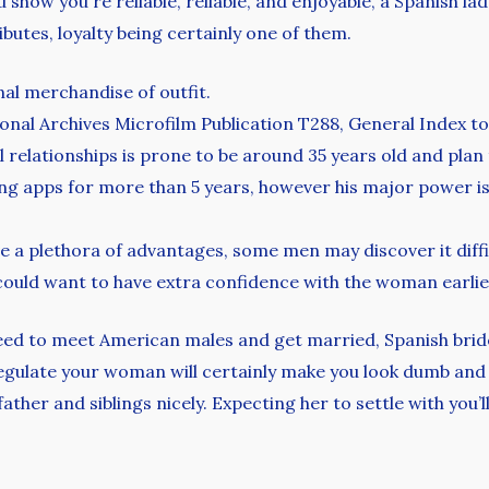
u show you`re reliable, reliable, and enjoyable, a Spanish la
utes, loyalty being certainly one of them.
nal merchandise of outfit.
ional Archives Microfilm Publication T288, General Index to
 relationships is prone to be around 35 years old and plan 
ng apps for more than 5 years, however his major power is 
e a plethora of advantages, some men may discover it diffic
 could want to have extra confidence with the woman earlier
ed to meet American males and get married, Spanish bride
gulate your woman will certainly make you look dumb and y
ther and siblings nicely. Expecting her to settle with you’ll