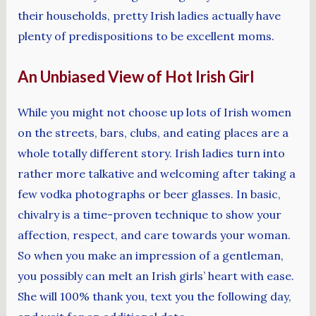
their households, pretty Irish ladies actually have
plenty of predispositions to be excellent moms.
An Unbiased View of Hot Irish Girl
While you might not choose up lots of Irish women
on the streets, bars, clubs, and eating places are a
whole totally different story. Irish ladies turn into
rather more talkative and welcoming after taking a
few vodka photographs or beer glasses. In basic,
chivalry is a time-proven technique to show your
affection, respect, and care towards your woman.
So when you make an impression of a gentleman,
you possibly can melt an Irish girls’ heart with ease.
She will 100% thank you, text you the following day,