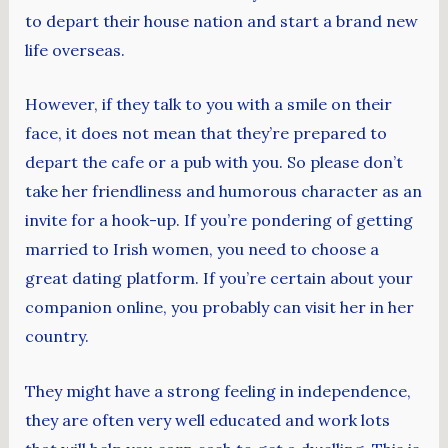
to depart their house nation and start a brand new
life overseas.
However, if they talk to you with a smile on their
face, it does not mean that they’re prepared to
depart the cafe or a pub with you. So please don’t
take her friendliness and humorous character as an
invite for a hook-up. If you’re pondering of getting
married to Irish women, you need to choose a
great dating platform. If you’re certain about your
companion online, you probably can visit her in her
country.
They might have a strong feeling in independence,
they are often very well educated and work lots