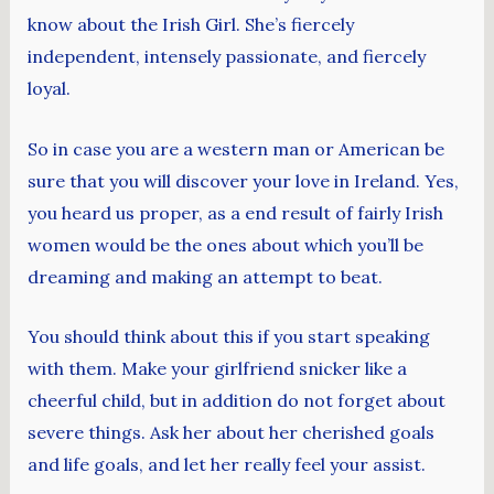
know about the Irish Girl. She’s fiercely
independent, intensely passionate, and fiercely
loyal.
So in case you are a western man or American be
sure that you will discover your love in Ireland. Yes,
you heard us proper, as a end result of fairly Irish
women would be the ones about which you’ll be
dreaming and making an attempt to beat.
You should think about this if you start speaking
with them. Make your girlfriend snicker like a
cheerful child, but in addition do not forget about
severe things. Ask her about her cherished goals
and life goals, and let her really feel your assist.