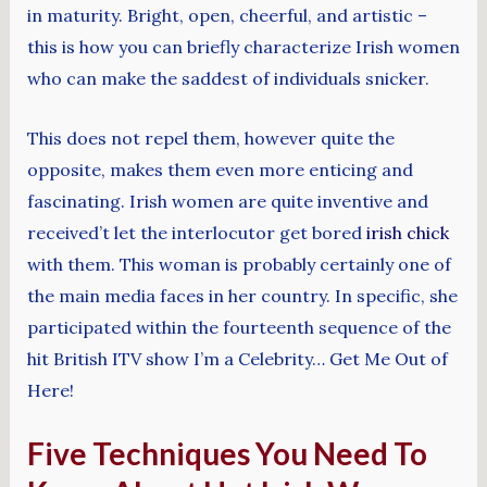
in maturity. Bright, open, cheerful, and artistic –
this is how you can briefly characterize Irish women
who can make the saddest of individuals snicker.
This does not repel them, however quite the
opposite, makes them even more enticing and
fascinating. Irish women are quite inventive and
received’t let the interlocutor get bored
irish chick
with them. This woman is probably certainly one of
the main media faces in her country. In specific, she
participated within the fourteenth sequence of the
hit British ITV show I’m a Celebrity… Get Me Out of
Here!
Five Techniques You Need To