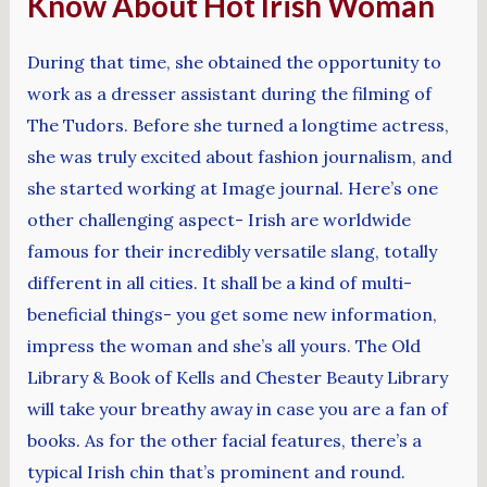
Know About Hot Irish Woman
During that time, she obtained the opportunity to
work as a dresser assistant during the filming of
The Tudors. Before she turned a longtime actress,
she was truly excited about fashion journalism, and
she started working at Image journal. Here’s one
other challenging aspect- Irish are worldwide
famous for their incredibly versatile slang, totally
different in all cities. It shall be a kind of multi-
beneficial things- you get some new information,
impress the woman and she’s all yours. The Old
Library & Book of Kells and Chester Beauty Library
will take your breathy away in case you are a fan of
books. As for the other facial features, there’s a
typical Irish chin that’s prominent and round.