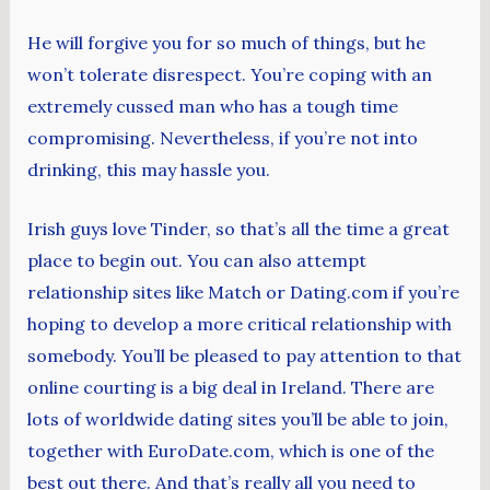
He will forgive you for so much of things, but he
won’t tolerate disrespect. You’re coping with an
extremely cussed man who has a tough time
compromising. Nevertheless, if you’re not into
drinking, this may hassle you.
Irish guys love Tinder, so that’s all the time a great
place to begin out. You can also attempt
relationship sites like Match or Dating.com if you’re
hoping to develop a more critical relationship with
somebody. You’ll be pleased to pay attention to that
online courting is a big deal in Ireland. There are
lots of worldwide dating sites you’ll be able to join,
together with EuroDate.com, which is one of the
best out there. And that’s really all you need to