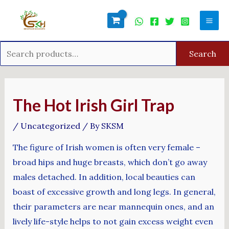
Skip
Search
Mai
to
for:
Men
content
Search
Post
navigation
The Hot Irish Girl Trap
/
Uncategorized
/ By
SKSM
The figure of Irish women is often very female –
broad hips and huge breasts, which don’t go away
males detached. In addition, local beauties can
boast of excessive growth and long legs. In general,
their parameters are near mannequin ones, and an
lively life-style helps to not gain excess weight even