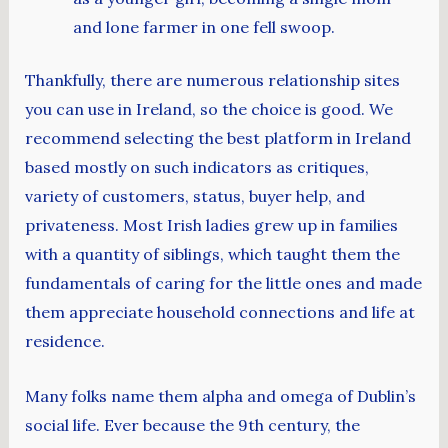
and lone farmer in one fell swoop.
Thankfully, there are numerous relationship sites
you can use in Ireland, so the choice is good. We
recommend selecting the best platform in Ireland
based mostly on such indicators as critiques,
variety of customers, status, buyer help, and
privateness. Most Irish ladies grew up in families
with a quantity of siblings, which taught them the
fundamentals of caring for the little ones and made
them appreciate household connections and life at
residence.
Many folks name them alpha and omega of Dublin’s
social life. Ever because the 9th century, the