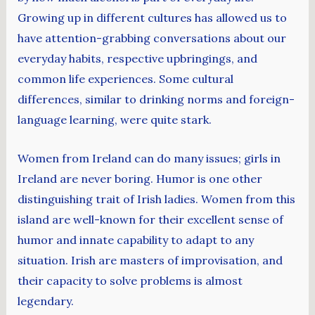
Growing up in different cultures has allowed us to
have attention-grabbing conversations about our
everyday habits, respective upbringings, and
common life experiences. Some cultural
differences, similar to drinking norms and foreign-
language learning, were quite stark.
Women from Ireland can do many issues; girls in
Ireland are never boring. Humor is one other
distinguishing trait of Irish ladies. Women from this
island are well-known for their excellent sense of
humor and innate capability to adapt to any
situation. Irish are masters of improvisation, and
their capacity to solve problems is almost
legendary.