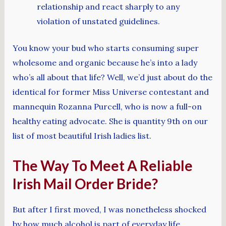
relationship and react sharply to any
violation of unstated guidelines.
You know your bud who starts consuming super
wholesome and organic because he’s into a lady
who’s all about that life? Well, we’d just about do the
identical for former Miss Universe contestant and
mannequin Rozanna Purcell, who is now a full-on
healthy eating advocate. She is quantity 9th on our
list of most beautiful Irish ladies list.
The Way To Meet A Reliable
Irish Mail Order Bride?
But after I first moved, I was nonetheless shocked
by how much alcohol is part of everyday life.