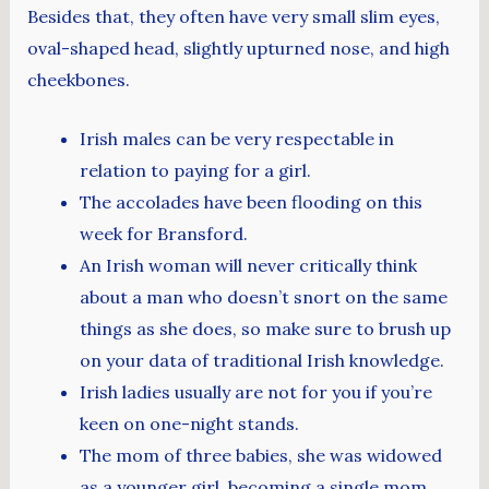
Besides that, they often have very small slim eyes,
oval-shaped head, slightly upturned nose, and high
cheekbones.
Irish males can be very respectable in
relation to paying for a girl.
The accolades have been flooding on this
week for Bransford.
An Irish woman will never critically think
about a man who doesn’t snort on the same
things as she does, so make sure to brush up
on your data of traditional Irish knowledge.
Irish ladies usually are not for you if you’re
keen on one-night stands.
The mom of three babies, she was widowed
as a younger girl, becoming a single mom