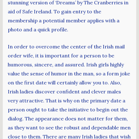
stunning version of ‘Dreams’ by The Cranberries in
aid of Safe Ireland. To gain entry to the
membership a potential member applies with a
photo and a quick profile.
In order to overcome the center of the Irish mail
order wife, it is important for a person to be
humorous, sincere, and assured. Irish girls highly
value the sense of humor in the man, so a form joke
on the first date will certainly allow you to. Also,
Irish ladies discover confident and clever males
very attractive. That is why on the primary date a
person ought to take the initiative to begin out the
dialog. The appearance does not matter for them,
as they want to see the robust and dependable men
close to them. There are many Irish ladies that wish