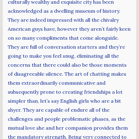
culturally wealthy and exquisite city has been
acknowledged as a dwelling museum of history.
They are indeed impressed with all the chivalry
American guys have, however they aren’t fairly keen
on so many compliments that come alongside.
They are full of conversation starters and they’re
going to make you feel snug, eliminating all the
concerns that there could also be those moments
of disagreeable silence. The art of chatting makes
them extraordinarily communicative and
subsequently prone to creating friendships a lot
simpler than, let’s say English girls who are a bit
shyer. They are capable of endure all of the
challenges and people problematic phases, as the
mutual love she and her companion provides them
the mandatory strength. Being very connected to