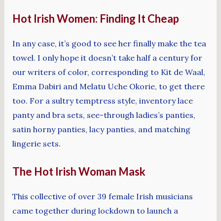
Hot Irish Women: Finding It Cheap
In any case, it’s good to see her finally make the tea
towel. I only hope it doesn’t take half a century for
our writers of color, corresponding to Kit de Waal,
Emma Dabiri and Melatu Uche Okorie, to get there
too. For a sultry temptress style, inventory lace
panty and bra sets, see-through ladies’s panties,
satin horny panties, lacy panties, and matching
lingerie sets.
The Hot Irish Woman Mask
This collective of over 39 female Irish musicians
came together during lockdown to launch a