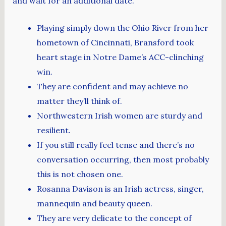
and wait for an additional date.
Playing simply down the Ohio River from her
hometown of Cincinnati, Bransford took
heart stage in Notre Dame’s ACC-clinching
win.
They are confident and may achieve no
matter they’ll think of.
Northwestern Irish women are sturdy and
resilient.
If you still really feel tense and there’s no
conversation occurring, then most probably
this is not chosen one.
Rosanna Davison is an Irish actress, singer,
mannequin and beauty queen.
They are very delicate to the concept of