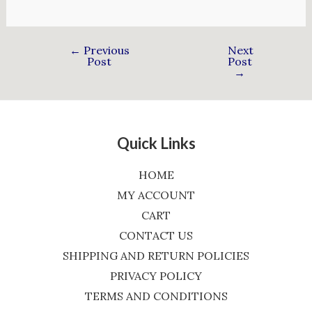
←
Previous
Next
Post
Post
→
Quick Links
HOME
MY ACCOUNT
CART
CONTACT US
SHIPPING AND RETURN POLICIES
PRIVACY POLICY
TERMS AND CONDITIONS