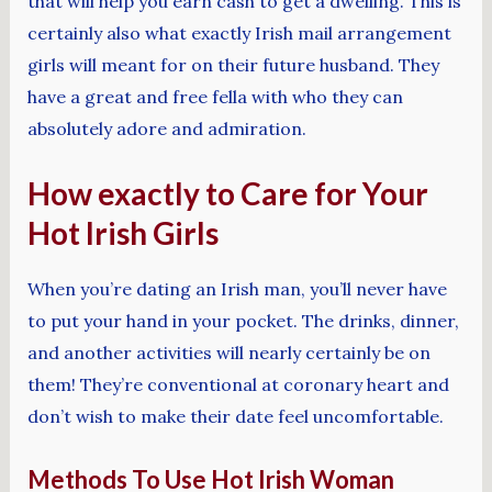
that will help you earn cash to get a dwelling. This is
certainly also what exactly Irish mail arrangement
girls will meant for on their future husband. They
have a great and free fella with who they can
absolutely adore and admiration.
How exactly to Care for Your
Hot Irish Girls
When you’re dating an Irish man, you’ll never have
to put your hand in your pocket. The drinks, dinner,
and another activities will nearly certainly be on
them! They’re conventional at coronary heart and
don’t wish to make their date feel uncomfortable.
Methods To Use Hot Irish Woman