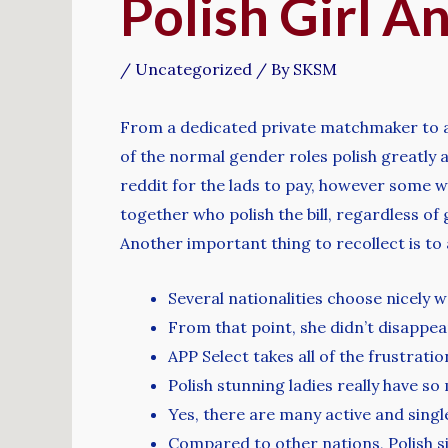
Polish Girl 
/
Uncategorized
/ By
SKSM
From a dedicated private matchmaker to a po
of the normal gender roles polish greatly a
reddit for the lads to pay, however some w
together who polish the bill, regardless of
Another important thing to recollect is to
Several nationalities choose nicely 
From that point, she didn’t disappea
APP Select takes all of the frustrati
Polish stunning ladies really have so
Yes, there are many active and sin
Compared to other nations, Polish si