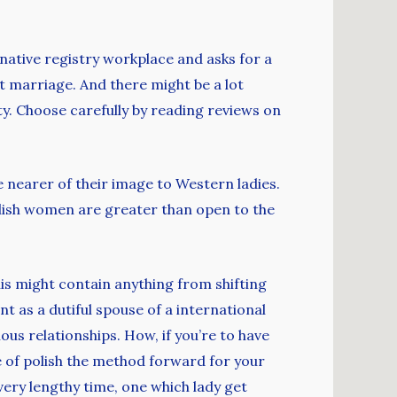
r native registry workplace and asks for a
t marriage. And there might be a lot
ity. Choose carefully by reading reviews on
 nearer of their image to Western ladies.
Polish women are greater than open to the
This might contain anything from shifting
nt as a dutiful spouse of a international
us relationships. How, if you’re to have
ue of polish the method forward for your
very lengthy time, one which lady get