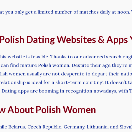
 that you only get a limited number of matches daily at noon
t Polish Dating Websites & App
 this website is feasible. Thanks to our advanced search eng
 can find mature Polish women. Despite their age they’re mo
olish women usually are not desperate to depart their natio
relationship is ideal for a short-term courting. It doesn’t t
. Dating apps are booming in recognition nowadays, with T
ow About Polish Women
hile Belarus, Czech Republic, Germany, Lithuania, and Slova