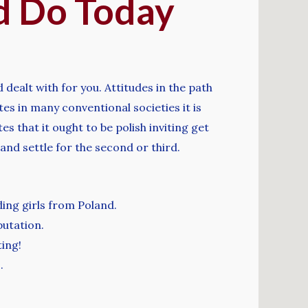
d Do Today
 dealt with for you. Attitudes in the path
es in many conventional societies it is
 that it ought to be polish inviting get
and settle for the second or third.
ding girls from Poland.
putation.
ting!
.