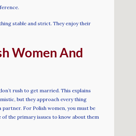
eference.
ing stable and strict. They enjoy their
lish Women And
on’t rush to get married. This explains
imistic, but they approach every thing
 a partner. For Polish women, you must be
e of the primary issues to know about them