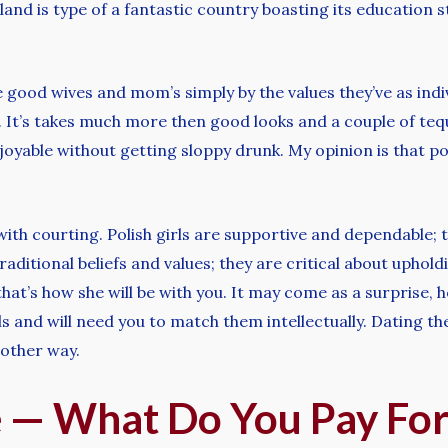
and is type of a fantastic country boasting its education s
e good wives and mom’s simply by the values they’ve as indiv
 It’s takes much more then good looks and a couple of teq
njoyable without getting sloppy drunk. My opinion is that p
with courting. Polish girls are supportive and dependable;
raditional beliefs and values; they are critical about uphold
at’s how she will be with you. It may come as a surprise, ho
s and will need you to match them intellectually. Dating th
e other way.
ce — What Do You Pay Fo