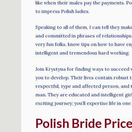
like when their males pay the payments. Pol
to impress Polish ladies.
Speaking to all of them, I can tell they mak
and committed in phrases of relationships.
very fun folks, know tips on how to have e
intelligent and tremendous hard working.
Join Krystyna for finding ways to succeed 
you to develop. Their lives contain robust t
respectful, type and affected person, and th
man. They are educated and intelligent girl
exciting journey; you’ll expertise life in on
Polish Bride Pri