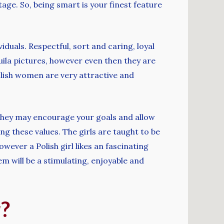
tage. So, being smart is your finest feature
iduals. Respectful, sort and caring, loyal
uila pictures, however even then they are
olish women are very attractive and
 they may encourage your goals and allow
ing these values. The girls are taught to be
wever a Polish girl likes an fascinating
em will be a stimulating, enjoyable and
r?