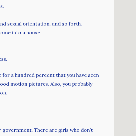
s.
nd sexual orientation, and so forth.
home into a house.
ess.
ve for a hundred percent that you have seen
ywood motion pictures. Also, you probably
ion.
eir government. There are girls who don’t