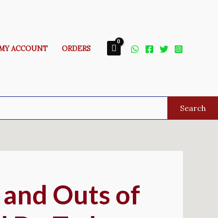
MY ACCOUNT
ORDERS
Search
 and Outs of