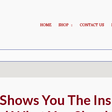
HOME
SHOP
CONTACT US
 Shows You The Ins