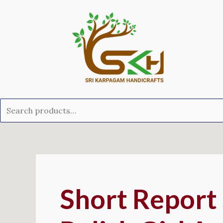
Skip
Search
to
for:
content
Post
navigation
Short Report