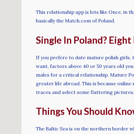
This relationship app is lots like Once, in
basically the Match.com of Poland.
Single In Poland? Eigh
If you prefere to date mature polish girls,
want, factors above 40 or 50 years old you
males for a critical relationship. Mature P
greater life abroad. This is because online 
traces and select some flattering pictures
Things You Should Kn
The Baltic Sea is on the northern border w