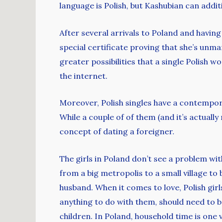
language is Polish, but Kashubian can addit
After several arrivals to Poland and having 
special certificate proving that she’s unm
greater possibilities that a single Polish 
the internet.
Moreover, Polish singles have a contempora
While a couple of of them (and it’s actual
concept of dating a foreigner.
The girls in Poland don’t see a problem with
from a big metropolis to a small village to
husband. When it comes to love, Polish gir
anything to do with them, should need to be
children. In Poland, household time is one