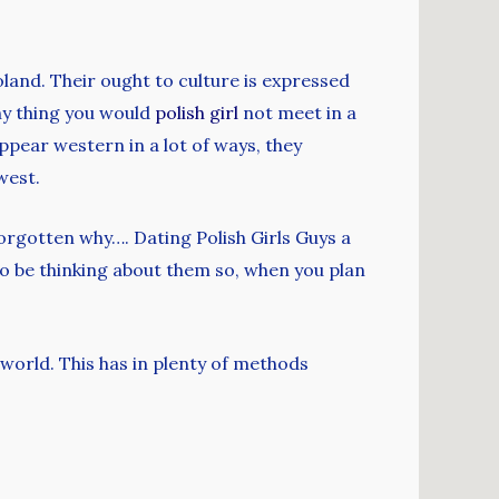
land. Their ought to culture is expressed
why thing you would
polish girl
not meet in a
 appear western in a lot of ways, they
west.
orgotten why…. Dating Polish Girls Guys a
to be thinking about them so, when you plan
 world. This has in plenty of methods