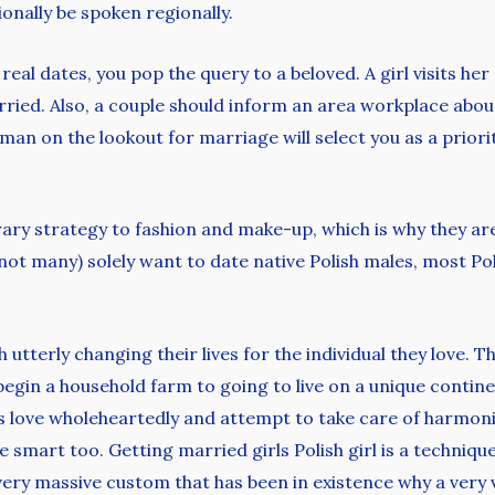
ionally be spoken regionally.
real dates, you pop the query to a beloved. A girl visits he
arried. Also, a couple should inform an area workplace abou
woman on the lookout for marriage will select you as a prior
ry strategy to fashion and make-up, which is why they are
ly not many) solely want to date native Polish males, most 
 utterly changing their lives for the individual they love. 
 begin a household farm to going to live on a unique contine
ls love wholeheartedly and attempt to take care of harmonio
 smart too. Getting married girls Polish girl is a techniq
 very massive custom that has been in existence why a very 