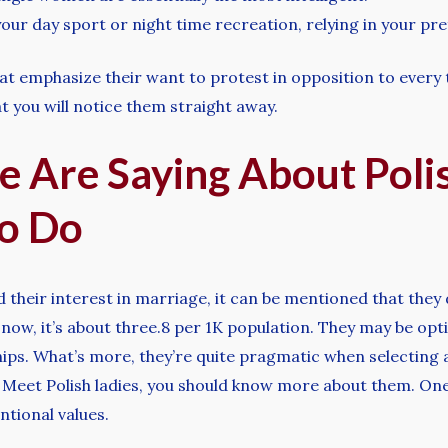
our day sport or night time recreation, relying in your pr
 emphasize their want to protest in opposition to every th
 you will notice them straight away.
e Are Saying About Po
o Do
eir interest in marriage, it can be mentioned that they d
now, it’s about three.8 per 1K population. They may be opt
hips. What’s more, they’re quite pragmatic when selecting
. Meet Polish ladies, you should know more about them. On
tional values.