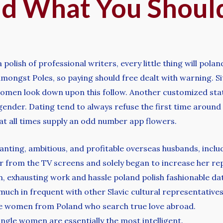
And What You Shoul
lish of professional writers, every little thing will poland
mongst Poles, so paying should free dealt with warning. Sit
omen look down upon this follow. Another customized states
 gender. Dating tend to always refuse the first time around 
 at all times supply an odd number app flowers.
wanting, ambitious, and profitable overseas husbands, inclu
r from the TV screens and solely began to increase her re
on, exhausting work and hassle poland polish fashionable da
 much in frequent with other Slavic cultural representatives
gle women from Poland who search true love abroad.
ngle women are essentially the most intelligent.