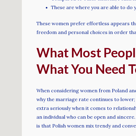
These are where you are able to do y
These women prefer effortless appears that
freedom and personal choices in order that
What Most Peopl
What You Need T
When considering women from Poland and th
why the marriage rate continues to lower; 
extra seriously when it comes to relations
an individual who can be open and sincere
is that Polish women mix trendy and conven