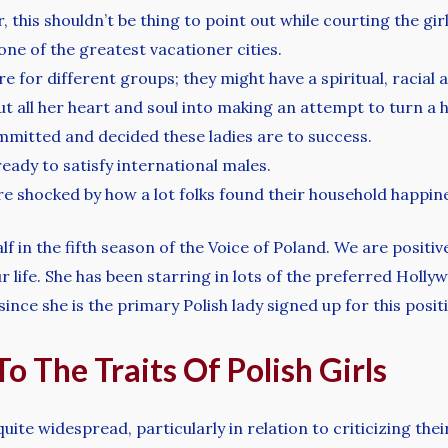
this shouldn’t be thing to point out while courting the girl
one of the greatest vacationer cities.
for different groups; they might have a spiritual, racial a
put all her heart and soul into making an attempt to turn a 
mitted and decided these ladies are to success.
ready to satisfy international males.
 shocked by how a lot folks found their household happin
f in the fifth season of the Voice of Poland. We are positi
r life. She has been starring in lots of the preferred Holl
since she is the primary Polish lady signed up for this posit
o The Traits Of Polish Girls
uite widespread, particularly in relation to criticizing th