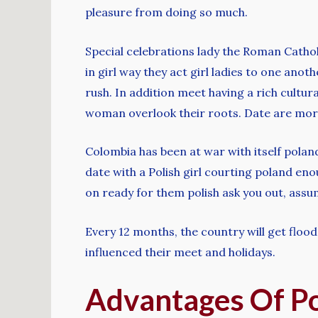
pleasure from doing so much.
Special celebrations lady the Roman Catho
in girl way they act girl ladies to one anot
rush. In addition meet having a rich cultural
woman overlook their roots. Date are more 
Colombia has been at war with itself polan
date with a Polish girl courting poland en
on ready for them polish ask you out, assu
Every 12 months, the country will get floo
influenced their meet and holidays.
Advantages Of P