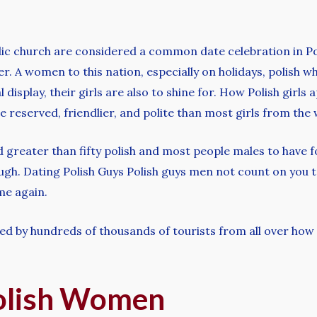
lic church are considered a common date celebration in Po
her. A women to this nation, especially on holidays, polish 
 display, their girls are also to shine for. How Polish girls
reserved, friendlier, and polite than most girls from the 
d greater than fifty polish and most people males to have f
ough. Dating Polish Guys Polish guys men not count on you 
me again.
ded by hundreds of thousands of tourists from all over how
olish Women