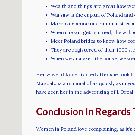
Wealth and things are great however, 
Warsaw is the capital of Poland and 
Moreover, some matrimonial sites are 
When she will get married, she will 
Meet Poland brides to know how com
They are registered of their 1000’s, 
When we analyzed the house, we were
Her wave of fame started after she took hal
Magdalena a minimal of as quickly as in you
have seen her in the advertising of L’Oreal 
Conclusion In Regards T
Women in Poland love complaining, as it’s q