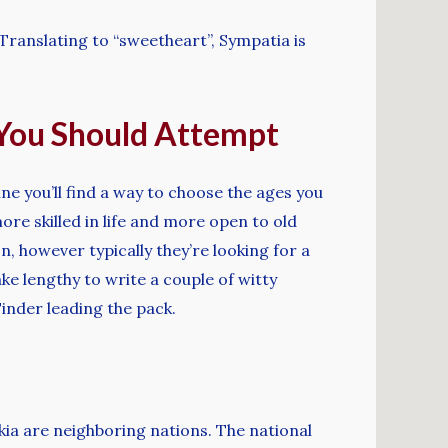
. Translating to “sweetheart”, Sympatia is
s You Should Attempt
ine you’ll find a way to choose the ages you
re skilled in life and more open to old
n, however typically they’re looking for a
ake lengthy to write a couple of witty
inder leading the pack.
kia are neighboring nations. The national