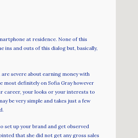
smartphone at residence. None of this
 ins and outs of this dialog but, basically,
you are severe about earning money with
re most definitely on Sofia Gray however
r career, your looks or your interests to
ay be very simple and takes just a few
d.
 to set up your brand and get observed
ointed that she did not get any gross sales