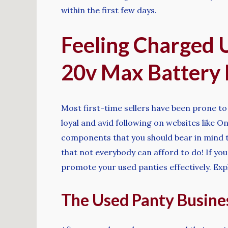
within the first few days.
Feeling Charged 
20v Max Battery
Most first-time sellers have been prone to m
loyal and avid following on websites like 
components that you should bear in mind to 
that not everybody can afford to do! If yo
promote your used panties effectively. Exp
The Used Panty Busines