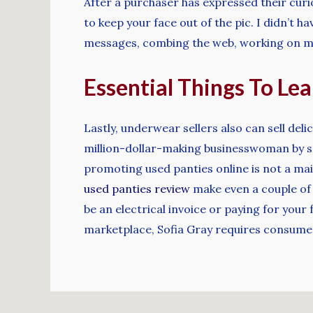
After a purchaser has expressed their curi
to keep your face out of the pic. I didn’t h
messages, combing the web, working on my
Essential Things To Le
Lastly, underwear sellers also can sell del
million-dollar-making businesswoman by se
promoting used panties online is not a mai
used panties review
make even a couple of 
be an electrical invoice or paying for your
marketplace, Sofia Gray requires consumers