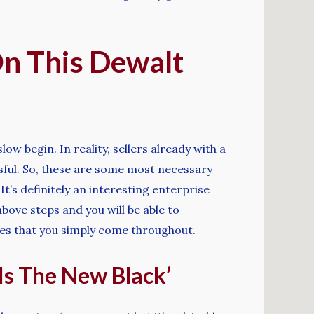
On This Dewalt
ow begin. In reality, sellers already with a
ssful. So, these are some most necessary
t’s definitely an interesting enterprise
bove steps and you will be able to
ites that you simply come throughout.
Is The New Black’