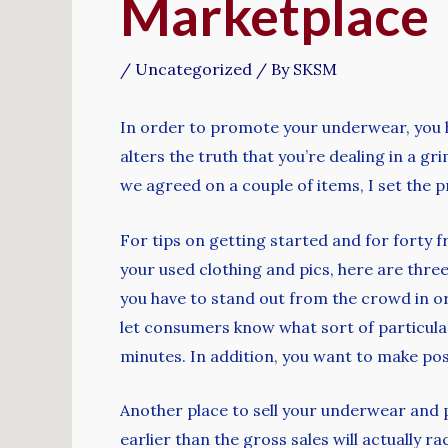
Marketplace
/
Uncategorized
/ By
SKSM
In order to promote your underwear, you h
alters the truth that you’re dealing in a gri
we agreed on a couple of items, I set the
For tips on getting started and for forty f
your used clothing and pics, here are thre
you have to stand out from the crowd in or
let consumers know what sort of particula
minutes. In addition, you want to make pos
Another place to sell your underwear and p
earlier than the gross sales will actually 