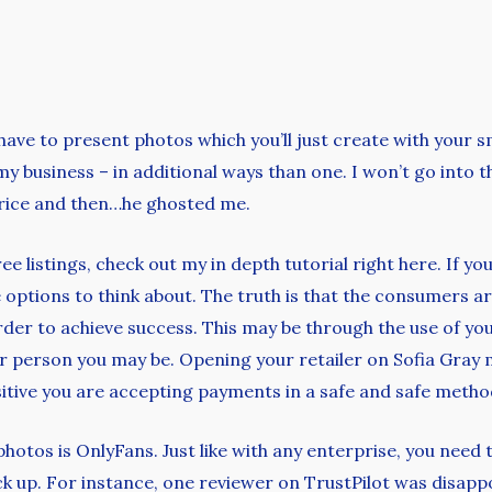
ave to present photos which you’ll just create with your 
my business – in additional ways than one. I won’t go into the
 price and then…he ghosted me.
ree listings, check out my in depth tutorial right here. If 
e options to think about. The truth is that the consumers a
der to achieve success. This may be through the use of you
r person you may be. Opening your retailer on Sofia Gray m
itive you are accepting payments in a safe and safe metho
hotos is OnlyFans. Just like with any enterprise, you need
rack up. For instance, one reviewer on TrustPilot was disapp