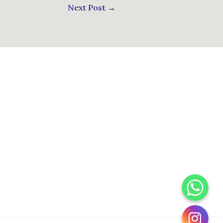
Next Post
→
WhatsApp
Instagram