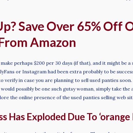
Up? Save Over 65% Off 
 From Amazon
ake perhaps $200 per 30 days (if that), and it might be a sl
OnlyFans or Instagram had been extra probably to be succe
verify in case you are planning to sell used panties soon. I
u would possibly be one such gutsy woman, simply take the a
lore the online presence of the used panties selling web s
s Has Exploded Due To ‘orange 