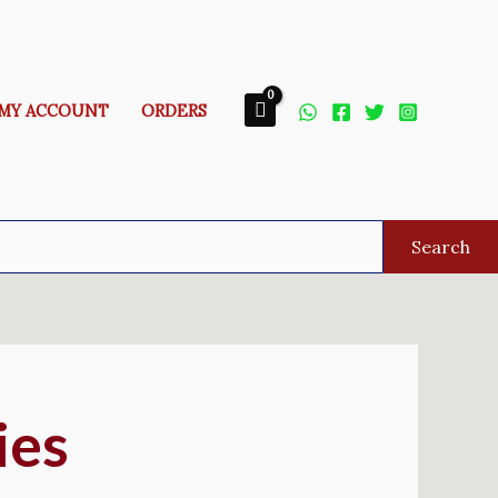
MY ACCOUNT
ORDERS
Search
ies