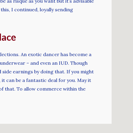
e as risqué as you want but it’s advisable
this, I continued, loyally sending
lace
ollections. An exotic dancer has become a
rn underwear – and even an IUD. Though
side earnings by doing that. If you might
 can be a fantastic deal for you. May it
l of that. To allow commerce within the