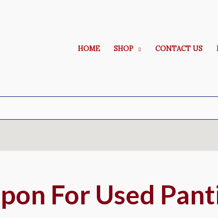
HOME
SHOP
CONTACT US
pon For Used Pant