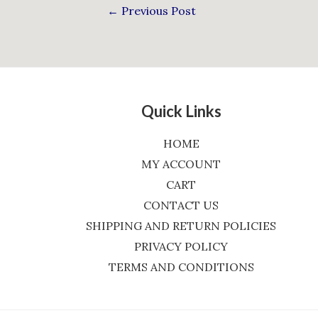
←
Previous Post
Quick Links
HOME
MY ACCOUNT
CART
CONTACT US
SHIPPING AND RETURN POLICIES
PRIVACY POLICY
TERMS AND CONDITIONS