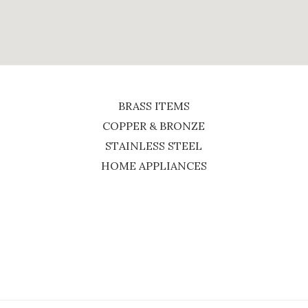
BRASS ITEMS
COPPER & BRONZE
STAINLESS STEEL
HOME APPLIANCES