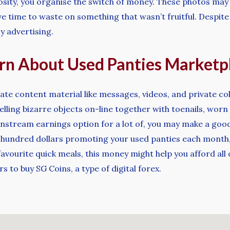
osity, you organise the switch of money. These photos may b
ave time to waste on something that wasn’t fruitful. Despite 
 advertising.
arn About Used Panties Marketp
icate content material like messages, videos, and private c
lling bizarre objects on-line together with toenails, wo
nstream earnings option for a lot of, you may make a good 
hundred dollars promoting your used panties each month, it
 favourite quick meals, this money might help you afford al
 to buy SG Coins, a type of digital forex.