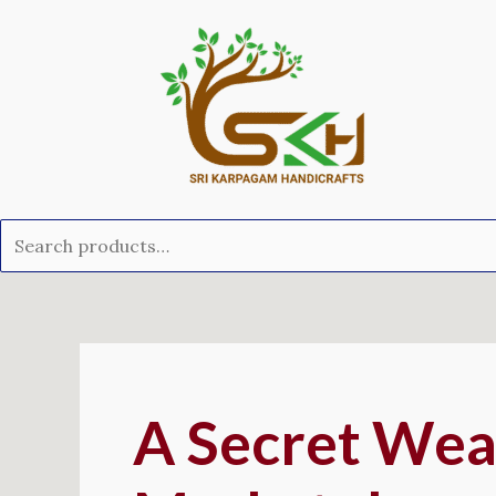
Skip
Search
to
for:
content
Post
navigation
A Secret Wea