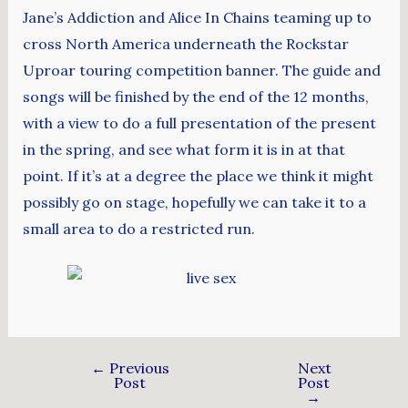
Jane’s Addiction and Alice In Chains teaming up to
cross North America underneath the Rockstar
Uproar touring competition banner. The guide and
songs will be finished by the end of the 12 months,
with a view to do a full presentation of the present
in the spring, and see what form it is in at that
point. If it’s at a degree the place we think it might
possibly go on stage, hopefully we can take it to a
small area to do a restricted run.
←
Previous
Next
Post
Post
→