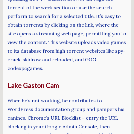
torrent of the week section or use the search
perform to search for a selected title. It’s easy to
obtain torrents by clicking on the link, where the
site opens a streaming web page, permitting you to
view the content. This website uploads video games
to its database from high torrent websites like spy-
crack, skidrow and reloaded, and GOG
codexpcgames.
Lake Gaston Cam
When he’s not working, he contributes to
WordPress documentation group and pampers his
canines. Chrome’s URL Blocklist – entry the URL
blocking in your Google Admin Console, then