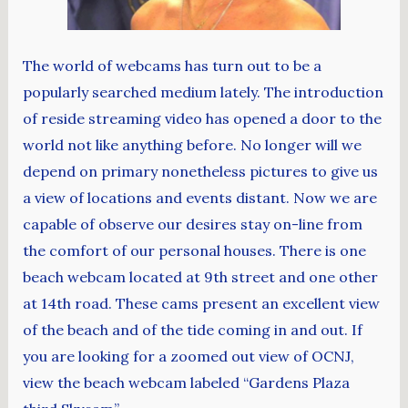
The world of webcams has turn out to be a
popularly searched medium lately. The introduction
of reside streaming video has opened a door to the
world not like anything before. No longer will we
depend on primary nonetheless pictures to give us
a view of locations and events distant. Now we are
capable of observe our desires stay on-line from
the comfort of our personal houses. There is one
beach webcam located at 9th street and one other
at 14th road. These cams present an excellent view
of the beach and of the tide coming in and out. If
you are looking for a zoomed out view of OCNJ,
view the beach webcam labeled “Gardens Plaza