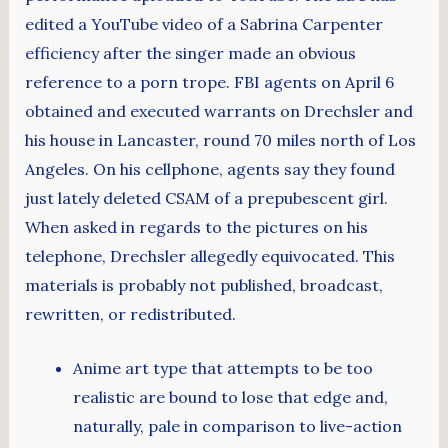
edited a YouTube video of a Sabrina Carpenter
efficiency after the singer made an obvious
reference to a porn trope. FBI agents on April 6
obtained and executed warrants on Drechsler and
his house in Lancaster, round 70 miles north of Los
Angeles. On his cellphone, agents say they found
just lately deleted CSAM of a prepubescent girl.
When asked in regards to the pictures on his
telephone, Drechsler allegedly equivocated. This
materials is probably not published, broadcast,
rewritten, or redistributed.
Anime art type that attempts to be too
realistic are bound to lose that edge and,
naturally, pale in comparison to live-action