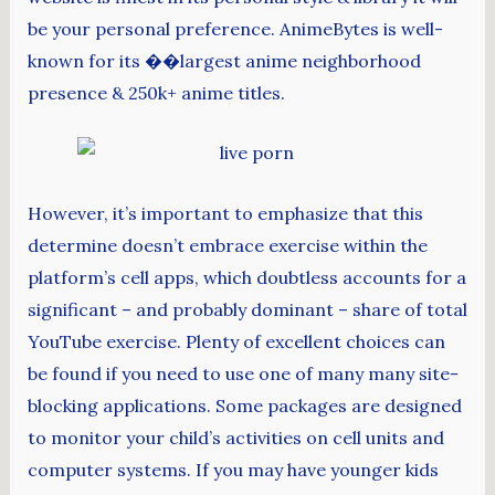
be your personal preference. AnimeBytes is well-
known for its ��largest anime neighborhood
presence & 250k+ anime titles.
However, it’s important to emphasize that this
determine doesn’t embrace exercise within the
platform’s cell apps, which doubtless accounts for a
significant – and probably dominant – share of total
YouTube exercise. Plenty of excellent choices can
be found if you need to use one of many many site-
blocking applications. Some packages are designed
to monitor your child’s activities on cell units and
computer systems. If you may have younger kids