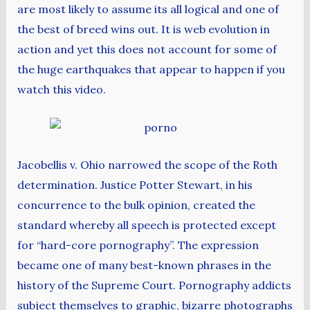
are most likely to assume its all logical and one of
the best of breed wins out. It is web evolution in
action and yet this does not account for some of
the huge earthquakes that appear to happen if you
watch this video.
Jacobellis v. Ohio narrowed the scope of the Roth
determination. Justice Potter Stewart, in his
concurrence to the bulk opinion, created the
standard whereby all speech is protected except
for “hard-core pornography”. The expression
became one of many best-known phrases in the
history of the Supreme Court. Pornography addicts
subject themselves to graphic, bizarre photographs