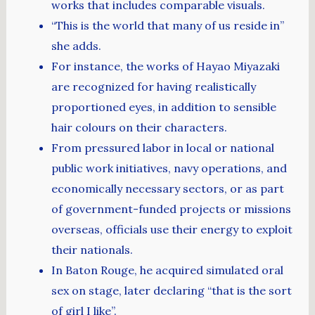
works that includes comparable visuals.
“This is the world that many of us reside in”
she adds.
For instance, the works of Hayao Miyazaki
are recognized for having realistically
proportioned eyes, in addition to sensible
hair colours on their characters.
From pressured labor in local or national
public work initiatives, navy operations, and
economically necessary sectors, or as part
of government-funded projects or missions
overseas, officials use their energy to exploit
their nationals.
In Baton Rouge, he acquired simulated oral
sex on stage, later declaring “that is the sort
of girl I like”.