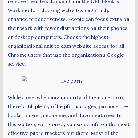
remove the site’s domain from the URL blocklist.
Work mode – blocking web sites might help
enhance productiveness. People can focus extra on
their work with fewer distractions on their phones
or desktop computers. Choose the highest
organizational unit to dam web site access for all
Chrome users that use the organization’s Google
service.
While a overwhelming majority of them are porn,
there’s still plenty of helpful packages, purposes, e-
books, movies, sequence, and documentaries. In
this section, we’ll convey you some info on the most
effective public trackers out there. Most of the