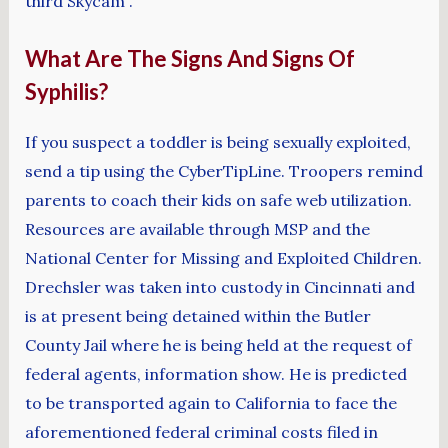
third Skycam”.
What Are The Signs And Signs Of
Syphilis?
If you suspect a toddler is being sexually exploited,
send a tip using the CyberTipLine. Troopers remind
parents to coach their kids on safe web utilization.
Resources are available through MSP and the
National Center for Missing and Exploited Children.
Drechsler was taken into custody in Cincinnati and
is at present being detained within the Butler
County Jail where he is being held at the request of
federal agents, information show. He is predicted
to be transported again to California to face the
aforementioned federal criminal costs filed in