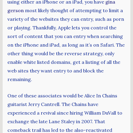
using either an iPhone or an iPad, you have
gina
gerson
most likely thought of attempting to limit a
variety of the websites they can entry, such as porn
or playing. Thankfully, Apple lets you control the
sort of content that you can entry when searching
on the iPhone and iPad, as long as it’s on Safari. The
other thing would be the reverse strategy, only
enable white listed domains, get a listing of all the
web sites they want entry to and block the
remaining.
One of these associates would be Alice In Chains
guitarist Jerry Cantrell. The Chains have
experienced a revival since hiring William DuVall to
exchange the late Lane Staley in 2007. That
comeback trail has led to the also-reactivated