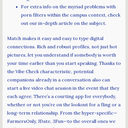
For extra info on the myriad problems with
porn filters within the campus context, check
out our in-depth article on the subject.
Match makes it easy and easy to type digital
connections. Rich and robust profiles, not just hot
pictures, let you understand if somebody is worth
your time earlier than you start speaking. Thanks to
the Vibe Check characteristic, potential
companions already in a conversation also can
start a live video chat session in the event that they
each agree. There’s a courting app for everybody,
whether or not you’re on the lookout for a fling or a
long-term relationship. From the hyper-specific—
FarmersOnly, JDate, 3Fun—to the overall ones we