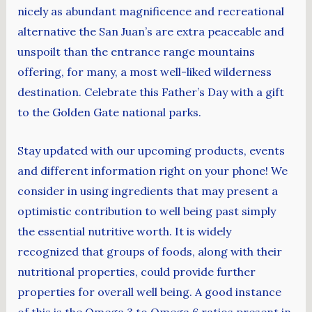
nicely as abundant magnificence and recreational
alternative the San Juan’s are extra peaceable and
unspoilt than the entrance range mountains
offering, for many, a most well-liked wilderness
destination. Celebrate this Father’s Day with a gift
to the Golden Gate national parks.
Stay updated with our upcoming products, events
and different information right on your phone! We
consider in using ingredients that may present a
optimistic contribution to well being past simply
the essential nutritive worth. It is widely
recognized that groups of foods, along with their
nutritional properties, could provide further
properties for overall well being. A good instance
of this is the Omega 3 to Omega 6 ratios present in