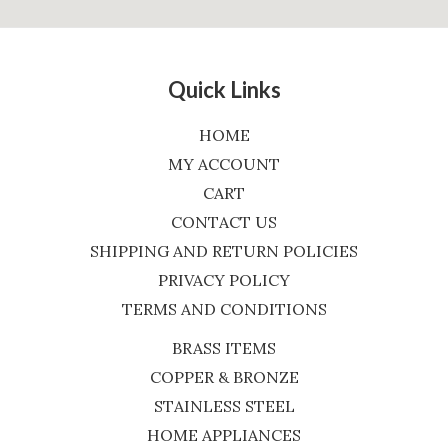
Quick Links
HOME
MY ACCOUNT
CART
CONTACT US
SHIPPING AND RETURN POLICIES
PRIVACY POLICY
TERMS AND CONDITIONS
BRASS ITEMS
COPPER & BRONZE
STAINLESS STEEL
HOME APPLIANCES