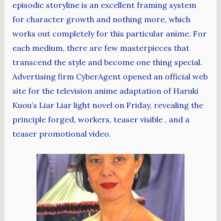
episodic storyline is an excellent framing system
for character growth and nothing more, which
works out completely for this particular anime. For
each medium, there are few masterpieces that
transcend the style and become one thing special.
Advertising firm CyberAgent opened an official web
site for the television anime adaptation of Haruki
Kuou’s Liar Liar light novel on Friday, revealing the
principle forged, workers, teaser visible , and a
teaser promotional video.