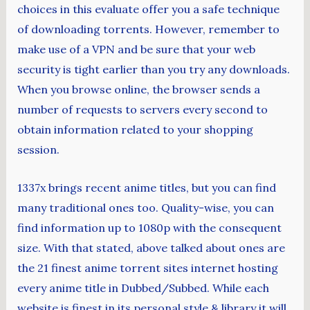
choices in this evaluate offer you a safe technique
of downloading torrents. However, remember to
make use of a VPN and be sure that your web
security is tight earlier than you try any downloads.
When you browse online, the browser sends a
number of requests to servers every second to
obtain information related to your shopping
session.
1337x brings recent anime titles, but you can find
many traditional ones too. Quality-wise, you can
find information up to 1080p with the consequent
size. With that stated, above talked about ones are
the 21 finest anime torrent sites internet hosting
every anime title in Dubbed/Subbed. While each
website is finest in its personal style & library it will