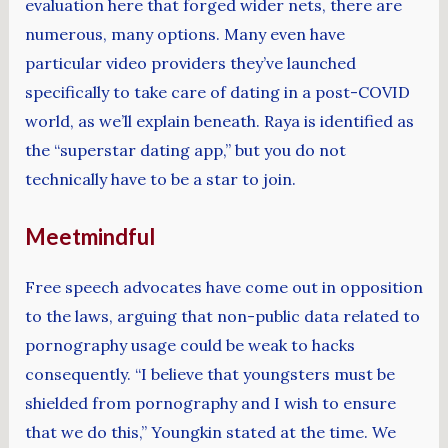
evaluation here that forged wider nets, there are
numerous, many options. Many even have
particular video providers they’ve launched
specifically to take care of dating in a post-COVID
world, as we’ll explain beneath. Raya is identified as
the “superstar dating app,” but you do not
technically have to be a star to join.
Meetmindful
Free speech advocates have come out in opposition
to the laws, arguing that non-public data related to
pornography usage could be weak to hacks
consequently. “I believe that youngsters must be
shielded from pornography and I wish to ensure
that we do this,” Youngkin stated at the time. We