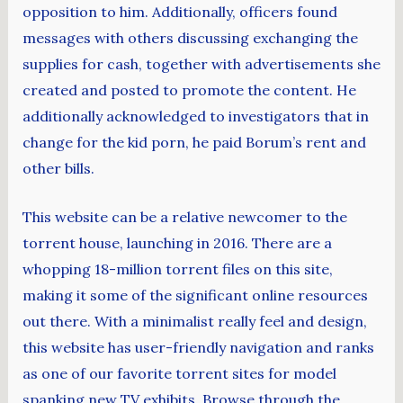
opposition to him. Additionally, officers found
messages with others discussing exchanging the
supplies for cash, together with advertisements she
created and posted to promote the content. He
additionally acknowledged to investigators that in
change for the kid porn, he paid Borum’s rent and
other bills.
This website can be a relative newcomer to the
torrent house, launching in 2016. There are a
whopping 18-million torrent files on this site,
making it some of the significant online resources
out there. With a minimalist really feel and design,
this website has user-friendly navigation and ranks
as one of our favorite torrent sites for model
spanking new TV exhibits. Browse through the