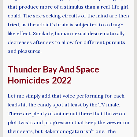
that produce more of a stimulus than a real-life girl
could. The sex-seeking circuits of the mind are then
fried, as the addict’s brain is subjected to a drug-
like effect. Similarly, human sexual desire naturally
decreases after sex to allow for different pursuits
and pleasures.
Thunder Bay And Space
Homicides 2022
Let me simply add that voice performing for each
leads hit the candy spot at least by the TV finale.
There are plenty of anime out there that thrive on
plot twists and progression that keep the viewer on
their seats, but Bakemonogatari isn’t one. The