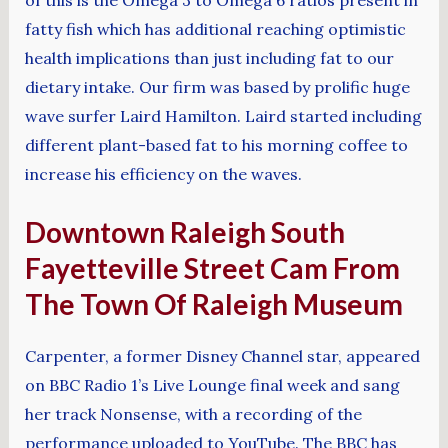
fatty fish which has additional reaching optimistic
health implications than just including fat to our
dietary intake. Our firm was based by prolific huge
wave surfer Laird Hamilton. Laird started including
different plant-based fat to his morning coffee to
increase his efficiency on the waves.
Downtown Raleigh South
Fayetteville Street Cam From
The Town Of Raleigh Museum
Carpenter, a former Disney Channel star, appeared
on BBC Radio 1’s Live Lounge final week and sang
her track Nonsense, with a recording of the
performance uploaded to YouTube. The BBC has