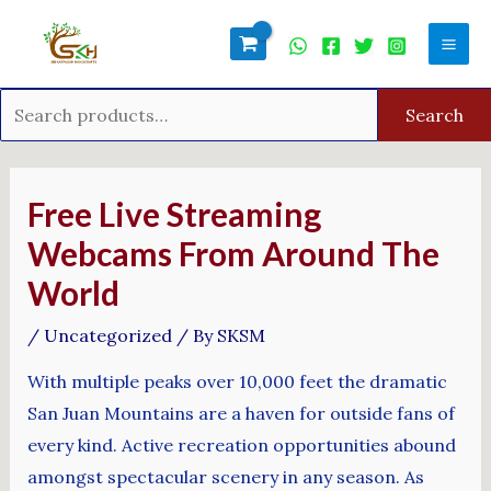
Skip
Search
Mai
to
for:
Men
content
Search
Post
navigation
Free Live Streaming
Webcams From Around The
World
/
Uncategorized
/ By
SKSM
With multiple peaks over 10,000 feet the dramatic
San Juan Mountains are a haven for outside fans of
every kind. Active recreation opportunities abound
amongst spectacular scenery in any season. As