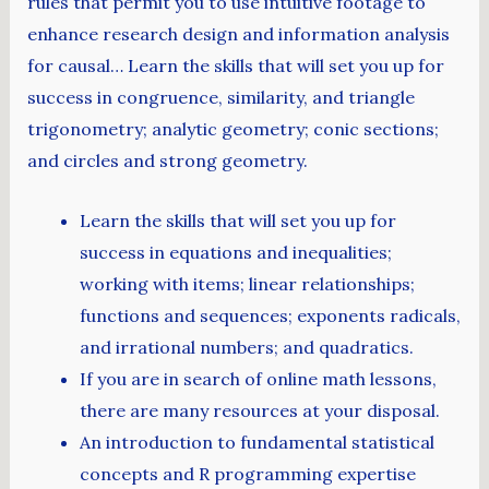
rules that permit you to use intuitive footage to
enhance research design and information analysis
for causal… Learn the skills that will set you up for
success in congruence, similarity, and triangle
trigonometry; analytic geometry; conic sections;
and circles and strong geometry.
Learn the skills that will set you up for
success in equations and inequalities;
working with items; linear relationships;
functions and sequences; exponents radicals,
and irrational numbers; and quadratics.
If you are in search of online math lessons,
there are many resources at your disposal.
An introduction to fundamental statistical
concepts and R programming expertise