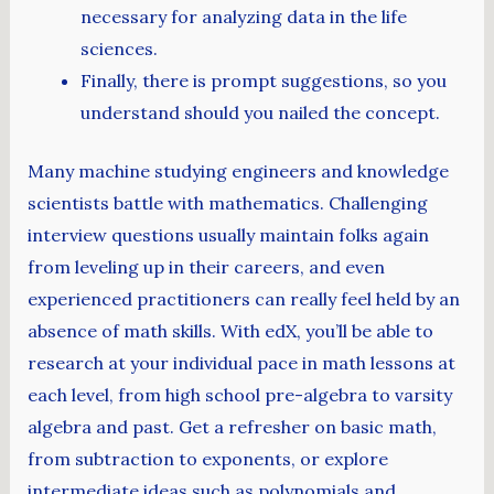
necessary for analyzing data in the life
sciences.
Finally, there is prompt suggestions, so you
understand should you nailed the concept.
Many machine studying engineers and knowledge
scientists battle with mathematics. Challenging
interview questions usually maintain folks again
from leveling up in their careers, and even
experienced practitioners can really feel held by an
absence of math skills. With edX, you’ll be able to
research at your individual pace in math lessons at
each level, from high school pre-algebra to varsity
algebra and past. Get a refresher on basic math,
from subtraction to exponents, or explore
intermediate ideas such as polynomials and