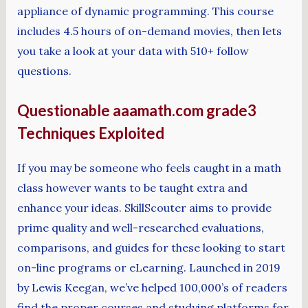
appliance of dynamic programming. This course
includes 4.5 hours of on-demand movies, then lets
you take a look at your data with 510+ follow
questions.
Questionable aaamath.com grade3
Techniques Exploited
If you may be someone who feels caught in a math
class however wants to be taught extra and
enhance your ideas. SkillScouter aims to provide
prime quality and well-researched evaluations,
comparisons, and guides for these looking to start
on-line programs or eLearning. Launched in 2019
by Lewis Keegan, we’ve helped 100,000’s of readers
find the proper courses and studying platforms for