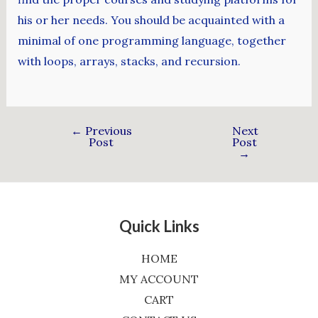
his or her needs. You should be acquainted with a
minimal of one programming language, together
with loops, arrays, stacks, and recursion.
←
Previous
Next
Post
Post
→
Quick Links
HOME
MY ACCOUNT
CART