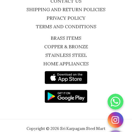
CONTACT US
SHIPPING AND RETURN POLICIES
PRIVACY POLICY
TERMS AND CONDITIONS
BRASS ITEMS
COPPER & BRONZE
STAINLESS STEEL
HOME APPLIANCES
WhatsApp
Instagram
Copyright © 2026 Sri Karpagam Steel Mart