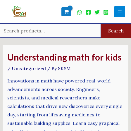
Skip
Search
Mai
to
for:
Men
content
Search
Post
navigation
Understanding math for kids
/
Uncategorized
/ By
SKSM
Innovations in math have powered real-world
advancements across society. Engineers,
scientists, and medical researchers make
calculations that drive new discoveries every single
day, starting from lifesaving medicines to
sustainable building supplies. Learn easy graphical