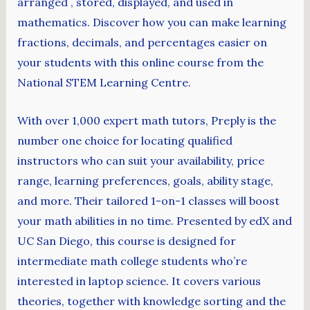
arranged , stored, displayed, and used in
mathematics. Discover how you can make learning
fractions, decimals, and percentages easier on
your students with this online course from the
National STEM Learning Centre.
With over 1,000 expert math tutors, Preply is the
number one choice for locating qualified
instructors who can suit your availability, price
range, learning preferences, goals, ability stage,
and more. Their tailored 1-on-1 classes will boost
your math abilities in no time. Presented by edX and
UC San Diego, this course is designed for
intermediate math college students who’re
interested in laptop science. It covers various
theories, together with knowledge sorting and the