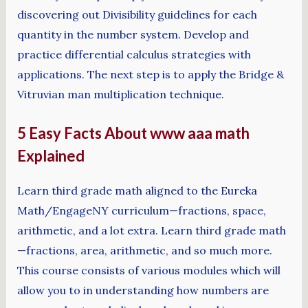
discovering out Divisibility guidelines for each
quantity in the number system. Develop and
practice differential calculus strategies with
applications. The next step is to apply the Bridge &
Vitruvian man multiplication technique.
5 Easy Facts About www aaa math
Explained
Learn third grade math aligned to the Eureka
Math/EngageNY curriculum—fractions, space,
arithmetic, and a lot extra. Learn third grade math
—fractions, area, arithmetic, and so much more.
This course consists of various modules which will
allow you to in understanding how numbers are