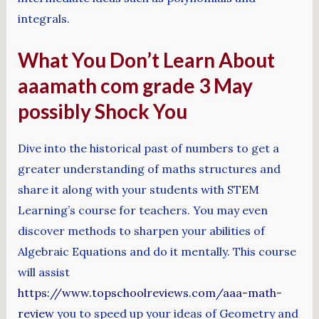
integrals.
What You Don’t Learn About
aaamath com grade 3 May
possibly Shock You
Dive into the historical past of numbers to get a
greater understanding of maths structures and
share it along with your students with STEM
Learning’s course for teachers. You may even
discover methods to sharpen your abilities of
Algebraic Equations and do it mentally. This course
will assist
https://www.topschoolreviews.com/aaa-math-
review
you to speed up your ideas of Geometry and