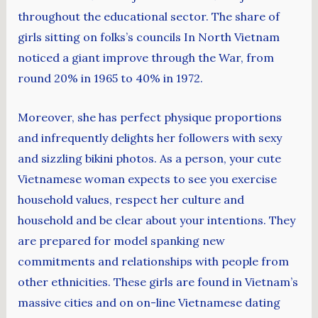
throughout the educational sector. The share of
girls sitting on folks’s councils In North Vietnam
noticed a giant improve through the War, from
round 20% in 1965 to 40% in 1972.
Moreover, she has perfect physique proportions
and infrequently delights her followers with sexy
and sizzling bikini photos. As a person, your cute
Vietnamese woman expects to see you exercise
household values, respect her culture and
household and be clear about your intentions. They
are prepared for model spanking new
commitments and relationships with people from
other ethnicities. These girls are found in Vietnam’s
massive cities and on on-line Vietnamese dating