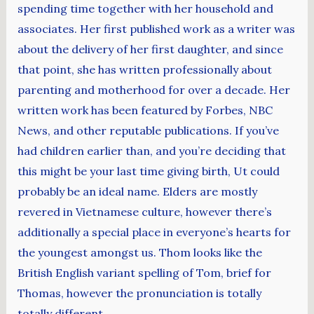
spending time together with her household and
associates. Her first published work as a writer was
about the delivery of her first daughter, and since
that point, she has written professionally about
parenting and motherhood for over a decade. Her
written work has been featured by Forbes, NBC
News, and other reputable publications. If you’ve
had children earlier than, and you’re deciding that
this might be your last time giving birth, Ut could
probably be an ideal name. Elders are mostly
revered in Vietnamese culture, however there’s
additionally a special place in everyone’s hearts for
the youngest amongst us. Thom looks like the
British English variant spelling of Tom, brief for
Thomas, however the pronunciation is totally
totally different.