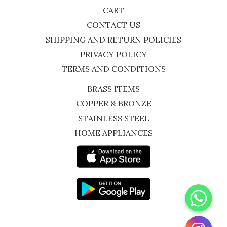
CART
CONTACT US
SHIPPING AND RETURN POLICIES
PRIVACY POLICY
TERMS AND CONDITIONS
BRASS ITEMS
COPPER & BRONZE
STAINLESS STEEL
HOME APPLIANCES
WhatsApp
Instagram