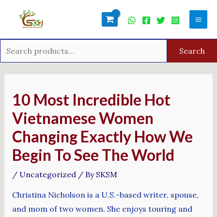
Skip
Search
Mai
to
for:
Men
content
Search
Post
navigation
10 Most Incredible Hot
Vietnamese Women
Changing Exactly How We
Begin To See The World
/
Uncategorized
/ By
SKSM
Christina Nicholson is a U.S.-based writer, spouse,
and mom of two women. She enjoys touring and