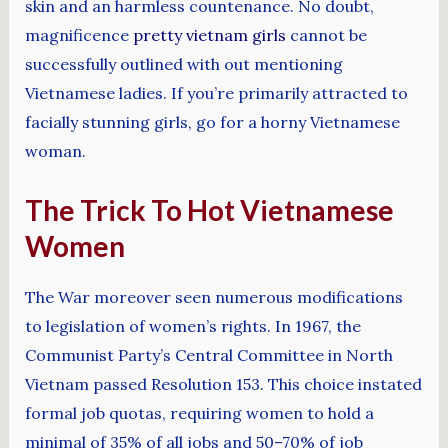
skin and an harmless countenance. No doubt,
magnificence
pretty vietnam girls
cannot be
successfully outlined with out mentioning
Vietnamese ladies. If you’re primarily attracted to
facially stunning girls, go for a horny Vietnamese
woman.
The Trick To Hot Vietnamese
Women
The War moreover seen numerous modifications
to legislation of women’s rights. In 1967, the
Communist Party’s Central Committee in North
Vietnam passed Resolution 153. This choice instated
formal job quotas, requiring women to hold a
minimal of 35% of all jobs and 50–70% of job