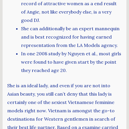
record of attractive women as a end result
of Angie, not like everybody else, is a very
good DJ.
She can additionally be an expert mannequin
and is best recognized for having earned
representation from the LA Models agency.
In one 2008 study by Nguyen et al., most girls
were found to have given start by the point
they reached age 20.
She is an ideal lady, and even if you are not into
Asian beauty, you still can’t deny that this lady is
certainly one of the sexiest Vietnamese feminine
models right now. Vietnam is amongst the go-to
destinations for Western gentlemen in search of
their best life partner. Based on a examine carried