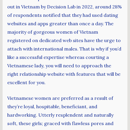
out in Vietnam by Decision Lab in 2022, around 28%
of respondents notified that they had used dating
websites and apps greater than once a day. The
majority of gorgeous women of Vietnam
registered on dedicated web sites have the urge to
attach with international males. That is why if you’d
like a successful expertise whereas courting a
Vietnamese lady, you will need to approach the
right relationship website with features that will be
excellent for you.
Vietnamese women are preferred as a result of
they’re loyal, hospitable, beneficiant, and
hardworking. Utterly resplendent and naturally
soft, these girls; graced with flawless pores and