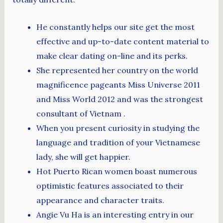
He constantly helps our site get the most
effective and up-to-date content material to
make clear dating on-line and its perks.
She represented her country on the world
magnificence pageants Miss Universe 2011
and Miss World 2012 and was the strongest
consultant of Vietnam .
When you present curiosity in studying the
language and tradition of your Vietnamese
lady, she will get happier.
Hot Puerto Rican women boast numerous
optimistic features associated to their
appearance and character traits.
Angie Vu Ha is an interesting entry in our