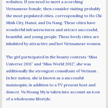
websites. If you need to meet a scorching
Vietnamese female, then consider visiting probably
the most populated cities, corresponding to Ho Chi
Minh City, Hanoi, and Da Nang. These cities have
wonderful infrastructures and attract successful,
beautiful, and young people. These lovely cities are
inhabited by attractive and hot Vietnamese women.
The girl participated in the beauty contests “Miss
Universe 2011” and “Miss World 2012”, she was
additionally the strongest consultant of Vietnam .
In her nation, she is known as a successful
mannequin, in addition to a TV present host and
dancer. Vu Hoang My is taken into account an icon
of a wholesome lifestyle.