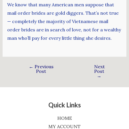
We know that many American men suppose that
mail order brides are gold diggers. That’s not true
— completely the majority of Vietnamese mail
order brides are in search of love, not for a wealthy
man who’ll pay for every little thing she desires.
←
Previous
Next
Post
Post
→
Quick Links
HOME
MY ACCOUNT