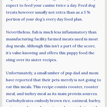
expect to feed your canine twice a day. Feed dog
treats however usually not extra than as a 5 %
portion of your dog’s every day food plan.
Nevertheless, fish is much less inflammatory than
manufacturing facility farmed meats used in most
dog meals. Although this isn’t a part of the score,
it’s value knowing and offers this puppy food the
sting over its sister recipes.
Unfortunately, a small umber of pup dad and mom
have reported that their pets merely is not going to
eat this meals. This recipe counts rooster, rooster
meal, and turkey meal as its main protein sources.
Carbohydrates embody brown rice, oatmeal, barley,