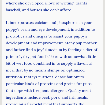
where she developed a love of writing, Giants
baseball, and houses she can’t afford.
It incorporates calcium and phosphorus in your
puppy’s brain and eye development, in addition to
probiotics and omegas to assist your puppy’s
development and improvement. Many pup mother
and father find a joyful medium by feeding a diet of
primarily dry pet food kibbles with somewhat little
bit of wet food combined in to supply a flavorful
meal that by no means skimps on optimized
nutrition. It stays nutrient-dense but omits
particular kinds of proteins and grains for pups
that cope with frequent allergens. Quality meat
ingredients include beef, pork, and fish meals,
providing a flavorful meal that supports the