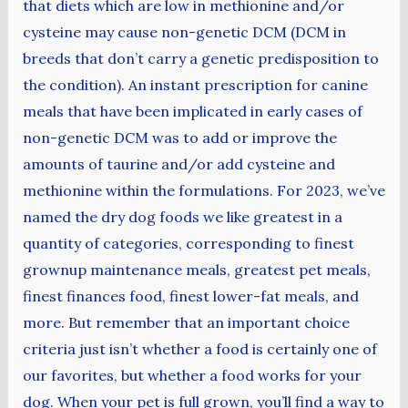
that diets which are low in methionine and/or
cysteine may cause non-genetic DCM (DCM in
breeds that don’t carry a genetic predisposition to
the condition). An instant prescription for canine
meals that have been implicated in early cases of
non-genetic DCM was to add or improve the
amounts of taurine and/or add cysteine and
methionine within the formulations. For 2023, we’ve
named the dry dog foods we like greatest in a
quantity of categories, corresponding to finest
grownup maintenance meals, greatest pet meals,
finest finances food, finest lower-fat meals, and
more. But remember that an important choice
criteria just isn’t whether a food is certainly one of
our favorites, but whether a food works for your
dog. When your pet is full grown, you’ll find a way to