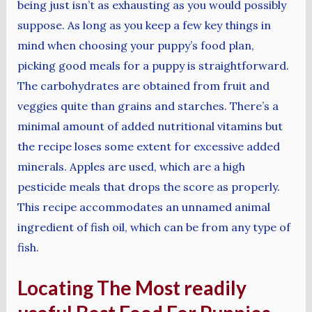
being just isn’t as exhausting as you would possibly
suppose. As long as you keep a few key things in
mind when choosing your puppy’s food plan,
picking good meals for a puppy is straightforward.
The carbohydrates are obtained from fruit and
veggies quite than grains and starches. There’s a
minimal amount of added nutritional vitamins but
the recipe loses some extent for excessive added
minerals. Apples are used, which are a high
pesticide meals that drops the score as properly.
This recipe accommodates an unnamed animal
ingredient of fish oil, which can be from any type of
fish.
Locating The Most readily