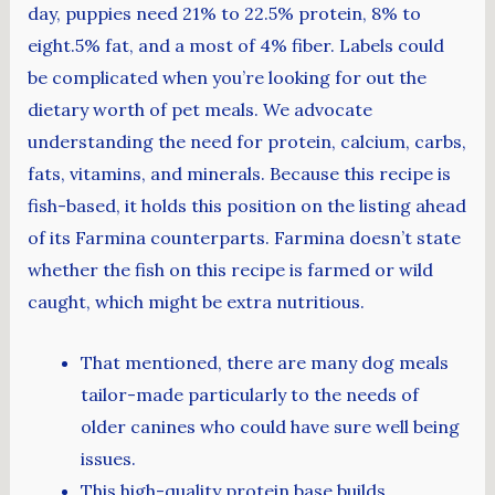
day, puppies need 21% to 22.5% protein, 8% to
eight.5% fat, and a most of 4% fiber. Labels could
be complicated when you’re looking for out the
dietary worth of pet meals. We advocate
understanding the need for protein, calcium, carbs,
fats, vitamins, and minerals. Because this recipe is
fish-based, it holds this position on the listing ahead
of its Farmina counterparts. Farmina doesn’t state
whether the fish on this recipe is farmed or wild
caught, which might be extra nutritious.
That mentioned, there are many dog meals
tailor-made particularly to the needs of
older canines who could have sure well being
issues.
This high-quality protein base builds