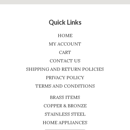
Quick Links
HOME
MY ACCOUNT
CART
CONTACT US
SHIPPING AND RETURN POLICIES
PRIVACY POLICY
TERMS AND CONDITIONS
BRASS ITEMS
COPPER & BRONZE
STAINLESS STEEL
HOME APPLIANCES