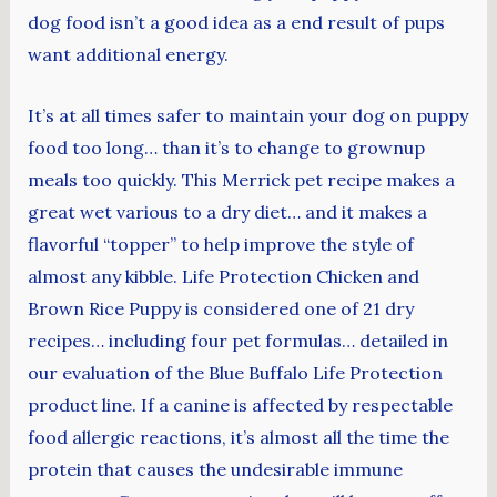
dog food isn’t a good idea as a end result of pups
want additional energy.
It’s at all times safer to maintain your dog on puppy
food too long… than it’s to change to grownup
meals too quickly. This Merrick pet recipe makes a
great wet various to a dry diet… and it makes a
flavorful “topper” to help improve the style of
almost any kibble. Life Protection Chicken and
Brown Rice Puppy is considered one of 21 dry
recipes… including four pet formulas… detailed in
our evaluation of the Blue Buffalo Life Protection
product line. If a canine is affected by respectable
food allergic reactions, it’s almost all the time the
protein that causes the undesirable immune