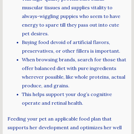
muscular tissues and supplies vitality to
always-wiggling puppies who seem to have
energy to spare till they pass out into cute
pet desires.
Buying food devoid of artificial flavors,
preservatives, or other fillers is important.
When browsing brands, search for those that
offer balanced diet with pure ingredients
wherever possible, like whole proteins, actual
produce, and grains.
This helps support your dog’s cognitive
operate and retinal health.
Feeding your pet an applicable food plan that
supports her development and optimizes her well