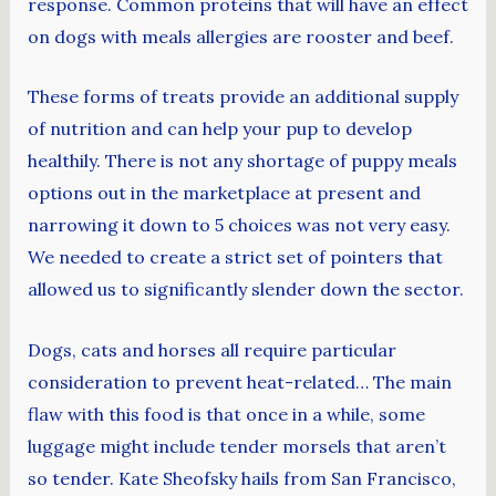
response. Common proteins that will have an effect
on dogs with meals allergies are rooster and beef.
These forms of treats provide an additional supply
of nutrition and can help your pup to develop
healthily. There is not any shortage of puppy meals
options out in the marketplace at present and
narrowing it down to 5 choices was not very easy.
We needed to create a strict set of pointers that
allowed us to significantly slender down the sector.
Dogs, cats and horses all require particular
consideration to prevent heat-related… The main
flaw with this food is that once in a while, some
luggage might include tender morsels that aren’t
so tender. Kate Sheofsky hails from San Francisco,