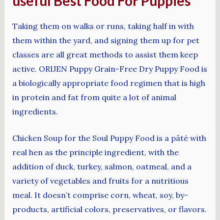
useful Best Food For Puppies
Taking them on walks or runs, taking half in with
them within the yard, and signing them up for pet
classes are all great methods to assist them keep
active. ORIJEN Puppy Grain-Free Dry Puppy Food is
a biologically appropriate food regimen that is high
in protein and fat from quite a lot of animal
ingredients.
Chicken Soup for the Soul Puppy Food is a pâté with
real hen as the principle ingredient, with the
addition of duck, turkey, salmon, oatmeal, and a
variety of vegetables and fruits for a nutritious
meal. It doesn’t comprise corn, wheat, soy, by-
products, artificial colors, preservatives, or flavors.