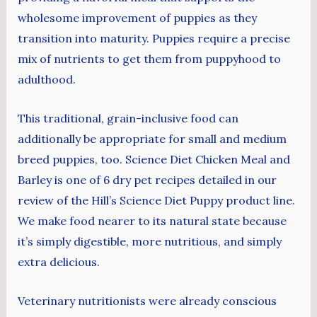
wholesome improvement of puppies as they
transition into maturity. Puppies require a precise
mix of nutrients to get them from puppyhood to
adulthood.
This traditional, grain-inclusive food can
additionally be appropriate for small and medium
breed puppies, too. Science Diet Chicken Meal and
Barley is one of 6 dry pet recipes detailed in our
review of the Hill’s Science Diet Puppy product line.
We make food nearer to its natural state because
it’s simply digestible, more nutritious, and simply
extra delicious.
Veterinary nutritionists were already conscious