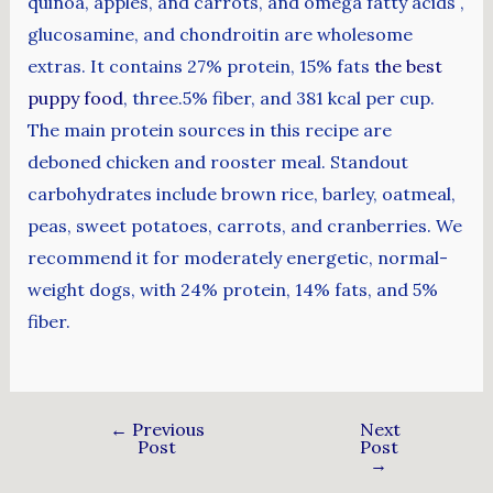
quinoa, apples, and carrots, and omega fatty acids ,
glucosamine, and chondroitin are wholesome
extras. It contains 27% protein, 15% fats
the best
puppy food
, three.5% fiber, and 381 kcal per cup.
The main protein sources in this recipe are
deboned chicken and rooster meal. Standout
carbohydrates include brown rice, barley, oatmeal,
peas, sweet potatoes, carrots, and cranberries. We
recommend it for moderately energetic, normal-
weight dogs, with 24% protein, 14% fats, and 5%
fiber.
←
Previous
Next
Post
Post
→