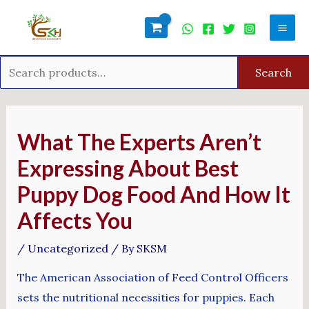
Skip
Search
Mai
to
for:
Men
content
Search
Post
navigation
What The Experts Aren’t
Expressing About Best
Puppy Dog Food And How It
Affects You
/
Uncategorized
/ By
SKSM
The American Association of Feed Control Officers
sets the nutritional necessities for puppies. Each