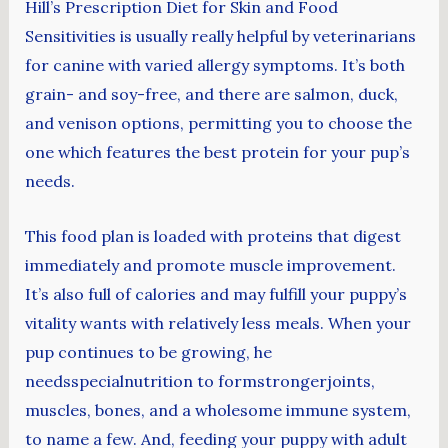
Hill’s Prescription Diet for Skin and Food
Sensitivities is usually really helpful by veterinarians
for canine with varied allergy symptoms. It’s both
grain- and soy-free, and there are salmon, duck,
and venison options, permitting you to choose the
one which features the best protein for your pup’s
needs.
This food plan is loaded with proteins that digest
immediately and promote muscle improvement.
It’s also full of calories and may fulfill your puppy’s
vitality wants with relatively less meals. When your
pup continues to be growing, he
needsspecialnutrition to formstrongerjoints,
muscles, bones, and a wholesome immune system,
to name a few. And, feeding your puppy with adult