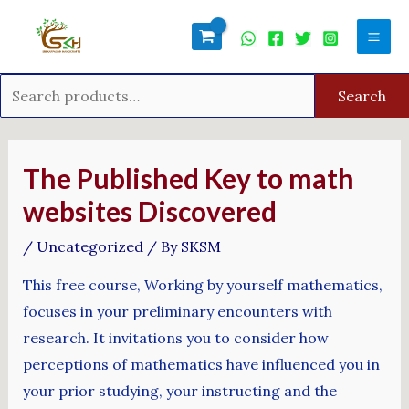
Skip
Search
Mai
to
for:
Men
content
Search
Post
navigation
The Published Key to math
websites Discovered
/
Uncategorized
/ By
SKSM
This free course, Working by yourself mathematics,
focuses in your preliminary encounters with
research. It invitations you to consider how
perceptions of mathematics have influenced you in
your prior studying, your instructing and the