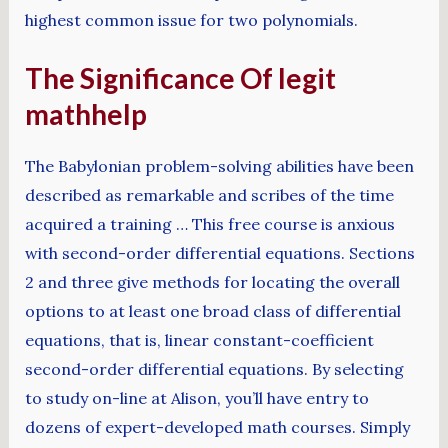
highest common issue for two polynomials.
The Significance Of legit
mathhelp
The Babylonian problem-solving abilities have been
described as remarkable and scribes of the time
acquired a training … This free course is anxious
with second-order differential equations. Sections
2 and three give methods for locating the overall
options to at least one broad class of differential
equations, that is, linear constant-coefficient
second-order differential equations. By selecting
to study on-line at Alison, you’ll have entry to
dozens of expert-developed math courses. Simply