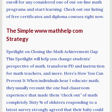
enroll for any considered one of our on-line math
programs and start learning. Check out our listing
of free certificates and diploma courses right now.
The Simple www mathhelp com
Strategy
Spotlight on Closing the Math Achievement Gap
This Spotlight will help you change students’
perspective of math, transform PD and instruction
for math teachers, and more. Here’s How You Can
Prevent It When individuals hear I educate math,
they usually recount the one bad classroom
experience that made them “check out” of math
completely. Sixty % of oldsters responding to a
latest survey strongly agreed that their baby could