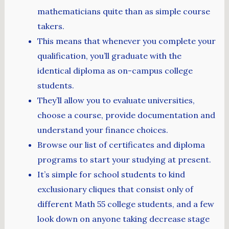
mathematicians quite than as simple course
takers.
This means that whenever you complete your
qualification, you’ll graduate with the
identical diploma as on-campus college
students.
They’ll allow you to evaluate universities,
choose a course, provide documentation and
understand your finance choices.
Browse our list of certificates and diploma
programs to start your studying at present.
It’s simple for school students to kind
exclusionary cliques that consist only of
different Math 55 college students, and a few
look down on anyone taking decrease stage