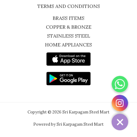
TERMS AND CONDITIONS
BRASS ITEMS
COPPER & BRONZE
STAINLESS STEEL
HOME APPLIANCES
WhatsApp
Instagram
Copyright © 2026 Sri Karpagam Steel Mart
Powered by Sri Karpagam Steel Mart