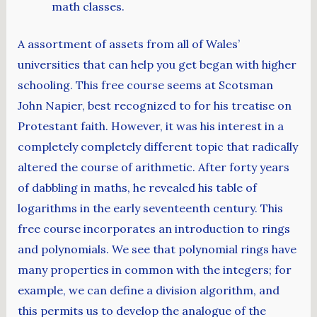
math classes.
A assortment of assets from all of Wales’
universities that can help you get began with higher
schooling. This free course seems at Scotsman
John Napier, best recognized to for his treatise on
Protestant faith. However, it was his interest in a
completely completely different topic that radically
altered the course of arithmetic. After forty years
of dabbling in maths, he revealed his table of
logarithms in the early seventeenth century. This
free course incorporates an introduction to rings
and polynomials. We see that polynomial rings have
many properties in common with the integers; for
example, we can define a division algorithm, and
this permits us to develop the analogue of the