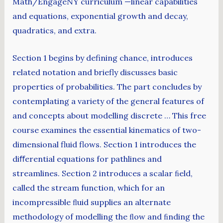
Math/EngageNY curriculum —linear capabilities
and equations, exponential growth and decay,
quadratics, and extra.
Section 1 begins by defining chance, introduces
related notation and briefly discusses basic
properties of probabilities. The part concludes by
contemplating a variety of the general features of
and concepts about modelling discrete … This free
course examines the essential kinematics of two-
dimensional fluid flows. Section 1 introduces the
diﬀerential equations for pathlines and
streamlines. Section 2 introduces a scalar ﬁeld,
called the stream function, which for an
incompressible ﬂuid supplies an alternate
methodology of modelling the ﬂow and ﬁnding the