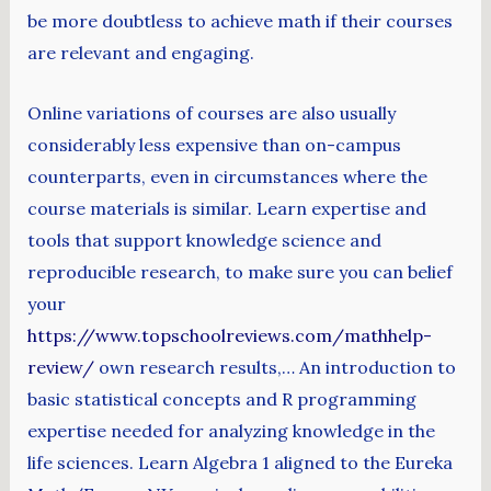
be more doubtless to achieve math if their courses
are relevant and engaging.
Online variations of courses are also usually
considerably less expensive than on-campus
counterparts, even in circumstances where the
course materials is similar. Learn expertise and
tools that support knowledge science and
reproducible research, to make sure you can belief
your
https://www.topschoolreviews.com/mathhelp-
review/
own research results,… An introduction to
basic statistical concepts and R programming
expertise needed for analyzing knowledge in the
life sciences. Learn Algebra 1 aligned to the Eureka