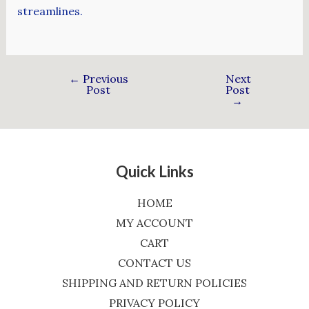
streamlines.
←
Previous
Next
Post
Post
→
Quick Links
HOME
MY ACCOUNT
CART
CONTACT US
SHIPPING AND RETURN POLICIES
PRIVACY POLICY