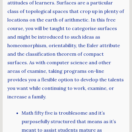
attitudes of learners. Surfaces are a particular
class of topological spaces that crop up in plenty of
locations on the earth of arithmetic. In this free
course, you will be taught to categorise surfaces
and might be introduced to such ideas as
homeomorphism, orientability, the Euler attribute
and the classification theorem of compact
surfaces. As with computer science and other
areas of examine, taking programs on-line
provides you a flexible option to develop the talents
you want while continuing to work, examine, or
increase a family.
Math fifty five is troublesome and it’s
purposefully structured that means as it’s
meant to assist students mature as